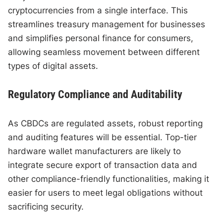
cryptocurrencies from a single interface. This
streamlines treasury management for businesses
and simplifies personal finance for consumers,
allowing seamless movement between different
types of digital assets.
Regulatory Compliance and Auditability
As CBDCs are regulated assets, robust reporting
and auditing features will be essential. Top-tier
hardware wallet manufacturers are likely to
integrate secure export of transaction data and
other compliance-friendly functionalities, making it
easier for users to meet legal obligations without
sacrificing security.