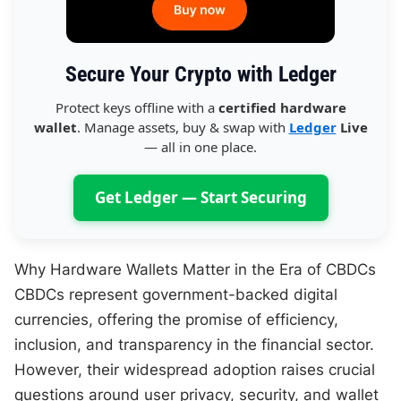
Secure Your Crypto with Ledger
Protect keys offline with a
certified hardware
wallet
. Manage assets, buy & swap with
Ledger
Live
— all in one place.
Get Ledger — Start Securing
Why Hardware Wallets Matter in the Era of CBDCs
CBDCs represent government-backed digital
currencies, offering the promise of efficiency,
inclusion, and transparency in the financial sector.
However, their widespread adoption raises crucial
questions around user privacy, security, and wallet