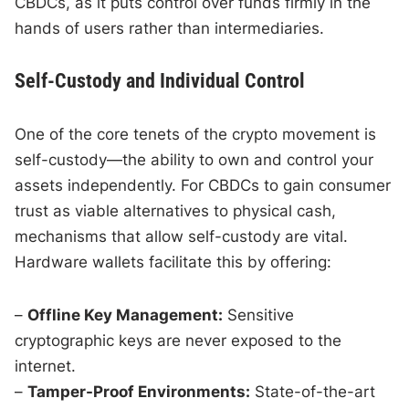
CBDCs, as it puts control over funds firmly in the
hands of users rather than intermediaries.
Self-Custody and Individual Control
One of the core tenets of the crypto movement is
self-custody—the ability to own and control your
assets independently. For CBDCs to gain consumer
trust as viable alternatives to physical cash,
mechanisms that allow self-custody are vital.
Hardware wallets facilitate this by offering:
–
Offline Key Management:
Sensitive
cryptographic keys are never exposed to the
internet.
–
Tamper-Proof Environments:
State-of-the-art