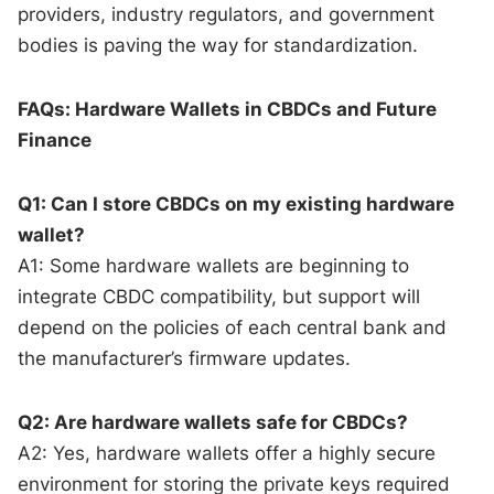
providers, industry regulators, and government
bodies is paving the way for standardization.
FAQs: Hardware Wallets in CBDCs and Future
Finance
Q1: Can I store CBDCs on my existing hardware
wallet?
A1: Some hardware wallets are beginning to
integrate CBDC compatibility, but support will
depend on the policies of each central bank and
the manufacturer’s firmware updates.
Q2: Are hardware wallets safe for CBDCs?
A2: Yes, hardware wallets offer a highly secure
environment for storing the private keys required