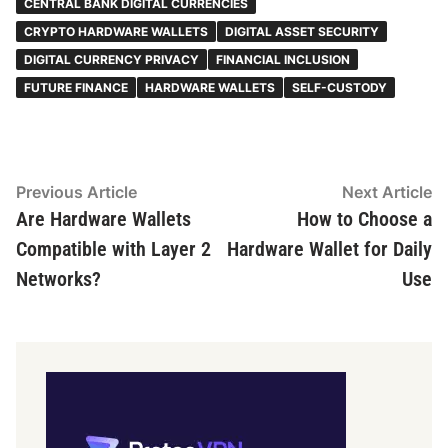
CENTRAL BANK DIGITAL CURRENCIES
CRYPTO HARDWARE WALLETS
DIGITAL ASSET SECURITY
DIGITAL CURRENCY PRIVACY
FINANCIAL INCLUSION
FUTURE FINANCE
HARDWARE WALLETS
SELF-CUSTODY
Post
Previous
N
Previous Article
Next Article
article:
ar
Are Hardware Wallets
How to Choose a
navigation
Compatible with Layer 2
Hardware Wallet for Daily
Networks?
Use