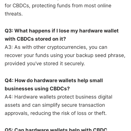
for CBDCs, protecting funds from most online
threats.
Q3: What happens if I lose my hardware wallet
with CBDCs stored on it?
A3: As with other cryptocurrencies, you can
recover your funds using your backup seed phrase,
provided you’ve stored it securely.
Q4: How do hardware wallets help small
businesses using CBDCs?
A4: Hardware wallets protect business digital
assets and can simplify secure transaction
approvals, reducing the risk of loss or theft.
Q5: Can hardware wallets help with CBDC