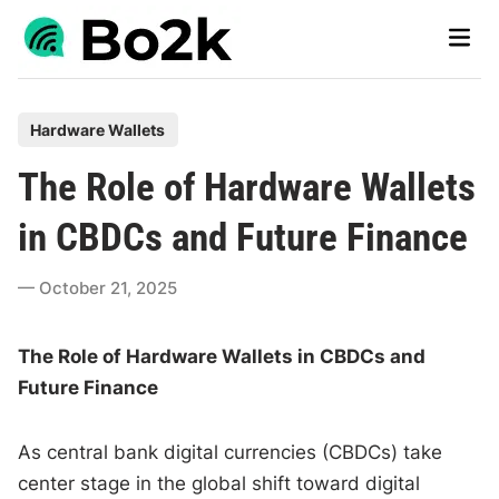
Skip
Main
to
Men
content
P
Hardware Wallets
o
The Role of Hardware Wallets
s
t
in CBDCs and Future Finance
e
d
October 21, 2025
i
n
The Role of Hardware Wallets in CBDCs and
Future Finance
As central bank digital currencies (CBDCs) take
center stage in the global shift toward digital