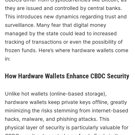
they are issued and controlled by central banks.
This introduces new dynamics regarding trust and
surveillance. Many fear that digital money
managed by the state could lead to increased
tracking of transactions or even the possibility of
frozen funds. Here’s where hardware wallets come
in:
How Hardware Wallets Enhance CBDC Security
Unlike hot wallets (online-based storage),
hardware wallets keep private keys offline, greatly
minimizing the risks stemming from internet-based
hacks, malware, and phishing attacks. This
physical layer of security is particularly valuable for