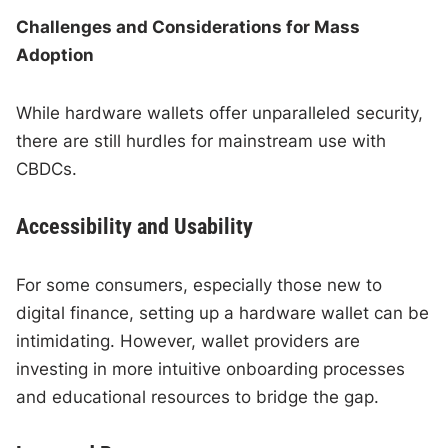
Challenges and Considerations for Mass
Adoption
While hardware wallets offer unparalleled security,
there are still hurdles for mainstream use with
CBDCs.
Accessibility and Usability
For some consumers, especially those new to
digital finance, setting up a hardware wallet can be
intimidating. However, wallet providers are
investing in more intuitive onboarding processes
and educational resources to bridge the gap.