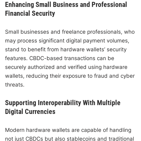
Enhancing Small Business and Professional
Financial Security
Small businesses and freelance professionals, who
may process significant digital payment volumes,
stand to benefit from hardware wallets’ security
features. CBDC-based transactions can be
securely authorized and verified using hardware
wallets, reducing their exposure to fraud and cyber
threats.
Supporting Interoperability With Multiple
Digital Currencies
Modern hardware wallets are capable of handling
not just CBDCs but also stablecoins and traditional