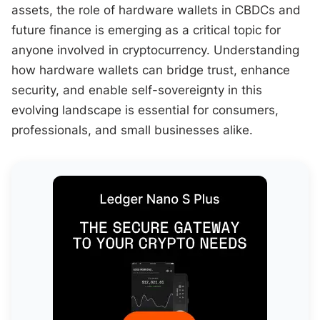
assets, the role of hardware wallets in CBDCs and
future finance is emerging as a critical topic for
anyone involved in cryptocurrency. Understanding
how hardware wallets can bridge trust, enhance
security, and enable self-sovereignty in this
evolving landscape is essential for consumers,
professionals, and small businesses alike.