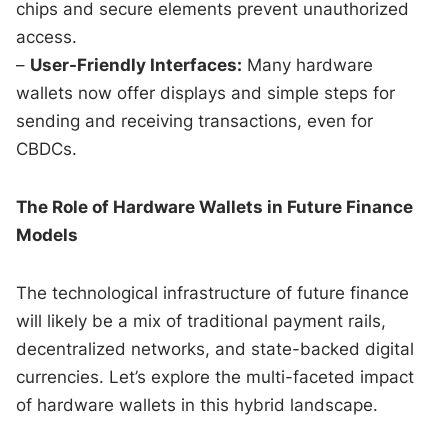
chips and secure elements prevent unauthorized
access.
–
User-Friendly Interfaces:
Many hardware
wallets now offer displays and simple steps for
sending and receiving transactions, even for
CBDCs.
The Role of Hardware Wallets in Future Finance
Models
The technological infrastructure of future finance
will likely be a mix of traditional payment rails,
decentralized networks, and state-backed digital
currencies. Let’s explore the multi-faceted impact
of hardware wallets in this hybrid landscape.