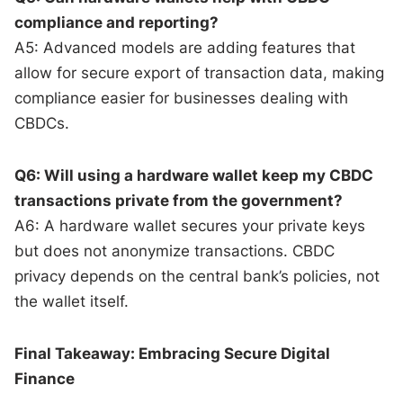
compliance and reporting?
A5: Advanced models are adding features that
allow for secure export of transaction data, making
compliance easier for businesses dealing with
CBDCs.
Q6: Will using a hardware wallet keep my CBDC
transactions private from the government?
A6: A hardware wallet secures your private keys
but does not anonymize transactions. CBDC
privacy depends on the central bank’s policies, not
the wallet itself.
Final Takeaway: Embracing Secure Digital
Finance