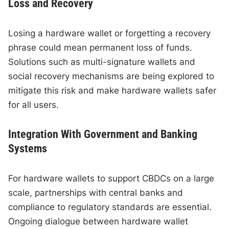
Loss and Recovery
Losing a hardware wallet or forgetting a recovery
phrase could mean permanent loss of funds.
Solutions such as multi-signature wallets and
social recovery mechanisms are being explored to
mitigate this risk and make hardware wallets safer
for all users.
Integration With Government and Banking
Systems
For hardware wallets to support CBDCs on a large
scale, partnerships with central banks and
compliance to regulatory standards are essential.
Ongoing dialogue between hardware wallet