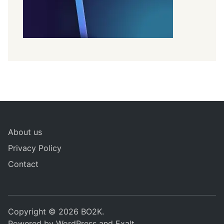
About us
Privacy Policy
Contact
Copyright © 2026
BO2K
.
Powered by
WordPress
and
Exalt
.