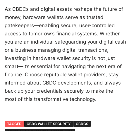
As CBDCs and digital assets reshape the future of
money, hardware wallets serve as trusted
gatekeepers—enabling secure, user-controlled
access to tomorrow’s financial systems. Whether
you are an individual safeguarding your digital cash
or a business managing digital transactions,
investing in hardware wallet security is not just
smart—it’s essential for navigating the next era of
finance. Choose reputable wallet providers, stay
informed about CBDC developments, and always
back up your credentials securely to make the
most of this transformative technology.
TAGGED
CBDC WALLET SECURITY
CBDCS