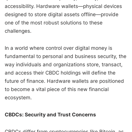
accessibility. Hardware wallets—physical devices
designed to store digital assets offline—provide
one of the most robust solutions to these
challenges.
In a world where control over digital money is
fundamental to personal and business security, the
way individuals and organizations store, transact,
and access their CBDC holdings will define the
future of finance. Hardware wallets are positioned
to become a vital piece of this new financial
ecosystem.
CBDCs: Security and Trust Concerns
CBDCs differ from cryptocurrencies like Bitcoin, as