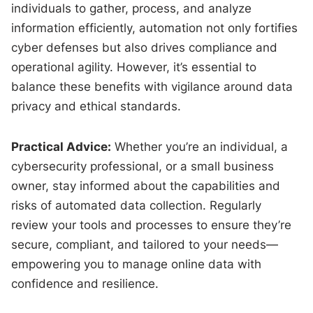
individuals to gather, process, and analyze
information efficiently, automation not only fortifies
cyber defenses but also drives compliance and
operational agility. However, it’s essential to
balance these benefits with vigilance around data
privacy and ethical standards.
Practical Advice:
Whether you’re an individual, a
cybersecurity professional, or a small business
owner, stay informed about the capabilities and
risks of automated data collection. Regularly
review your tools and processes to ensure they’re
secure, compliant, and tailored to your needs—
empowering you to manage online data with
confidence and resilience.