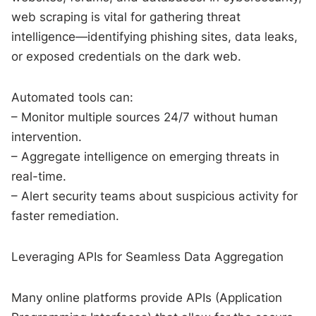
web scraping is vital for gathering threat
intelligence—identifying phishing sites, data leaks,
or exposed credentials on the dark web.
Automated tools can:
– Monitor multiple sources 24/7 without human
intervention.
– Aggregate intelligence on emerging threats in
real-time.
– Alert security teams about suspicious activity for
faster remediation.
Leveraging APIs for Seamless Data Aggregation
Many online platforms provide APIs (Application