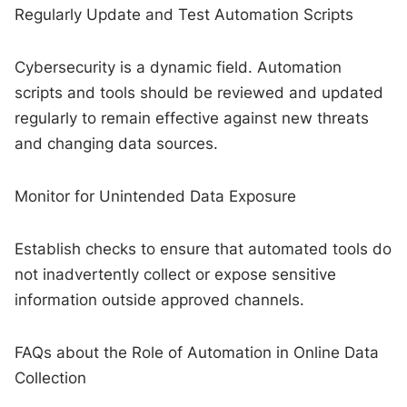
Regularly Update and Test Automation Scripts
Cybersecurity is a dynamic field. Automation
scripts and tools should be reviewed and updated
regularly to remain effective against new threats
and changing data sources.
Monitor for Unintended Data Exposure
Establish checks to ensure that automated tools do
not inadvertently collect or expose sensitive
information outside approved channels.
FAQs about the Role of Automation in Online Data
Collection