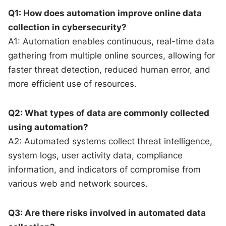
Q1: How does automation improve online data
collection in cybersecurity?
A1: Automation enables continuous, real-time data
gathering from multiple online sources, allowing for
faster threat detection, reduced human error, and
more efficient use of resources.
Q2: What types of data are commonly collected
using automation?
A2: Automated systems collect threat intelligence,
system logs, user activity data, compliance
information, and indicators of compromise from
various web and network sources.
Q3: Are there risks involved in automated data