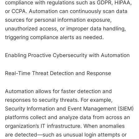
compliance with regulations such as GDPR, HIPAA,
or CCPA. Automation can continuously scan data
sources for personal information exposure,
unauthorized access, or improper data handling,
triggering compliance alerts as needed.
Enabling Proactive Cybersecurity with Automation
Real-Time Threat Detection and Response
Automation allows for faster detection and
responses to security threats. For example,
Security Information and Event Management (SIEM)
platforms collect and analyze data from across an
organization’s IT infrastructure. When anomalies
are detected—such as unusual login attempts or