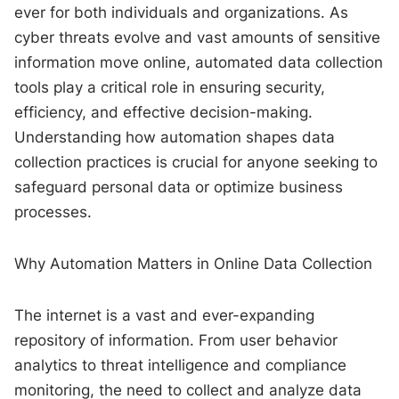
ever for both individuals and organizations. As
cyber threats evolve and vast amounts of sensitive
information move online, automated data collection
tools play a critical role in ensuring security,
efficiency, and effective decision-making.
Understanding how automation shapes data
collection practices is crucial for anyone seeking to
safeguard personal data or optimize business
processes.
Why Automation Matters in Online Data Collection
The internet is a vast and ever-expanding
repository of information. From user behavior
analytics to threat intelligence and compliance
monitoring, the need to collect and analyze data