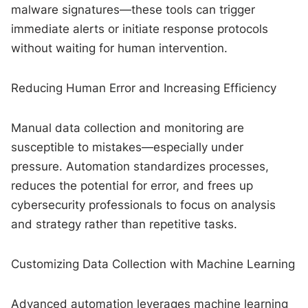
malware signatures—these tools can trigger
immediate alerts or initiate response protocols
without waiting for human intervention.
Reducing Human Error and Increasing Efficiency
Manual data collection and monitoring are
susceptible to mistakes—especially under
pressure. Automation standardizes processes,
reduces the potential for error, and frees up
cybersecurity professionals to focus on analysis
and strategy rather than repetitive tasks.
Customizing Data Collection with Machine Learning
Advanced automation leverages machine learning