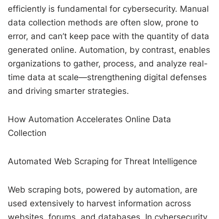
efficiently is fundamental for cybersecurity. Manual
data collection methods are often slow, prone to
error, and can’t keep pace with the quantity of data
generated online. Automation, by contrast, enables
organizations to gather, process, and analyze real-
time data at scale—strengthening digital defenses
and driving smarter strategies.
How Automation Accelerates Online Data
Collection
Automated Web Scraping for Threat Intelligence
Web scraping bots, powered by automation, are
used extensively to harvest information across
websites, forums, and databases. In cybersecurity,