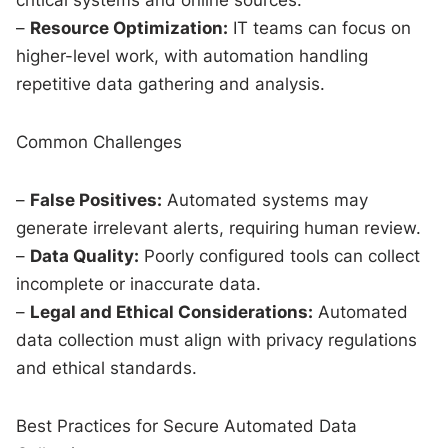
–
Resource Optimization:
IT teams can focus on
higher-level work, with automation handling
repetitive data gathering and analysis.
Common Challenges
–
False Positives:
Automated systems may
generate irrelevant alerts, requiring human review.
–
Data Quality:
Poorly configured tools can collect
incomplete or inaccurate data.
–
Legal and Ethical Considerations:
Automated
data collection must align with privacy regulations
and ethical standards.
Best Practices for Secure Automated Data