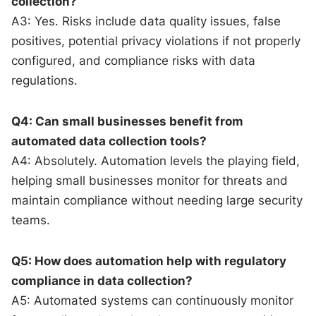
collection?
A3: Yes. Risks include data quality issues, false
positives, potential privacy violations if not properly
configured, and compliance risks with data
regulations.
Q4: Can small businesses benefit from
automated data collection tools?
A4: Absolutely. Automation levels the playing field,
helping small businesses monitor for threats and
maintain compliance without needing large security
teams.
Q5: How does automation help with regulatory
compliance in data collection?
A5: Automated systems can continuously monitor