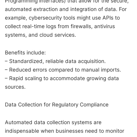
Programming Interfaces) that allow for the secure,
automated extraction and integration of data. For
example, cybersecurity tools might use APIs to
collect real-time logs from firewalls, antivirus
systems, and cloud services.
Benefits include:
– Standardized, reliable data acquisition.
– Reduced errors compared to manual imports.
– Rapid scaling to accommodate growing data
sources.
Data Collection for Regulatory Compliance
Automated data collection systems are
indispensable when businesses need to monitor