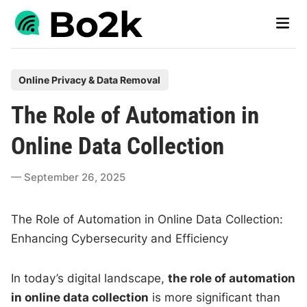
Skip
Main
to
Men
content
P
Online Privacy & Data Removal
o
The Role of Automation in
s
t
Online Data Collection
e
d
September 26, 2025
i
n
The Role of Automation in Online Data Collection:
Enhancing Cybersecurity and Efficiency
In today’s digital landscape,
the role of automation
in online data collection
is more significant than