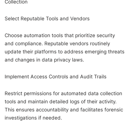
Collection
Select Reputable Tools and Vendors
Choose automation tools that prioritize security
and compliance. Reputable vendors routinely
update their platforms to address emerging threats
and changes in data privacy laws.
Implement Access Controls and Audit Trails
Restrict permissions for automated data collection
tools and maintain detailed logs of their activity.
This ensures accountability and facilitates forensic
investigations if needed.