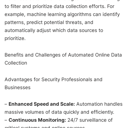
to filter and prioritize data collection efforts. For
example, machine learning algorithms can identify
patterns, predict potential threats, and
automatically adjust which data sources to
prioritize.
Benefits and Challenges of Automated Online Data
Collection
Advantages for Security Professionals and
Businesses
–
Enhanced Speed and Scale:
Automation handles
massive volumes of data quickly and efficiently.
–
Continuous Monitoring:
24/7 surveillance of
critical systems and online sources.