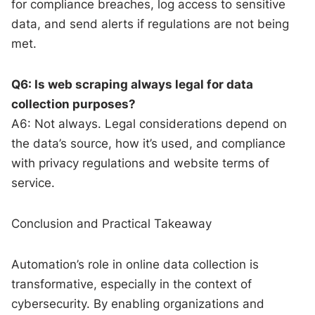
for compliance breaches, log access to sensitive
data, and send alerts if regulations are not being
met.
Q6: Is web scraping always legal for data
collection purposes?
A6: Not always. Legal considerations depend on
the data’s source, how it’s used, and compliance
with privacy regulations and website terms of
service.
Conclusion and Practical Takeaway
Automation’s role in online data collection is
transformative, especially in the context of
cybersecurity. By enabling organizations and