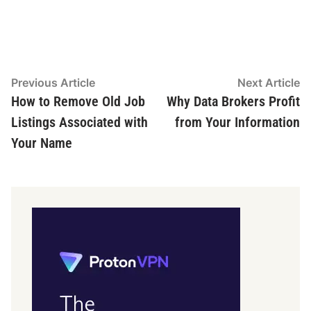
Post
Previous
N
Previous Article
Next Article
article:
ar
How to Remove Old Job
Why Data Brokers Profit
navigation
Listings Associated with
from Your Information
Your Name