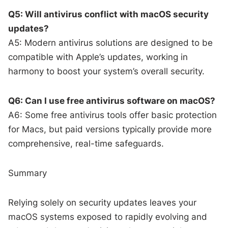
Q5: Will antivirus conflict with macOS security
updates?
A5: Modern antivirus solutions are designed to be
compatible with Apple’s updates, working in
harmony to boost your system’s overall security.
Q6: Can I use free antivirus software on macOS?
A6: Some free antivirus tools offer basic protection
for Macs, but paid versions typically provide more
comprehensive, real-time safeguards.
Summary
Relying solely on security updates leaves your
macOS systems exposed to rapidly evolving and