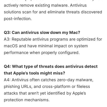
actively remove existing malware. Antivirus
solutions scan for and eliminate threats discovered
post-infection.
Q3: Can antivirus slow down my Mac?
A3: Reputable antivirus programs are optimized for
macOS and have minimal impact on system
performance when properly configured.
Q4: What type of threats does antivirus detect
that Apple’s tools might miss?
A4: Antivirus often catches zero-day malware,
phishing URLs, and cross-platform or fileless
attacks that aren’t yet identified by Apple’s
protection mechanisms.