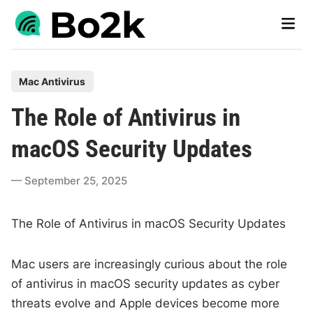
Skip
Main
to
Men
content
P
Mac Antivirus
o
The Role of Antivirus in
s
t
macOS Security Updates
e
d
September 25, 2025
i
n
The Role of Antivirus in macOS Security Updates
Mac users are increasingly curious about the role
of antivirus in macOS security updates as cyber
threats evolve and Apple devices become more