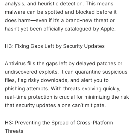
analysis, and heuristic detection. This means
malware can be spotted and blocked before it
does harm—even if it’s a brand-new threat or
hasn’t yet been officially catalogued by Apple.
H3: Fixing Gaps Left by Security Updates
Antivirus fills the gaps left by delayed patches or
undiscovered exploits. It can quarantine suspicious
files, flag risky downloads, and alert you to
phishing attempts. With threats evolving quickly,
real-time protection is crucial for minimizing the risk
that security updates alone can’t mitigate.
H3: Preventing the Spread of Cross-Platform
Threats