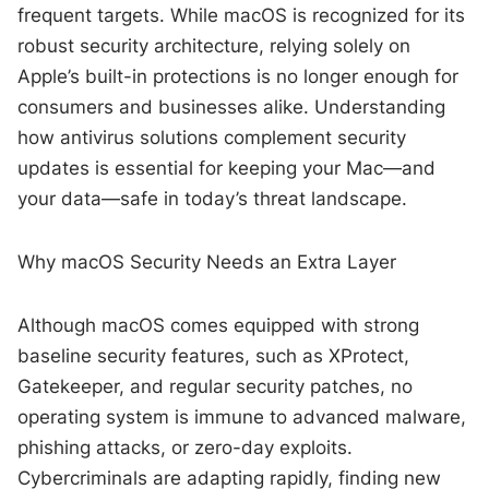
frequent targets. While macOS is recognized for its
robust security architecture, relying solely on
Apple’s built-in protections is no longer enough for
consumers and businesses alike. Understanding
how antivirus solutions complement security
updates is essential for keeping your Mac—and
your data—safe in today’s threat landscape.
Why macOS Security Needs an Extra Layer
Although macOS comes equipped with strong
baseline security features, such as XProtect,
Gatekeeper, and regular security patches, no
operating system is immune to advanced malware,
phishing attacks, or zero-day exploits.
Cybercriminals are adapting rapidly, finding new