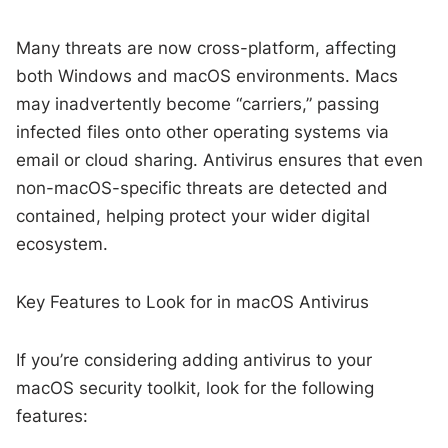
Many threats are now cross-platform, affecting
both Windows and macOS environments. Macs
may inadvertently become “carriers,” passing
infected files onto other operating systems via
email or cloud sharing. Antivirus ensures that even
non-macOS-specific threats are detected and
contained, helping protect your wider digital
ecosystem.
Key Features to Look for in macOS Antivirus
If you’re considering adding antivirus to your
macOS security toolkit, look for the following
features: