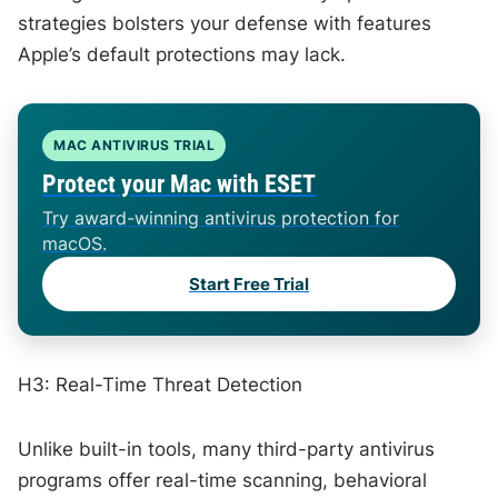
strategies bolsters your defense with features
Apple’s default protections may lack.
MAC ANTIVIRUS TRIAL
Protect your Mac with ESET
Try award-winning antivirus protection for
macOS.
Start Free Trial
H3: Real-Time Threat Detection
Unlike built-in tools, many third-party antivirus
programs offer real-time scanning, behavioral