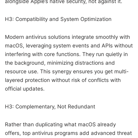
alongside Apple’s native security, not against it.
H3: Compatibility and System Optimization
Modern antivirus solutions integrate smoothly with
macOS, leveraging system events and APIs without
interfering with core functions. They run quietly in
the background, minimizing distractions and
resource use. This synergy ensures you get multi-
layered protection without risk of conflicts with
official updates.
H3: Complementary, Not Redundant
Rather than duplicating what macOS already
offers, top antivirus programs add advanced threat