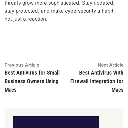
threats grow more sophisticated. Stay updated,
stay protected, and make cybersecurity a habit,
not just a reaction.
Post
Previous
N
Previous Article
Next Article
article:
ar
Best Antivirus for Small
Best Antivirus With
navigation
Business Owners Using
Firewall Integration for
Macs
Macs