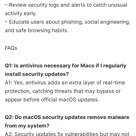
– Review security logs and alerts to catch unusual
activity early.
– Educate users about phishing, social engineering,
and safe browsing habits.
FAQs
Q1: Is antivirus necessary for Macs if I regularly
install security updates?
A1: Yes, antivirus adds an extra layer of real-time
protection, catching threats that may bypass or
appear before official macOS updates.
Q2: Do macOS security updates remove malware
from my system?
A2: Security updates fix vulnerabilities but may not