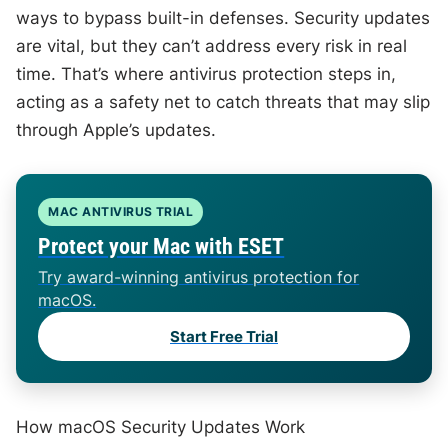
ways to bypass built-in defenses. Security updates
are vital, but they can’t address every risk in real
time. That’s where antivirus protection steps in,
acting as a safety net to catch threats that may slip
through Apple’s updates.
MAC ANTIVIRUS TRIAL
Protect your Mac with ESET
Try award-winning antivirus protection for
macOS.
Start Free Trial
How macOS Security Updates Work