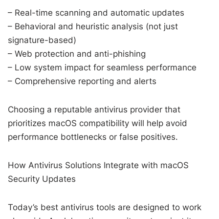
– Real-time scanning and automatic updates
– Behavioral and heuristic analysis (not just
signature-based)
– Web protection and anti-phishing
– Low system impact for seamless performance
– Comprehensive reporting and alerts
Choosing a reputable antivirus provider that
prioritizes macOS compatibility will help avoid
performance bottlenecks or false positives.
How Antivirus Solutions Integrate with macOS
Security Updates
Today’s best antivirus tools are designed to work