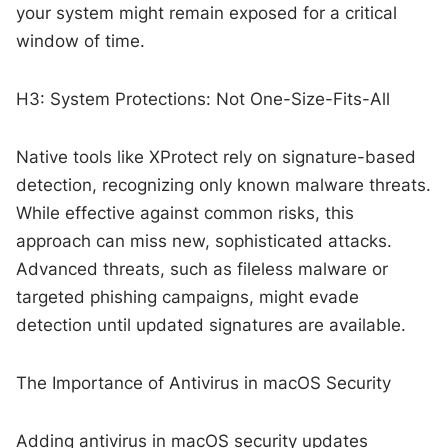
your system might remain exposed for a critical
window of time.
H3: System Protections: Not One-Size-Fits-All
Native tools like XProtect rely on signature-based
detection, recognizing only known malware threats.
While effective against common risks, this
approach can miss new, sophisticated attacks.
Advanced threats, such as fileless malware or
targeted phishing campaigns, might evade
detection until updated signatures are available.
The Importance of Antivirus in macOS Security
Adding antivirus in macOS security updates