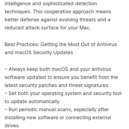
intelligence and sophisticated detection
techniques. This cooperative approach means
better defense against evolving threats and a
reduced attack surface for your Mac.
Best Practices: Getting the Most Out of Antivirus
and macOS Security Updates
– Always keep both macOS and your antivirus
software updated to ensure you benefit from the
latest security patches and threat signatures.
– Set both your operating system and security tool
to update automatically.
– Run periodic manual scans, especially after
installing new software or connecting external
drives.