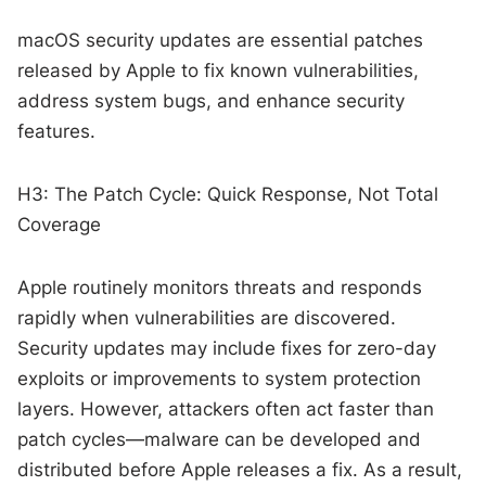
macOS security updates are essential patches
released by Apple to fix known vulnerabilities,
address system bugs, and enhance security
features.
H3: The Patch Cycle: Quick Response, Not Total
Coverage
Apple routinely monitors threats and responds
rapidly when vulnerabilities are discovered.
Security updates may include fixes for zero-day
exploits or improvements to system protection
layers. However, attackers often act faster than
patch cycles—malware can be developed and
distributed before Apple releases a fix. As a result,