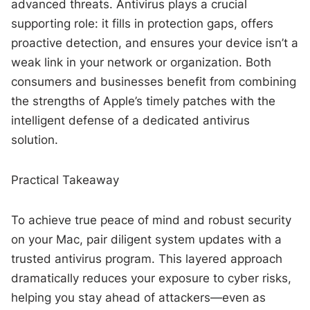
advanced threats. Antivirus plays a crucial
supporting role: it fills in protection gaps, offers
proactive detection, and ensures your device isn’t a
weak link in your network or organization. Both
consumers and businesses benefit from combining
the strengths of Apple’s timely patches with the
intelligent defense of a dedicated antivirus
solution.
Practical Takeaway
To achieve true peace of mind and robust security
on your Mac, pair diligent system updates with a
trusted antivirus program. This layered approach
dramatically reduces your exposure to cyber risks,
helping you stay ahead of attackers—even as