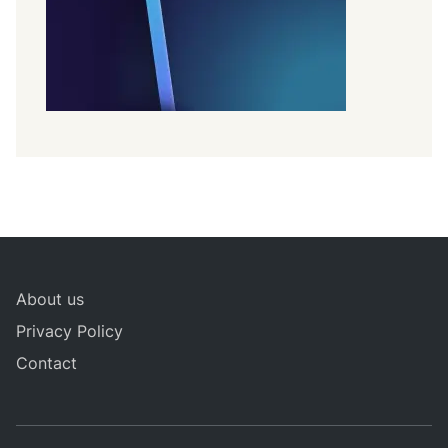
About us
Privacy Policy
Contact