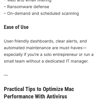
– Ransomware defense
– On-demand and scheduled scanning
Ease of Use
User-friendly dashboards, clear alerts, and
automated maintenance are must-haves—
especially if you’re a solo entrepreneur or run a
small team without a dedicated IT manager.
—
Practical Tips to Optimize Mac
Performance With Antivirus