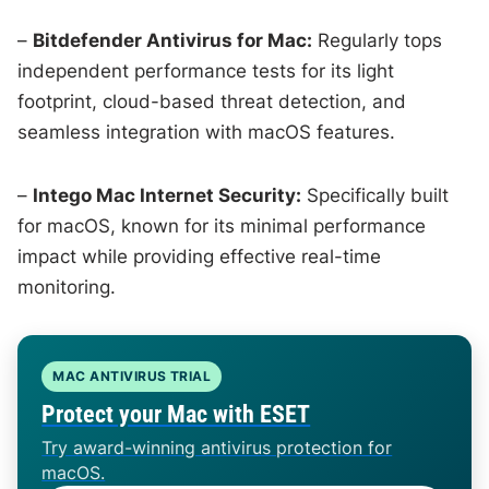
–
Bitdefender Antivirus for Mac:
Regularly tops
independent performance tests for its light
footprint, cloud-based threat detection, and
seamless integration with macOS features.
–
Intego Mac Internet Security:
Specifically built
for macOS, known for its minimal performance
impact while providing effective real-time
monitoring.
MAC ANTIVIRUS TRIAL
Protect your Mac with ESET
Try award-winning antivirus protection for
macOS.