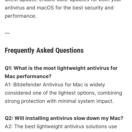
antivirus and macOS for the best security and
performance.
—
Frequently Asked Questions
Q1: What is the most lightweight antivirus for
Mac performance?
A1: Bitdefender Antivirus for Mac is widely
considered one of the lightest options, combining
strong protection with minimal system impact.
Q2: Will installing antivirus slow down my Mac?
A2: The best lightweight antivirus solutions use