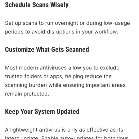
Schedule Scans Wisely
Set up scans to run overnight or during low-usage
periods to avoid disruptions in your workflow.
Customize What Gets Scanned
Most modern antiviruses allow you to exclude
trusted folders or apps, helping reduce the
scanning burden while ensuring important areas
remain protected.
Keep Your System Updated
A lightweight antivirus is only as effective as its
latest update. Enable auto-updates for both your