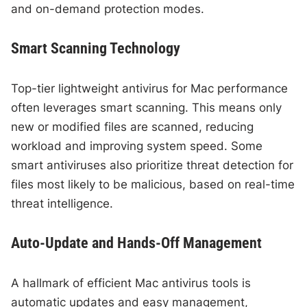
and on-demand protection modes.
Smart Scanning Technology
Top-tier lightweight antivirus for Mac performance
often leverages smart scanning. This means only
new or modified files are scanned, reducing
workload and improving system speed. Some
smart antiviruses also prioritize threat detection for
files most likely to be malicious, based on real-time
threat intelligence.
Auto-Update and Hands-Off Management
A hallmark of efficient Mac antivirus tools is
automatic updates and easy management,