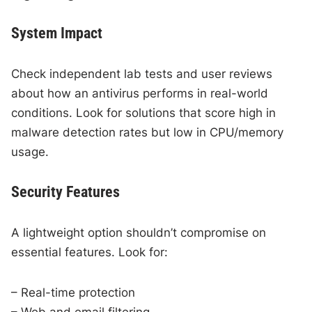
System Impact
Check independent lab tests and user reviews
about how an antivirus performs in real-world
conditions. Look for solutions that score high in
malware detection rates but low in CPU/memory
usage.
Security Features
A lightweight option shouldn’t compromise on
essential features. Look for:
– Real-time protection
– Web and email filtering