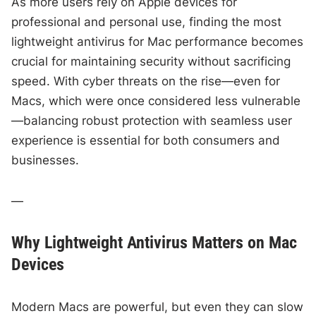
As more users rely on Apple devices for
professional and personal use, finding the most
lightweight antivirus for Mac performance becomes
crucial for maintaining security without sacrificing
speed. With cyber threats on the rise—even for
Macs, which were once considered less vulnerable
—balancing robust protection with seamless user
experience is essential for both consumers and
businesses.
—
Why Lightweight Antivirus Matters on Mac
Devices
Modern Macs are powerful, but even they can slow