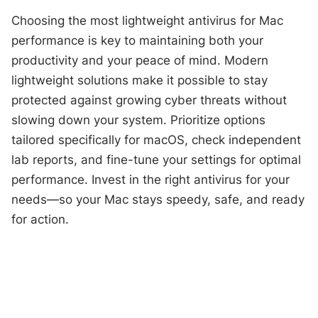
Choosing the most lightweight antivirus for Mac
performance is key to maintaining both your
productivity and your peace of mind. Modern
lightweight solutions make it possible to stay
protected against growing cyber threats without
slowing down your system. Prioritize options
tailored specifically for macOS, check independent
lab reports, and fine-tune your settings for optimal
performance. Invest in the right antivirus for your
needs—so your Mac stays speedy, safe, and ready
for action.