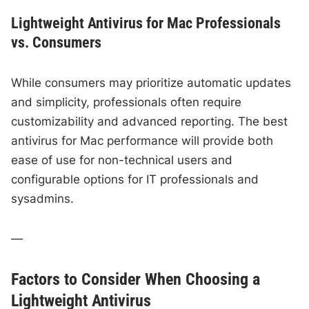
Lightweight Antivirus for Mac Professionals
vs. Consumers
While consumers may prioritize automatic updates
and simplicity, professionals often require
customizability and advanced reporting. The best
antivirus for Mac performance will provide both
ease of use for non-technical users and
configurable options for IT professionals and
sysadmins.
—
Factors to Consider When Choosing a
Lightweight Antivirus