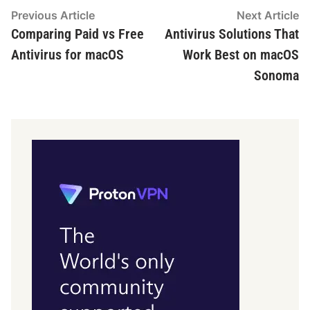
Post
Previous
N
Previous Article
Next Article
article:
ar
Comparing Paid vs Free
Antivirus Solutions That
navigation
Antivirus for macOS
Work Best on macOS
Sonoma