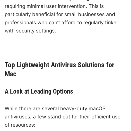
requiring minimal user intervention. This is
particularly beneficial for small businesses and
professionals who can’t afford to regularly tinker
with security settings.
—
Top Lightweight Antivirus Solutions for
Mac
A Look at Leading Options
While there are several heavy-duty macOS
antiviruses, a few stand out for their efficient use
of resources: