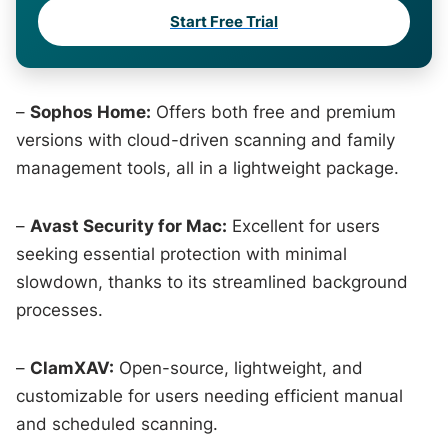
Start Free Trial
–
Sophos Home:
Offers both free and premium
versions with cloud-driven scanning and family
management tools, all in a lightweight package.
–
Avast Security for Mac:
Excellent for users
seeking essential protection with minimal
slowdown, thanks to its streamlined background
processes.
–
ClamXAV:
Open-source, lightweight, and
customizable for users needing efficient manual
and scheduled scanning.