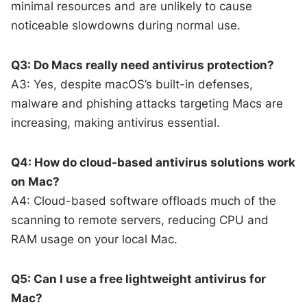
minimal resources and are unlikely to cause
noticeable slowdowns during normal use.
Q3: Do Macs really need antivirus protection?
A3: Yes, despite macOS’s built-in defenses,
malware and phishing attacks targeting Macs are
increasing, making antivirus essential.
Q4: How do cloud-based antivirus solutions work
on Mac?
A4: Cloud-based software offloads much of the
scanning to remote servers, reducing CPU and
RAM usage on your local Mac.
Q5: Can I use a free lightweight antivirus for
Mac?