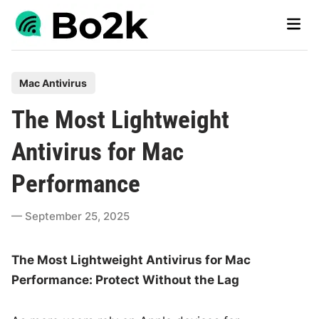
Skip
Main
to
Men
content
P
Mac Antivirus
o
The Most Lightweight
s
t
Antivirus for Mac
e
Performance
d
i
September 25, 2025
n
The Most Lightweight Antivirus for Mac
Performance: Protect Without the Lag