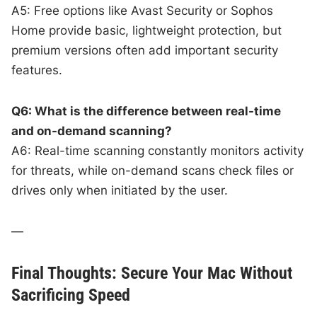
A5: Free options like Avast Security or Sophos
Home provide basic, lightweight protection, but
premium versions often add important security
features.
Q6: What is the difference between real-time
and on-demand scanning?
A6: Real-time scanning constantly monitors activity
for threats, while on-demand scans check files or
drives only when initiated by the user.
—
Final Thoughts: Secure Your Mac Without
Sacrificing Speed