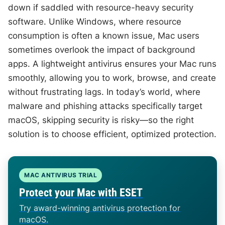
down if saddled with resource-heavy security
software. Unlike Windows, where resource
consumption is often a known issue, Mac users
sometimes overlook the impact of background
apps. A lightweight antivirus ensures your Mac runs
smoothly, allowing you to work, browse, and create
without frustrating lags. In today’s world, where
malware and phishing attacks specifically target
macOS, skipping security is risky—so the right
solution is to choose efficient, optimized protection.
MAC ANTIVIRUS TRIAL
Protect your Mac with ESET
Try award-winning antivirus protection for
macOS.