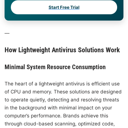
Start Free Trial
—
How Lightweight Antivirus Solutions Work
Minimal System Resource Consumption
The heart of a lightweight antivirus is efficient use
of CPU and memory. These solutions are designed
to operate quietly, detecting and resolving threats
in the background with minimal impact on your
computer’s performance. Brands achieve this
through cloud-based scanning, optimized code,