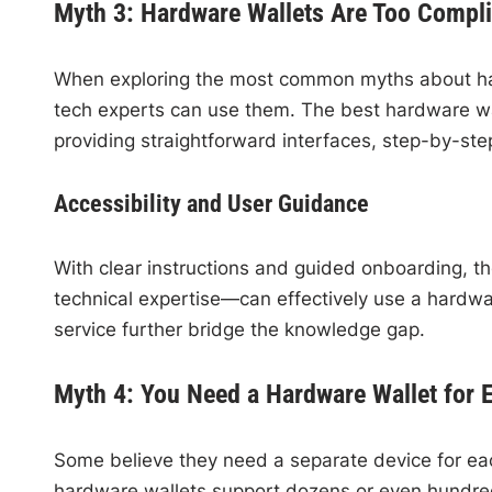
Myth 3: Hardware Wallets Are Too Compli
When exploring the most common myths about har
tech experts can use them. The best hardware wal
providing straightforward interfaces, step-by-step
Accessibility and User Guidance
With clear instructions and guided onboarding, t
technical expertise—can effectively use a hardw
service further bridge the knowledge gap.
Myth 4: You Need a Hardware Wallet for 
Some believe they need a separate device for each
hardware wallets support dozens or even hundred