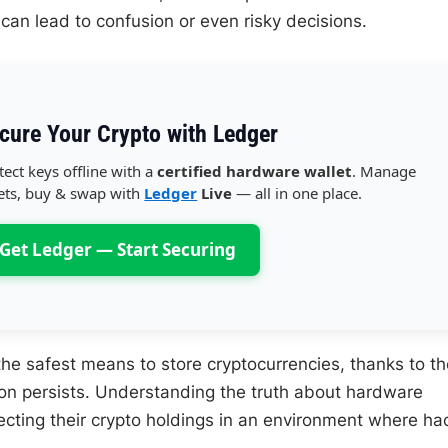
can lead to confusion or even risky decisions.
cure Your Crypto with Ledger
tect keys offline with a
certified hardware wallet
. Manage
ets, buy & swap with
Ledger
Live
— all in one place.
Get Ledger — Start Securing
he safest means to store cryptocurrencies, thanks to th
tion persists. Understanding the truth about hardware
tecting their crypto holdings in an environment where ha