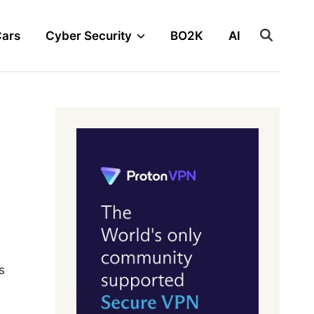
Cars
Cyber Security
BO2K
AI
s