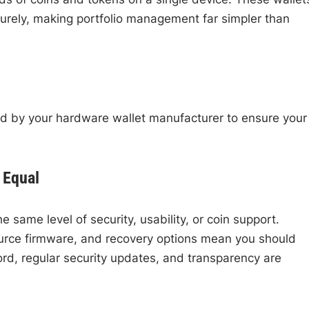
urely, making portfolio management far simpler than
ided by your hardware wallet manufacturer to ensure your
 Equal
 same level of security, usability, or coin support.
ource firmware, and recovery options mean you should
ord, regular security updates, and transparency are