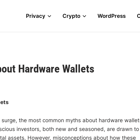
Privacy
Crypto
WordPress
ut Hardware Wallets
ets
 to surge, the most common myths about hardware wallet
onscious investors, both new and seasoned, are drawn to
gital assets. However, misconceptions about how these