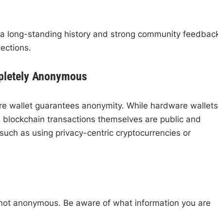
 a long-standing history and strong community feedbac
ections.
pletely Anonymous
re wallet guarantees anonymity. While hardware wallets
s, blockchain transactions themselves are public and
 such as using privacy-centric cryptocurrencies or
not anonymous. Be aware of what information you are
.