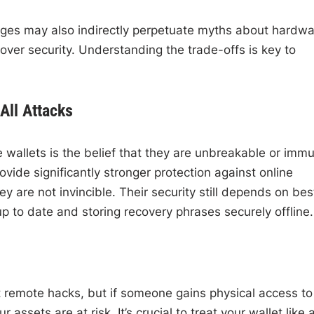
nges may also indirectly perpetuate myths about hardwa
ver security. Understanding the trade-offs is key to
All Attacks
wallets is the belief that they are unbreakable or imm
ovide significantly stronger protection against online
 are not invincible. Their security still depends on bes
p to date and storing recovery phrases securely offline.
 remote hacks, but if someone gains physical access to
assets are at risk. It’s crucial to treat your wallet like 