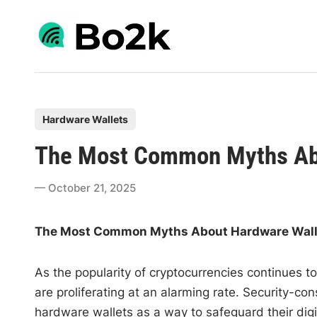
Skip
to
content
P
Hardware Wallets
o
The Most Common Myths Abo
s
t
October 21, 2025
e
d
The Most Common Myths About Hardware Wall
i
n
As the popularity of cryptocurrencies continues
are proliferating at an alarming rate. Security-c
hardware wallets as a way to safeguard their di