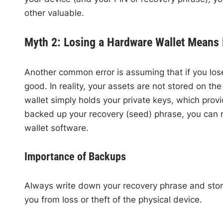
other valuable.
Myth 2: Losing a Hardware Wallet Means 
Another common error is assuming that if you lose
good. In reality, your assets are not stored on the
wallet simply holds your private keys, which prov
backed up your recovery (seed) phrase, you can 
wallet software.
Importance of Backups
Always write down your recovery phrase and store i
you from loss or theft of the physical device.