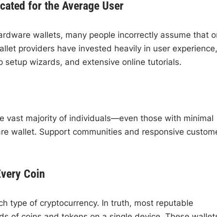
cated for the Average User
dware wallets, many people incorrectly assume that o
let providers have invested heavily in user experience
 setup wizards, and extensive online tutorials.
he vast majority of individuals—even those with minimal
are wallet. Support communities and responsive custom
Every Coin
 type of cryptocurrency. In truth, most reputable
s of coins and tokens on a single device. These wallet