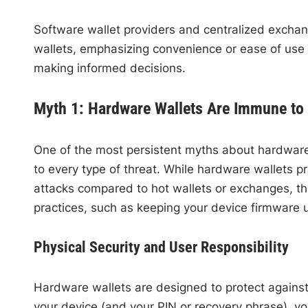
Software wallet providers and centralized excha
wallets, emphasizing convenience or ease of use o
making informed decisions.
Myth 1: Hardware Wallets Are Immune to 
One of the most persistent myths about hardware 
to every type of threat. While hardware wallets pr
attacks compared to hot wallets or exchanges, they
practices, such as keeping your device firmware u
Physical Security and User Responsibility
Hardware wallets are designed to protect against
your device (and your PIN or recovery phrase), your 