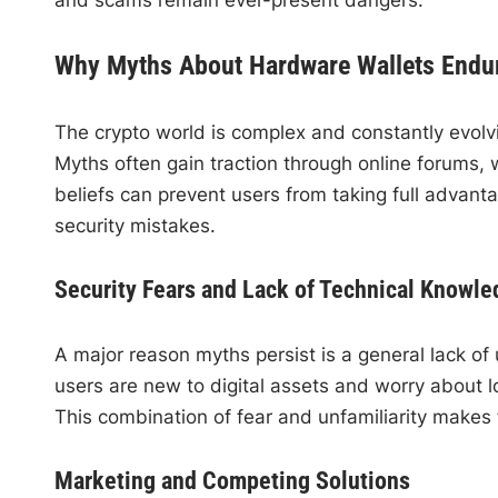
Why Myths About Hardware Wallets Endu
The crypto world is complex and constantly evolvin
Myths often gain traction through online forums,
beliefs can prevent users from taking full advant
security mistakes.
Security Fears and Lack of Technical Knowle
A major reason myths persist is a general lack 
users are new to digital assets and worry about l
This combination of fear and unfamiliarity makes f
Marketing and Competing Solutions