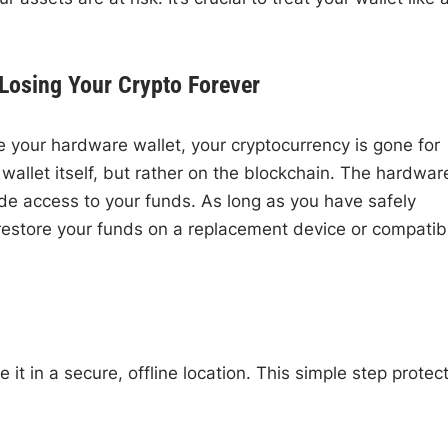
Losing Your Crypto Forever
 your hardware wallet, your cryptocurrency is gone for
 wallet itself, but rather on the blockchain. The hardwar
ide access to your funds. As long as you have safely
restore your funds on a replacement device or compatib
t in a secure, offline location. This simple step protec