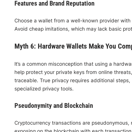
Features and Brand Reputation
Choose a wallet from a well-known provider with
Avoid cheap imitations, which may lack basic prot
Myth 6: Hardware Wallets Make You Com
It’s a common misconception that using a hardwa
help protect your private keys from online threat
traceable. True privacy requires additional steps,
specialized privacy tools.
Pseudonymity and Blockchain
Cryptocurrency transactions are pseudonymous, 
exposing on the blockchain with each transaction