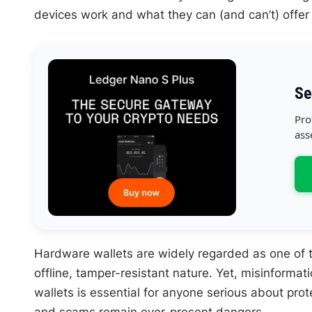
devices work and what they can (and can’t) offer 
Se
Pro
ass
Hardware wallets are widely regarded as one of t
offline, tamper-resistant nature. Yet, misinforma
wallets is essential for anyone serious about pro
and scams remain ever-present dangers.