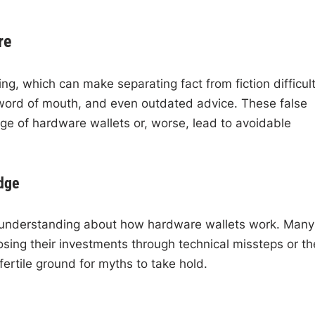
re
g, which can make separating fact from fiction difficult
 word of mouth, and even outdated advice. These false
age of hardware wallets or, worse, lead to avoidable
dge
of understanding about how hardware wallets work. Many
osing their investments through technical missteps or the
ertile ground for myths to take hold.