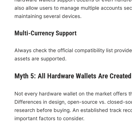
also allow users to manage multiple accounts sec
maintaining several devices.
Multi-Currency Support
Always check the official compatibility list prov
assets are supported.
Myth 5: All Hardware Wallets Are Created
Not every hardware wallet on the market offers the
Differences in design, open-source vs. closed-s
research before buying. An established track rec
important factors to consider.