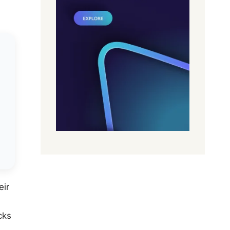
eir
cks