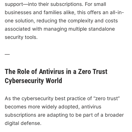
support—into their subscriptions. For small
businesses and families alike, this offers an all-in-
one solution, reducing the complexity and costs
associated with managing multiple standalone
security tools.
—
The Role of Antivirus in a Zero Trust
Cybersecurity World
As the cybersecurity best practice of “zero trust”
becomes more widely adopted, antivirus
subscriptions are adapting to be part of a broader
digital defense.