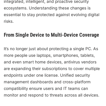
integrated, intelligent, and proactive security
ecosystems. Understanding these changes is
essential to stay protected against evolving digital
risks.
From Single Device to Multi-Device Coverage
It’s no longer just about protecting a single PC. As
more people use laptops, smartphones, tablets,
and even smart home devices, antivirus vendors
are expanding their subscriptions to cover multiple
endpoints under one license. Unified security
management dashboards and cross-platform
compatibility ensure users and IT teams can
monitor and respond to threats across all devices.