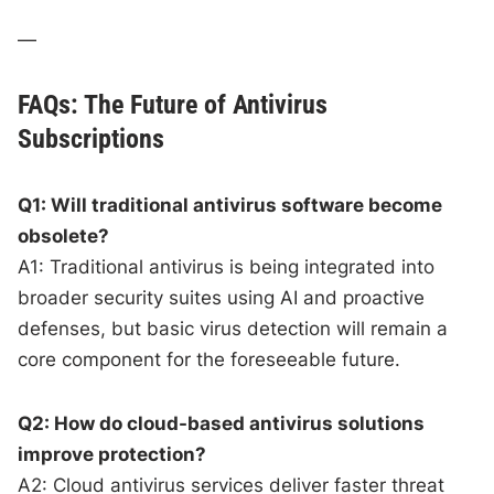
—
FAQs: The Future of Antivirus
Subscriptions
Q1: Will traditional antivirus software become
obsolete?
A1: Traditional antivirus is being integrated into
broader security suites using AI and proactive
defenses, but basic virus detection will remain a
core component for the foreseeable future.
Q2: How do cloud-based antivirus solutions
improve protection?
A2: Cloud antivirus services deliver faster threat