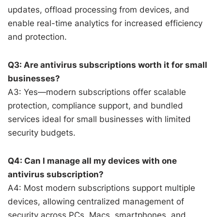
updates, offload processing from devices, and
enable real-time analytics for increased efficiency
and protection.
Q3: Are antivirus subscriptions worth it for small
businesses?
A3: Yes—modern subscriptions offer scalable
protection, compliance support, and bundled
services ideal for small businesses with limited
security budgets.
Q4: Can I manage all my devices with one
antivirus subscription?
A4: Most modern subscriptions support multiple
devices, allowing centralized management of
security across PCs, Macs, smartphones, and