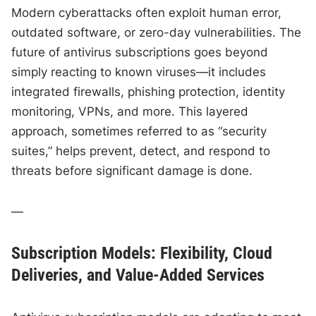
Modern cyberattacks often exploit human error,
outdated software, or zero-day vulnerabilities. The
future of antivirus subscriptions goes beyond
simply reacting to known viruses—it includes
integrated firewalls, phishing protection, identity
monitoring, VPNs, and more. This layered
approach, sometimes referred to as “security
suites,” helps prevent, detect, and respond to
threats before significant damage is done.
—
Subscription Models: Flexibility, Cloud
Deliveries, and Value-Added Services