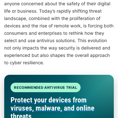
anyone concerned about the safety of their digital
life or business. Today’s rapidly shifting threat
landscape, combined with the proliferation of
devices and the rise of remote work, is forcing both
consumers and enterprises to rethink how they
select and use antivirus solutions. This evolution
not only impacts the way security is delivered and
experienced but also shapes the overall approach
to cyber resilience.
RECOMMENDED ANTIVIRUS TRIAL
Protect your devices from
viruses, malware, and online
threats