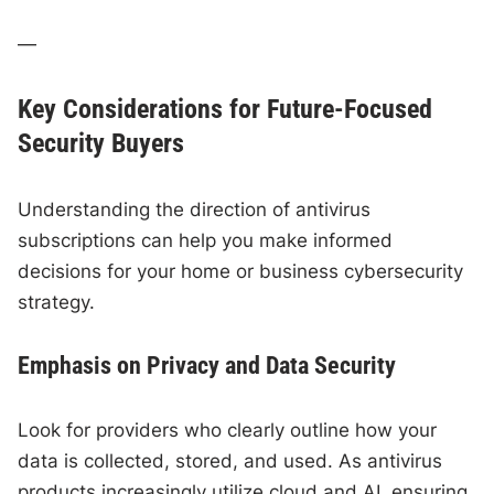
—
Key Considerations for Future-Focused
Security Buyers
Understanding the direction of antivirus
subscriptions can help you make informed
decisions for your home or business cybersecurity
strategy.
Emphasis on Privacy and Data Security
Look for providers who clearly outline how your
data is collected, stored, and used. As antivirus
products increasingly utilize cloud and AI, ensuring