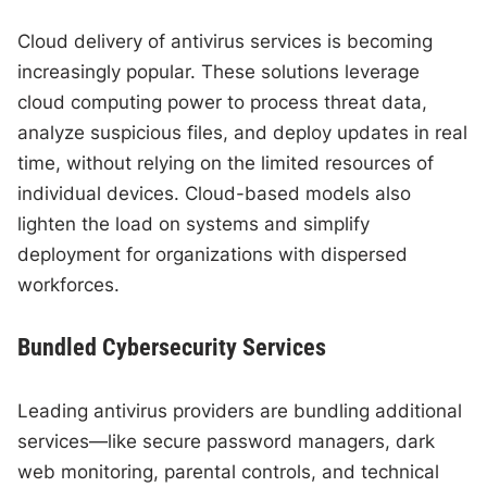
Cloud delivery of antivirus services is becoming
increasingly popular. These solutions leverage
cloud computing power to process threat data,
analyze suspicious files, and deploy updates in real
time, without relying on the limited resources of
individual devices. Cloud-based models also
lighten the load on systems and simplify
deployment for organizations with dispersed
workforces.
Bundled Cybersecurity Services
Leading antivirus providers are bundling additional
services—like secure password managers, dark
web monitoring, parental controls, and technical