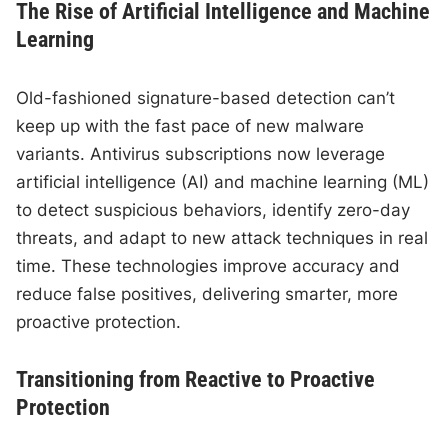
The Rise of Artificial Intelligence and Machine
Learning
Old-fashioned signature-based detection can’t
keep up with the fast pace of new malware
variants. Antivirus subscriptions now leverage
artificial intelligence (AI) and machine learning (ML)
to detect suspicious behaviors, identify zero-day
threats, and adapt to new attack techniques in real
time. These technologies improve accuracy and
reduce false positives, delivering smarter, more
proactive protection.
Transitioning from Reactive to Proactive
Protection