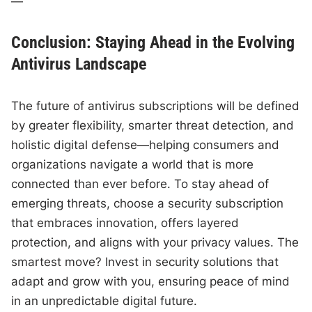
—
Conclusion: Staying Ahead in the Evolving
Antivirus Landscape
The future of antivirus subscriptions will be defined
by greater flexibility, smarter threat detection, and
holistic digital defense—helping consumers and
organizations navigate a world that is more
connected than ever before. To stay ahead of
emerging threats, choose a security subscription
that embraces innovation, offers layered
protection, and aligns with your privacy values. The
smartest move? Invest in security solutions that
adapt and grow with you, ensuring peace of mind
in an unpredictable digital future.