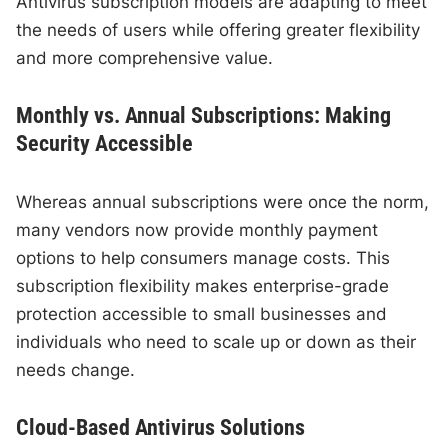
Antivirus subscription models are adapting to meet
the needs of users while offering greater flexibility
and more comprehensive value.
Monthly vs. Annual Subscriptions: Making
Security Accessible
Whereas annual subscriptions were once the norm,
many vendors now provide monthly payment
options to help consumers manage costs. This
subscription flexibility makes enterprise-grade
protection accessible to small businesses and
individuals who need to scale up or down as their
needs change.
Cloud-Based Antivirus Solutions