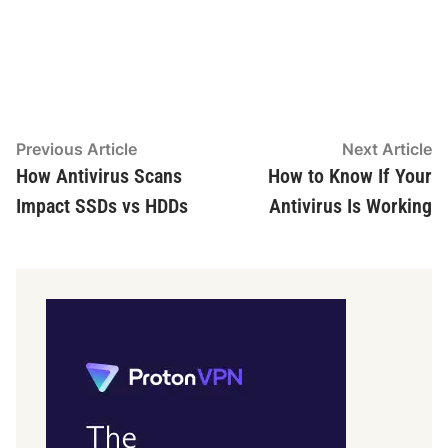
Post
Previous
N
Previous Article
Next Article
article:
ar
How Antivirus Scans
How to Know If Your
navigation
Impact SSDs vs HDDs
Antivirus Is Working