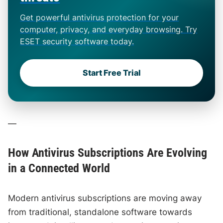
Get powerful antivirus protection for your
computer, privacy, and everyday browsing. Try
ESET security software today.
Start Free Trial
—
How Antivirus Subscriptions Are Evolving
in a Connected World
Modern antivirus subscriptions are moving away
from traditional, standalone software towards