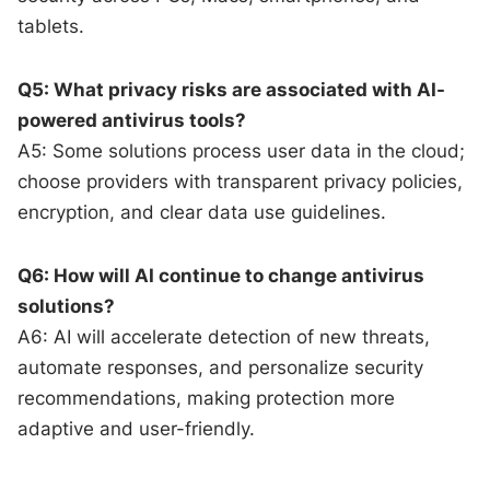
tablets.
Q5: What privacy risks are associated with AI-
powered antivirus tools?
A5: Some solutions process user data in the cloud;
choose providers with transparent privacy policies,
encryption, and clear data use guidelines.
Q6: How will AI continue to change antivirus
solutions?
A6: AI will accelerate detection of new threats,
automate responses, and personalize security
recommendations, making protection more
adaptive and user-friendly.