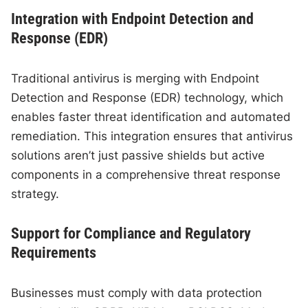
Integration with Endpoint Detection and
Response (EDR)
Traditional antivirus is merging with Endpoint
Detection and Response (EDR) technology, which
enables faster threat identification and automated
remediation. This integration ensures that antivirus
solutions aren’t just passive shields but active
components in a comprehensive threat response
strategy.
Support for Compliance and Regulatory
Requirements
Businesses must comply with data protection