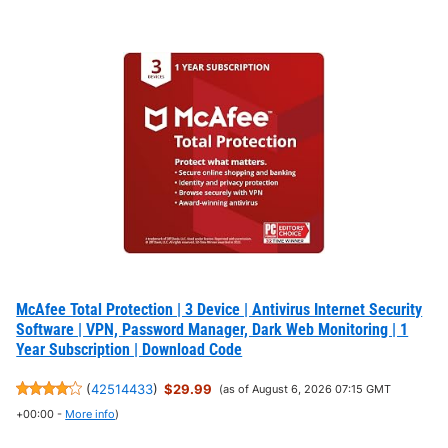
McAfee Total Protection | 3 Device | Antivirus Internet Security
Software | VPN, Password Manager, Dark Web Monitoring | 1
Year Subscription | Download Code
(
42514433
)
$29.99
(as of August 6, 2026 07:15 GMT
+00:00 -
More info
)