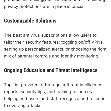
privacy protections are in place is crucial.
Customizable Solutions
The best antivirus subscriptions allow users to
tailor their security features: toggling on/off VPNs,
setting up personalized alerts, or choosing the right
mix of parental controls and identity monitoring.
Ongoing Education and Threat Intelligence
Top-tier providers offer regular threat intelligence
reports, security tips, and training resources—
helping end users and staff recognize and respond
to evolving attacks.