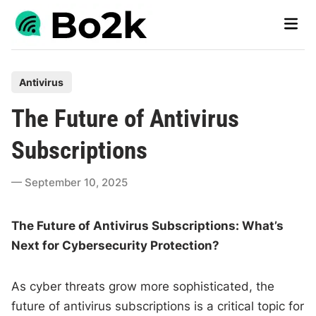
Skip
Main
to
Men
content
P
Antivirus
o
The Future of Antivirus
s
t
Subscriptions
e
d
September 10, 2025
i
n
The Future of Antivirus Subscriptions: What’s
Next for Cybersecurity Protection?
As cyber threats grow more sophisticated, the
future of antivirus subscriptions is a critical topic for