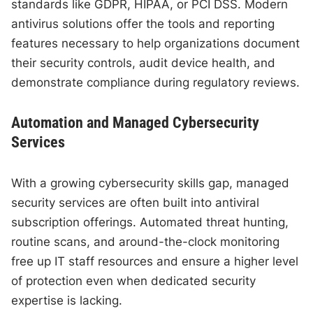
standards like GDPR, HIPAA, or PCI DSS. Modern
antivirus solutions offer the tools and reporting
features necessary to help organizations document
their security controls, audit device health, and
demonstrate compliance during regulatory reviews.
Automation and Managed Cybersecurity
Services
With a growing cybersecurity skills gap, managed
security services are often built into antiviral
subscription offerings. Automated threat hunting,
routine scans, and around-the-clock monitoring
free up IT staff resources and ensure a higher level
of protection even when dedicated security
expertise is lacking.