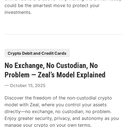
could be the smartest move to protect your
investments.
P
Crypto Debit and Credit Cards
o
No Exchange, No Custodian, No
s
t
Problem — Zeal’s Model Explained
e
October 15, 2025
d
i
Discover the freedom of the non-custodial crypto
n
model with Zeal, where you control your assets
directly—no exchange, no custodian, no problem.
Enjoy greater security, privacy, and autonomy as you
manage your crypto on your own terms.