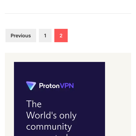
Posts
Previous
1
2
pagination