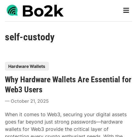
Skip
Main
to
Men
content
self-custody
P
Hardware Wallets
o
Why Hardware Wallets Are Essential for
s
t
Web3 Users
e
October 21, 2025
d
i
When it comes to Web3, securing your digital assets
n
goes far beyond just strong passwords—hardware
wallets for Web3 provide the critical layer of
protection every crypto enthusiast needs. With the