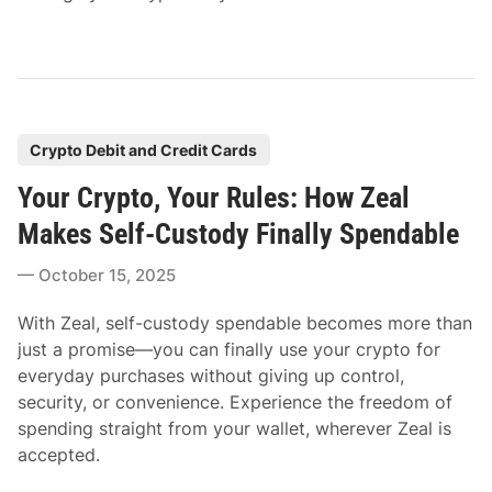
P
Crypto Debit and Credit Cards
o
Your Crypto, Your Rules: How Zeal
s
t
Makes Self-Custody Finally Spendable
e
October 15, 2025
d
i
With Zeal, self-custody spendable becomes more than
n
just a promise—you can finally use your crypto for
everyday purchases without giving up control,
security, or convenience. Experience the freedom of
spending straight from your wallet, wherever Zeal is
accepted.