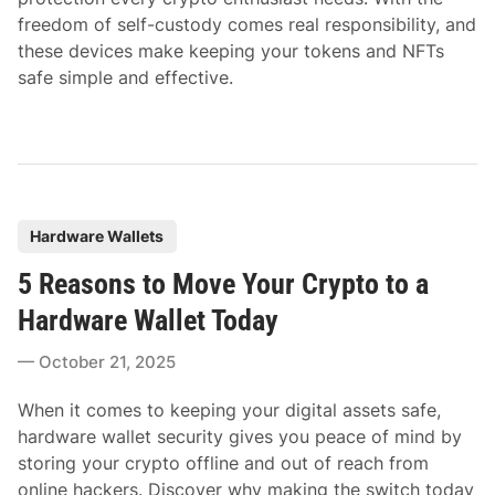
freedom of self-custody comes real responsibility, and
these devices make keeping your tokens and NFTs
safe simple and effective.
P
Hardware Wallets
o
5 Reasons to Move Your Crypto to a
s
t
Hardware Wallet Today
e
October 21, 2025
d
i
When it comes to keeping your digital assets safe,
n
hardware wallet security gives you peace of mind by
storing your crypto offline and out of reach from
online hackers. Discover why making the switch today