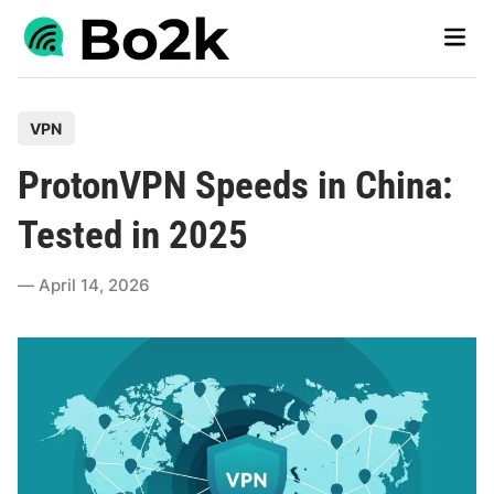
Skip
Main
to
Men
content
P
VPN
o
ProtonVPN Speeds in China:
s
t
Tested in 2025
e
d
April 14, 2026
i
n