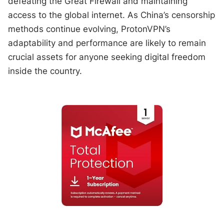
defeating the Great Firewall and maintaining
access to the global internet. As China’s censorship
methods continue evolving, ProtonVPN’s
adaptability and performance are likely to remain
crucial assets for anyone seeking digital freedom
inside the country.