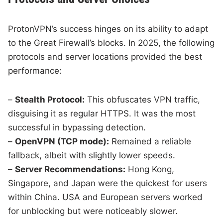
ProtonVPN’s success hinges on its ability to adapt
to the Great Firewall’s blocks. In 2025, the following
protocols and server locations provided the best
performance:
–
Stealth Protocol:
This obfuscates VPN traffic,
disguising it as regular HTTPS. It was the most
successful in bypassing detection.
–
OpenVPN (TCP mode):
Remained a reliable
fallback, albeit with slightly lower speeds.
–
Server Recommendations:
Hong Kong,
Singapore, and Japan were the quickest for users
within China. USA and European servers worked
for unblocking but were noticeably slower.