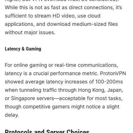
While this is not as fast as direct connections, it’s
sufficient to stream HD video, use cloud
applications, and download medium-sized files
without major issues.
Latency & Gaming
For online gaming or real-time communications,
latency is a crucial performance metric. ProtonVPN
showed average latency increases of 100-200ms
when tunneling traffic through Hong Kong, Japan,
or Singapore servers—acceptable for most tasks,
though competitive gamers might notice a slight
delay.
Protocols and Server Choices