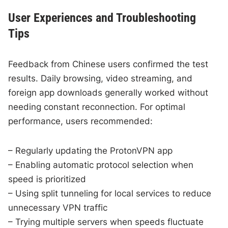
User Experiences and Troubleshooting
Tips
Feedback from Chinese users confirmed the test
results. Daily browsing, video streaming, and
foreign app downloads generally worked without
needing constant reconnection. For optimal
performance, users recommended:
– Regularly updating the ProtonVPN app
– Enabling automatic protocol selection when
speed is prioritized
– Using split tunneling for local services to reduce
unnecessary VPN traffic
– Trying multiple servers when speeds fluctuate