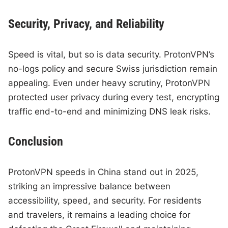
Security, Privacy, and Reliability
Speed is vital, but so is data security. ProtonVPN’s
no-logs policy and secure Swiss jurisdiction remain
appealing. Even under heavy scrutiny, ProtonVPN
protected user privacy during every test, encrypting
traffic end-to-end and minimizing DNS leak risks.
Conclusion
ProtonVPN speeds in China stand out in 2025,
striking an impressive balance between
accessibility, speed, and security. For residents
and travelers, it remains a leading choice for