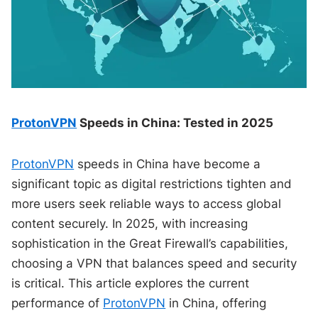
ProtonVPN
Speeds in China: Tested in 2025
ProtonVPN
speeds in China have become a
significant topic as digital restrictions tighten and
more users seek reliable ways to access global
content securely. In 2025, with increasing
sophistication in the Great Firewall’s capabilities,
choosing a VPN that balances speed and security
is critical. This article explores the current
performance of
ProtonVPN
in China, offering