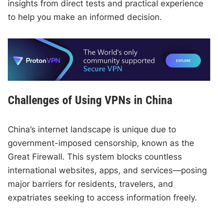
insights from direct tests and practical experience
to help you make an informed decision.
Challenges of Using VPNs in China
China’s internet landscape is unique due to
government-imposed censorship, known as the
Great Firewall. This system blocks countless
international websites, apps, and services—posing
major barriers for residents, travelers, and
expatriates seeking to access information freely.