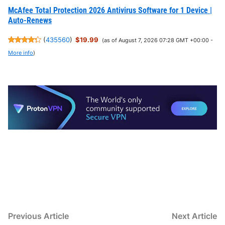
McAfee Total Protection 2026 Antivirus Software for 1 Device |
Auto-Renews
(
435560
)
$19.99
(as of August 7, 2026 07:28 GMT +00:00 -
More info
)
Post
Previous
N
Previous Article
Next Article