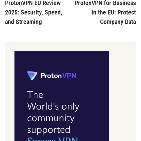
article:
ar
ProtonVPN EU Review
ProtonVPN for Business
navigation
2025: Security, Speed,
in the EU: Protect
and Streaming
Company Data