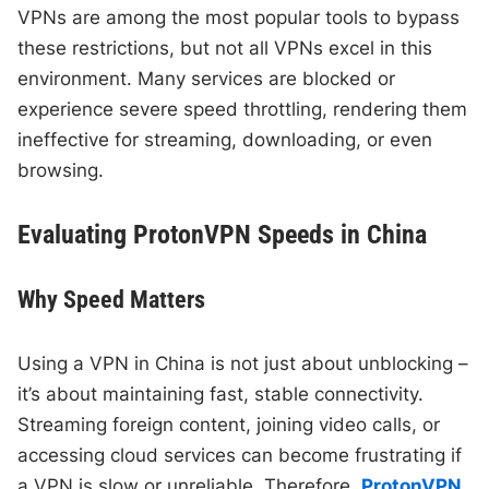
VPNs are among the most popular tools to bypass
these restrictions, but not all VPNs excel in this
environment. Many services are blocked or
experience severe speed throttling, rendering them
ineffective for streaming, downloading, or even
browsing.
Evaluating ProtonVPN Speeds in China
Why Speed Matters
Using a VPN in China is not just about unblocking –
it’s about maintaining fast, stable connectivity.
Streaming foreign content, joining video calls, or
accessing cloud services can become frustrating if
a VPN is slow or unreliable. Therefore,
ProtonVPN