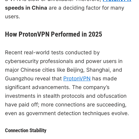
speeds in China
are a deciding factor for many
users.
How ProtonVPN Performed in 2025
Recent real-world tests conducted by
cybersecurity professionals and power users in
major Chinese cities like Beijing, Shanghai, and
Guangzhou reveal that
ProtonVPN
has made
significant advancements. The company’s
investments in stealth protocols and obfuscation
have paid off; more connections are succeeding,
even as government detection techniques evolve.
Connection Stability