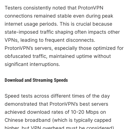
Testers consistently noted that ProtonVPN
connections remained stable even during peak
internet usage periods. This is crucial because
state-imposed traffic shaping often impacts other
VPNs, leading to frequent disconnects.
ProtonVPN’s servers, especially those optimized for
obfuscated traffic, maintained uptime without
significant interruptions.
Download and Streaming Speeds
Speed tests across different times of the day
demonstrated that ProtonVPN’s best servers
achieved download rates of 10-20 Mbps on
Chinese broadband (which is typically capped
higher, but VPN overhead must be considered).