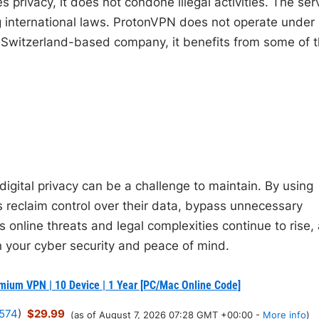
 privacy, it does not condone illegal activities. The ser
ng international laws. ProtonVPN does not operate under
s a Switzerland-based company, it benefits from some of 
digital privacy can be a challenge to maintain. By using
 reclaim control over their data, bypass unnecessary
As online threats and legal complexities continue to rise,
n your cyber security and peace of mind.
mium VPN | 10 Device | 1 Year [PC/Mac Online Code]
574
)
$29.99
(as of August 7, 2026 07:28 GMT +00:00 -
More info
)