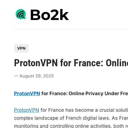
Skip
to
content
P
VPN
o
ProtonVPN for France: Onlin
s
t
August 29, 2025
e
d
ProtonVPN
for France: Online Privacy Under F
i
n
ProtonVPN
for France has become a crucial soluti
complex landscape of French digital laws. As Fra
monitoring and controlling online activities, both