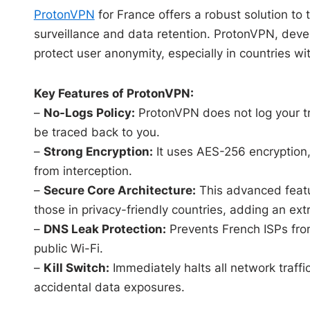
ProtonVPN
for France offers a robust solution to
surveillance and data retention. ProtonVPN, deve
protect user anonymity, especially in countries wi
Key Features of ProtonVPN:
–
No-Logs Policy:
ProtonVPN does not log your tra
be traced back to you.
–
Strong Encryption:
It uses AES-256 encryption, 
from interception.
–
Secure Core Architecture:
This advanced featur
those in privacy-friendly countries, adding an extr
–
DNS Leak Protection:
Prevents French ISPs from 
public Wi-Fi.
–
Kill Switch:
Immediately halts all network traffi
accidental data exposures.