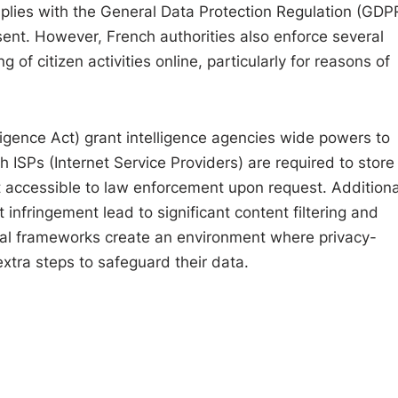
lies with the General Data Protection Regulation (GDPR
nsent. However, French authorities also enforce several
g of citizen activities online, particularly for reasons of
igence Act) grant intelligence agencies wide powers to
 ISPs (Internet Service Providers) are required to store
t accessible to law enforcement upon request. Additional
infringement lead to significant content filtering and
gal frameworks create an environment where privacy-
xtra steps to safeguard their data.