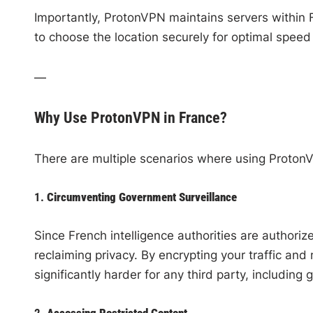
Importantly, ProtonVPN maintains servers within
to choose the location securely for optimal speed
—
Why Use ProtonVPN in France?
There are multiple scenarios where using ProtonV
1.
Circumventing Government Surveillance
Since French intelligence authorities are authorized
reclaiming privacy. By encrypting your traffic an
significantly harder for any third party, including
2.
Accessing Restricted Content