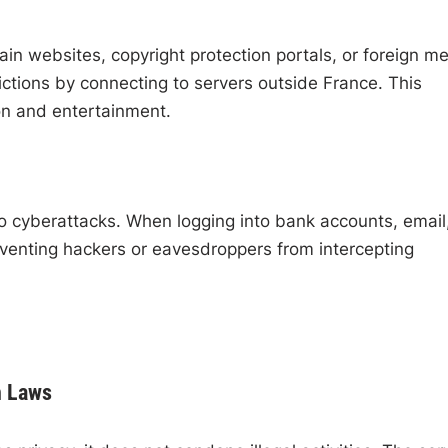
ain websites, copyright protection portals, or foreign m
ctions by connecting to servers outside France. This
on and entertainment.
 to cyberattacks. When logging into bank accounts, email,
venting hackers or eavesdroppers from intercepting
h Laws