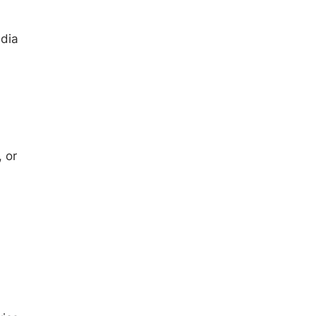
edia
 or