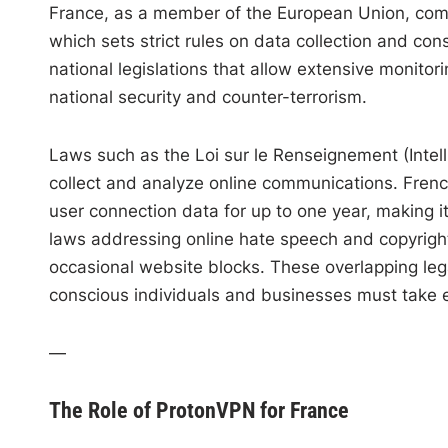
France, as a member of the European Union, comp
which sets strict rules on data collection and co
national legislations that allow extensive monitorin
national security and counter-terrorism.
Laws such as the Loi sur le Renseignement (Intell
collect and analyze online communications. French
user connection data for up to one year, making i
laws addressing online hate speech and copyright 
occasional website blocks. These overlapping le
conscious individuals and businesses must take e
—
The Role of ProtonVPN for France