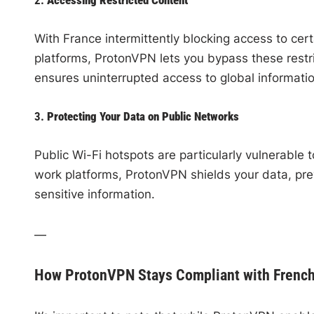
With France intermittently blocking access to cert
platforms, ProtonVPN lets you bypass these restri
ensures uninterrupted access to global informati
3.
Protecting Your Data on Public Networks
Public Wi-Fi hotspots are particularly vulnerable
work platforms, ProtonVPN shields your data, pre
sensitive information.
—
How ProtonVPN Stays Compliant with Frenc