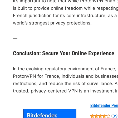
It’s important to note that while ProtonVPN enables
is built to provide online freedom while respecti
French jurisdiction for its core infrastructure; a
world’s strongest privacy protections.
—
Conclusion: Secure Your Online Experience
In the evolving regulatory environment of France, 
ProtonVPN for France, individuals and businesses
restrictions, and reduce the risk of surveillance. 
trusted, privacy-centered VPN is an investment i
Bitdefender Pre
(
39