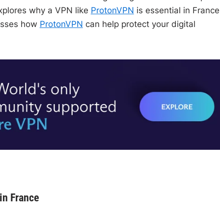
explores why a VPN like
ProtonVPN
is essential in France
cusses how
ProtonVPN
can help protect your digital
in France