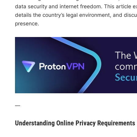
data security and internet freedom. This article 
details the country’s legal environment, and dis
presence.
—
Understanding Online Privacy Requirements 