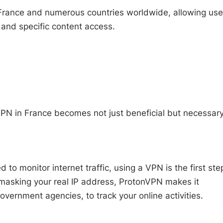
 France and numerous countries worldwide, allowing use
 and specific content access.
PN in France becomes not just beneficial but necessary
 to monitor internet traffic, using a VPN is the first ste
d masking your real IP address, ProtonVPN makes it
 government agencies, to track your online activities.