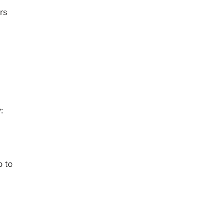
rs
:
p to