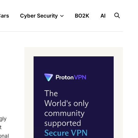
Cars
Cyber Security
BO2K
AI
gly
t
onal