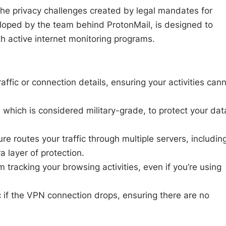
 the privacy challenges created by legal mandates for
loped by the team behind ProtonMail, is designed to
th active internet monitoring programs.
ffic or connection details, ensuring your activities can
which is considered military-grade, to protect your dat
e routes your traffic through multiple servers, includin
a layer of protection.
tracking your browsing activities, even if you’re using
c if the VPN connection drops, ensuring there are no