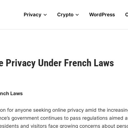
Privacy
Crypto
WordPress
e Privacy Under French Laws
rench Laws
on for anyone seeking online privacy amid the increasin
nce’s government continues to pass regulations aimed a
 residents and visitors face growing concerns about pers