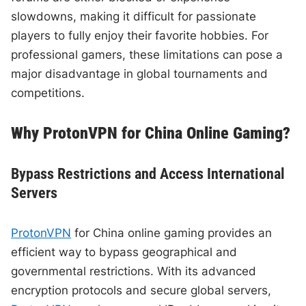
slowdowns, making it difficult for passionate
players to fully enjoy their favorite hobbies. For
professional gamers, these limitations can pose a
major disadvantage in global tournaments and
competitions.
Why ProtonVPN for China Online Gaming?
Bypass Restrictions and Access International
Servers
ProtonVPN
for China online gaming provides an
efficient way to bypass geographical and
governmental restrictions. With its advanced
encryption protocols and secure global servers,