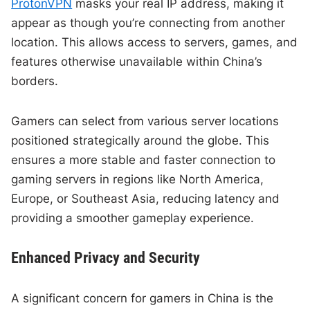
ProtonVPN
masks your real IP address, making it
appear as though you’re connecting from another
location. This allows access to servers, games, and
features otherwise unavailable within China’s
borders.
Gamers can select from various server locations
positioned strategically around the globe. This
ensures a more stable and faster connection to
gaming servers in regions like North America,
Europe, or Southeast Asia, reducing latency and
providing a smoother gameplay experience.
Enhanced Privacy and Security
A significant concern for gamers in China is the