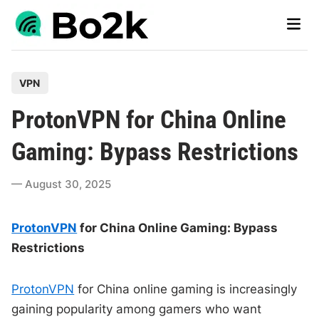
Skip
Main
to
Men
content
P
VPN
o
ProtonVPN for China Online
s
t
Gaming: Bypass Restrictions
e
d
August 30, 2025
i
n
ProtonVPN
for China Online Gaming: Bypass
Restrictions
ProtonVPN
for China online gaming is increasingly
gaining popularity among gamers who want