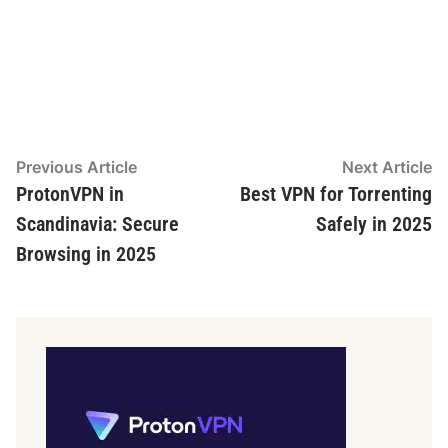
Post
Previous
N
Previous Article
Next Article
article:
ar
ProtonVPN in
Best VPN for Torrenting
navigation
Scandinavia: Secure
Safely in 2025
Browsing in 2025