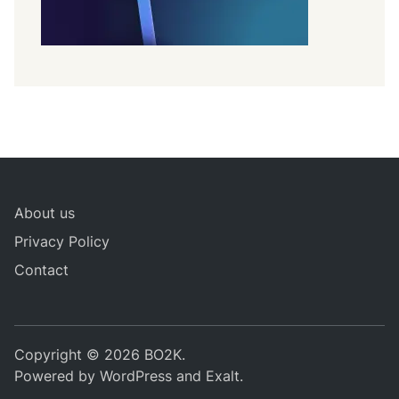
About us
Privacy Policy
Contact
Copyright © 2026
BO2K
.
Powered by
WordPress
and
Exalt
.