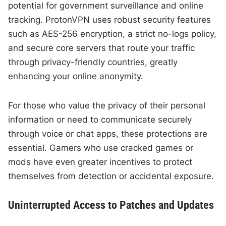
potential for government surveillance and online
tracking. ProtonVPN uses robust security features
such as AES-256 encryption, a strict no-logs policy,
and secure core servers that route your traffic
through privacy-friendly countries, greatly
enhancing your online anonymity.
For those who value the privacy of their personal
information or need to communicate securely
through voice or chat apps, these protections are
essential. Gamers who use cracked games or
mods have even greater incentives to protect
themselves from detection or accidental exposure.
Uninterrupted Access to Patches and Updates