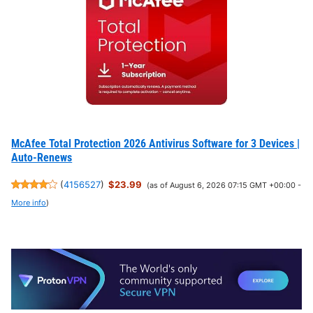
McAfee Total Protection 2026 Antivirus Software for 3 Devices |
Auto-Renews
(
4156527
)
$23.99
(as of August 6, 2026 07:15 GMT +00:00 -
More info
)