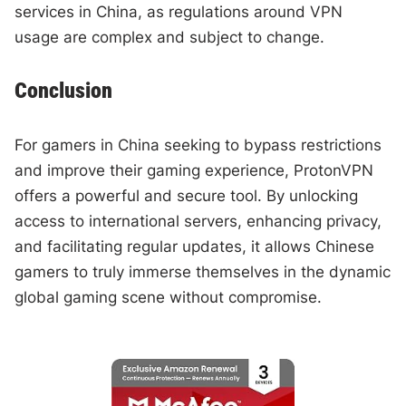
services in China, as regulations around VPN
usage are complex and subject to change.
Conclusion
For gamers in China seeking to bypass restrictions
and improve their gaming experience, ProtonVPN
offers a powerful and secure tool. By unlocking
access to international servers, enhancing privacy,
and facilitating regular updates, it allows Chinese
gamers to truly immerse themselves in the dynamic
global gaming scene without compromise.