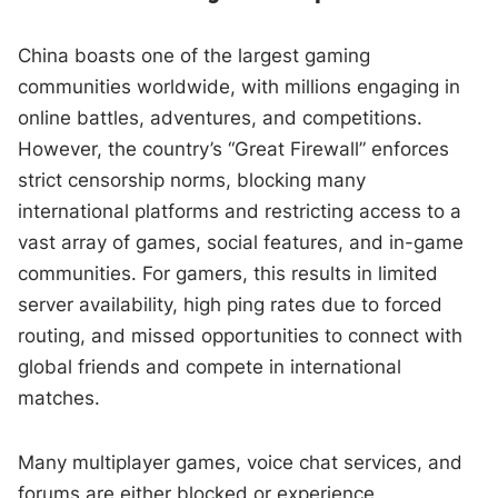
China boasts one of the largest gaming
communities worldwide, with millions engaging in
online battles, adventures, and competitions.
However, the country’s “Great Firewall” enforces
strict censorship norms, blocking many
international platforms and restricting access to a
vast array of games, social features, and in-game
communities. For gamers, this results in limited
server availability, high ping rates due to forced
routing, and missed opportunities to connect with
global friends and compete in international
matches.
Many multiplayer games, voice chat services, and
forums are either blocked or experience