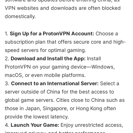
VPN websites and downloads are often blocked
domestically.
1.
Sign Up for a ProtonVPN Account:
Choose a
subscription plan that offers secure core and high-
speed servers for optimal gaming.
2.
Download and Install the App:
Install
ProtonVPN on your gaming device—Windows,
macOS, or even mobile platforms.
3.
Connect to an International Server:
Select a
server outside of China for the best access to
global game servers. Cities close to China such as
those in Japan, Singapore, or Hong Kong often
provide the lowest latency.
4.
Launch Your Game:
Enjoy unrestricted access,