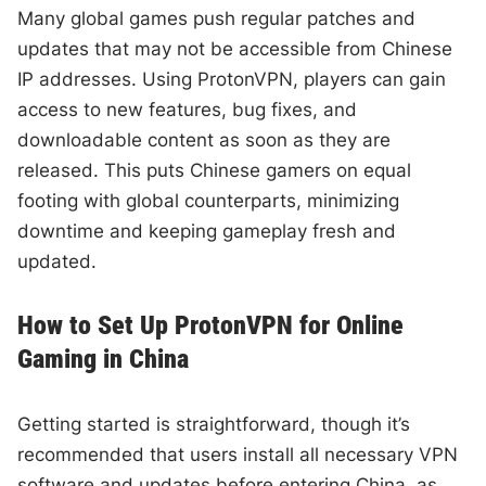
Many global games push regular patches and
updates that may not be accessible from Chinese
IP addresses. Using ProtonVPN, players can gain
access to new features, bug fixes, and
downloadable content as soon as they are
released. This puts Chinese gamers on equal
footing with global counterparts, minimizing
downtime and keeping gameplay fresh and
updated.
How to Set Up ProtonVPN for Online
Gaming in China
Getting started is straightforward, though it’s
recommended that users install all necessary VPN
software and updates before entering China, as