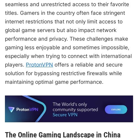
seamless and unrestricted access to their favorite
titles. Gamers in the country often face stringent
internet restrictions that not only limit access to
global game servers but also impact network
performance and privacy. These challenges make
gaming less enjoyable and sometimes impossible,
especially when trying to connect with international
players.
ProtonVPN
offers a reliable and secure
solution for bypassing restrictive firewalls while
maintaining optimal game performance.
The Online Gaming Landscape in China