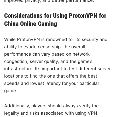
improved privacy, and better performance.
Considerations for Using ProtonVPN for
China Online Gaming
While ProtonVPN is renowned for its security and
ability to evade censorship, the overall
performance can vary based on network
congestion, server quality, and the game’s
infrastructure. It’s important to test different server
locations to find the one that offers the best
speeds and lowest latency for your particular
game.
Additionally, players should always verify the
legality and risks associated with using VPN