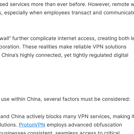
ased services more than ever before. However, remote 
ges, especially when employees transact and communicat
all” further complicate internet access, creating both l
aboration. These realities make reliable VPN solutions
China’s highly connected, yet tightly regulated digital
use within China, several factors must be considered:
and China actively blocks many VPN services, making i
olutions.
ProtonVPN
employs advanced obfuscation
businesses consistent, seamless access to critical