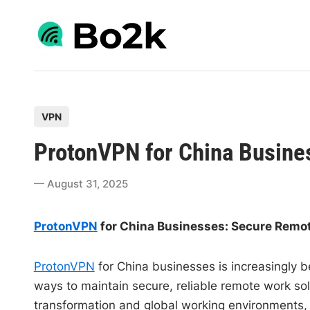
Skip
to
content
P
VPN
o
ProtonVPN for China Busine
s
t
August 31, 2025
e
d
ProtonVPN
for China Businesses: Secure Remo
i
n
ProtonVPN
for China businesses is increasingly b
ways to maintain secure, reliable remote work so
transformation and global working environments, 