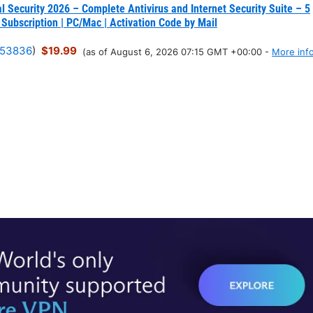
l Security 2026 – Complete Antivirus and Internet Security Suite – 5
 Subscription | PC/Mac | Activation Code by Mail
53836
)
$19.99
(as of August 6, 2026 07:15 GMT +00:00 -
More inf