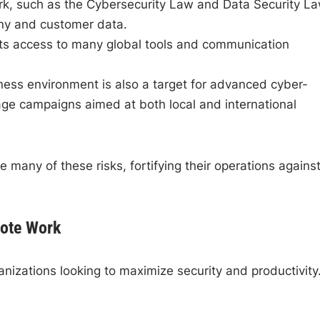
rk, such as the Cybersecurity Law and Data Security La
any and customer data.
cts access to many global tools and communication
ess environment is also a target for advanced cyber-
age campaigns aimed at both local and international
 many of these risks, fortifying their operations agains
ote Work
anizations looking to maximize security and productivity