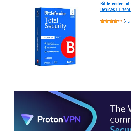
Bitdefender Tota
Devices | 1 Year
(
43