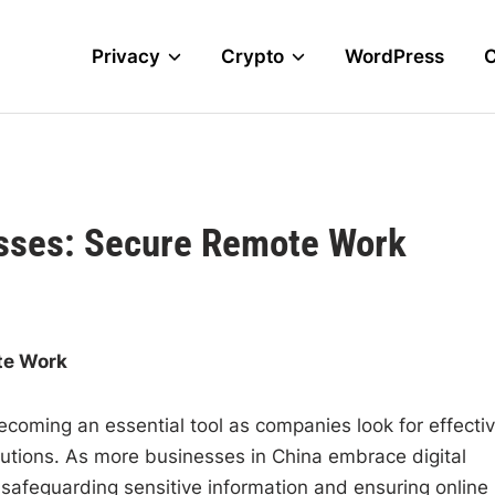
Privacy
Crypto
WordPress
sses: Secure Remote Work
te Work
ecoming an essential tool as companies look for effecti
lutions. As more businesses in China embrace digital
safeguarding sensitive information and ensuring online