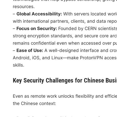
resources.
–
Global Accessibility:
With servers located wor
with international partners, clients, and data repos
–
Focus on Security:
Founded by CERN scientists, 
strong encryption standards, and secure core arc
remains confidential even when accessed over pu
–
Ease of Use:
A well-designed interface and cr
Android, iOS, and Linux—make ProtonVPN accessib
skills.
Key Security Challenges for Chinese Bus
Even as remote work unlocks flexibility and efficien
the Chinese context: