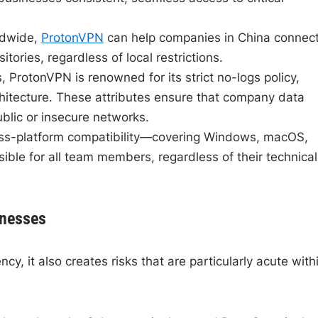
ldwide,
ProtonVPN
can help companies in China connec
itories, regardless of local restrictions.
ProtonVPN is renowned for its strict no-logs policy,
hitecture. These attributes ensure that company data
blic or insecure networks.
oss-platform compatibility—covering Windows, macOS,
le for all team members, regardless of their technical
inesses
cy, it also creates risks that are particularly acute with