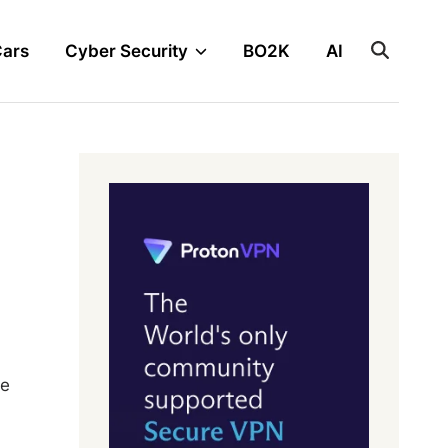
Cars
Cyber Security
BO2K
AI
ve