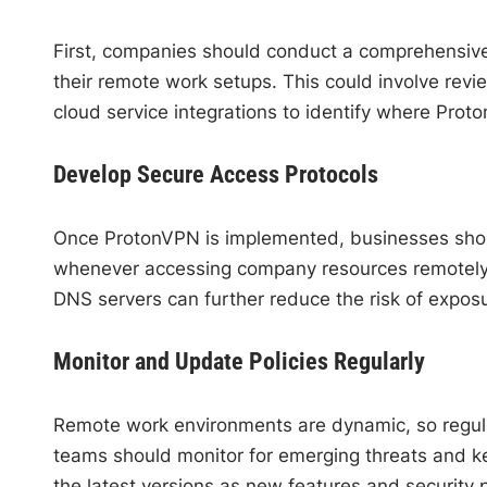
First, companies should conduct a comprehensive
their remote work setups. This could involve rev
cloud service integrations to identify where Prot
Develop Secure Access Protocols
Once ProtonVPN is implemented, businesses should
whenever accessing company resources remotely. Se
DNS servers can further reduce the risk of expos
Monitor and Update Policies Regularly
Remote work environments are dynamic, so regula
teams should monitor for emerging threats and ke
the latest versions as new features and security 