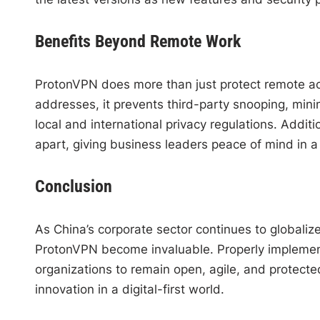
Benefits Beyond Remote Work
ProtonVPN does more than just protect remote ac
addresses, it prevents third-party snooping, minim
local and international privacy regulations. Addi
apart, giving business leaders peace of mind in a 
Conclusion
As China’s corporate sector continues to globaliz
ProtonVPN become invaluable. Properly impleme
organizations to remain open, agile, and protec
innovation in a digital-first world.