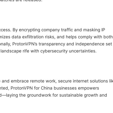
cess. By encrypting company traffic and masking IP
izes data exfiltration risks, and helps comply with both
tionally, ProtonVPN’s transparency and independence set 
landscape rife with cybersecurity uncertainties.
e and embrace remote work, secure internet solutions li
nted, ProtonVPN for China businesses empowers
ted—laying the groundwork for sustainable growth and