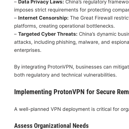
–
Data Privacy Laws:
China’s regulatory framewo
imposes strict requirements for protecting comp
–
Internet Censorship:
The Great Firewall restri
platforms, creating operational bottlenecks.
–
Targeted Cyber Threats:
China’s dynamic busin
attacks, including phishing, malware, and espion
enterprises.
By integrating ProtonVPN, businesses can mitigate
both regulatory and technical vulnerabilities.
Implementing ProtonVPN for Secure Rem
A well-planned VPN deployment is critical for org
Assess Organizational Needs