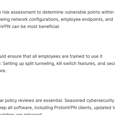
 risk assessment to determine vulnerable points within
iewing network configurations, employee endpoints, and
onVPN can be most beneficial.
 ensure that all employees are trained to use it
tting up split tunneling, kill switch features, and sec
ure.
r policy reviews are essential. Seasoned cybersecurity
ep all software, including ProtonVPN clients, updated t
patches are released.