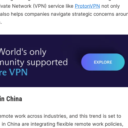
Private Network (VPN) service like
ProtonVPN
not only
t also helps companies navigate strategic concerns arou
.
in China
emote work across industries, and this trend is set to
in China are integrating flexible remote work policies,