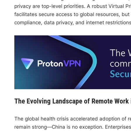
privacy are top-level priorities. A robust Virtual 
facilitates secure access to global resources, bu
compliance, data privacy, and internet restrictions
The Evolving Landscape of Remote Work 
The global health crisis accelerated adoption of r
remain strong—China is no exception. Enterprises 