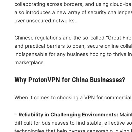
collaborating across borders, and using cloud-b
also introduces a new array of security challen
over unsecured networks.
Chinese regulations and the so-called “Great Firew
and practical barriers to open, secure online coll
indispensable for any business hoping to thrive in 
marketplace.
Why ProtonVPN for China Businesses?
When it comes to choosing a VPN for commercial 
–
Reliability in Challenging Environments:
Mainl
difficult for businesses to find stable, effective s
technologies that help bypass censorship, giving 