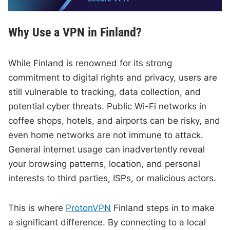
Why Use a VPN in Finland?
While Finland is renowned for its strong
commitment to digital rights and privacy, users are
still vulnerable to tracking, data collection, and
potential cyber threats. Public Wi-Fi networks in
coffee shops, hotels, and airports can be risky, and
even home networks are not immune to attack.
General internet usage can inadvertently reveal
your browsing patterns, location, and personal
interests to third parties, ISPs, or malicious actors.
This is where
ProtonVPN
Finland steps in to make
a significant difference. By connecting to a local