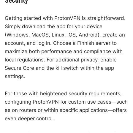
Security
Getting started with ProtonVPN is straightforward.
Simply download the app for your device
(Windows, MacOS, Linux, iOS, Android), create an
account, and log in. Choose a Finnish server to
maximize both performance and compliance with
local regulations. For additional privacy, enable
Secure Core and the kill switch within the app
settings.
For those with heightened security requirements,
configuring ProtonVPN for custom use cases—such
as on routers or within specific applications—offers
even deeper control.