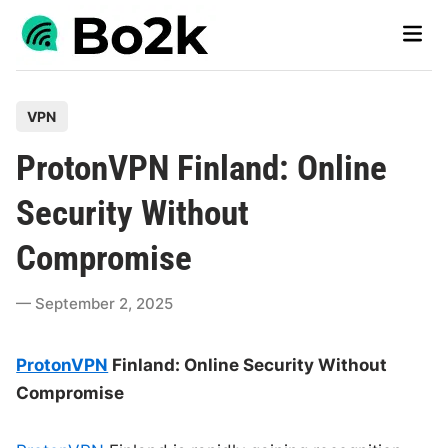
Skip
Main
to
Men
content
P
VPN
o
ProtonVPN Finland: Online
s
t
Security Without
e
Compromise
d
i
September 2, 2025
n
ProtonVPN
Finland: Online Security Without
Compromise