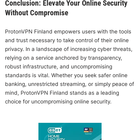
Conclusion: Elevate Your Online Security
Without Compromise
ProtonVPN Finland empowers users with the tools
and trust necessary to take control of their online
privacy. In a landscape of increasing cyber threats,
relying on a service anchored by transparency,
robust infrastructure, and uncompromising
standards is vital. Whether you seek safer online
banking, unrestricted streaming, or simply peace of
mind, ProtonVPN Finland stands as a leading
choice for uncompromising online security.