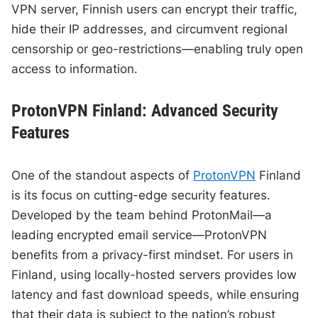
VPN server, Finnish users can encrypt their traffic,
hide their IP addresses, and circumvent regional
censorship or geo-restrictions—enabling truly open
access to information.
ProtonVPN Finland: Advanced Security
Features
One of the standout aspects of
ProtonVPN
Finland
is its focus on cutting-edge security features.
Developed by the team behind ProtonMail—a
leading encrypted email service—ProtonVPN
benefits from a privacy-first mindset. For users in
Finland, using locally-hosted servers provides low
latency and fast download speeds, while ensuring
that their data is subject to the nation’s robust