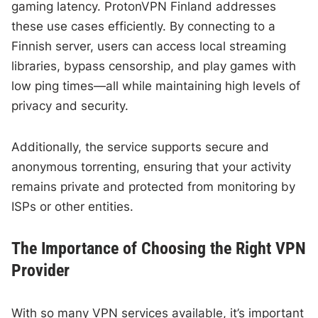
gaming latency. ProtonVPN Finland addresses
these use cases efficiently. By connecting to a
Finnish server, users can access local streaming
libraries, bypass censorship, and play games with
low ping times—all while maintaining high levels of
privacy and security.
Additionally, the service supports secure and
anonymous torrenting, ensuring that your activity
remains private and protected from monitoring by
ISPs or other entities.
The Importance of Choosing the Right VPN
Provider
With so many VPN services available, it’s important