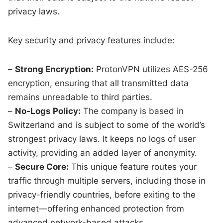
privacy laws.
Key security and privacy features include:
–
Strong Encryption:
ProtonVPN utilizes AES-256
encryption, ensuring that all transmitted data
remains unreadable to third parties.
–
No-Logs Policy:
The company is based in
Switzerland and is subject to some of the world’s
strongest privacy laws. It keeps no logs of user
activity, providing an added layer of anonymity.
–
Secure Core:
This unique feature routes your
traffic through multiple servers, including those in
privacy-friendly countries, before exiting to the
internet—offering enhanced protection from
advanced network-based attacks.