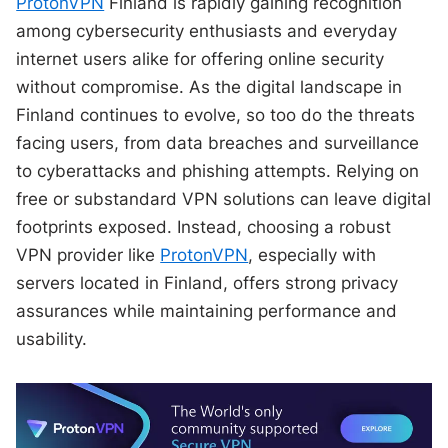
ProtonVPN
Finland is rapidly gaining recognition
among cybersecurity enthusiasts and everyday
internet users alike for offering online security
without compromise. As the digital landscape in
Finland continues to evolve, so too do the threats
facing users, from data breaches and surveillance
to cyberattacks and phishing attempts. Relying on
free or substandard VPN solutions can leave digital
footprints exposed. Instead, choosing a robust
VPN provider like
ProtonVPN
, especially with
servers located in Finland, offers strong privacy
assurances while maintaining performance and
usability.