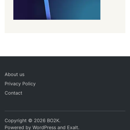
About us
Privacy Policy
Contact
Copyright © 2026
BO2K
.
Powered by
WordPress
and
Exalt
.