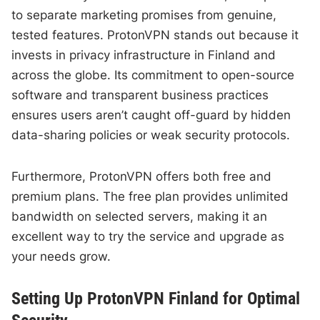
to separate marketing promises from genuine,
tested features. ProtonVPN stands out because it
invests in privacy infrastructure in Finland and
across the globe. Its commitment to open-source
software and transparent business practices
ensures users aren’t caught off-guard by hidden
data-sharing policies or weak security protocols.
Furthermore, ProtonVPN offers both free and
premium plans. The free plan provides unlimited
bandwidth on selected servers, making it an
excellent way to try the service and upgrade as
your needs grow.
Setting Up ProtonVPN Finland for Optimal