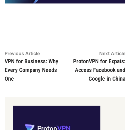
Post
Previous
N
Previous Article
Next Article
article:
ar
VPN for Business: Why
ProtonVPN for Expats:
navigation
Every Company Needs
Access Facebook and
One
Google in China