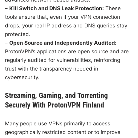
–
Kill Switch and DNS Leak Protection:
These
tools ensure that, even if your VPN connection
drops, your real IP address and DNS queries stay
protected.
–
Open Source and Independently Audited:
ProtonVPN’s applications are open source and are
regularly audited for vulnerabilities, reinforcing
trust with the transparency needed in
cybersecurity.
Streaming, Gaming, and Torrenting
Securely With ProtonVPN Finland
Many people use VPNs primarily to access
geographically restricted content or to improve