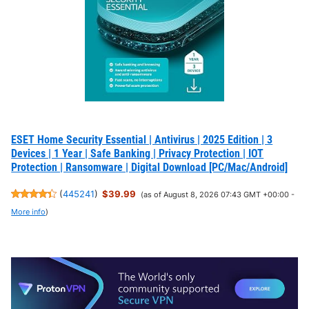
ESET Home Security Essential | Antivirus | 2025 Edition | 3
Devices | 1 Year | Safe Banking | Privacy Protection | IOT
Protection | Ransomware | Digital Download [PC/Mac/Android]
(
445241
)
$39.99
(as of August 8, 2026 07:43 GMT +00:00 -
More info
)