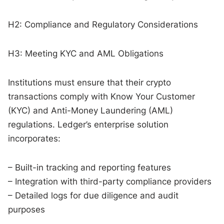
H2: Compliance and Regulatory Considerations
H3: Meeting KYC and AML Obligations
Institutions must ensure that their crypto
transactions comply with Know Your Customer
(KYC) and Anti-Money Laundering (AML)
regulations. Ledger’s enterprise solution
incorporates:
– Built-in tracking and reporting features
– Integration with third-party compliance providers
– Detailed logs for due diligence and audit
purposes