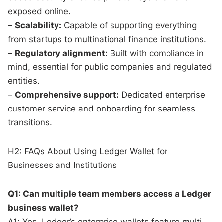
exposed online.
–
Scalability:
Capable of supporting everything
from startups to multinational finance institutions.
–
Regulatory alignment:
Built with compliance in
mind, essential for public companies and regulated
entities.
–
Comprehensive support:
Dedicated enterprise
customer service and onboarding for seamless
transitions.
H2: FAQs About Using Ledger Wallet for
Businesses and Institutions
Q1: Can multiple team members access a Ledger
business wallet?
A1: Yes, Ledger’s enterprise wallets feature multi-