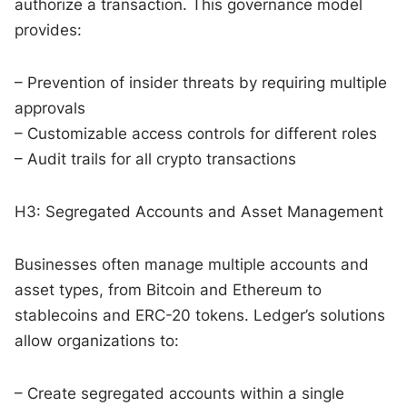
authorize a transaction. This governance model
provides:
– Prevention of insider threats by requiring multiple
approvals
– Customizable access controls for different roles
– Audit trails for all crypto transactions
H3: Segregated Accounts and Asset Management
Businesses often manage multiple accounts and
asset types, from Bitcoin and Ethereum to
stablecoins and ERC-20 tokens. Ledger’s solutions
allow organizations to:
– Create segregated accounts within a single