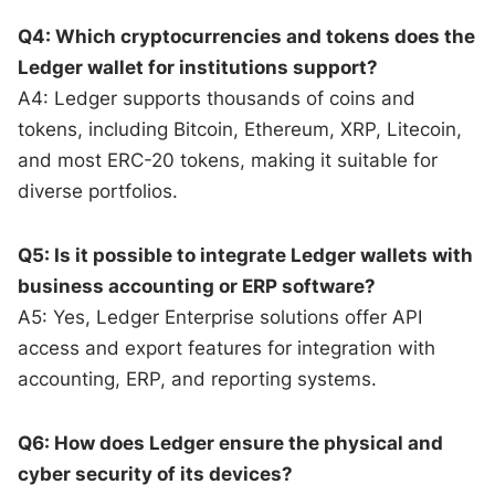
Q4: Which cryptocurrencies and tokens does the
Ledger wallet for institutions support?
A4: Ledger supports thousands of coins and
tokens, including Bitcoin, Ethereum, XRP, Litecoin,
and most ERC-20 tokens, making it suitable for
diverse portfolios.
Q5: Is it possible to integrate Ledger wallets with
business accounting or ERP software?
A5: Yes, Ledger Enterprise solutions offer API
access and export features for integration with
accounting, ERP, and reporting systems.
Q6: How does Ledger ensure the physical and
cyber security of its devices?