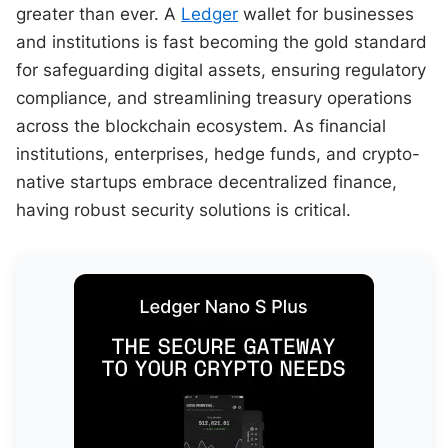
greater than ever. A
Ledger
wallet for businesses
and institutions is fast becoming the gold standard
for safeguarding digital assets, ensuring regulatory
compliance, and streamlining treasury operations
across the blockchain ecosystem. As financial
institutions, enterprises, hedge funds, and crypto-
native startups embrace decentralized finance,
having robust security solutions is critical.