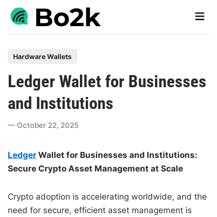
Skip
Main
to
Men
content
P
Hardware Wallets
o
Ledger Wallet for Businesses
s
t
and Institutions
e
d
October 22, 2025
i
n
Ledger
Wallet for Businesses and Institutions:
Secure Crypto Asset Management at Scale
Crypto adoption is accelerating worldwide, and the
need for secure, efficient asset management is