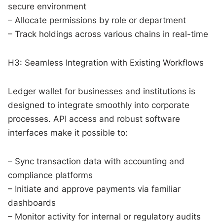
secure environment
– Allocate permissions by role or department
– Track holdings across various chains in real-time
H3: Seamless Integration with Existing Workflows
Ledger wallet for businesses and institutions is
designed to integrate smoothly into corporate
processes. API access and robust software
interfaces make it possible to:
– Sync transaction data with accounting and
compliance platforms
– Initiate and approve payments via familiar
dashboards
– Monitor activity for internal or regulatory audits