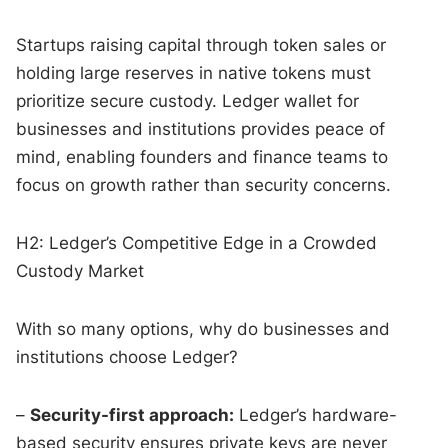
Startups raising capital through token sales or
holding large reserves in native tokens must
prioritize secure custody. Ledger wallet for
businesses and institutions provides peace of
mind, enabling founders and finance teams to
focus on growth rather than security concerns.
H2: Ledger’s Competitive Edge in a Crowded
Custody Market
With so many options, why do businesses and
institutions choose Ledger?
–
Security-first approach:
Ledger’s hardware-
based security ensures private keys are never