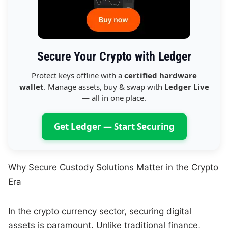
Secure Your Crypto with Ledger
Protect keys offline with a
certified hardware
wallet
. Manage assets, buy & swap with
Ledger Live
— all in one place.
Get Ledger — Start Securing
Why Secure Custody Solutions Matter in the Crypto
Era
In the crypto currency sector, securing digital
assets is paramount. Unlike traditional finance,