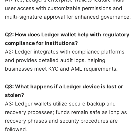
user access with customizable permissions and
multi-signature approval for enhanced governance.
Q2: How does Ledger wallet help with regulatory
compliance for institutions?
A2: Ledger integrates with compliance platforms
and provides detailed audit logs, helping
businesses meet KYC and AML requirements.
Q3: What happens if a Ledger device is lost or
stolen?
A3: Ledger wallets utilize secure backup and
recovery processes; funds remain safe as long as
recovery phrases and security procedures are
followed.