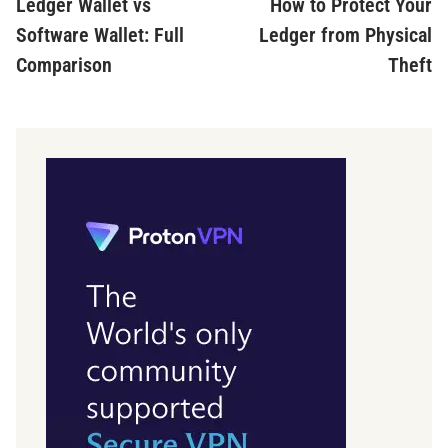
article:
ar
Ledger Wallet vs
How to Protect Your
navigation
Software Wallet: Full
Ledger from Physical
Comparison
Theft