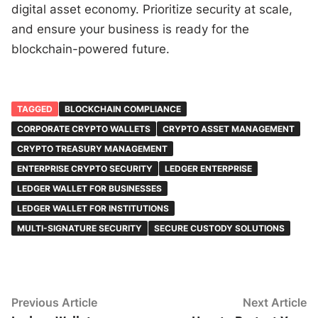
digital asset economy. Prioritize security at scale,
and ensure your business is ready for the
blockchain-powered future.
TAGGED
BLOCKCHAIN COMPLIANCE
CORPORATE CRYPTO WALLETS
CRYPTO ASSET MANAGEMENT
CRYPTO TREASURY MANAGEMENT
ENTERPRISE CRYPTO SECURITY
LEDGER ENTERPRISE
LEDGER WALLET FOR BUSINESSES
LEDGER WALLET FOR INSTITUTIONS
MULTI-SIGNATURE SECURITY
SECURE CUSTODY SOLUTIONS
Post
Previous
N
Previous Article
Next Article