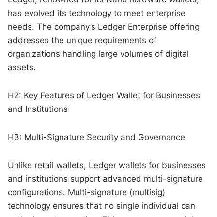
has evolved its technology to meet enterprise
needs. The company’s Ledger Enterprise offering
addresses the unique requirements of
organizations handling large volumes of digital
assets.
H2: Key Features of Ledger Wallet for Businesses
and Institutions
H3: Multi-Signature Security and Governance
Unlike retail wallets, Ledger wallets for businesses
and institutions support advanced multi-signature
configurations. Multi-signature (multisig)
technology ensures that no single individual can