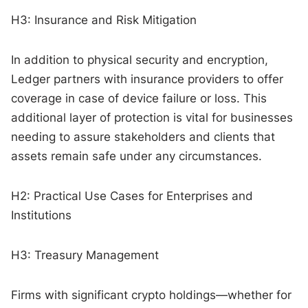
H3: Insurance and Risk Mitigation
In addition to physical security and encryption,
Ledger partners with insurance providers to offer
coverage in case of device failure or loss. This
additional layer of protection is vital for businesses
needing to assure stakeholders and clients that
assets remain safe under any circumstances.
H2: Practical Use Cases for Enterprises and
Institutions
H3: Treasury Management
Firms with significant crypto holdings—whether for