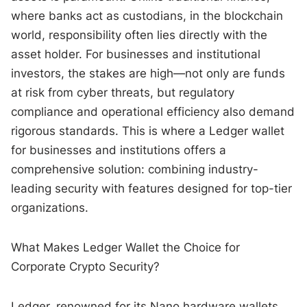
where banks act as custodians, in the blockchain
world, responsibility often lies directly with the
asset holder. For businesses and institutional
investors, the stakes are high—not only are funds
at risk from cyber threats, but regulatory
compliance and operational efficiency also demand
rigorous standards. This is where a Ledger wallet
for businesses and institutions offers a
comprehensive solution: combining industry-
leading security with features designed for top-tier
organizations.
What Makes Ledger Wallet the Choice for
Corporate Crypto Security?
Ledger, renowned for its Nano hardware wallets,