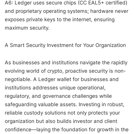
A6: Ledger uses secure chips (CC EAL5+ certified)
and proprietary operating systems; hardware never
exposes private keys to the internet, ensuring
maximum security.
A Smart Security Investment for Your Organization
As businesses and institutions navigate the rapidly
evolving world of crypto, proactive security is non-
negotiable. A Ledger wallet for businesses and
institutions addresses unique operational,
regulatory, and governance challenges while
safeguarding valuable assets. Investing in robust,
reliable custody solutions not only protects your
organization but also builds investor and client
confidence—laying the foundation for growth in the