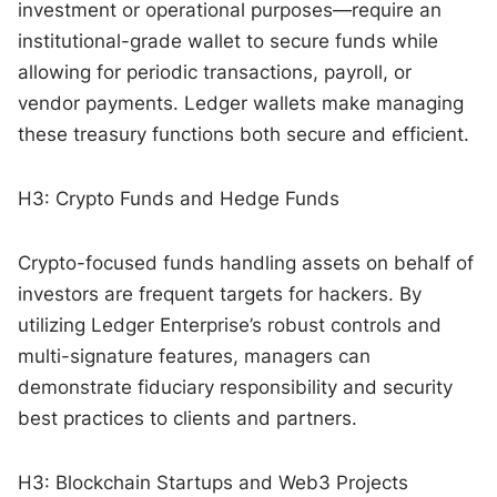
investment or operational purposes—require an
institutional-grade wallet to secure funds while
allowing for periodic transactions, payroll, or
vendor payments. Ledger wallets make managing
these treasury functions both secure and efficient.
H3: Crypto Funds and Hedge Funds
Crypto-focused funds handling assets on behalf of
investors are frequent targets for hackers. By
utilizing Ledger Enterprise’s robust controls and
multi-signature features, managers can
demonstrate fiduciary responsibility and security
best practices to clients and partners.
H3: Blockchain Startups and Web3 Projects