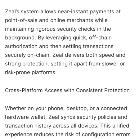
Zeal’s system allows near-instant payments at
point-of-sale and online merchants while
maintaining rigorous security checks in the
background. By leveraging quick, off-chain
authorization and then settling transactions
securely on-chain, Zeal delivers both speed and
strong protection, setting it apart from slower or
risk-prone platforms.
Cross-Platform Access with Consistent Protection
Whether on your phone, desktop, or a connected
hardware wallet, Zeal syncs security policies and
transaction history across all devices. This unified
experience reduces the risk of configuration errors