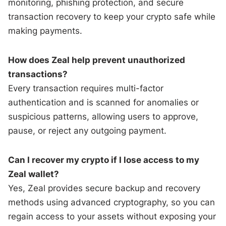
monitoring, phishing protection, and secure
transaction recovery to keep your crypto safe while
making payments.
How does Zeal help prevent unauthorized
transactions?
Every transaction requires multi-factor
authentication and is scanned for anomalies or
suspicious patterns, allowing users to approve,
pause, or reject any outgoing payment.
Can I recover my crypto if I lose access to my
Zeal wallet?
Yes, Zeal provides secure backup and recovery
methods using advanced cryptography, so you can
regain access to your assets without exposing your