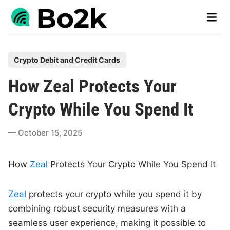
Skip
Main
to
Men
content
P
Crypto Debit and Credit Cards
o
How Zeal Protects Your
s
t
Crypto While You Spend It
e
d
October 15, 2025
i
n
How
Zeal
Protects Your Crypto While You Spend It
Zeal
protects your crypto while you spend it by
combining robust security measures with a
seamless user experience, making it possible to