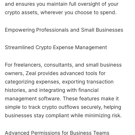
and ensures you maintain full oversight of your
crypto assets, wherever you choose to spend.
Empowering Professionals and Small Businesses
Streamlined Crypto Expense Management
For freelancers, consultants, and small business
owners, Zeal provides advanced tools for
categorizing expenses, exporting transaction
histories, and integrating with financial
management software. These features make it
simple to track crypto outflows securely, helping
businesses stay compliant while minimizing risk.
Advanced Permissions for Business Teams