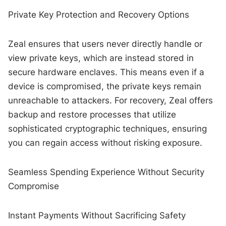
Private Key Protection and Recovery Options
Zeal ensures that users never directly handle or
view private keys, which are instead stored in
secure hardware enclaves. This means even if a
device is compromised, the private keys remain
unreachable to attackers. For recovery, Zeal offers
backup and restore processes that utilize
sophisticated cryptographic techniques, ensuring
you can regain access without risking exposure.
Seamless Spending Experience Without Security
Compromise
Instant Payments Without Sacrificing Safety