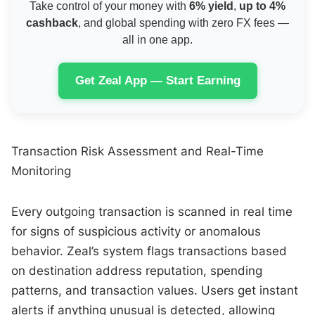
Take control of your money with
6% yield
,
up to 4%
cashback
, and global spending with zero FX fees —
all in one app.
Get Zeal App — Start Earning
Transaction Risk Assessment and Real-Time
Monitoring
Every outgoing transaction is scanned in real time
for signs of suspicious activity or anomalous
behavior. Zeal’s system flags transactions based
on destination address reputation, spending
patterns, and transaction values. Users get instant
alerts if anything unusual is detected, allowing