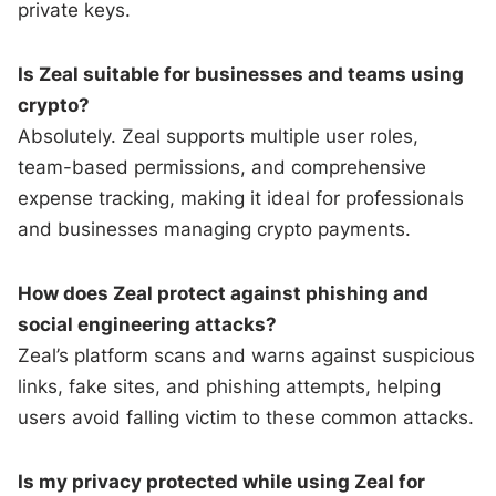
private keys.
Is Zeal suitable for businesses and teams using
crypto?
Absolutely. Zeal supports multiple user roles,
team-based permissions, and comprehensive
expense tracking, making it ideal for professionals
and businesses managing crypto payments.
How does Zeal protect against phishing and
social engineering attacks?
Zeal’s platform scans and warns against suspicious
links, fake sites, and phishing attempts, helping
users avoid falling victim to these common attacks.
Is my privacy protected while using Zeal for