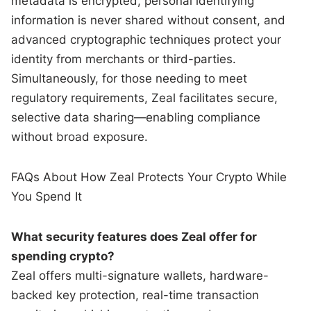
metadata is encrypted, personal identifying
information is never shared without consent, and
advanced cryptographic techniques protect your
identity from merchants or third-parties.
Simultaneously, for those needing to meet
regulatory requirements, Zeal facilitates secure,
selective data sharing—enabling compliance
without broad exposure.
FAQs About How Zeal Protects Your Crypto While
You Spend It
What security features does Zeal offer for
spending crypto?
Zeal offers multi-signature wallets, hardware-
backed key protection, real-time transaction