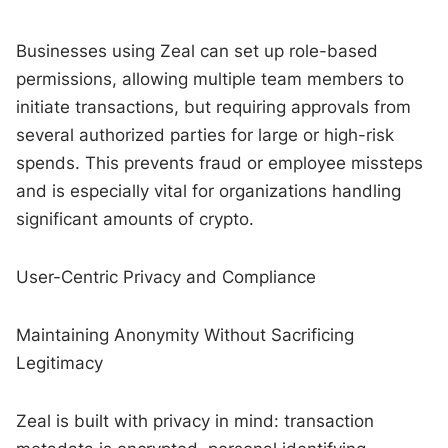
Businesses using Zeal can set up role-based
permissions, allowing multiple team members to
initiate transactions, but requiring approvals from
several authorized parties for large or high-risk
spends. This prevents fraud or employee missteps
and is especially vital for organizations handling
significant amounts of crypto.
User-Centric Privacy and Compliance
Maintaining Anonymity Without Sacrificing
Legitimacy
Zeal is built with privacy in mind: transaction