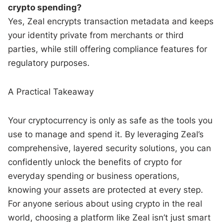
crypto spending?
Yes, Zeal encrypts transaction metadata and keeps
your identity private from merchants or third
parties, while still offering compliance features for
regulatory purposes.
A Practical Takeaway
Your cryptocurrency is only as safe as the tools you
use to manage and spend it. By leveraging Zeal’s
comprehensive, layered security solutions, you can
confidently unlock the benefits of crypto for
everyday spending or business operations,
knowing your assets are protected at every step.
For anyone serious about using crypto in the real
world, choosing a platform like Zeal isn’t just smart