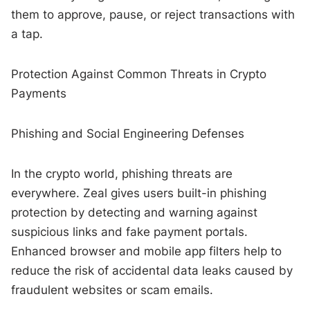
them to approve, pause, or reject transactions with
a tap.
Protection Against Common Threats in Crypto
Payments
Phishing and Social Engineering Defenses
In the crypto world, phishing threats are
everywhere. Zeal gives users built-in phishing
protection by detecting and warning against
suspicious links and fake payment portals.
Enhanced browser and mobile app filters help to
reduce the risk of accidental data leaks caused by
fraudulent websites or scam emails.