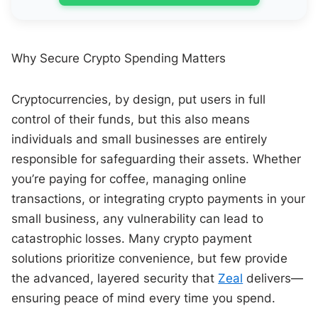
Why Secure Crypto Spending Matters
Cryptocurrencies, by design, put users in full
control of their funds, but this also means
individuals and small businesses are entirely
responsible for safeguarding their assets. Whether
you’re paying for coffee, managing online
transactions, or integrating crypto payments in your
small business, any vulnerability can lead to
catastrophic losses. Many crypto payment
solutions prioritize convenience, but few provide
the advanced, layered security that
Zeal
delivers—
ensuring peace of mind every time you spend.