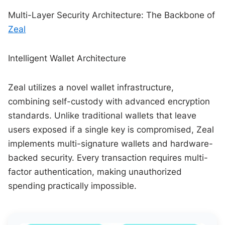
Multi-Layer Security Architecture: The Backbone of
Zeal
Intelligent Wallet Architecture
Zeal utilizes a novel wallet infrastructure,
combining self-custody with advanced encryption
standards. Unlike traditional wallets that leave
users exposed if a single key is compromised, Zeal
implements multi-signature wallets and hardware-
backed security. Every transaction requires multi-
factor authentication, making unauthorized
spending practically impossible.