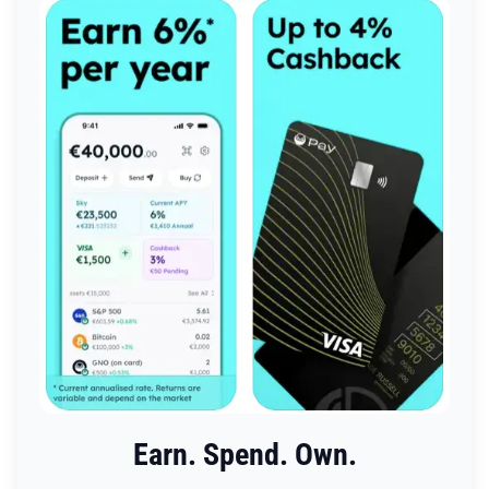
Earn. Spend. Own.