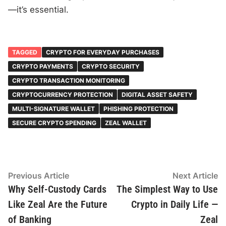
—it’s essential.
TAGGED
CRYPTO FOR EVERYDAY PURCHASES
CRYPTO PAYMENTS
CRYPTO SECURITY
CRYPTO TRANSACTION MONITORING
CRYPTOCURRENCY PROTECTION
DIGITAL ASSET SAFETY
MULTI-SIGNATURE WALLET
PHISHING PROTECTION
SECURE CRYPTO SPENDING
ZEAL WALLET
Post
Previous
N
Previous Article
Next Article
article:
ar
Why Self-Custody Cards
The Simplest Way to Use
navigation
Like Zeal Are the Future
Crypto in Daily Life —
of Banking
Zeal