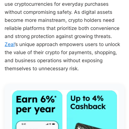
use cryptocurrencies for everyday purchases
without compromising safety. As digital assets
become more mainstream, crypto holders need
reliable platforms that prioritize both convenience
and strong protection against growing threats.
Zeal
’s unique approach empowers users to unlock
the value of their crypto for payments, shopping,
and business operations without exposing
themselves to unnecessary risk.