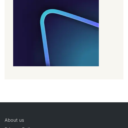
About us