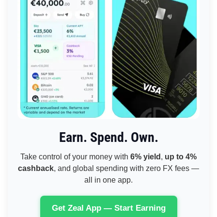
Earn. Spend. Own.
Take control of your money with
6% yield
,
up to 4%
cashback
, and global spending with zero FX fees —
all in one app.
Get Zeal App — Start Earning