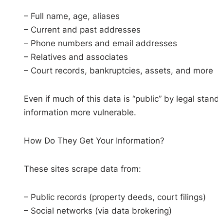
– Full name, age, aliases
– Current and past addresses
– Phone numbers and email addresses
– Relatives and associates
– Court records, bankruptcies, assets, and more
Even if much of this data is “public” by legal s
information more vulnerable.
How Do They Get Your Information?
These sites scrape data from:
– Public records (property deeds, court filings)
– Social networks (via data brokering)