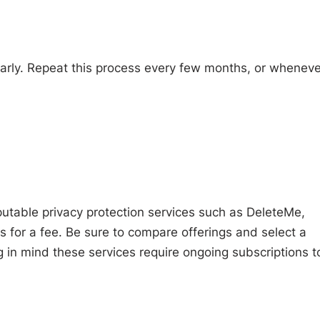
larly. Repeat this process every few months, or wheneve
putable privacy protection services such as DeleteMe,
for a fee. Be sure to compare offerings and select a
 in mind these services require ongoing subscriptions t