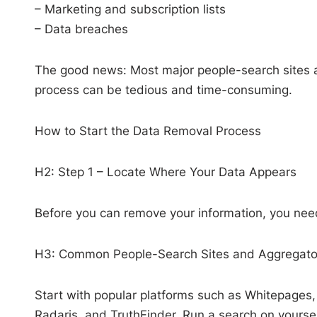
– Marketing and subscription lists
– Data breaches
The good news: Most major people-search sites ar
process can be tedious and time-consuming.
How to Start the Data Removal Process
H2: Step 1 – Locate Where Your Data Appears
Before you can remove your information, you need
H3: Common People-Search Sites and Aggregato
Start with popular platforms such as Whitepages, 
Radaris, and TruthFinder. Run a search on yourself