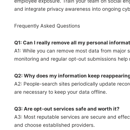
employee exposure. Train your team on social eng
and integrate privacy awareness into ongoing cyb
Frequently Asked Questions
Q1: Can I really remove all my personal informa
A1: While you can remove most data from major 
monitoring and regular opt-out submissions help 
Q2: Why does my information keep reappearing
A2: People-search sites periodically update reco
are necessary to keep your data offline.
Q3: Are opt-out services safe and worth it?
A3: Most reputable services are secure and effect
and choose established providers.