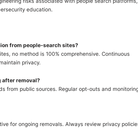
ineering risks associated with people search platforms,
ersecurity education.
tion from people-search sites?
sites, no method is 100% comprehensive. Continuous
maintain privacy.
 after removal?
rds from public sources. Regular opt-outs and monitorin
ive for ongoing removals. Always review privacy policie