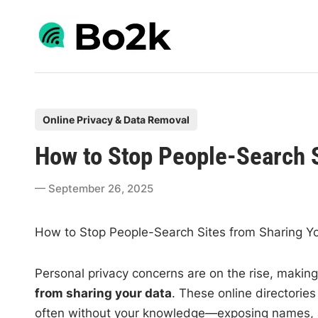
Skip
to
content
P
Online Privacy & Data Removal
o
How to Stop People-Search S
s
t
September 26, 2025
e
d
How to Stop People-Search Sites from Sharing Y
i
n
Personal privacy concerns are on the rise, making
from sharing your data
. These online directorie
often without your knowledge—exposing names, a