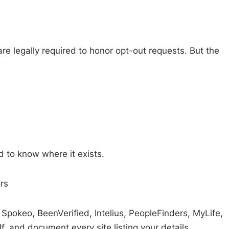
e legally required to honor opt-out requests. But the
 to know where it exists.
rs
Spokeo, BeenVerified, Intelius, PeopleFinders, MyLife,
, and document every site listing your details.