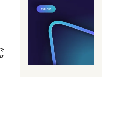
ty
s’