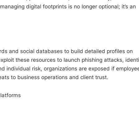
naging digital footprints is no longer optional; it’s an
ds and social databases to build detailed profiles on
xploit these resources to launch phishing attacks, identi
 individual risk, organizations are exposed if employee
eats to business operations and client trust.
latforms