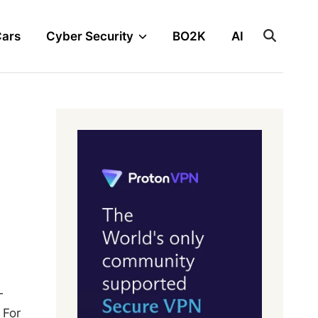
Cars
Cyber Security
BO2K
AI
—
 For