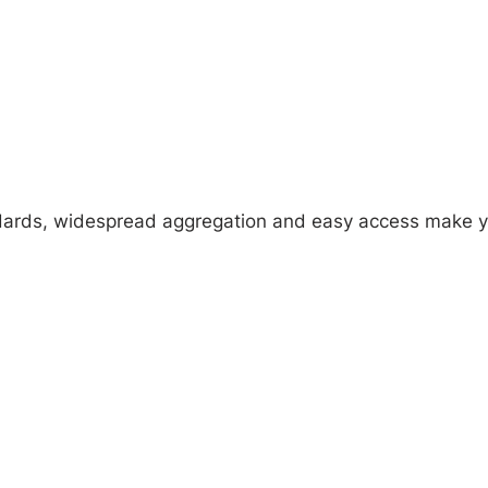
tandards, widespread aggregation and easy access make 