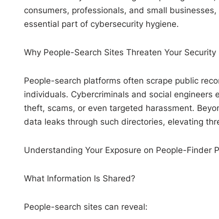
consumers, professionals, and small businesses, ma
essential part of cybersecurity hygiene.
Why People-Search Sites Threaten Your Security
People-search platforms often scrape public recor
individuals. Cybercriminals and social engineers e
theft, scams, or even targeted harassment. Beyond
data leaks through such directories, elevating thr
Understanding Your Exposure on People-Finder P
What Information Is Shared?
People-search sites can reveal: