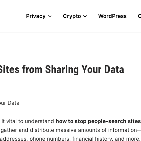
Privacy
Crypto
WordPress
ites from Sharing Your Data
our Data
 it vital to understand
how to stop people-search sites
s gather and distribute massive amounts of information
ddresses, phone numbers, financial history, and more.