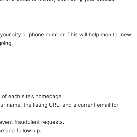
your city or phone number. This will help monitor new
oing.
om of each site’s homepage.
ur name, the listing URL, and a current email for
revent fraudulent requests.
ce and follow-up.