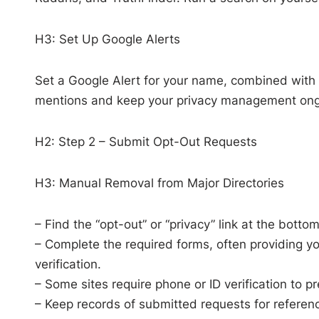
H3: Set Up Google Alerts
Set a Google Alert for your name, combined with 
mentions and keep your privacy management ong
H2: Step 2 – Submit Opt-Out Requests
H3: Manual Removal from Major Directories
– Find the “opt-out” or “privacy” link at the bott
– Complete the required forms, often providing yo
verification.
– Some sites require phone or ID verification to p
– Keep records of submitted requests for referen