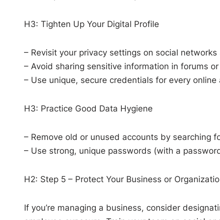
H3: Tighten Up Your Digital Profile
– Revisit your privacy settings on social networks
– Avoid sharing sensitive information in forums or
– Use unique, secure credentials for every online 
H3: Practice Good Data Hygiene
– Remove old or unused accounts by searching for
– Use strong, unique passwords (with a password
H2: Step 5 – Protect Your Business or Organizati
If you’re managing a business, consider designati