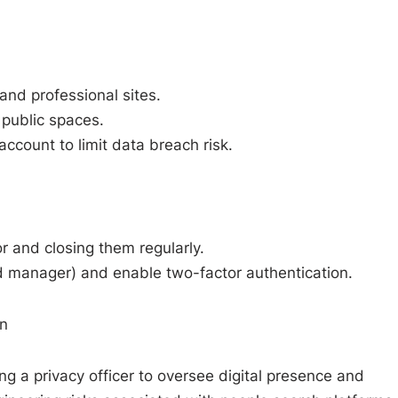
 and professional sites.
 public spaces.
account to limit data breach risk.
 and closing them regularly.
 manager) and enable two-factor authentication.
on
ng a privacy officer to oversee digital presence and