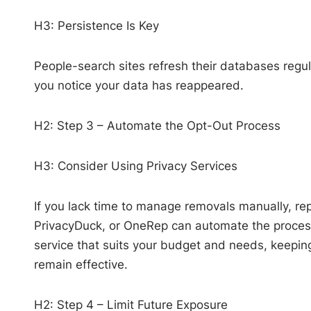
H3: Persistence Is Key
People-search sites refresh their databases regu
you notice your data has reappeared.
H2: Step 3 – Automate the Opt-Out Process
H3: Consider Using Privacy Services
If you lack time to manage removals manually, re
PrivacyDuck, or OneRep can automate the process 
service that suits your budget and needs, keeping
remain effective.
H2: Step 4 – Limit Future Exposure