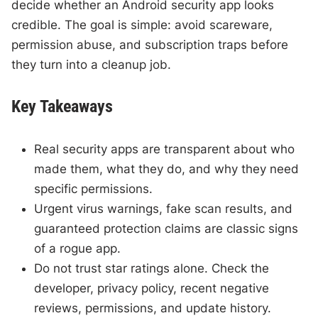
decide whether an Android security app looks
credible. The goal is simple: avoid scareware,
permission abuse, and subscription traps before
they turn into a cleanup job.
Key Takeaways
Real security apps are transparent about who
made them, what they do, and why they need
specific permissions.
Urgent virus warnings, fake scan results, and
guaranteed protection claims are classic signs
of a rogue app.
Do not trust star ratings alone. Check the
developer, privacy policy, recent negative
reviews, permissions, and update history.