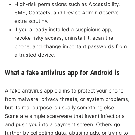
High-risk permissions such as Accessibility,
SMS, Contacts, and Device Admin deserve
extra scrutiny.
If you already installed a suspicious app,
revoke risky access, uninstall it, scan the
phone, and change important passwords from
a trusted device.
What a fake antivirus app for Android is
A fake antivirus app claims to protect your phone
from malware, privacy threats, or system problems,
but its real purpose is usually something else.
Some are simple scareware that invent infections
and push you into a payment screen. Others go
further by collecting data, abusing ads, or trying to