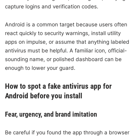
capture logins and verification codes.
Android is a common target because users often
react quickly to security warnings, install utility
apps on impulse, or assume that anything labeled
antivirus must be helpful. A familiar icon, official-
sounding name, or polished dashboard can be
enough to lower your guard.
How to spot a fake antivirus app for
Android before you install
Fear, urgency, and brand imitation
Be careful if you found the app through a browser