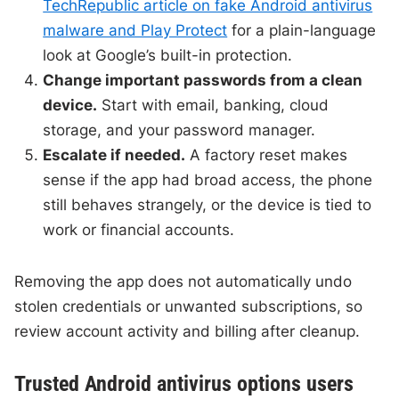
TechRepublic article on fake Android antivirus
malware and Play Protect
for a plain-language
look at Google’s built-in protection.
Change important passwords from a clean
device.
Start with email, banking, cloud
storage, and your password manager.
Escalate if needed.
A factory reset makes
sense if the app had broad access, the phone
still behaves strangely, or the device is tied to
work or financial accounts.
Removing the app does not automatically undo
stolen credentials or unwanted subscriptions, so
review account activity and billing after cleanup.
Trusted Android antivirus options users