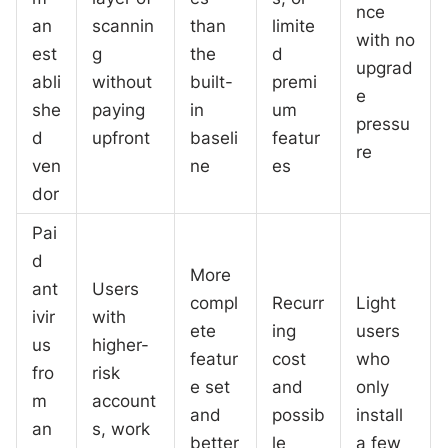
nce
an
scannin
than
limite
with no
est
g
the
d
upgrad
abli
without
built-
premi
e
she
paying
in
um
pressu
d
upfront
baseli
featur
re
ven
ne
es
dor
Pai
d
More
ant
Users
compl
Recurr
Light
ivir
with
ete
ing
users
us
higher-
featur
cost
who
fro
risk
e set
and
only
m
account
and
possib
install
an
s, work
better
le
a few