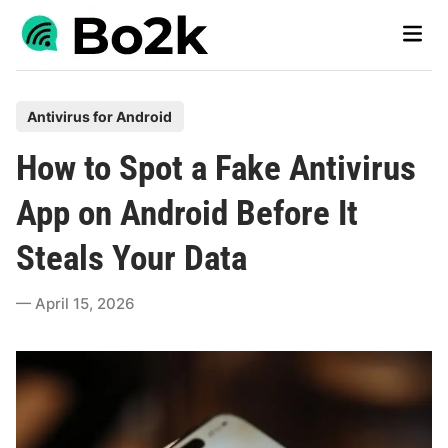
Skip
Main
to
Men
content
P
Antivirus for Android
o
How to Spot a Fake Antivirus
s
t
App on Android Before It
e
Steals Your Data
d
i
April 15, 2026
n