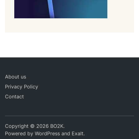
About us
Privacy Policy
Contact
Copyright © 2026
BO2K
.
Powered by
WordPress
and
Exalt
.