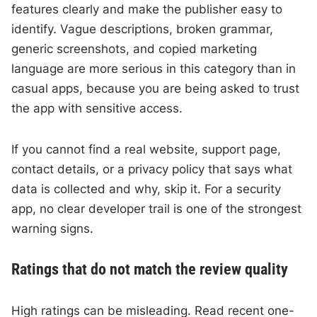
features clearly and make the publisher easy to
identify. Vague descriptions, broken grammar,
generic screenshots, and copied marketing
language are more serious in this category than in
casual apps, because you are being asked to trust
the app with sensitive access.
If you cannot find a real website, support page,
contact details, or a privacy policy that says what
data is collected and why, skip it. For a security
app, no clear developer trail is one of the strongest
warning signs.
Ratings that do not match the review quality
High ratings can be misleading. Read recent one-