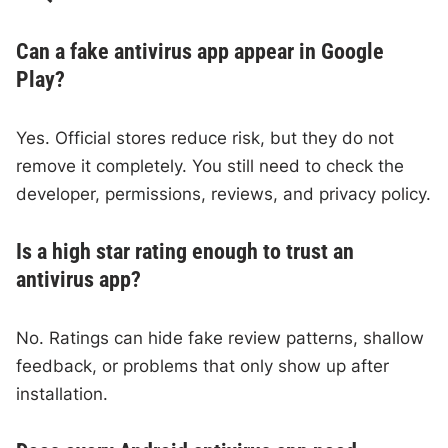
Can a fake antivirus app appear in Google
Play?
Yes. Official stores reduce risk, but they do not
remove it completely. You still need to check the
developer, permissions, reviews, and privacy policy.
Is a high star rating enough to trust an
antivirus app?
No. Ratings can hide fake review patterns, shallow
feedback, or problems that only show up after
installation.