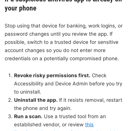
your phone
Stop using that device for banking, work logins, or
password changes until you review the app. If
possible, switch to a trusted device for sensitive
account changes so you do not enter more
credentials on a potentially compromised phone.
Revoke risky permissions first.
Check
Accessibility and Device Admin before you try
to uninstall.
Uninstall the app.
If it resists removal, restart
the phone and try again.
Run a scan.
Use a trusted tool from an
established vendor, or review
this