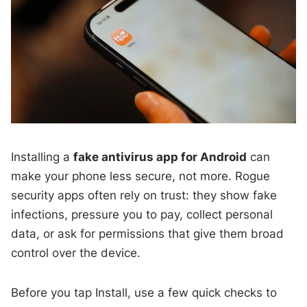
Installing a
fake antivirus app for Android
can
make your phone less secure, not more. Rogue
security apps often rely on trust: they show fake
infections, pressure you to pay, collect personal
data, or ask for permissions that give them broad
control over the device.
Before you tap Install, use a few quick checks to