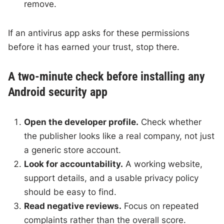
remove.
If an antivirus app asks for these permissions
before it has earned your trust, stop there.
A two-minute check before installing any
Android security app
Open the developer profile.
Check whether
the publisher looks like a real company, not just
a generic store account.
Look for accountability.
A working website,
support details, and a usable privacy policy
should be easy to find.
Read negative reviews.
Focus on repeated
complaints rather than the overall score.