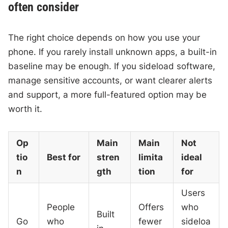
often consider
The right choice depends on how you use your
phone. If you rarely install unknown apps, a built-in
baseline may be enough. If you sideload software,
manage sensitive accounts, or want clearer alerts
and support, a more full-featured option may be
worth it.
Op
Main
Main
Not
tio
Best for
stren
limita
ideal
n
gth
tion
for
Users
People
Offers
who
Built
Go
who
fewer
sideloa