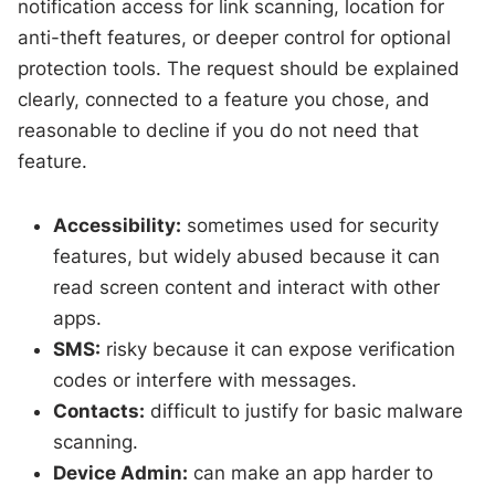
notification access for link scanning, location for
anti-theft features, or deeper control for optional
protection tools. The request should be explained
clearly, connected to a feature you chose, and
reasonable to decline if you do not need that
feature.
Accessibility:
sometimes used for security
features, but widely abused because it can
read screen content and interact with other
apps.
SMS:
risky because it can expose verification
codes or interfere with messages.
Contacts:
difficult to justify for basic malware
scanning.
Device Admin:
can make an app harder to