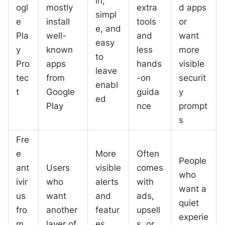
in,
ogl
mostly
extra
d apps
simpl
e
install
tools
or
e, and
Pla
well-
and
want
easy
y
known
less
more
to
Pro
apps
hands
visible
leave
tec
from
-on
securit
enabl
t
Google
guida
y
ed
Play
nce
prompt
s
Fre
e
More
Often
People
ant
Users
visible
comes
who
ivir
who
alerts
with
want a
us
want
and
ads,
quiet
fro
another
featur
upsell
experie
m
layer of
es
s, or