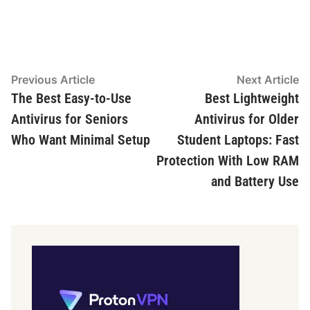
Post
Previous
N
Previous Article
Next Article
article:
ar
The Best Easy-to-Use
Best Lightweight
navigation
Antivirus for Seniors
Antivirus for Older
Who Want Minimal Setup
Student Laptops: Fast
Protection With Low RAM
and Battery Use