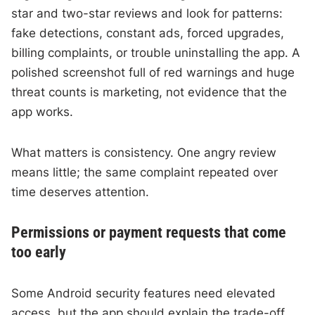
star and two-star reviews and look for patterns:
fake detections, constant ads, forced upgrades,
billing complaints, or trouble uninstalling the app. A
polished screenshot full of red warnings and huge
threat counts is marketing, not evidence that the
app works.
What matters is consistency. One angry review
means little; the same complaint repeated over
time deserves attention.
Permissions or payment requests that come
too early
Some Android security features need elevated
access, but the app should explain the trade-off