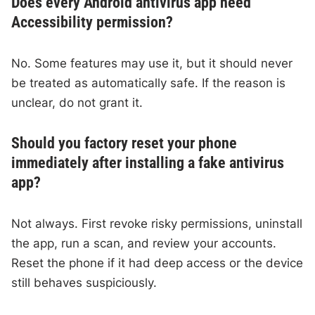
Does every Android antivirus app need
Accessibility permission?
No. Some features may use it, but it should never
be treated as automatically safe. If the reason is
unclear, do not grant it.
Should you factory reset your phone
immediately after installing a fake antivirus
app?
Not always. First revoke risky permissions, uninstall
the app, run a scan, and review your accounts.
Reset the phone if it had deep access or the device
still behaves suspiciously.