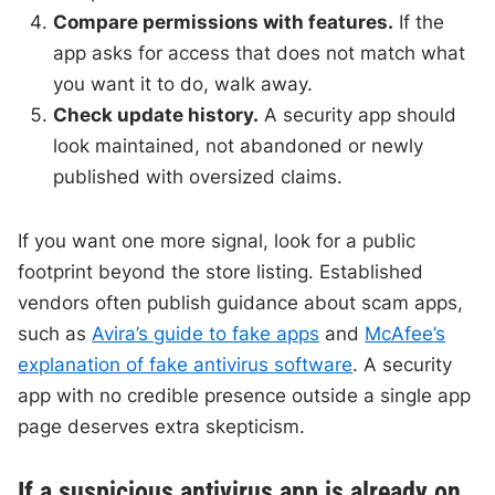
Compare permissions with features.
If the
app asks for access that does not match what
you want it to do, walk away.
Check update history.
A security app should
look maintained, not abandoned or newly
published with oversized claims.
If you want one more signal, look for a public
footprint beyond the store listing. Established
vendors often publish guidance about scam apps,
such as
Avira’s guide to fake apps
and
McAfee’s
explanation of fake antivirus software
. A security
app with no credible presence outside a single app
page deserves extra skepticism.
If a suspicious antivirus app is already on