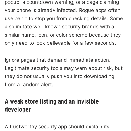
popup, a countdown warning, or a page claiming
your phone is already infected. Rogue apps often
use panic to stop you from checking details. Some
also imitate well-known security brands with a
similar name, icon, or color scheme because they
only need to look believable for a few seconds.
Ignore pages that demand immediate action.
Legitimate security tools may warn about risk, but
they do not usually push you into downloading
from a random alert.
A weak store listing and an invisible
developer
A trustworthy security app should explain its