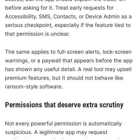
before asking for it. Treat early requests for
Accessibility, SMS, Contacts, or Device Admin as a
serious checkpoint, especially if the feature tied to
that permission is unclear.
The same applies to full-screen alerts, lock-screen
warnings, or a paywall that appears before the app
has shown any useful detail. A real tool may upsell
premium features, but it should not behave like
ransom-style software.
Permissions that deserve extra scrutiny
Not every powerful permission is automatically
suspicious. A legitimate app may request