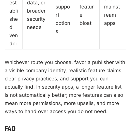
est
data, or
suppo
featur
mainst
abli
broader
rt
e
ream
she
security
option
bloat
apps
d
needs
s
ven
dor
Whichever route you choose, favor a publisher with
a visible company identity, realistic feature claims,
clear privacy practices, and support you can
actually find. In security apps, a longer feature list
is not automatically better; more features can also
mean more permissions, more upsells, and more
ways to hand over access you do not need.
FAQ