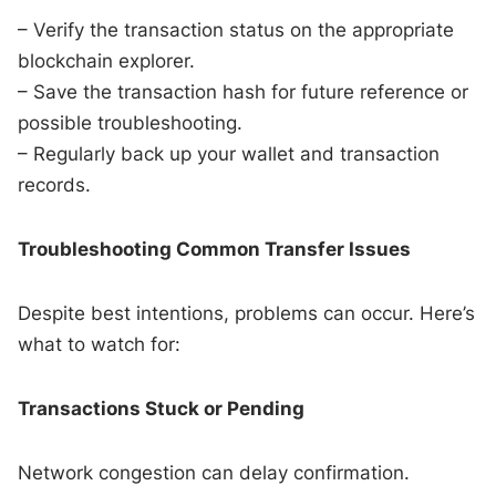
– Verify the transaction status on the appropriate
blockchain explorer.
– Save the transaction hash for future reference or
possible troubleshooting.
– Regularly back up your wallet and transaction
records.
Troubleshooting Common Transfer Issues
Despite best intentions, problems can occur. Here’s
what to watch for:
Transactions Stuck or Pending
Network congestion can delay confirmation.