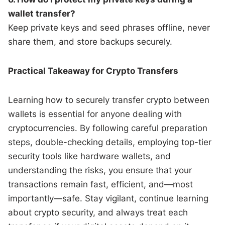
wallet transfer?
Keep private keys and seed phrases offline, never
share them, and store backups securely.
Practical Takeaway for Crypto Transfers
Learning how to securely transfer crypto between
wallets is essential for anyone dealing with
cryptocurrencies. By following careful preparation
steps, double-checking details, employing top-tier
security tools like hardware wallets, and
understanding the risks, you ensure that your
transactions remain fast, efficient, and—most
importantly—safe. Stay vigilant, continue learning
about crypto security, and always treat each