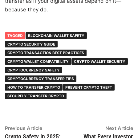
transfer as if your digital assets depend on it—
because they do.
TAGGED
BLOCKCHAIN WALLET SAFETY
CRYPTO SECURITY GUIDE
CRYPTO TRANSACTION BEST PRACTICES
CRYPTO WALLET COMPATIBILITY
CRYPTO WALLET SECURITY
CRYPTOCURRENCY SAFETY
CRYPTOCURRENCY TRANSFER TIPS
HOW TO TRANSFER CRYPTO
PREVENT CRYPTO THEFT
SECURELY TRANSFER CRYPTO
Post
Previous
N
Previous Article
Next Article
article:
ar
Crypto Safety in 2025:
What Every Investor