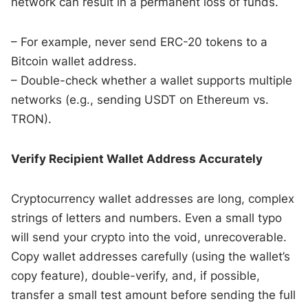
network can result in a permanent loss of funds.
– For example, never send ERC-20 tokens to a
Bitcoin wallet address.
– Double-check whether a wallet supports multiple
networks (e.g., sending USDT on Ethereum vs.
TRON).
Verify Recipient Wallet Address Accurately
Cryptocurrency wallet addresses are long, complex
strings of letters and numbers. Even a small typo
will send your crypto into the void, unrecoverable.
Copy wallet addresses carefully (using the wallet’s
copy feature), double-verify, and, if possible,
transfer a small test amount before sending the full