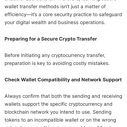
wallet transfer methods isn’t just a matter of
efficiency—it’s a core security practice to safeguard
your digital wealth and business operations.
Preparing for a Secure Crypto Transfer
Before initiating any cryptocurrency transfer,
preparation is key to avoiding costly mistakes.
Check Wallet Compatibility and Network Support
Always confirm that both the sending and receiving
wallets support the specific cryptocurrency and
blockchain network you intend to use. Sending
tokens to an incompatible wallet or on the wrong