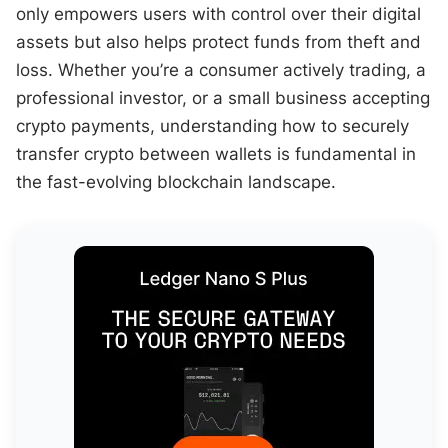
only empowers users with control over their digital
assets but also helps protect funds from theft and
loss. Whether you’re a consumer actively trading, a
professional investor, or a small business accepting
crypto payments, understanding how to securely
transfer crypto between wallets is fundamental in
the fast-evolving blockchain landscape.