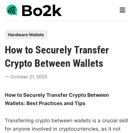
Skip
Main
to
Men
content
P
Hardware Wallets
o
How to Securely Transfer
s
t
Crypto Between Wallets
e
d
October 21, 2025
i
n
How to Securely Transfer Crypto Between
Wallets: Best Practices and Tips
Transferring crypto between wallets is a crucial skill
for anyone involved in cryptocurrencies, as it not