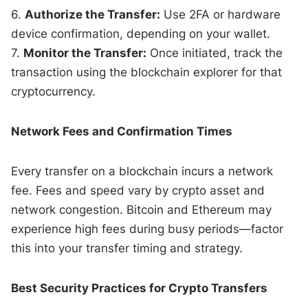
6.
Authorize the Transfer:
Use 2FA or hardware
device confirmation, depending on your wallet.
7.
Monitor the Transfer:
Once initiated, track the
transaction using the blockchain explorer for that
cryptocurrency.
Network Fees and Confirmation Times
Every transfer on a blockchain incurs a network
fee. Fees and speed vary by crypto asset and
network congestion. Bitcoin and Ethereum may
experience high fees during busy periods—factor
this into your transfer timing and strategy.
Best Security Practices for Crypto Transfers