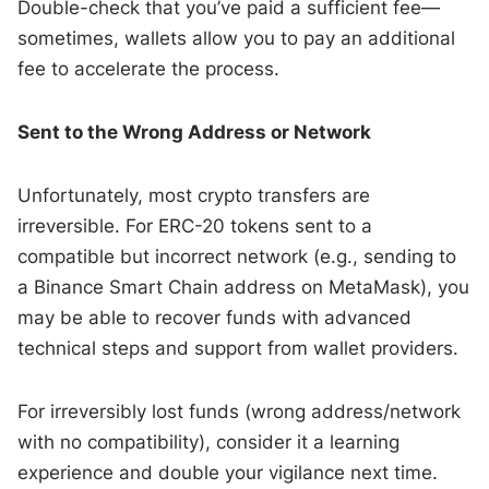
Double-check that you’ve paid a sufficient fee—
sometimes, wallets allow you to pay an additional
fee to accelerate the process.
Sent to the Wrong Address or Network
Unfortunately, most crypto transfers are
irreversible. For ERC-20 tokens sent to a
compatible but incorrect network (e.g., sending to
a Binance Smart Chain address on MetaMask), you
may be able to recover funds with advanced
technical steps and support from wallet providers.
For irreversibly lost funds (wrong address/network
with no compatibility), consider it a learning
experience and double your vigilance next time.