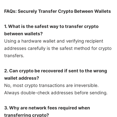
FAQs: Securely Transfer Crypto Between Wallets
1. What is the safest way to transfer crypto
between wallets?
Using a hardware wallet and verifying recipient
addresses carefully is the safest method for crypto
transfers.
2. Can crypto be recovered if sent to the wrong
wallet address?
No, most crypto transactions are irreversible.
Always double-check addresses before sending.
3. Why are network fees required when
transferring crypto?