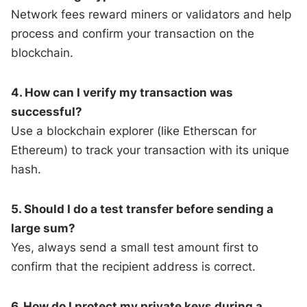
Network fees reward miners or validators and help
process and confirm your transaction on the
blockchain.
4. How can I verify my transaction was
successful?
Use a blockchain explorer (like Etherscan for
Ethereum) to track your transaction with its unique
hash.
5. Should I do a test transfer before sending a
large sum?
Yes, always send a small test amount first to
confirm that the recipient address is correct.
6. How do I protect my private keys during a