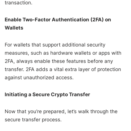
transaction.
Enable Two-Factor Authentication (2FA) on
Wallets
For wallets that support additional security
measures, such as hardware wallets or apps with
2FA, always enable these features before any
transfer. 2FA adds a vital extra layer of protection
against unauthorized access.
Initiating a Secure Crypto Transfer
Now that you’re prepared, let’s walk through the
secure transfer process.