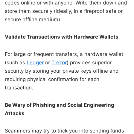
codes online or with anyone. Write them down and
store them securely (ideally, in a fireproof safe or
secure offline medium).
Validate Transactions with Hardware Wallets
For large or frequent transfers, a hardware wallet
(such as
Ledger
or
Trezor
) provides superior
security by storing your private keys offline and
requiring physical confirmation for each
transaction.
Be Wary of Phishing and Social Engineering
Attacks
Scammers may try to trick you into sending funds