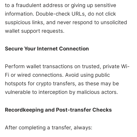
to a fraudulent address or giving up sensitive
information. Double-check URLs, do not click
suspicious links, and never respond to unsolicited
wallet support requests.
Secure Your Internet Connection
Perform wallet transactions on trusted, private Wi-
Fi or wired connections. Avoid using public
hotspots for crypto transfers, as these may be
vulnerable to interception by malicious actors.
Recordkeeping and Post-transfer Checks
After completing a transfer, always: