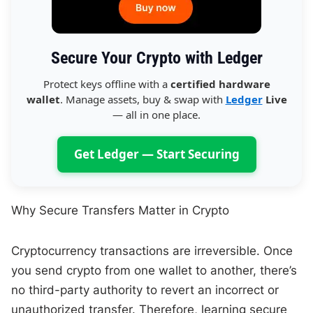
Secure Your Crypto with Ledger
Protect keys offline with a
certified hardware
wallet
. Manage assets, buy & swap with
Ledger
Live
— all in one place.
Get Ledger — Start Securing
Why Secure Transfers Matter in Crypto
Cryptocurrency transactions are irreversible. Once
you send crypto from one wallet to another, there’s
no third-party authority to revert an incorrect or
unauthorized transfer. Therefore, learning secure