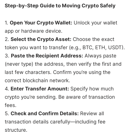
Step-by-Step Guide to Moving Crypto Safely
1.
Open Your Crypto Wallet:
Unlock your wallet
app or hardware device.
2.
Select the Crypto Asset:
Choose the exact
token you want to transfer (e.g., BTC, ETH, USDT).
3.
Paste the Recipient Address:
Always paste
(never type) the address, then verify the first and
last few characters. Confirm you’re using the
correct blockchain network.
4.
Enter Transfer Amount:
Specify how much
crypto you’re sending. Be aware of transaction
fees.
5.
Check and Confirm Details:
Review all
transaction details carefully—including fee
structure.