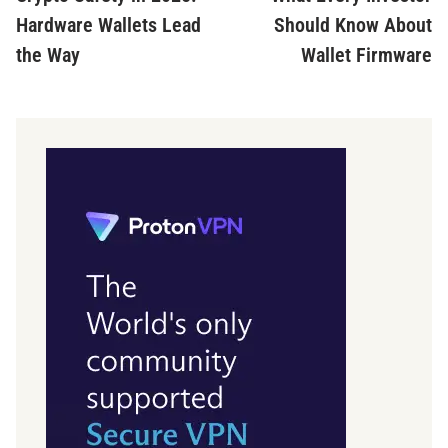
navigation
Hardware Wallets Lead
Should Know About
the Way
Wallet Firmware