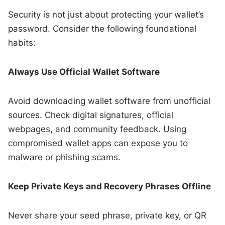
Security is not just about protecting your wallet’s
password. Consider the following foundational
habits:
Always Use Official Wallet Software
Avoid downloading wallet software from unofficial
sources. Check digital signatures, official
webpages, and community feedback. Using
compromised wallet apps can expose you to
malware or phishing scams.
Keep Private Keys and Recovery Phrases Offline
Never share your seed phrase, private key, or QR