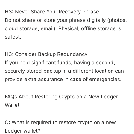
H3: Never Share Your Recovery Phrase
Do not share or store your phrase digitally (photos,
cloud storage, email). Physical, offline storage is
safest.
H3: Consider Backup Redundancy
If you hold significant funds, having a second,
securely stored backup in a different location can
provide extra assurance in case of emergencies.
FAQs About Restoring Crypto on a New Ledger
Wallet
Q: What is required to restore crypto on a new
Ledger wallet?