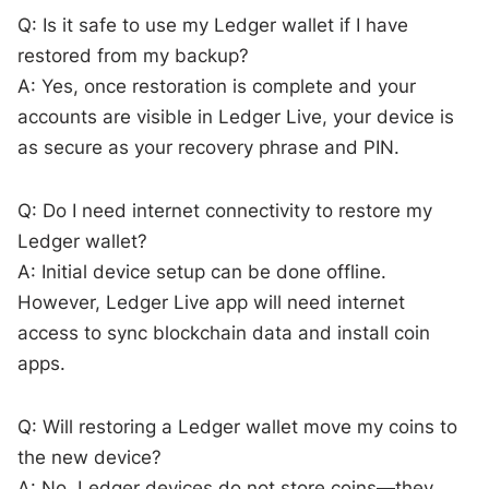
Q: Is it safe to use my Ledger wallet if I have
restored from my backup?
A: Yes, once restoration is complete and your
accounts are visible in Ledger Live, your device is
as secure as your recovery phrase and PIN.
Q: Do I need internet connectivity to restore my
Ledger wallet?
A: Initial device setup can be done offline.
However, Ledger Live app will need internet
access to sync blockchain data and install coin
apps.
Q: Will restoring a Ledger wallet move my coins to
the new device?
A: No, Ledger devices do not store coins—they