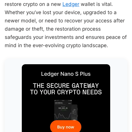
restore crypto on a new
Ledger
wallet is vital.
Whether you’ve lost your device, upgraded to a
newer model, or need to recover your access after
damage or theft, the restoration process
safeguards your investments and ensures peace of
mind in the ever-evolving crypto landscape.