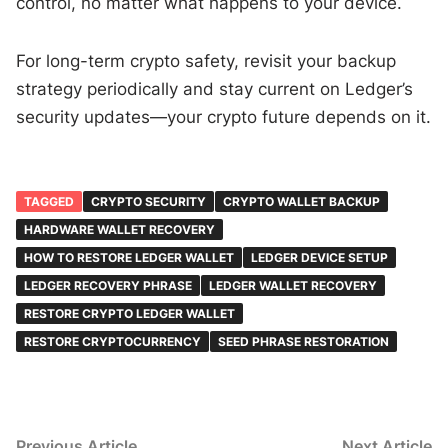
control, no matter what happens to your device.
For long-term crypto safety, revisit your backup
strategy periodically and stay current on Ledger’s
security updates—your crypto future depends on it.
TAGGED
CRYPTO SECURITY
CRYPTO WALLET BACKUP
HARDWARE WALLET RECOVERY
HOW TO RESTORE LEDGER WALLET
LEDGER DEVICE SETUP
LEDGER RECOVERY PHRASE
LEDGER WALLET RECOVERY
RESTORE CRYPTO LEDGER WALLET
RESTORE CRYPTOCURRENCY
SEED PHRASE RESTORATION
Post
Previous
N
Previous Article
Next Article