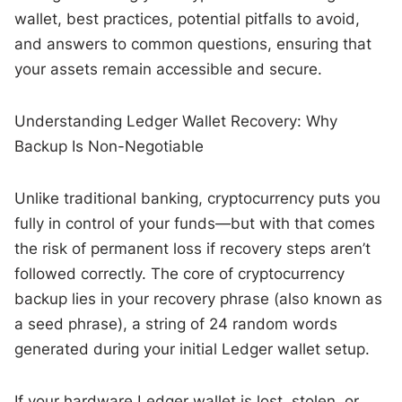
wallet, best practices, potential pitfalls to avoid,
and answers to common questions, ensuring that
your assets remain accessible and secure.
Understanding Ledger Wallet Recovery: Why
Backup Is Non-Negotiable
Unlike traditional banking, cryptocurrency puts you
fully in control of your funds—but with that comes
the risk of permanent loss if recovery steps aren’t
followed correctly. The core of cryptocurrency
backup lies in your recovery phrase (also known as
a seed phrase), a string of 24 random words
generated during your initial Ledger wallet setup.
If your hardware Ledger wallet is lost, stolen, or