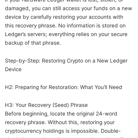
damaged, you can still access your funds on a new
device by carefully restoring your accounts with
this recovery phrase. No information is stored on
Ledger’s servers; everything relies on your secure
backup of that phrase.
Step-by-Step: Restoring Crypto on a New Ledger
Device
H2: Preparing for Restoration: What You’ll Need
H3: Your Recovery (Seed) Phrase
Before beginning, locate the original 24-word
recovery phrase. Without this, restoring your
cryptocurrency holdings is impossible. Double-