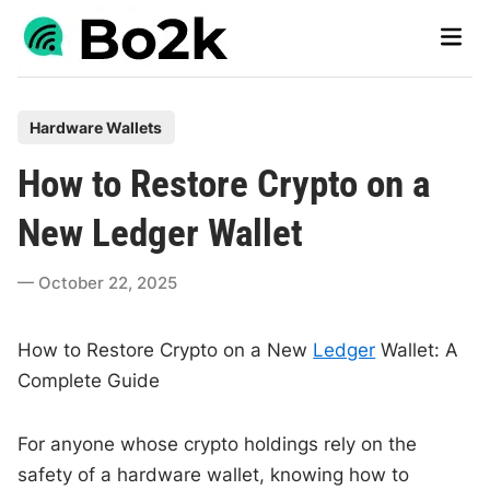
Skip
Main
to
Men
content
P
Hardware Wallets
o
How to Restore Crypto on a
s
t
New Ledger Wallet
e
d
October 22, 2025
i
n
How to Restore Crypto on a New
Ledger
Wallet: A
Complete Guide
For anyone whose crypto holdings rely on the
safety of a hardware wallet, knowing how to