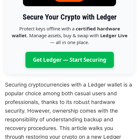
Secure Your Crypto with Ledger
Protect keys offline with a
certified hardware
wallet
. Manage assets, buy & swap with
Ledger Live
— all in one place.
Get Ledger — Start Securing
Securing cryptocurrencies with a Ledger wallet is a
popular choice among both casual users and
professionals, thanks to its robust hardware
security. However, ownership comes with the
responsibility of understanding backup and
recovery procedures. This article walks you
through restoring your crypto on a new Ledger