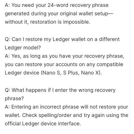
A: You need your 24-word recovery phrase
generated during your original wallet setup—
without it, restoration is impossible.
Q: Can I restore my Ledger wallet on a different
Ledger model?
A: Yes, as long as you have your recovery phrase,
you can restore your accounts on any compatible
Ledger device (Nano S, S Plus, Nano X).
Q: What happens if I enter the wrong recovery
phrase?
A: Entering an incorrect phrase will not restore your
wallet. Check spelling/order and try again using the
official Ledger device interface.