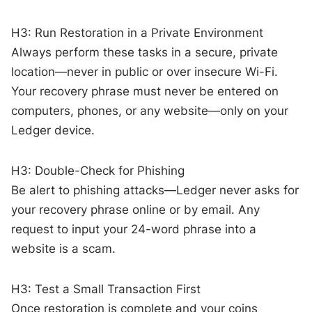
H3: Run Restoration in a Private Environment
Always perform these tasks in a secure, private
location—never in public or over insecure Wi-Fi.
Your recovery phrase must never be entered on
computers, phones, or any website—only on your
Ledger device.
H3: Double-Check for Phishing
Be alert to phishing attacks—Ledger never asks for
your recovery phrase online or by email. Any
request to input your 24-word phrase into a
website is a scam.
H3: Test a Small Transaction First
Once restoration is complete and your coins