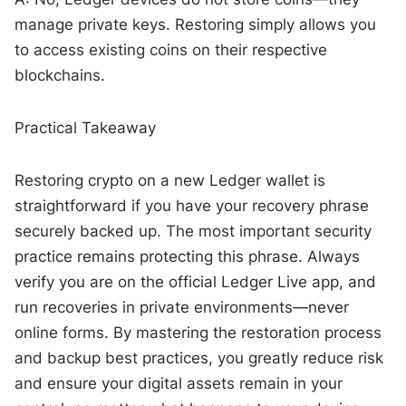
manage private keys. Restoring simply allows you
to access existing coins on their respective
blockchains.
Practical Takeaway
Restoring crypto on a new Ledger wallet is
straightforward if you have your recovery phrase
securely backed up. The most important security
practice remains protecting this phrase. Always
verify you are on the official Ledger Live app, and
run recoveries in private environments—never
online forms. By mastering the restoration process
and backup best practices, you greatly reduce risk
and ensure your digital assets remain in your