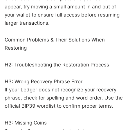
appear, try moving a small amount in and out of
your wallet to ensure full access before resuming
larger transactions.
Common Problems & Their Solutions When
Restoring
H2: Troubleshooting the Restoration Process
H3: Wrong Recovery Phrase Error
If your Ledger does not recognize your recovery
phrase, check for spelling and word order. Use the
official BIP39 wordlist to confirm proper terms.
H3: Missing Coins