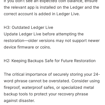
If you don’t see an expected coin balance, ensure
the relevant app is installed on the Ledger and the
correct account is added in Ledger Live.
H3: Outdated Ledger Live
Update Ledger Live before attempting the
restoration—older versions may not support newer
device firmware or coins.
H2: Keeping Backups Safe for Future Restoration
The critical importance of securely storing your 24-
word phrase cannot be overstated. Consider using
fireproof, waterproof safes, or specialized metal
backup tools to protect your recovery phrase
against disaster.