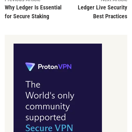
article:
ar
Why Ledger Is Essential
Ledger Live Security
navigation
for Secure Staking
Best Practices