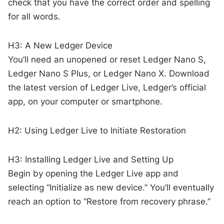
check that you have the correct order and spelling
for all words.
H3: A New Ledger Device
You’ll need an unopened or reset Ledger Nano S,
Ledger Nano S Plus, or Ledger Nano X. Download
the latest version of Ledger Live, Ledger’s official
app, on your computer or smartphone.
H2: Using Ledger Live to Initiate Restoration
H3: Installing Ledger Live and Setting Up
Begin by opening the Ledger Live app and
selecting “Initialize as new device.” You’ll eventually
reach an option to “Restore from recovery phrase.”