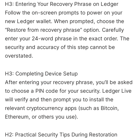
H3: Entering Your Recovery Phrase on Ledger
Follow the on-screen prompts to power on your
new Ledger wallet. When prompted, choose the
“Restore from recovery phrase” option. Carefully
enter your 24-word phrase in the exact order. The
security and accuracy of this step cannot be
overstated.
H3: Completing Device Setup
After entering your recovery phrase, you’ll be asked
to choose a PIN code for your security. Ledger Live
will verify and then prompt you to install the
relevant cryptocurrency apps (such as Bitcoin,
Ethereum, or others you use).
H2: Practical Security Tips During Restoration