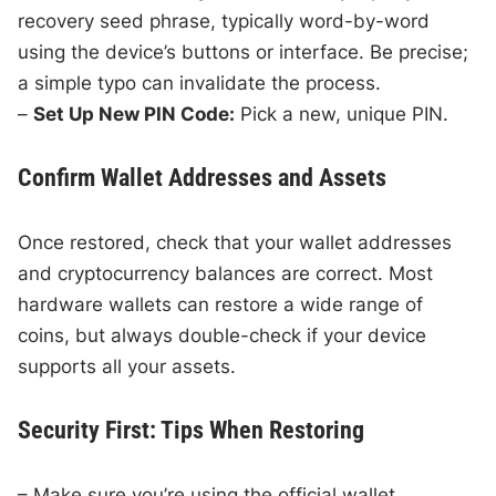
recovery seed phrase, typically word-by-word
using the device’s buttons or interface. Be precise;
a simple typo can invalidate the process.
–
Set Up New PIN Code:
Pick a new, unique PIN.
Confirm Wallet Addresses and Assets
Once restored, check that your wallet addresses
and cryptocurrency balances are correct. Most
hardware wallets can restore a wide range of
coins, but always double-check if your device
supports all your assets.
Security First: Tips When Restoring
– Make sure you’re using the official wallet