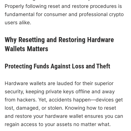
Properly following reset and restore procedures is
fundamental for consumer and professional crypto
users alike.
Why Resetting and Restoring Hardware
Wallets Matters
Protecting Funds Against Loss and Theft
Hardware wallets are lauded for their superior
security, keeping private keys offline and away
from hackers. Yet, accidents happen—devices get
lost, damaged, or stolen. Knowing how to reset
and restore your hardware wallet ensures you can
regain access to your assets no matter what.