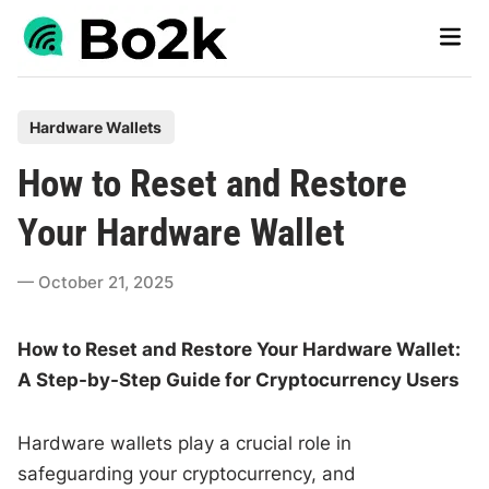
Skip
Main
to
Men
content
P
Hardware Wallets
o
How to Reset and Restore
s
t
Your Hardware Wallet
e
d
October 21, 2025
i
n
How to Reset and Restore Your Hardware Wallet:
A Step-by-Step Guide for Cryptocurrency Users
Hardware wallets play a crucial role in
safeguarding your cryptocurrency, and