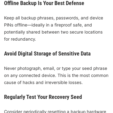
Offline Backup Is Your Best Defense
Keep all backup phrases, passwords, and device
PINs offline—ideally in a fireproof safe, and
potentially shared between two secure locations
for redundancy.
Avoid Digital Storage of Sensitive Data
Never photograph, email, or type your seed phrase
on any connected device. This is the most common
cause of hacks and irreversible losses.
Regularly Test Your Recovery Seed
Consider periodically resetting a backup hardware