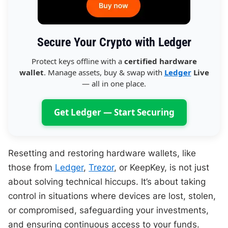
Secure Your Crypto with Ledger
Protect keys offline with a
certified hardware
wallet
. Manage assets, buy & swap with
Ledger
Live
— all in one place.
Get Ledger — Start Securing
Resetting and restoring hardware wallets, like
those from
Ledger
,
Trezor
, or KeepKey, is not just
about solving technical hiccups. It’s about taking
control in situations where devices are lost, stolen,
or compromised, safeguarding your investments,
and ensuring continuous access to your funds.