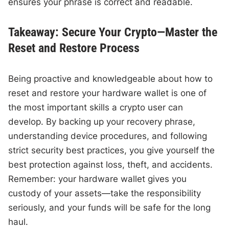
ensures your phrase is correct and readable.
Takeaway: Secure Your Crypto—Master the
Reset and Restore Process
Being proactive and knowledgeable about how to
reset and restore your hardware wallet is one of
the most important skills a crypto user can
develop. By backing up your recovery phrase,
understanding device procedures, and following
strict security best practices, you give yourself the
best protection against loss, theft, and accidents.
Remember: your hardware wallet gives you
custody of your assets—take the responsibility
seriously, and your funds will be safe for the long
haul.