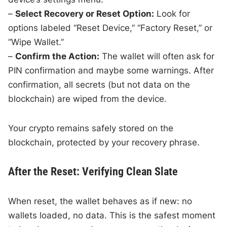
–
Select Recovery or Reset Option:
Look for
options labeled “Reset Device,” “Factory Reset,” or
“Wipe Wallet.”
–
Confirm the Action:
The wallet will often ask for
PIN confirmation and maybe some warnings. After
confirmation, all secrets (but not data on the
blockchain) are wiped from the device.
Your crypto remains safely stored on the
blockchain, protected by your recovery phrase.
After the Reset: Verifying Clean Slate
When reset, the wallet behaves as if new: no
wallets loaded, no data. This is the safest moment