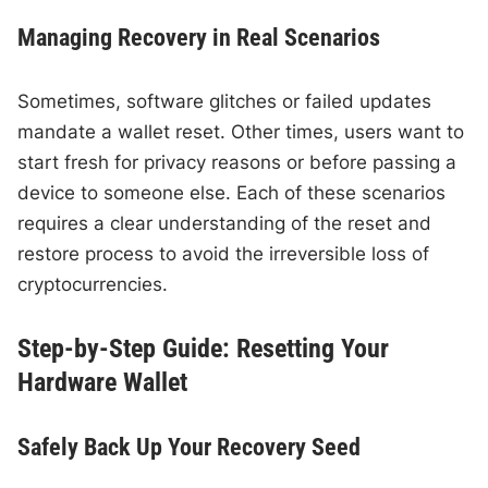
Managing Recovery in Real Scenarios
Sometimes, software glitches or failed updates
mandate a wallet reset. Other times, users want to
start fresh for privacy reasons or before passing a
device to someone else. Each of these scenarios
requires a clear understanding of the reset and
restore process to avoid the irreversible loss of
cryptocurrencies.
Step-by-Step Guide: Resetting Your
Hardware Wallet
Safely Back Up Your Recovery Seed