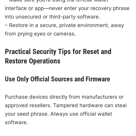
interface or app—never enter your recovery phrase
into unsecured or third-party software.
– Restore in a secure, private environment, away
from prying eyes or cameras.
Practical Security Tips for Reset and
Restore Operations
Use Only Official Sources and Firmware
Purchase devices directly from manufacturers or
approved resellers. Tampered hardware can steal
your seed phrase. Always use official wallet
software.