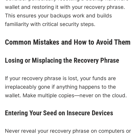
wallet and restoring it with your recovery phrase.
This ensures your backups work and builds
familiarity with critical security steps.
Common Mistakes and How to Avoid Them
Losing or Misplacing the Recovery Phrase
If your recovery phrase is lost, your funds are
irreplaceably gone if anything happens to the
wallet. Make multiple copies—never on the cloud.
Entering Your Seed on Insecure Devices
Never reveal your recovery phrase on computers or