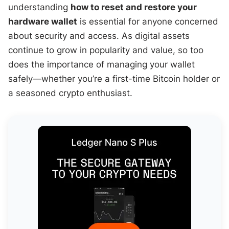
understanding
how to reset and restore your
hardware wallet
is essential for anyone concerned
about security and access. As digital assets
continue to grow in popularity and value, so too
does the importance of managing your wallet
safely—whether you’re a first-time Bitcoin holder or
a seasoned crypto enthusiast.