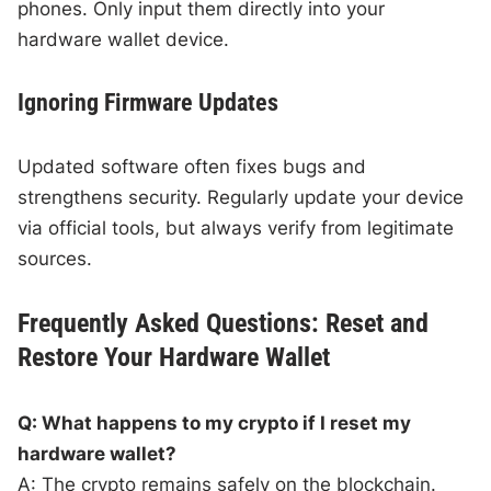
phones. Only input them directly into your
hardware wallet device.
Ignoring Firmware Updates
Updated software often fixes bugs and
strengthens security. Regularly update your device
via official tools, but always verify from legitimate
sources.
Frequently Asked Questions: Reset and
Restore Your Hardware Wallet
Q: What happens to my crypto if I reset my
hardware wallet?
A: The crypto remains safely on the blockchain.