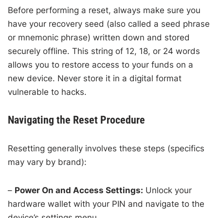
Before performing a reset, always make sure you
have your recovery seed (also called a seed phrase
or mnemonic phrase) written down and stored
securely offline. This string of 12, 18, or 24 words
allows you to restore access to your funds on a
new device. Never store it in a digital format
vulnerable to hacks.
Navigating the Reset Procedure
Resetting generally involves these steps (specifics
may vary by brand):
–
Power On and Access Settings:
Unlock your
hardware wallet with your PIN and navigate to the
device’s settings menu.