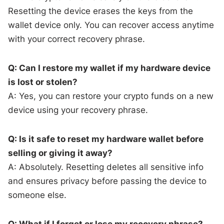
Resetting the device erases the keys from the
wallet device only. You can recover access anytime
with your correct recovery phrase.
Q: Can I restore my wallet if my hardware device
is lost or stolen?
A: Yes, you can restore your crypto funds on a new
device using your recovery phrase.
Q: Is it safe to reset my hardware wallet before
selling or giving it away?
A: Absolutely. Resetting deletes all sensitive info
and ensures privacy before passing the device to
someone else.
Q: What if I forget or lose my recovery phrase?