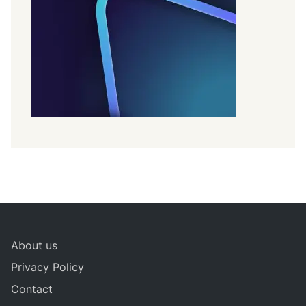
About us
Privacy Policy
Contact