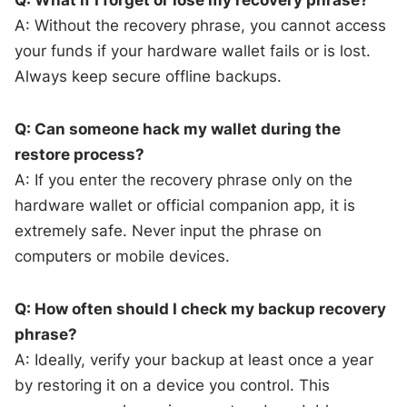
A: Without the recovery phrase, you cannot access
your funds if your hardware wallet fails or is lost.
Always keep secure offline backups.
Q: Can someone hack my wallet during the
restore process?
A: If you enter the recovery phrase only on the
hardware wallet or official companion app, it is
extremely safe. Never input the phrase on
computers or mobile devices.
Q: How often should I check my backup recovery
phrase?
A: Ideally, verify your backup at least once a year
by restoring it on a device you control. This