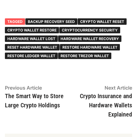
TAGGED
BACKUP RECOVERY SEED
CRYPTO WALLET RESET
CRYPTO WALLET RESTORE
CRYPTOCURRENCY SECURITY
HARDWARE WALLET LOST
HARDWARE WALLET RECOVERY
RESET HARDWARE WALLET
RESTORE HARDWARE WALLET
RESTORE LEDGER WALLET
RESTORE TREZOR WALLET
Post
Previous
N
Previous Article
Next Article
article:
ar
The Smart Way to Store
Crypto Insurance and
navigation
Large Crypto Holdings
Hardware Wallets
Explained