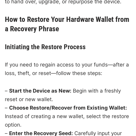
to hand over, upgrade, or repurpose the device.
How to Restore Your Hardware Wallet from
a Recovery Phrase
Initiating the Restore Process
If you need to regain access to your funds—after a
loss, theft, or reset—follow these steps:
–
Start the Device as New:
Begin with a freshly
reset or new wallet.
–
Choose Restore/Recover from Existing Wallet:
Instead of creating a new wallet, select the restore
option.
–
Enter the Recovery Seed:
Carefully input your