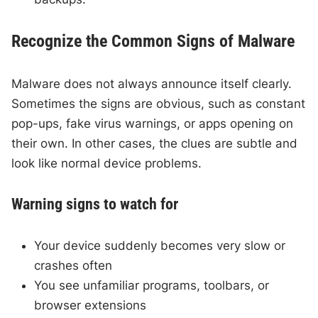
Recognize the Common Signs of Malware
Malware does not always announce itself clearly.
Sometimes the signs are obvious, such as constant
pop-ups, fake virus warnings, or apps opening on
their own. In other cases, the clues are subtle and
look like normal device problems.
Warning signs to watch for
Your device suddenly becomes very slow or
crashes often
You see unfamiliar programs, toolbars, or
browser extensions