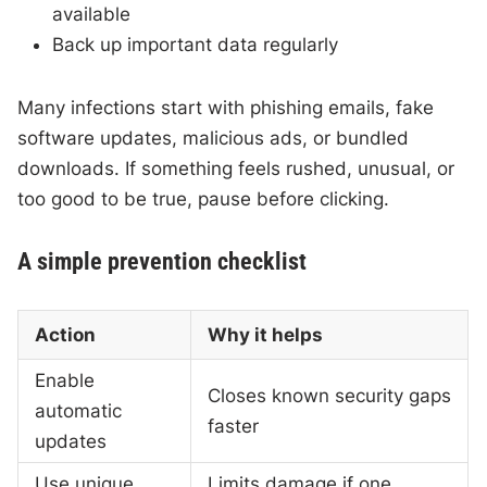
available
Back up important data regularly
Many infections start with phishing emails, fake
software updates, malicious ads, or bundled
downloads. If something feels rushed, unusual, or
too good to be true, pause before clicking.
A simple prevention checklist
Action
Why it helps
Enable
Closes known security gaps
automatic
faster
updates
Use unique
Limits damage if one