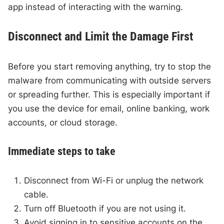
app instead of interacting with the warning.
Disconnect and Limit the Damage First
Before you start removing anything, try to stop the
malware from communicating with outside servers
or spreading further. This is especially important if
you use the device for email, online banking, work
accounts, or cloud storage.
Immediate steps to take
Disconnect from Wi-Fi or unplug the network
cable.
Turn off Bluetooth if you are not using it.
Avoid signing in to sensitive accounts on the