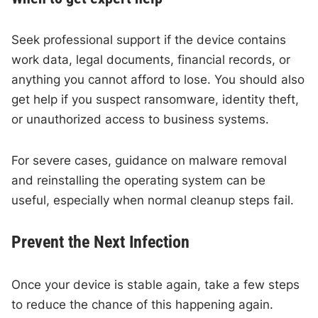
Seek professional support if the device contains
work data, legal documents, financial records, or
anything you cannot afford to lose. You should also
get help if you suspect ransomware, identity theft,
or unauthorized access to business systems.
For severe cases, guidance on malware removal
and reinstalling the operating system can be
useful, especially when normal cleanup steps fail.
Prevent the Next Infection
Once your device is stable again, take a few steps
to reduce the chance of this happening again.