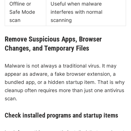
Offline or
Useful when malware
Safe Mode
interferes with normal
scan
scanning
Remove Suspicious Apps, Browser
Changes, and Temporary Files
Malware is not always a traditional virus. It may
appear as adware, a fake browser extension, a
bundled app, or a hidden startup item. That is why
cleanup often requires more than just one antivirus
scan.
Check installed programs and startup items