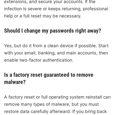
extensions, and secure your accounts. If the
infection is severe or keeps returning, professional
help or a full reset may be necessary.
Should I change my passwords right away?
Yes, but do it from a clean device if possible. Start
with your email, banking, and main accounts, then
enable two-factor authentication.
Is a factory reset guaranteed to remove
malware?
A factory reset or full operating system reinstall can
remove many types of malware, but you must
restore data carefully afterward. If you bring back