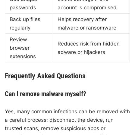
passwords
account is compromised
Back up files
Helps recovery after
regularly
malware or ransomware
Review
Reduces risk from hidden
browser
adware or hijackers
extensions
Frequently Asked Questions
Can I remove malware myself?
Yes, many common infections can be removed with
a careful process: disconnect the device, run
trusted scans, remove suspicious apps or