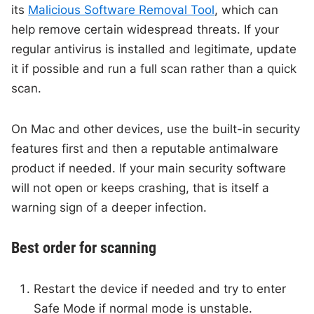
its
Malicious Software Removal Tool
, which can
help remove certain widespread threats. If your
regular antivirus is installed and legitimate, update
it if possible and run a full scan rather than a quick
scan.
On Mac and other devices, use the built-in security
features first and then a reputable antimalware
product if needed. If your main security software
will not open or keeps crashing, that is itself a
warning sign of a deeper infection.
Best order for scanning
Restart the device if needed and try to enter
Safe Mode if normal mode is unstable.