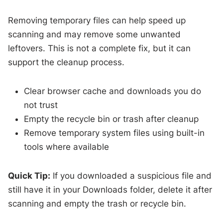
Removing temporary files can help speed up
scanning and may remove some unwanted
leftovers. This is not a complete fix, but it can
support the cleanup process.
Clear browser cache and downloads you do
not trust
Empty the recycle bin or trash after cleanup
Remove temporary system files using built-in
tools where available
Quick Tip:
If you downloaded a suspicious file and
still have it in your Downloads folder, delete it after
scanning and empty the trash or recycle bin.