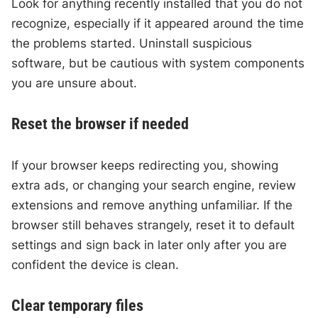
Look for anything recently installed that you do not
recognize, especially if it appeared around the time
the problems started. Uninstall suspicious
software, but be cautious with system components
you are unsure about.
Reset the browser if needed
If your browser keeps redirecting you, showing
extra ads, or changing your search engine, review
extensions and remove anything unfamiliar. If the
browser still behaves strangely, reset it to default
settings and sign back in later only after you are
confident the device is clean.
Clear temporary files