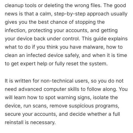
cleanup tools or deleting the wrong files. The good
news is that a calm, step-by-step approach usually
gives you the best chance of stopping the
infection, protecting your accounts, and getting
your device back under control. This guide explains
what to do if you think you have malware, how to
clean an infected device safely, and when it is time
to get expert help or fully reset the system.
It is written for non-technical users, so you do not
need advanced computer skills to follow along. You
will learn how to spot warning signs, isolate the
device, run scans, remove suspicious programs,
secure your accounts, and decide whether a full
reinstall is necessary.