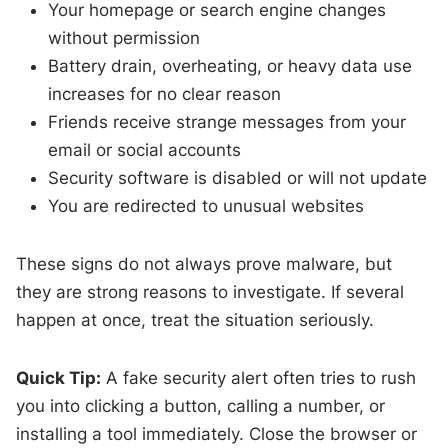
Your homepage or search engine changes
without permission
Battery drain, overheating, or heavy data use
increases for no clear reason
Friends receive strange messages from your
email or social accounts
Security software is disabled or will not update
You are redirected to unusual websites
These signs do not always prove malware, but
they are strong reasons to investigate. If several
happen at once, treat the situation seriously.
Quick Tip:
A fake security alert often tries to rush
you into clicking a button, calling a number, or
installing a tool immediately. Close the browser or