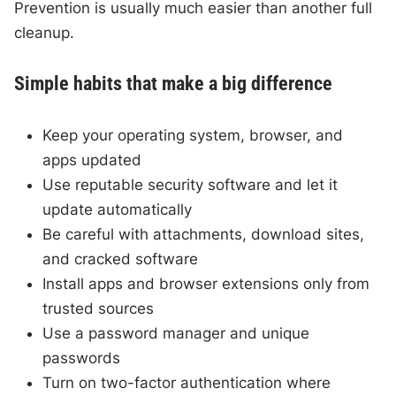
Prevention is usually much easier than another full
cleanup.
Simple habits that make a big difference
Keep your operating system, browser, and
apps updated
Use reputable security software and let it
update automatically
Be careful with attachments, download sites,
and cracked software
Install apps and browser extensions only from
trusted sources
Use a password manager and unique
passwords
Turn on two-factor authentication where