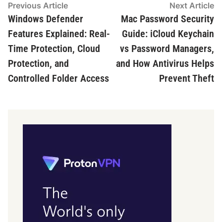
Post
Previous
N
Previous Article
Next Article
article:
ar
Windows Defender
Mac Password Security
navigation
Features Explained: Real-
Guide: iCloud Keychain
Time Protection, Cloud
vs Password Managers,
Protection, and
and How Antivirus Helps
Controlled Folder Access
Prevent Theft