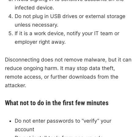
infected device.
Do not plug in USB drives or external storage
unless necessary.
If it is a work device, notify your IT team or
employer right away.
Disconnecting does not remove malware, but it can
reduce ongoing harm. It may stop data theft,
remote access, or further downloads from the
attacker.
What not to do in the first few minutes
Do not enter passwords to “verify” your
account