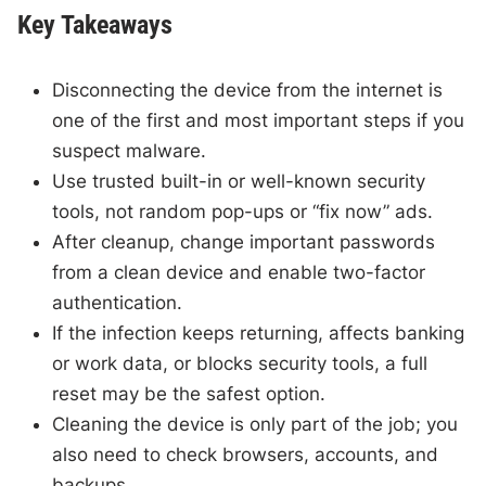
Key Takeaways
Disconnecting the device from the internet is
one of the first and most important steps if you
suspect malware.
Use trusted built-in or well-known security
tools, not random pop-ups or “fix now” ads.
After cleanup, change important passwords
from a clean device and enable two-factor
authentication.
If the infection keeps returning, affects banking
or work data, or blocks security tools, a full
reset may be the safest option.
Cleaning the device is only part of the job; you
also need to check browsers, accounts, and
backups.