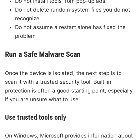
Do not install tools from pop-up ads
Do not delete random system files you do not
recognize
Do not assume a restart alone has fixed the
problem
Run a Safe Malware Scan
Once the device is isolated, the next step is to
scan it with a trusted security tool. Built-in
protection is often a good starting point, especially
if you are unsure what to use.
Use trusted tools only
On Windows, Microsoft provides information about