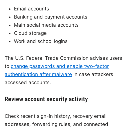
Email accounts
Banking and payment accounts
Main social media accounts
Cloud storage
Work and school logins
The U.S. Federal Trade Commission advises users
to
change passwords and enable two-factor
authentication after malware
in case attackers
accessed accounts.
Review account security activity
Check recent sign-in history, recovery email
addresses, forwarding rules, and connected