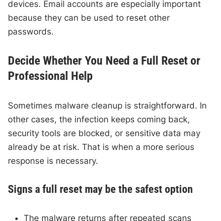
devices. Email accounts are especially important
because they can be used to reset other
passwords.
Decide Whether You Need a Full Reset or
Professional Help
Sometimes malware cleanup is straightforward. In
other cases, the infection keeps coming back,
security tools are blocked, or sensitive data may
already be at risk. That is when a more serious
response is necessary.
Signs a full reset may be the safest option
The malware returns after repeated scans