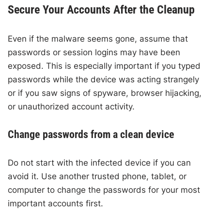
Secure Your Accounts After the Cleanup
Even if the malware seems gone, assume that
passwords or session logins may have been
exposed. This is especially important if you typed
passwords while the device was acting strangely
or if you saw signs of spyware, browser hijacking,
or unauthorized account activity.
Change passwords from a clean device
Do not start with the infected device if you can
avoid it. Use another trusted phone, tablet, or
computer to change the passwords for your most
important accounts first.