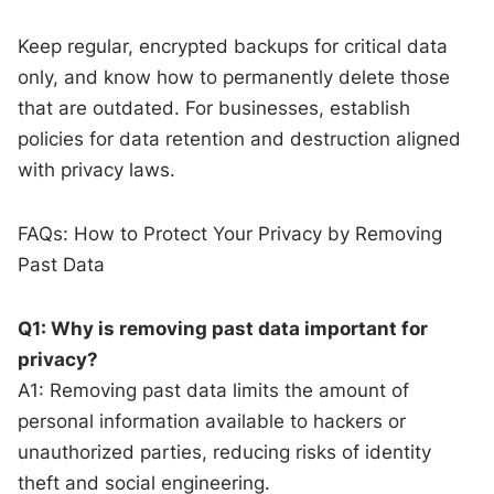
Keep regular, encrypted backups for critical data
only, and know how to permanently delete those
that are outdated. For businesses, establish
policies for data retention and destruction aligned
with privacy laws.
FAQs: How to Protect Your Privacy by Removing
Past Data
Q1: Why is removing past data important for
privacy?
A1: Removing past data limits the amount of
personal information available to hackers or
unauthorized parties, reducing risks of identity
theft and social engineering.