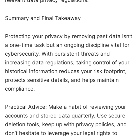
Summary and Final Takeaway
Protecting your privacy by removing past data isn’t
a one-time task but an ongoing discipline vital for
cybersecurity. With persistent threats and
increasing data regulations, taking control of your
historical information reduces your risk footprint,
protects sensitive details, and helps maintain
compliance.
Practical Advice: Make a habit of reviewing your
accounts and stored data quarterly. Use secure
deletion tools, keep up with privacy policies, and
don’t hesitate to leverage your legal rights to