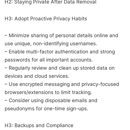
H2: Staying Private After Data Removal
H3: Adopt Proactive Privacy Habits
– Minimize sharing of personal details online and
use unique, non-identifying usernames.
– Enable multi-factor authentication and strong
passwords for all important accounts.
– Regularly review and clean up stored data on
devices and cloud services.
– Use encrypted messaging and privacy-focused
browsers/extensions to limit tracking.
– Consider using disposable emails and
pseudonyms for one-time sign-ups.
H3: Backups and Compliance