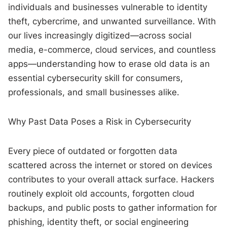
individuals and businesses vulnerable to identity
theft, cybercrime, and unwanted surveillance. With
our lives increasingly digitized—across social
media, e-commerce, cloud services, and countless
apps—understanding how to erase old data is an
essential cybersecurity skill for consumers,
professionals, and small businesses alike.
Why Past Data Poses a Risk in Cybersecurity
Every piece of outdated or forgotten data
scattered across the internet or stored on devices
contributes to your overall attack surface. Hackers
routinely exploit old accounts, forgotten cloud
backups, and public posts to gather information for
phishing, identity theft, or social engineering