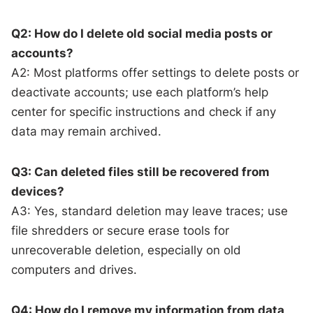
Q2: How do I delete old social media posts or
accounts?
A2: Most platforms offer settings to delete posts or
deactivate accounts; use each platform’s help
center for specific instructions and check if any
data may remain archived.
Q3: Can deleted files still be recovered from
devices?
A3: Yes, standard deletion may leave traces; use
file shredders or secure erase tools for
unrecoverable deletion, especially on old
computers and drives.
Q4: How do I remove my information from data