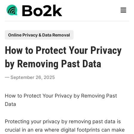
Skip
Main
to
Men
content
P
Online Privacy & Data Removal
o
How to Protect Your Privacy
s
t
by Removing Past Data
e
d
September 26, 2025
i
n
How to Protect Your Privacy by Removing Past
Data
Protecting your privacy by removing past data is
crucial in an era where digital footprints can make