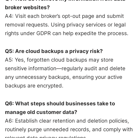
broker websites?
A4: Visit each broker’s opt-out page and submit
removal requests. Using privacy services or legal
rights under GDPR can help expedite the process.
Q5: Are cloud backups a privacy risk?
A5: Yes, forgotten cloud backups may store
sensitive information—regularly audit and delete
any unnecessary backups, ensuring your active
backups are encrypted.
Q6: What steps should businesses take to
manage old customer data?
A6: Establish clear retention and deletion policies,
routinely purge unneeded records, and comply with
relevant data privacy regulations.