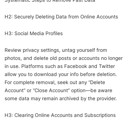
H2: Securely Deleting Data from Online Accounts
H3: Social Media Profiles
Review privacy settings, untag yourself from
photos, and delete old posts or accounts no longer
in use. Platforms such as Facebook and Twitter
allow you to download your info before deletion.
For complete removal, seek out any “Delete
Account” or “Close Account” option—be aware
some data may remain archived by the provider.
H3: Clearing Online Accounts and Subscriptions