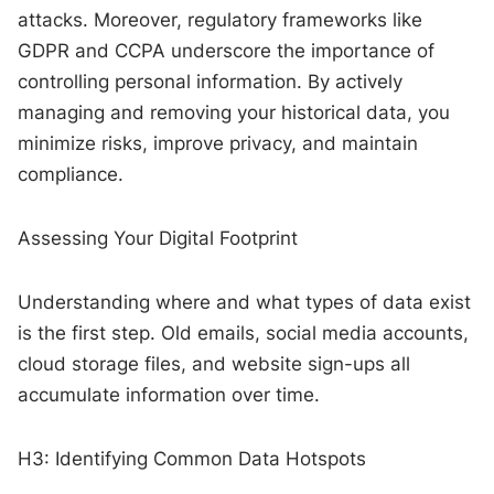
attacks. Moreover, regulatory frameworks like
GDPR and CCPA underscore the importance of
controlling personal information. By actively
managing and removing your historical data, you
minimize risks, improve privacy, and maintain
compliance.
Assessing Your Digital Footprint
Understanding where and what types of data exist
is the first step. Old emails, social media accounts,
cloud storage files, and website sign-ups all
accumulate information over time.
H3: Identifying Common Data Hotspots