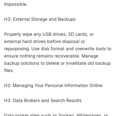
impossible.
H3: External Storage and Backups
Properly wipe any USB drives, SD cards, or
external hard drives before disposal or
repurposing. Use disk format and overwrite tools to
ensure nothing remains recoverable. Manage
backup solutions to delete or invalidate old backup
files.
H2: Managing Your Personal Information Online
H3: Data Brokers and Search Results
Data broker sites such as Spokeo, Whitepages, or