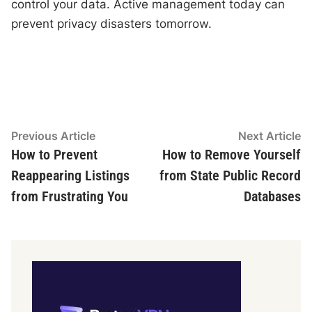
control your data. Active management today can
prevent privacy disasters tomorrow.
Post
Previous
N
Previous Article
Next Article
article:
ar
How to Prevent
How to Remove Yourself
navigation
Reappearing Listings
from State Public Record
from Frustrating You
Databases