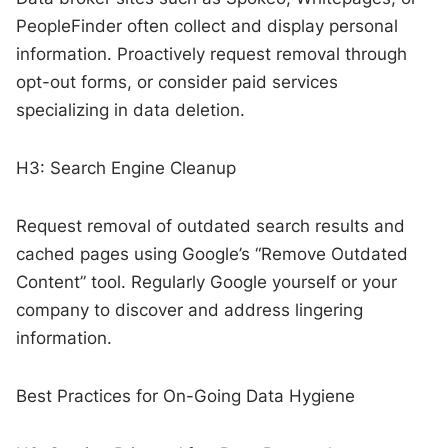
PeopleFinder often collect and display personal
information. Proactively request removal through
opt-out forms, or consider paid services
specializing in data deletion.
H3: Search Engine Cleanup
Request removal of outdated search results and
cached pages using Google’s “Remove Outdated
Content” tool. Regularly Google yourself or your
company to discover and address lingering
information.
Best Practices for On-Going Data Hygiene