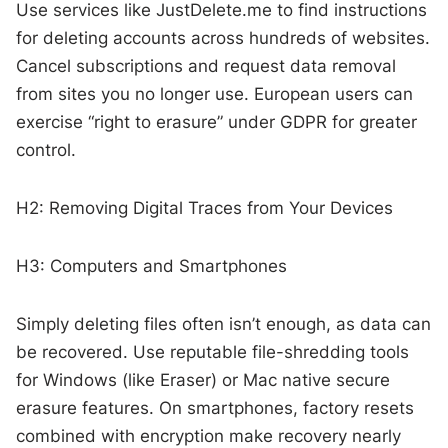
Use services like
JustDelete.me
to find instructions
for deleting accounts across hundreds of websites.
Cancel subscriptions and request data removal
from sites you no longer use. European users can
exercise “right to erasure” under GDPR for greater
control.
H2: Removing Digital Traces from Your Devices
H3: Computers and Smartphones
Simply deleting files often isn’t enough, as data can
be recovered. Use reputable file-shredding tools
for Windows (like Eraser) or Mac native secure
erasure features. On smartphones, factory resets
combined with encryption make recovery nearly