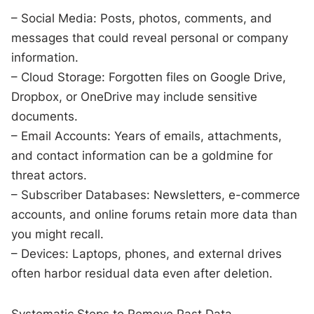
– Social Media: Posts, photos, comments, and
messages that could reveal personal or company
information.
– Cloud Storage: Forgotten files on Google Drive,
Dropbox, or OneDrive may include sensitive
documents.
– Email Accounts: Years of emails, attachments,
and contact information can be a goldmine for
threat actors.
– Subscriber Databases: Newsletters, e-commerce
accounts, and online forums retain more data than
you might recall.
– Devices: Laptops, phones, and external drives
often harbor residual data even after deletion.
Systematic Steps to Remove Past Data