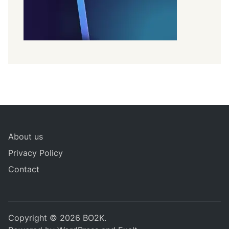
About us
Privacy Policy
Contact
Copyright © 2026
BO2K
.