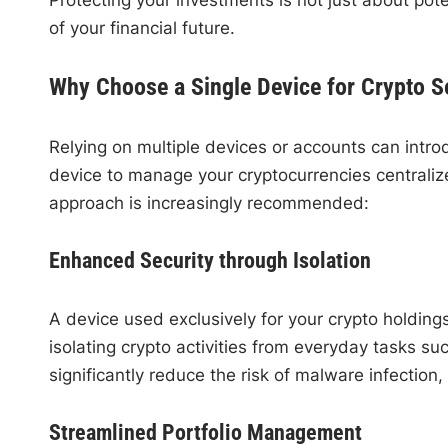
of your financial future.
Why Choose a Single Device for Crypto S
Relying on multiple devices or accounts can intro
device to manage your cryptocurrencies centralize
approach is increasingly recommended:
Enhanced Security through Isolation
A device used exclusively for your crypto holdin
isolating crypto activities from everyday tasks 
significantly reduce the risk of malware infectio
Streamlined Portfolio Management