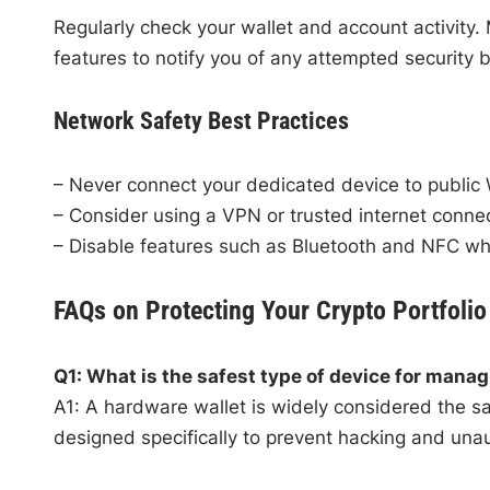
Regularly check your wallet and account activity.
features to notify you of any attempted security 
Network Safety Best Practices
– Never connect your dedicated device to public 
– Consider using a VPN or trusted internet conne
– Disable features such as Bluetooth and NFC wh
FAQs on Protecting Your Crypto Portfolio
Q1: What is the safest type of device for manag
A1: A hardware wallet is widely considered the saf
designed specifically to prevent hacking and una