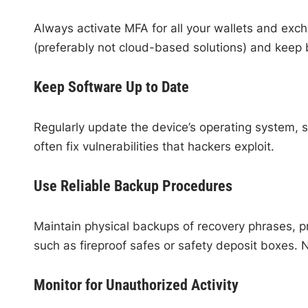
Always activate MFA for all your wallets and exc
(preferably not cloud-based solutions) and keep 
Keep Software Up to Date
Regularly update the device’s operating system, s
often fix vulnerabilities that hackers exploit.
Use Reliable Backup Procedures
Maintain physical backups of recovery phrases, pr
such as fireproof safes or safety deposit boxes. N
Monitor for Unauthorized Activity