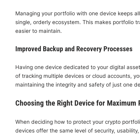
Managing your portfolio with one device keeps all 
single, orderly ecosystem. This makes portfolio t
easier to maintain.
Improved Backup and Recovery Processes
Having one device dedicated to your digital ass
of tracking multiple devices or cloud accounts, 
maintaining the integrity and safety of just one de
Choosing the Right Device for Maximum 
When deciding how to protect your crypto portfoli
devices offer the same level of security, usability,