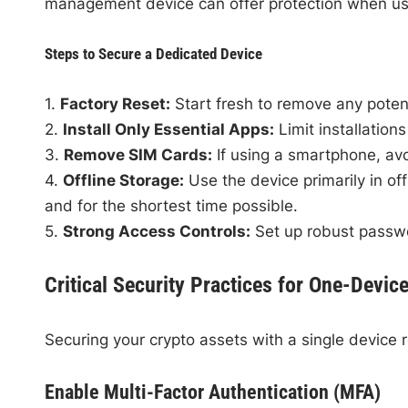
management device can offer protection when us
Steps to Secure a Dedicated Device
1.
Factory Reset:
Start fresh to remove any poten
2.
Install Only Essential Apps:
Limit installations
3.
Remove SIM Cards:
If using a smartphone, avo
4.
Offline Storage:
Use the device primarily in of
and for the shortest time possible.
5.
Strong Access Controls:
Set up robust passwor
Critical Security Practices for One-Devic
Securing your crypto assets with a single device r
Enable Multi-Factor Authentication (MFA)