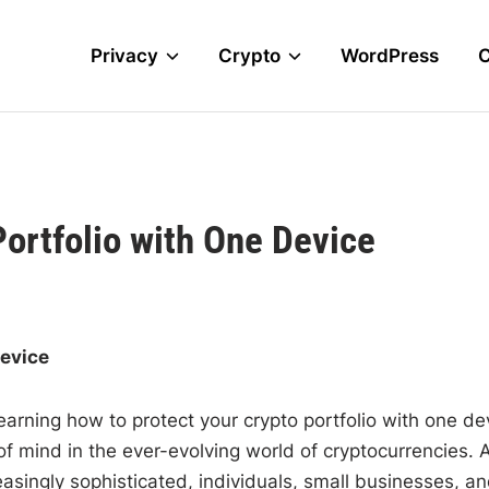
Privacy
Crypto
WordPress
Portfolio with One Device
Device
 learning how to protect your crypto portfolio with one de
f mind in the ever-evolving world of cryptocurrencies. 
asingly sophisticated, individuals, small businesses, a