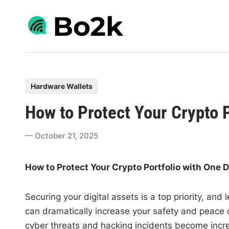
Skip
to
content
P
Hardware Wallets
o
How to Protect Your Crypto 
s
t
October 21, 2025
e
d
How to Protect Your Crypto Portfolio with One 
i
n
Securing your digital assets is a top priority, and
can dramatically increase your safety and peace o
cyber threats and hacking incidents become incre