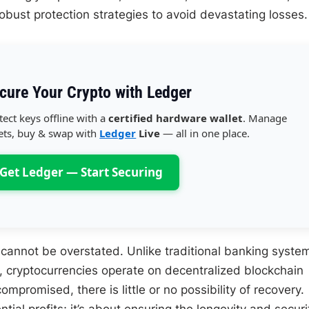
robust protection strategies to avoid devastating losses.
cure Your Crypto with Ledger
tect keys offline with a
certified hardware wallet
. Manage
ets, buy & swap with
Ledger
Live
— all in one place.
Get Ledger — Start Securing
 cannot be overstated. Unlike traditional banking syste
, cryptocurrencies operate on decentralized blockchain
promised, there is little or no possibility of recovery.
tial profits; it’s about ensuring the longevity and securi