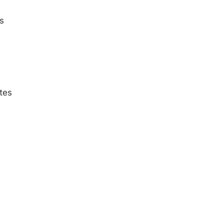
s
tes