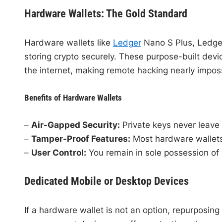
Hardware Wallets: The Gold Standard
Hardware wallets like
Ledger
Nano S Plus, Ledge
storing crypto securely. These purpose-built devic
the internet, making remote hacking nearly imposs
Benefits of Hardware Wallets
–
Air-Gapped Security:
Private keys never leave 
–
Tamper-Proof Features:
Most hardware wallets 
–
User Control:
You remain in sole possession of y
Dedicated Mobile or Desktop Devices
If a hardware wallet is not an option, repurposin