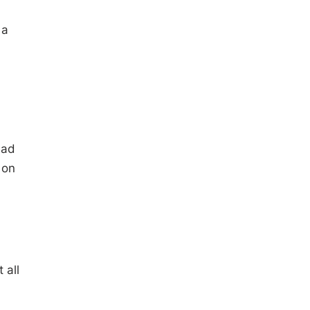
 a
ead
 on
 all