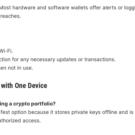
 Most hardware and software wallets offer alerts or logg
breaches.
Wi-Fi.
ction for any necessary updates or transactions.
en not in use.
 with One Device
ing a crypto portfolio?
est option because it stores private keys offline and is
uthorized access.