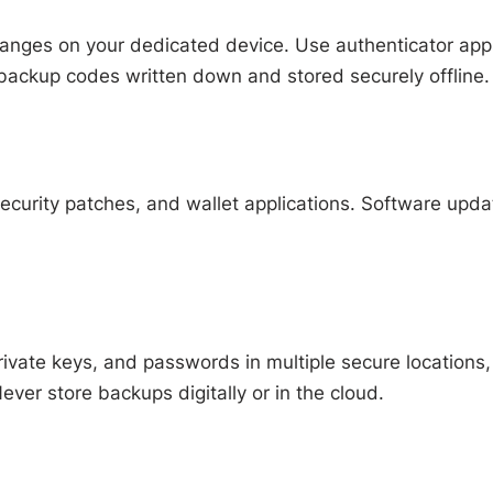
hanges on your dedicated device. Use authenticator app
backup codes written down and stored securely offline.
ecurity patches, and wallet applications. Software upda
ivate keys, and passwords in multiple secure locations,
ever store backups digitally or in the cloud.