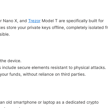
r Nano X, and
Trezor
Model T are specifically built for
es store your private keys offline, completely isolated 
ible.
the device.
include secure elements resistant to physical attacks.
our funds, without reliance on third parties.
g an old smartphone or laptop as a dedicated crypto