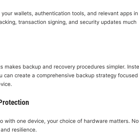
your wallets, authentication tools, and relevant apps in
racking, transaction signing, and security updates much
ets makes backup and recovery procedures simpler. Inst
you can create a comprehensive backup strategy focused
vice.
Protection
o with one device, your choice of hardware matters. Not
 and resilience.