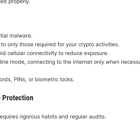
ed properly.
tial malware.
 to only those required for your crypto activities.
id cellular connectivity to reduce exposure.
fline mode, connecting to the internet only when necess
ds, PINs, or biometric locks.
e Protection
equires rigorous habits and regular audits.