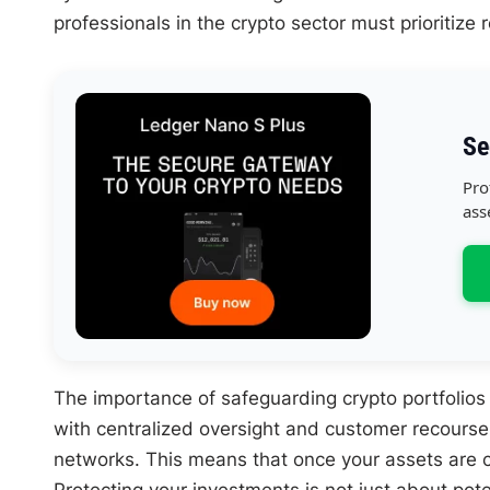
professionals in the crypto sector must prioritize 
Se
Pro
ass
The importance of safeguarding crypto portfolios
with centralized oversight and customer recourse
networks. This means that once your assets are com
Protecting your investments is not just about poten