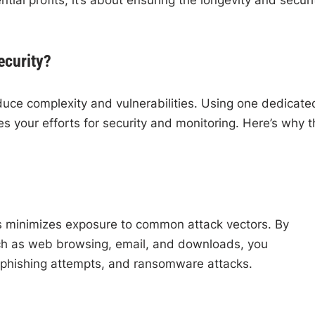
ecurity?
duce complexity and vulnerabilities. Using one dedicate
s your efforts for security and monitoring. Here’s why t
gs minimizes exposure to common attack vectors. By
such as web browsing, email, and downloads, you
n, phishing attempts, and ransomware attacks.