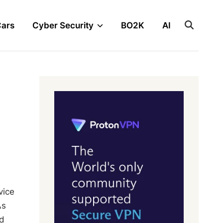
Cars
Cyber Security
BO2K
AI
vice
As
nd