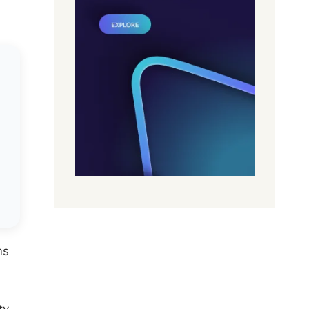
ms
ty