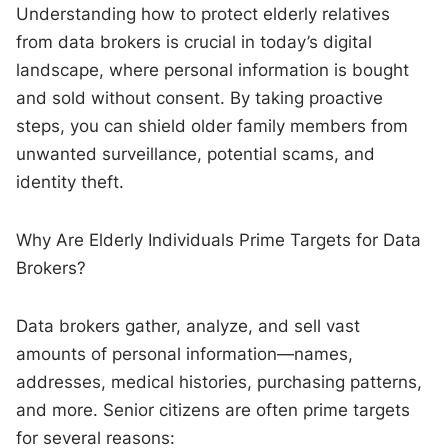
Understanding how to protect elderly relatives
from data brokers is crucial in today’s digital
landscape, where personal information is bought
and sold without consent. By taking proactive
steps, you can shield older family members from
unwanted surveillance, potential scams, and
identity theft.
Why Are Elderly Individuals Prime Targets for Data
Brokers?
Data brokers gather, analyze, and sell vast
amounts of personal information—names,
addresses, medical histories, purchasing patterns,
and more. Senior citizens are often prime targets
for several reasons: