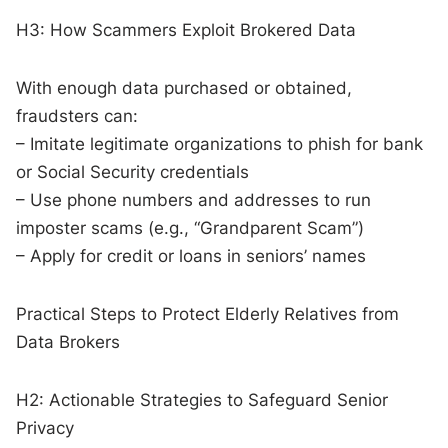
H3: How Scammers Exploit Brokered Data
With enough data purchased or obtained,
fraudsters can:
– Imitate legitimate organizations to phish for bank
or Social Security credentials
– Use phone numbers and addresses to run
imposter scams (e.g., “Grandparent Scam”)
– Apply for credit or loans in seniors’ names
Practical Steps to Protect Elderly Relatives from
Data Brokers
H2: Actionable Strategies to Safeguard Senior
Privacy