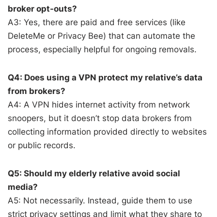
broker opt-outs?
A3: Yes, there are paid and free services (like
DeleteMe or Privacy Bee) that can automate the
process, especially helpful for ongoing removals.
Q4: Does using a VPN protect my relative’s data
from brokers?
A4: A VPN hides internet activity from network
snoopers, but it doesn’t stop data brokers from
collecting information provided directly to websites
or public records.
Q5: Should my elderly relative avoid social
media?
A5: Not necessarily. Instead, guide them to use
strict privacy settings and limit what they share to