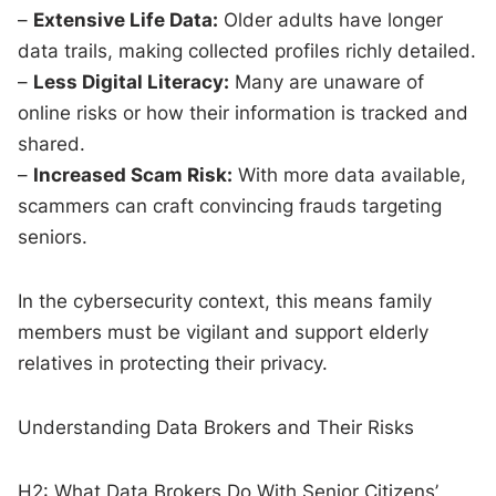
–
Extensive Life Data:
Older adults have longer
data trails, making collected profiles richly detailed.
–
Less Digital Literacy:
Many are unaware of
online risks or how their information is tracked and
shared.
–
Increased Scam Risk:
With more data available,
scammers can craft convincing frauds targeting
seniors.
In the cybersecurity context, this means family
members must be vigilant and support elderly
relatives in protecting their privacy.
Understanding Data Brokers and Their Risks
H2: What Data Brokers Do With Senior Citizens’