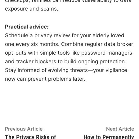
exposure and scams.
Practical advice:
Schedule a privacy review for your elderly loved
one every six months. Combine regular data broker
opt-outs with simple tools like password managers
and tracker blockers to build ongoing protection.
Stay informed of evolving threats—your vigilance
now can prevent problems later.
Post
Previous
N
Previous Article
Next Article
article:
ar
The Privacy Risks of
How to Permanently
navigation