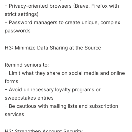
– Privacy-oriented browsers (Brave, Firefox with
strict settings)
– Password managers to create unique, complex
passwords
H3: Minimize Data Sharing at the Source
Remind seniors to:
– Limit what they share on social media and online
forms
– Avoid unnecessary loyalty programs or
sweepstakes entries
– Be cautious with mailing lists and subscription
services
H3: Strengthen Account Security