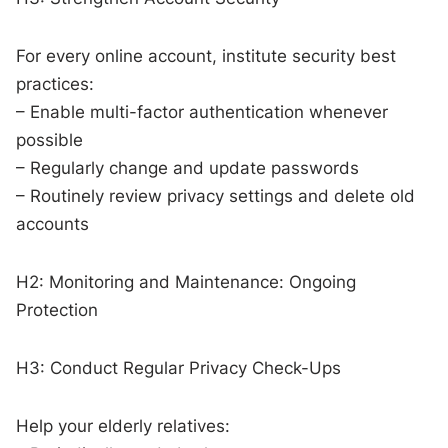
For every online account, institute security best
practices:
– Enable multi-factor authentication whenever
possible
– Regularly change and update passwords
– Routinely review privacy settings and delete old
accounts
H2: Monitoring and Maintenance: Ongoing
Protection
H3: Conduct Regular Privacy Check-Ups
Help your elderly relatives: