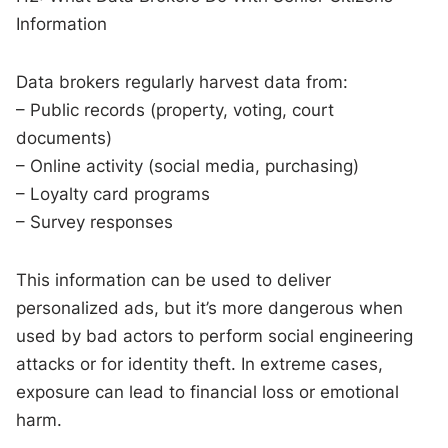
Information
Data brokers regularly harvest data from:
– Public records (property, voting, court
documents)
– Online activity (social media, purchasing)
– Loyalty card programs
– Survey responses
This information can be used to deliver
personalized ads, but it’s more dangerous when
used by bad actors to perform social engineering
attacks or for identity theft. In extreme cases,
exposure can lead to financial loss or emotional
harm.