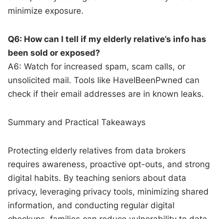
minimize exposure.
Q6: How can I tell if my elderly relative’s info has
been sold or exposed?
A6: Watch for increased spam, scam calls, or
unsolicited mail. Tools like HaveIBeenPwned can
check if their email addresses are in known leaks.
Summary and Practical Takeaways
Protecting elderly relatives from data brokers
requires awareness, proactive opt-outs, and strong
digital habits. By teaching seniors about data
privacy, leveraging privacy tools, minimizing shared
information, and conducting regular digital
checkups, families can reduce vulnerability to data