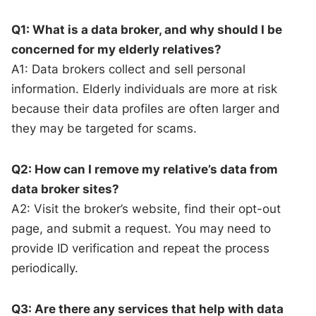
Q1: What is a data broker, and why should I be
concerned for my elderly relatives?
A1: Data brokers collect and sell personal
information. Elderly individuals are more at risk
because their data profiles are often larger and
they may be targeted for scams.
Q2: How can I remove my relative’s data from
data broker sites?
A2: Visit the broker’s website, find their opt-out
page, and submit a request. You may need to
provide ID verification and repeat the process
periodically.
Q3: Are there any services that help with data