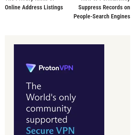
Online Address Listings
Suppress Records on
People-Search Engines