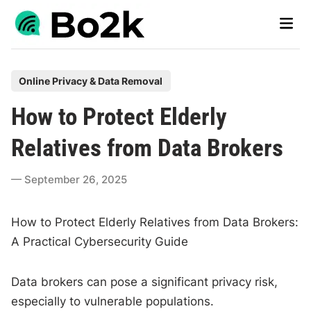
Skip
Main
to
Men
content
P
Online Privacy & Data Removal
o
How to Protect Elderly
s
t
Relatives from Data Brokers
e
d
September 26, 2025
i
n
How to Protect Elderly Relatives from Data Brokers:
A Practical Cybersecurity Guide
Data brokers can pose a significant privacy risk,
especially to vulnerable populations.