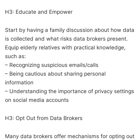
H3: Educate and Empower
Start by having a family discussion about how data
is collected and what risks data brokers present.
Equip elderly relatives with practical knowledge,
such as:
– Recognizing suspicious emails/calls
– Being cautious about sharing personal
information
– Understanding the importance of privacy settings
on social media accounts
H3: Opt Out from Data Brokers
Many data brokers offer mechanisms for opting out