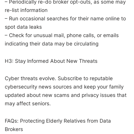
– Periodically re-do broker opt-outs, as some may
re-list information
– Run occasional searches for their name online to
spot data leaks
– Check for unusual mail, phone calls, or emails
indicating their data may be circulating
H3: Stay Informed About New Threats
Cyber threats evolve. Subscribe to reputable
cybersecurity news sources and keep your family
updated about new scams and privacy issues that
may affect seniors.
FAQs: Protecting Elderly Relatives from Data
Brokers