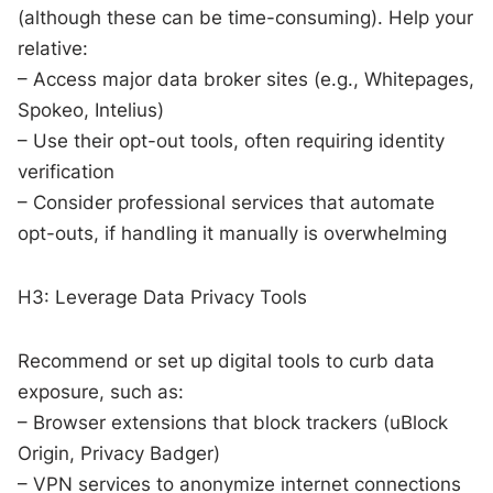
(although these can be time-consuming). Help your
relative:
– Access major data broker sites (e.g., Whitepages,
Spokeo, Intelius)
– Use their opt-out tools, often requiring identity
verification
– Consider professional services that automate
opt-outs, if handling it manually is overwhelming
H3: Leverage Data Privacy Tools
Recommend or set up digital tools to curb data
exposure, such as:
– Browser extensions that block trackers (uBlock
Origin, Privacy Badger)
– VPN services to anonymize internet connections