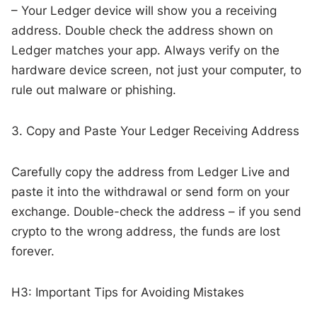
– Your Ledger device will show you a receiving
address. Double check the address shown on
Ledger matches your app. Always verify on the
hardware device screen, not just your computer, to
rule out malware or phishing.
3. Copy and Paste Your Ledger Receiving Address
Carefully copy the address from Ledger Live and
paste it into the withdrawal or send form on your
exchange. Double-check the address – if you send
crypto to the wrong address, the funds are lost
forever.
H3: Important Tips for Avoiding Mistakes