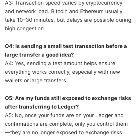
A3: Transaction speed varies by cryptocurrency
and network load. Bitcoin and Ethereum usually
take 10–30 minutes, but delays are possible during
high congestion.
Q4: Is sending a small test transaction before a
large transfer a good idea?
A4: Yes, sending a test amount helps ensure
everything works correctly, especially with new
wallets or large transfers.
Q5: Are my funds still exposed to exchange risks
after transferring to Ledger?
A5: No, once your funds are on your Ledger and
confirmations are complete, only you control them
—they are no longer exposed to exchange risks.