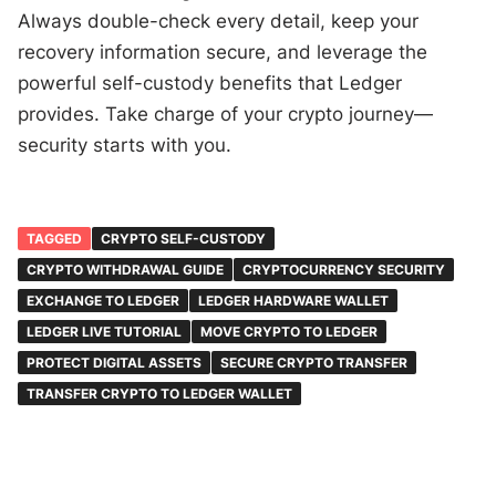
Always double-check every detail, keep your
recovery information secure, and leverage the
powerful self-custody benefits that Ledger
provides. Take charge of your crypto journey—
security starts with you.
TAGGED
CRYPTO SELF-CUSTODY
CRYPTO WITHDRAWAL GUIDE
CRYPTOCURRENCY SECURITY
EXCHANGE TO LEDGER
LEDGER HARDWARE WALLET
LEDGER LIVE TUTORIAL
MOVE CRYPTO TO LEDGER
PROTECT DIGITAL ASSETS
SECURE CRYPTO TRANSFER
TRANSFER CRYPTO TO LEDGER WALLET