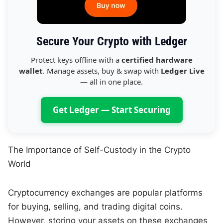
Secure Your Crypto with Ledger
Protect keys offline with a
certified hardware
wallet
. Manage assets, buy & swap with
Ledger Live
— all in one place.
Get Ledger — Start Securing
The Importance of Self-Custody in the Crypto
World
Cryptocurrency exchanges are popular platforms
for buying, selling, and trading digital coins.
However, storing your assets on these exchanges