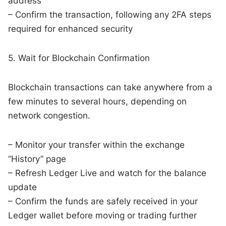
address
– Confirm the transaction, following any 2FA steps
required for enhanced security
5. Wait for Blockchain Confirmation
Blockchain transactions can take anywhere from a
few minutes to several hours, depending on
network congestion.
– Monitor your transfer within the exchange
“History” page
– Refresh Ledger Live and watch for the balance
update
– Confirm the funds are safely received in your
Ledger wallet before moving or trading further