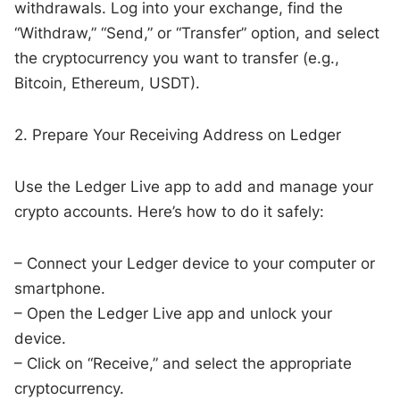
withdrawals. Log into your exchange, find the
“Withdraw,” “Send,” or “Transfer” option, and select
the cryptocurrency you want to transfer (e.g.,
Bitcoin, Ethereum, USDT).
2. Prepare Your Receiving Address on Ledger
Use the Ledger Live app to add and manage your
crypto accounts. Here’s how to do it safely:
– Connect your Ledger device to your computer or
smartphone.
– Open the Ledger Live app and unlock your
device.
– Click on “Receive,” and select the appropriate
cryptocurrency.