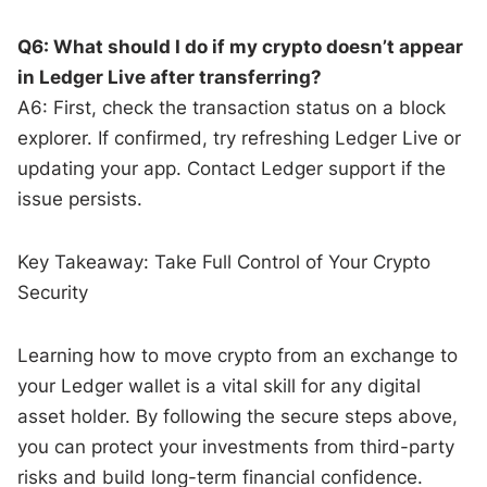
Q6: What should I do if my crypto doesn’t appear
in Ledger Live after transferring?
A6: First, check the transaction status on a block
explorer. If confirmed, try refreshing Ledger Live or
updating your app. Contact Ledger support if the
issue persists.
Key Takeaway: Take Full Control of Your Crypto
Security
Learning how to move crypto from an exchange to
your Ledger wallet is a vital skill for any digital
asset holder. By following the secure steps above,
you can protect your investments from third-party
risks and build long-term financial confidence.