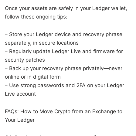
Once your assets are safely in your Ledger wallet,
follow these ongoing tips:
– Store your Ledger device and recovery phrase
separately, in secure locations
– Regularly update Ledger Live and firmware for
security patches
– Back up your recovery phrase privately—never
online or in digital form
– Use strong passwords and 2FA on your Ledger
Live account
FAQs: How to Move Crypto from an Exchange to
Your Ledger