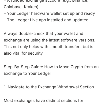
– A funded exchange account (e.g., Binance,
Coinbase, Kraken)
– Your Ledger hardware wallet set up and ready
– The Ledger Live app installed and updated
Always double-check that your wallet and
exchange are using the latest software versions.
This not only helps with smooth transfers but is
also vital for security.
Step-By-Step Guide: How to Move Crypto from an
Exchange to Your Ledger
1. Navigate to the Exchange Withdrawal Section
Most exchanges have distinct sections for