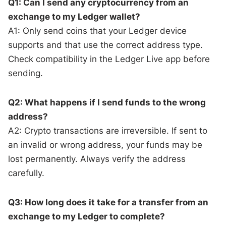
Q1: Can I send any cryptocurrency from an
exchange to my Ledger wallet?
A1: Only send coins that your Ledger device
supports and that use the correct address type.
Check compatibility in the Ledger Live app before
sending.
Q2: What happens if I send funds to the wrong
address?
A2: Crypto transactions are irreversible. If sent to
an invalid or wrong address, your funds may be
lost permanently. Always verify the address
carefully.
Q3: How long does it take for a transfer from an
exchange to my Ledger to complete?