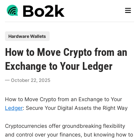
Skip
Main
to
Men
content
P
Hardware Wallets
o
How to Move Crypto from an
s
t
Exchange to Your Ledger
e
d
October 22, 2025
i
n
How to Move Crypto from an Exchange to Your
Ledger
: Secure Your Digital Assets the Right Way
Cryptocurrencies offer groundbreaking flexibility
and control over your finances, but knowing how to