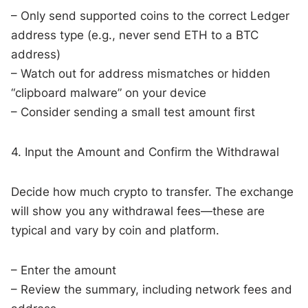
– Only send supported coins to the correct Ledger
address type (e.g., never send ETH to a BTC
address)
– Watch out for address mismatches or hidden
“clipboard malware” on your device
– Consider sending a small test amount first
4. Input the Amount and Confirm the Withdrawal
Decide how much crypto to transfer. The exchange
will show you any withdrawal fees—these are
typical and vary by coin and platform.
– Enter the amount
– Review the summary, including network fees and