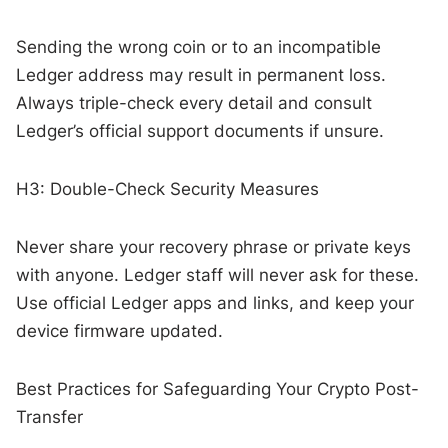
Sending the wrong coin or to an incompatible
Ledger address may result in permanent loss.
Always triple-check every detail and consult
Ledger’s official support documents if unsure.
H3: Double-Check Security Measures
Never share your recovery phrase or private keys
with anyone. Ledger staff will never ask for these.
Use official Ledger apps and links, and keep your
device firmware updated.
Best Practices for Safeguarding Your Crypto Post-
Transfer