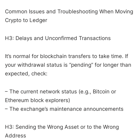
Common Issues and Troubleshooting When Moving
Crypto to Ledger
H3: Delays and Unconfirmed Transactions
It’s normal for blockchain transfers to take time. If
your withdrawal status is “pending” for longer than
expected, check:
– The current network status (e.g., Bitcoin or
Ethereum block explorers)
– The exchange’s maintenance announcements
H3: Sending the Wrong Asset or to the Wrong
Address