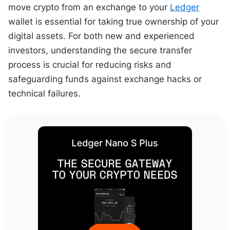
move crypto from an exchange to your
Ledger
wallet is essential for taking true ownership of your
digital assets. For both new and experienced
investors, understanding the secure transfer
process is crucial for reducing risks and
safeguarding funds against exchange hacks or
technical failures.