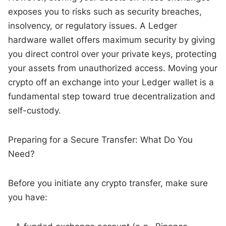
exposes you to risks such as security breaches,
insolvency, or regulatory issues. A Ledger
hardware wallet offers maximum security by giving
you direct control over your private keys, protecting
your assets from unauthorized access. Moving your
crypto off an exchange into your Ledger wallet is a
fundamental step toward true decentralization and
self-custody.
Preparing for a Secure Transfer: What Do You
Need?
Before you initiate any crypto transfer, make sure
you have: