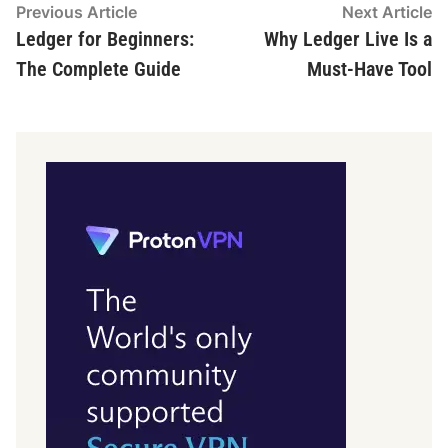
Post
Previous
N
Previous Article
Next Article
article:
ar
Ledger for Beginners:
Why Ledger Live Is a
navigation
The Complete Guide
Must-Have Tool