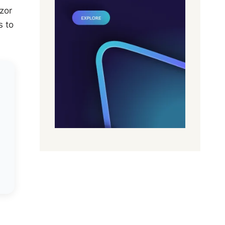
ezor
s to