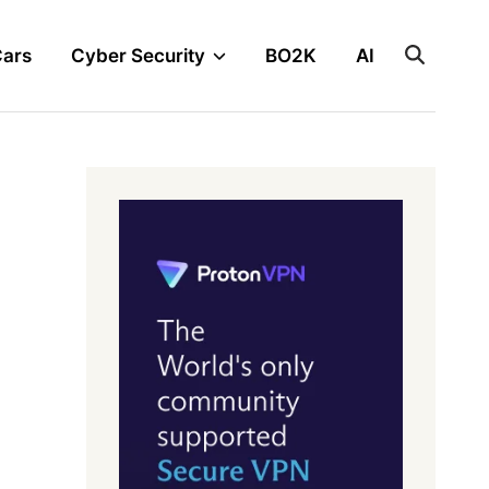
Cars
Cyber Security
BO2K
AI