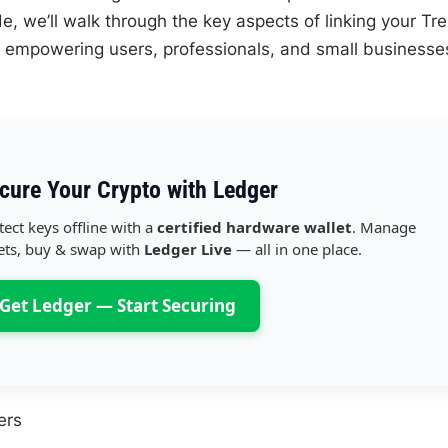
de, we’ll walk through the key aspects of linking your Tr
empowering users, professionals, and small businesse
cure Your Crypto with Ledger
tect keys offline with a
certified hardware wallet
. Manage
ets, buy & swap with
Ledger Live
— all in one place.
Get Ledger — Start Securing
ers