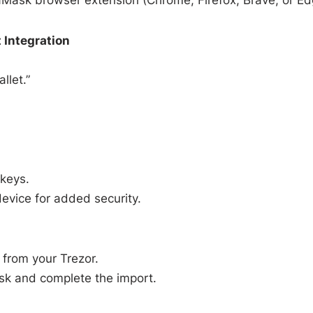
 Integration
llet.”
 keys.
evice for added security.
from your Trezor.
sk and complete the import.