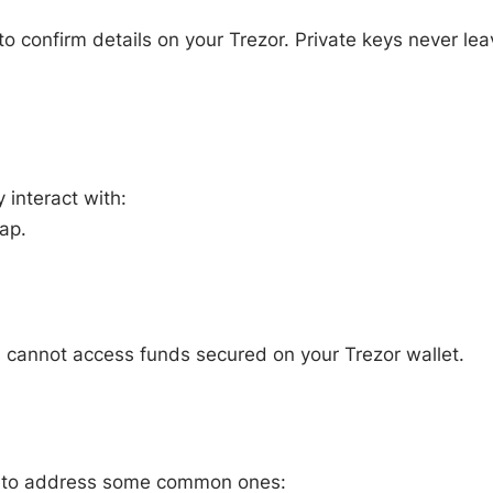
o confirm details on your Trezor. Private keys never lea
 interact with:
ap.
 cannot access funds secured on your Trezor wallet.
ow to address some common ones: