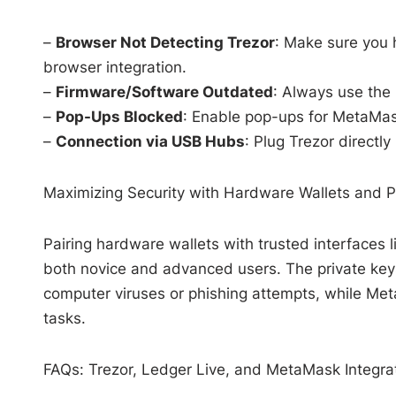
–
Browser Not Detecting Trezor
: Make sure you 
browser integration.
–
Firmware/Software Outdated
: Always use the
–
Pop-Ups Blocked
: Enable pop-ups for MetaMas
–
Connection via USB Hubs
: Plug Trezor directly
Maximizing Security with Hardware Wallets and 
Pairing hardware wallets with trusted interfaces 
both novice and advanced users. The private keys
computer viruses or phishing attempts, while Me
tasks.
FAQs: Trezor, Ledger Live, and MetaMask Integra