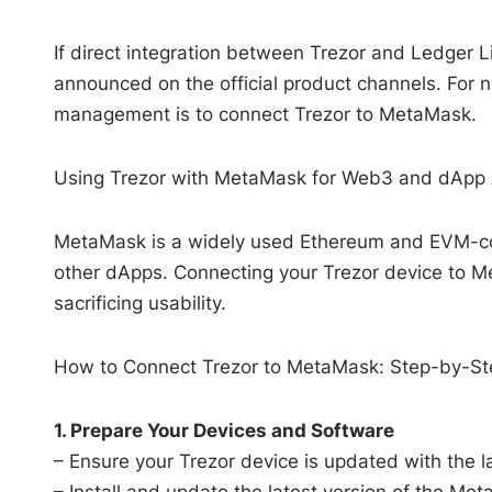
If direct integration between Trezor and Ledger Li
announced on the official product channels. Fo
management is to connect Trezor to MetaMask.
Using Trezor with MetaMask for Web3 and dApp
MetaMask is a widely used Ethereum and EVM-comp
other dApps. Connecting your Trezor device to M
sacrificing usability.
How to Connect Trezor to MetaMask: Step-by-St
1. Prepare Your Devices and Software
– Ensure your Trezor device is updated with the la
– Install and update the latest version of the Me