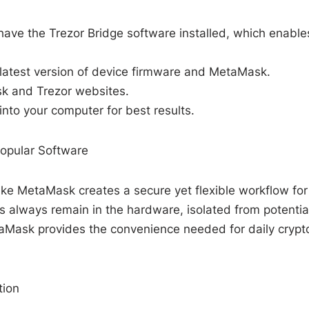
have the Trezor Bridge software installed, which enable
 latest version of device firmware and MetaMask.
k and Trezor websites.
 into your computer for best results.
Popular Software
like MetaMask creates a secure yet flexible workflow for
 always remain in the hardware, isolated from potentia
taMask provides the convenience needed for daily crypt
tion