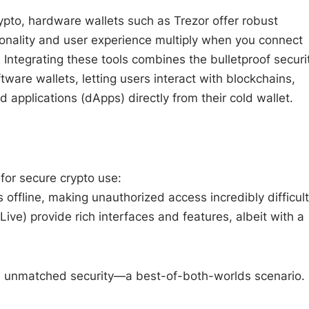
rypto, hardware wallets such as Trezor offer robust
tionality and user experience multiply when you connect
 Integrating these tools combines the bulletproof securi
ftware wallets, letting users interact with blockchains,
 applications (dApps) directly from their cold wallet.
 for secure crypto use:
 offline, making unauthorized access incredibly difficult
ve) provide rich interfaces and features, albeit with a
h unmatched security—a best-of-both-worlds scenario.