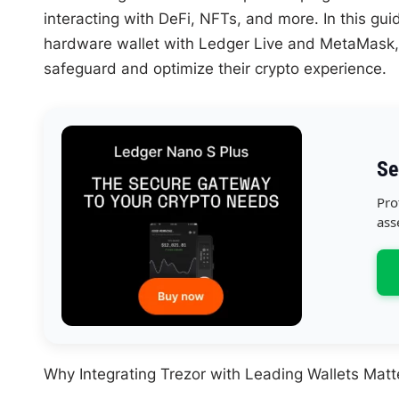
interacting with DeFi, NFTs, and more. In this gui
hardware wallet with Ledger Live and MetaMask, 
safeguard and optimize their crypto experience.
Se
Pro
ass
Why Integrating Trezor with Leading Wallets Matt