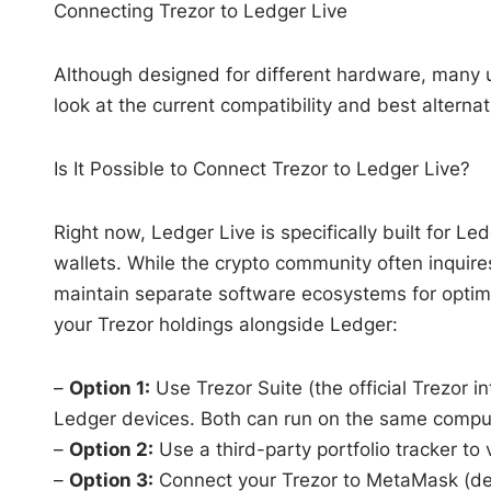
Connecting Trezor to Ledger Live
Although designed for different hardware, many u
look at the current compatibility and best alterna
Is It Possible to Connect Trezor to Ledger Live?
Right now, Ledger Live is specifically built for 
wallets. While the crypto community often inqui
maintain separate software ecosystems for optima
your Trezor holdings alongside Ledger:
–
Option 1:
Use Trezor Suite (the official Trezor i
Ledger devices. Both can run on the same computer
–
Option 2:
Use a third-party portfolio tracker to
–
Option 3:
Connect your Trezor to MetaMask (deta