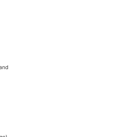
 and
ge).