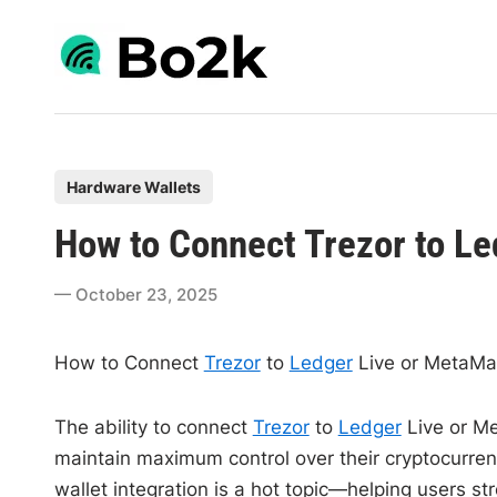
Skip
to
content
P
Hardware Wallets
o
How to Connect Trezor to L
s
t
October 23, 2025
e
d
How to Connect
Trezor
to
Ledger
Live or MetaMa
i
n
The ability to connect
Trezor
to
Ledger
Live or M
maintain maximum control over their cryptocurrenc
wallet integration is a hot topic—helping users 