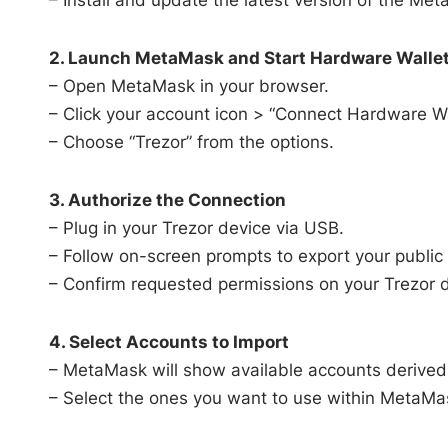
2. Launch MetaMask and Start Hardware Wallet
– Open MetaMask in your browser.
– Click your account icon > “Connect Hardware Wa
– Choose “Trezor” from the options.
3. Authorize the Connection
– Plug in your Trezor device via USB.
– Follow on-screen prompts to export your public
– Confirm requested permissions on your Trezor d
4. Select Accounts to Import
– MetaMask will show available accounts derived 
– Select the ones you want to use within MetaMa