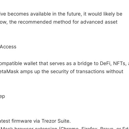
ve becomes available in the future, it would likely be
r now, the recommended method for advanced asset
 Access
atible wallet that serves as a bridge to DeFi, NFTs,
etaMask amps up the security of transactions without
ep
test firmware via Trezor Suite.
taMask browser extension (Chrome, Firefox, Brave, or Ed