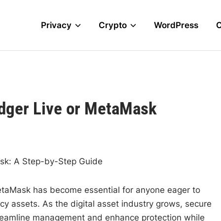
Privacy
Crypto
WordPress
edger Live or MetaMask
sk: A Step-by-Step Guide
etaMask has become essential for anyone eager to
y assets. As the digital asset industry grows, secure
streamline management and enhance protection while