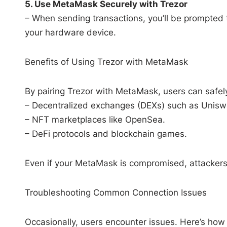
5. Use MetaMask Securely with Trezor
– When sending transactions, you’ll be prompted t
your hardware device.
Benefits of Using Trezor with MetaMask
By pairing Trezor with MetaMask, users can safely
– Decentralized exchanges (DEXs) such as Unisw
– NFT marketplaces like OpenSea.
– DeFi protocols and blockchain games.
Even if your MetaMask is compromised, attackers
Troubleshooting Common Connection Issues
Occasionally, users encounter issues. Here’s h