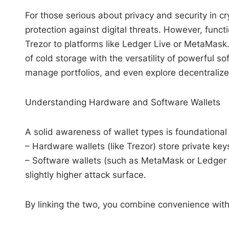
For those serious about privacy and security in c
protection against digital threats. However, func
Trezor to platforms like Ledger Live or MetaMask.
of cold storage with the versatility of powerful so
manage portfolios, and even explore decentralized
Understanding Hardware and Software Wallets
A solid awareness of wallet types is foundational
– Hardware wallets (like Trezor) store private keys
– Software wallets (such as MetaMask or Ledger Li
slightly higher attack surface.
By linking the two, you combine convenience wit