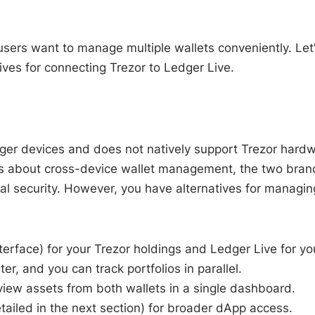
sers want to manage multiple wallets conveniently. Let
tives for connecting Trezor to Ledger Live.
Ledger devices and does not natively support Trezor hard
res about cross-device wallet management, the two bran
l security. However, you have alternatives for managin
nterface) for your Trezor holdings and Ledger Live for yo
, and you can track portfolios in parallel.
 view assets from both wallets in a single dashboard.
iled in the next section) for broader dApp access.