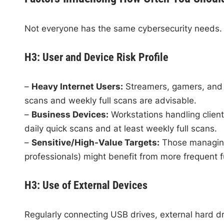
Not everyone has the same cybersecurity needs. 
H3: User and Device Risk Profile
–
Heavy Internet Users:
Streamers, gamers, and t
scans and weekly full scans are advisable.
–
Business Devices:
Workstations handling client 
daily quick scans and at least weekly full scans.
–
Sensitive/High-Value Targets:
Those managing 
professionals) might benefit from more frequent f
H3: Use of External Devices
Regularly connecting USB drives, external hard d