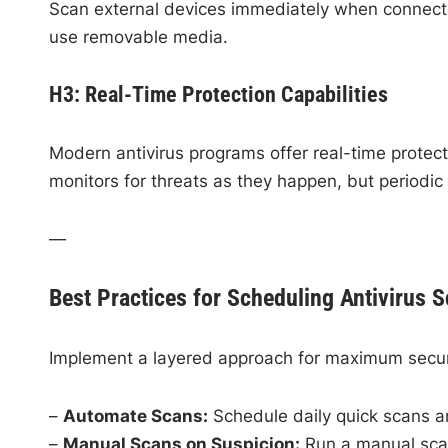
Scan external devices immediately when connecte
use removable media.
H3: Real-Time Protection Capabilities
Modern antivirus programs offer real-time protect
monitors for threats as they happen, but periodic
—
Best Practices for Scheduling Antivirus 
Implement a layered approach for maximum secur
–
Automate Scans:
Schedule daily quick scans an
–
Manual Scans on Suspicion:
Run a manual scan