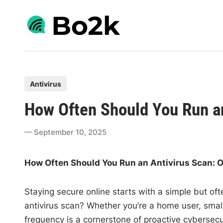
Skip
to
content
P
Antivirus
o
How Often Should You Run a
s
t
September 10, 2025
e
d
How Often Should You Run an Antivirus Scan: O
i
n
Staying secure online starts with a simple but of
antivirus scan? Whether you’re a home user, small
frequency is a cornerstone of proactive cybersecu