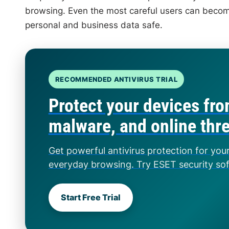
browsing. Even the most careful users can become
personal and business data safe.
RECOMMENDED ANTIVIRUS TRIAL
Protect your devices fro
malware, and online thr
Get powerful antivirus protection for you
everyday browsing. Try ESET security so
Start Free Trial