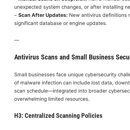
unexpected system changes, or after installing n
–
Scan After Updates:
New antivirus definitions 
significant database or engine updates.
—
Antivirus Scans and Small Business Secur
Small businesses face unique cybersecurity chall
of malware infection can include lost data, downti
scan schedule—integrated into broader cybersecur
overwhelming limited resources.
H3: Centralized Scanning Policies