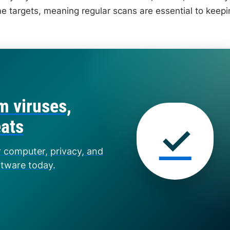
 targets, meaning regular scans are essential to keepi
m viruses,
eats
✓
r computer, privacy, and
ftware today.