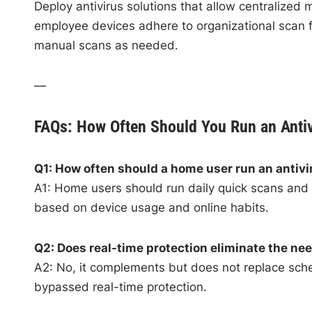
Deploy antivirus solutions that allow centralized
employee devices adhere to organizational scan f
manual scans as needed.
—
FAQs: How Often Should You Run an Anti
Q1: How often should a home user run an antiv
A1: Home users should run daily quick scans and a
based on device usage and online habits.
Q2: Does real-time protection eliminate the ne
A2: No, it complements but does not replace sche
bypassed real-time protection.