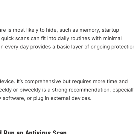
e is most likely to hide, such as memory, startup
quick scans can fit into daily routines with minimal
an every day provides a basic layer of ongoing protectio
 device. It’s comprehensive but requires more time and
eekly or biweekly is a strong recommendation, especiall
w software, or plug in external devices.
d Run an Antivirus Scan