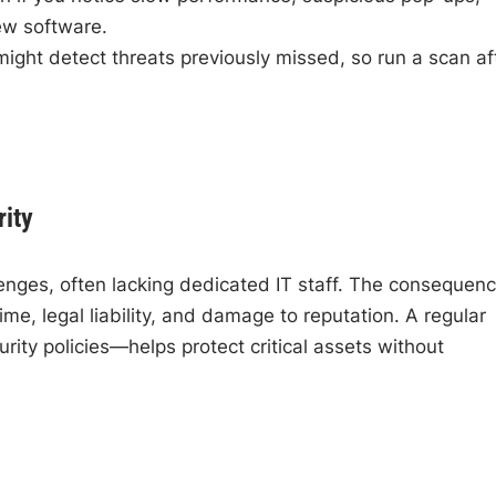
ew software.
might detect threats previously missed, so run a scan af
ity
enges, often lacking dedicated IT staff. The consequen
me, legal liability, and damage to reputation. A regular
ity policies—helps protect critical assets without