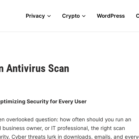
Privacy
Crypto
WordPress
n Antivirus Scan
ptimizing Security for Every User
ten overlooked question: how often should you run an
 business owner, or IT professional, the right scan
rity. Cyber threats lurk in downloads, emails, and ever