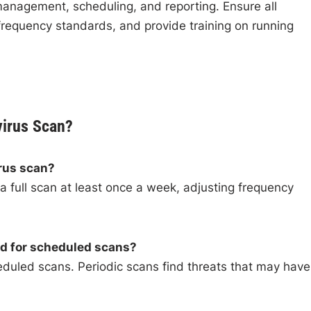
 management, scheduling, and reporting. Ensure all
requency standards, and provide training on running
virus Scan?
irus scan?
 full scan at least once a week, adjusting frequency
ed for scheduled scans?
duled scans. Periodic scans find threats that may have