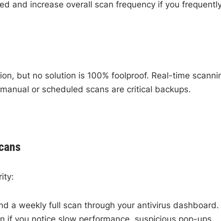
d and increase overall scan frequency if you frequentl
ion, but no solution is 100% foolproof. Real-time scanni
 manual or scheduled scans are critical backups.
Scans
ity:
d a weekly full scan through your antivirus dashboard.
 if you notice slow performance, suspicious pop-ups,