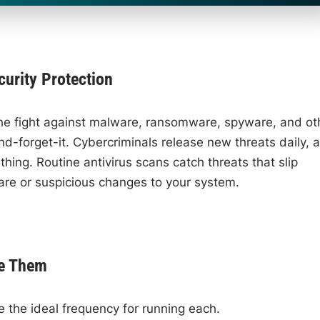
urity Protection
n the fight against malware, ransomware, spyware, and ot
t-and-forget-it. Cybercriminals release new threats daily, 
hing. Routine antivirus scans catch threats that slip
are or suspicious changes to your system.
se Them
the ideal frequency for running each.