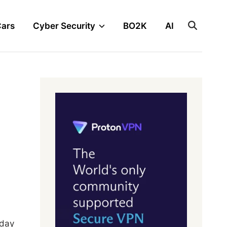
Cars
Cyber Security
BO2K
AI
yday