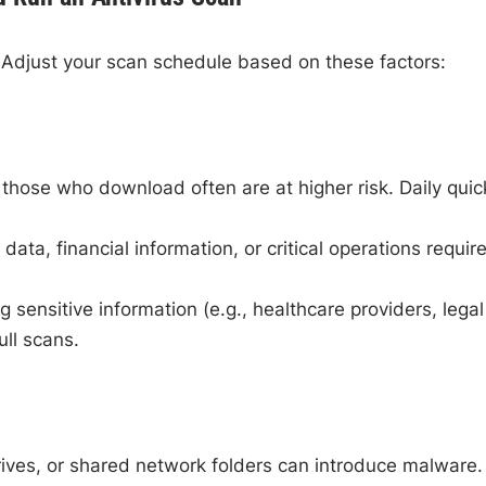
Adjust your scan schedule based on these factors:
hose who download often are at higher risk. Daily quic
data, financial information, or critical operations requir
sensitive information (e.g., healthcare providers, legal
ull scans.
rives, or shared network folders can introduce malware.