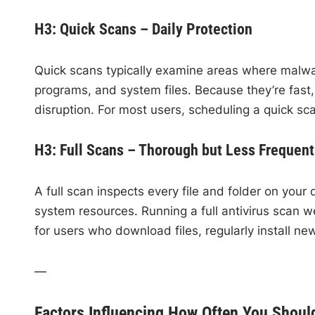
H3: Quick Scans – Daily Protection
Quick scans typically examine areas where malwar
programs, and system files. Because they’re fast, 
disruption. For most users, scheduling a quick sc
H3: Full Scans – Thorough but Less Frequent
A full scan inspects every file and folder on your
system resources. Running a full antivirus scan w
for users who download files, regularly install ne
—
Factors Influencing How Often You Shoul