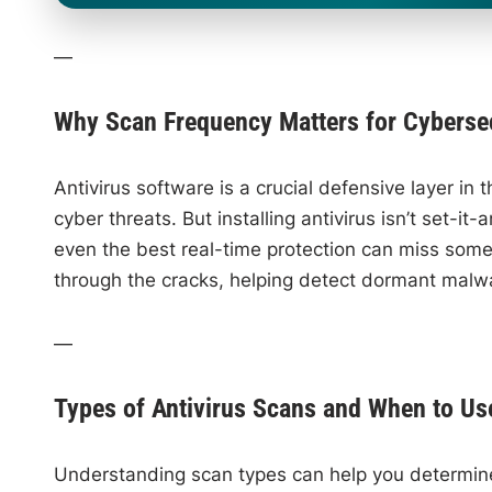
—
Why Scan Frequency Matters for Cybersec
Antivirus software is a crucial defensive layer i
cyber threats. But installing antivirus isn’t set-i
even the best real-time protection can miss somet
through the cracks, helping detect dormant malw
—
Types of Antivirus Scans and When to U
Understanding scan types can help you determine 