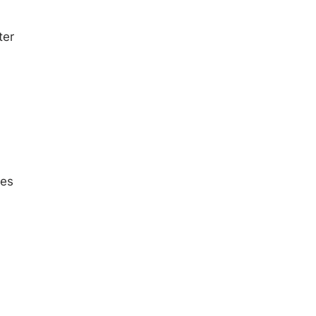
ter
ces