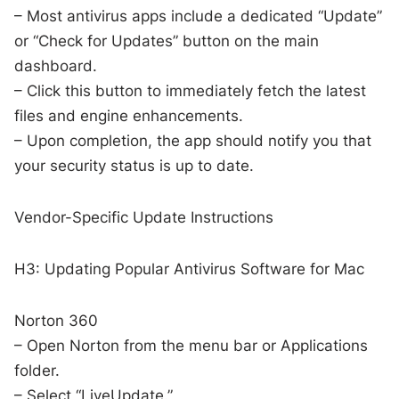
– Most antivirus apps include a dedicated “Update”
or “Check for Updates” button on the main
dashboard.
– Click this button to immediately fetch the latest
files and engine enhancements.
– Upon completion, the app should notify you that
your security status is up to date.
Vendor-Specific Update Instructions
H3: Updating Popular Antivirus Software for Mac
Norton 360
– Open Norton from the menu bar or Applications
folder.
– Select “LiveUpdate.”