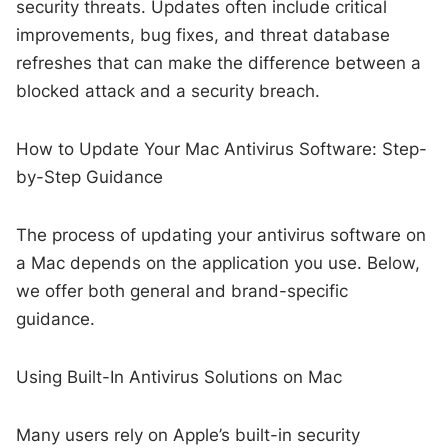
security threats. Updates often include critical
improvements, bug fixes, and threat database
refreshes that can make the difference between a
blocked attack and a security breach.
How to Update Your Mac Antivirus Software: Step-
by-Step Guidance
The process of updating your antivirus software on
a Mac depends on the application you use. Below,
we offer both general and brand-specific
guidance.
Using Built-In Antivirus Solutions on Mac
Many users rely on Apple’s built-in security