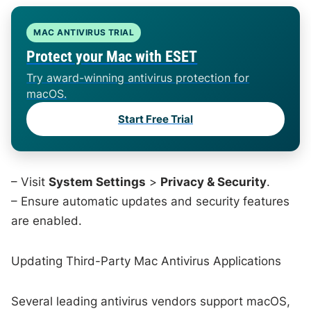
MAC ANTIVIRUS TRIAL
Protect your Mac with ESET
Try award-winning antivirus protection for
macOS.
Start Free Trial
– Visit
System Settings
>
Privacy & Security
.
– Ensure automatic updates and security features
are enabled.
Updating Third-Party Mac Antivirus Applications
Several leading antivirus vendors support macOS,