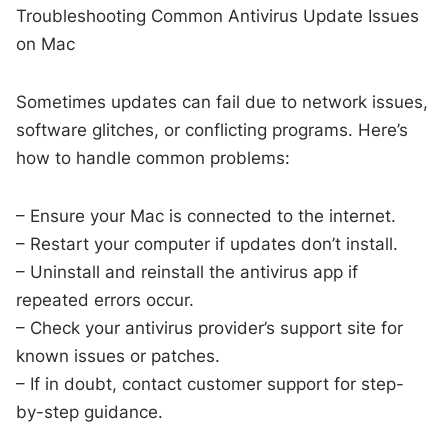
Troubleshooting Common Antivirus Update Issues
on Mac
Sometimes updates can fail due to network issues,
software glitches, or conflicting programs. Here’s
how to handle common problems:
– Ensure your Mac is connected to the internet.
– Restart your computer if updates don’t install.
– Uninstall and reinstall the antivirus app if
repeated errors occur.
– Check your antivirus provider’s support site for
known issues or patches.
– If in doubt, contact customer support for step-
by-step guidance.