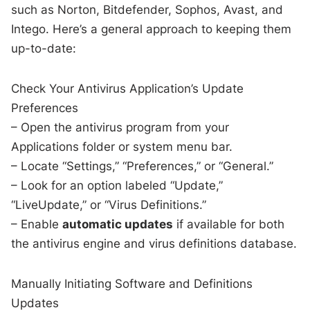
such as Norton, Bitdefender, Sophos, Avast, and
Intego. Here’s a general approach to keeping them
up-to-date:
Check Your Antivirus Application’s Update
Preferences
– Open the antivirus program from your
Applications folder or system menu bar.
– Locate “Settings,” “Preferences,” or “General.”
– Look for an option labeled “Update,”
“LiveUpdate,” or “Virus Definitions.”
– Enable
automatic updates
if available for both
the antivirus engine and virus definitions database.
Manually Initiating Software and Definitions
Updates