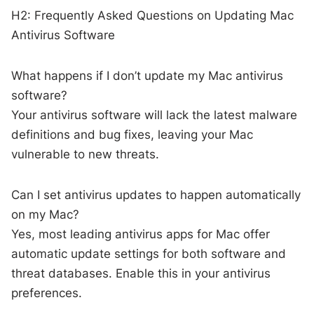
H2: Frequently Asked Questions on Updating Mac
Antivirus Software
What happens if I don’t update my Mac antivirus
software?
Your antivirus software will lack the latest malware
definitions and bug fixes, leaving your Mac
vulnerable to new threats.
Can I set antivirus updates to happen automatically
on my Mac?
Yes, most leading antivirus apps for Mac offer
automatic update settings for both software and
threat databases. Enable this in your antivirus
preferences.