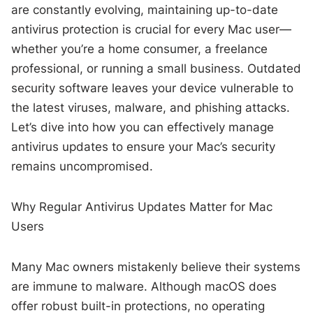
are constantly evolving, maintaining up-to-date
antivirus protection is crucial for every Mac user—
whether you’re a home consumer, a freelance
professional, or running a small business. Outdated
security software leaves your device vulnerable to
the latest viruses, malware, and phishing attacks.
Let’s dive into how you can effectively manage
antivirus updates to ensure your Mac’s security
remains uncompromised.
Why Regular Antivirus Updates Matter for Mac
Users
Many Mac owners mistakenly believe their systems
are immune to malware. Although macOS does
offer robust built-in protections, no operating