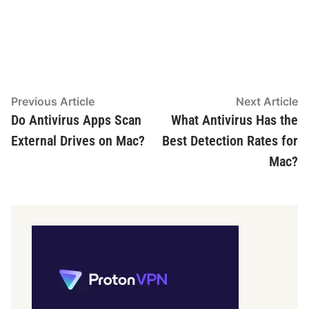
Post
Previous
N
Previous Article
Next Article
article:
ar
Do Antivirus Apps Scan
What Antivirus Has the
navigation
External Drives on Mac?
Best Detection Rates for
Mac?