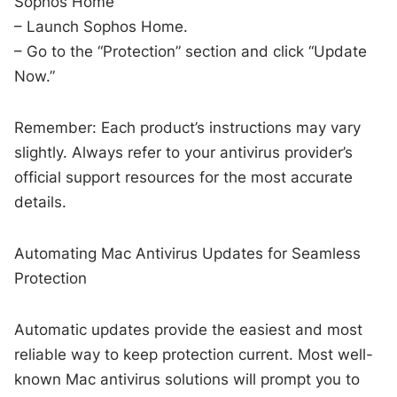
Sophos Home
– Launch Sophos Home.
– Go to the “Protection” section and click “Update
Now.”
Remember: Each product’s instructions may vary
slightly. Always refer to your antivirus provider’s
official support resources for the most accurate
details.
Automating Mac Antivirus Updates for Seamless
Protection
Automatic updates provide the easiest and most
reliable way to keep protection current. Most well-
known Mac antivirus solutions will prompt you to