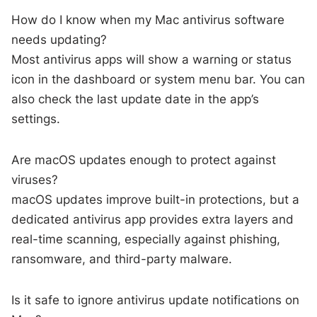
How do I know when my Mac antivirus software
needs updating?
Most antivirus apps will show a warning or status
icon in the dashboard or system menu bar. You can
also check the last update date in the app’s
settings.
Are macOS updates enough to protect against
viruses?
macOS updates improve built-in protections, but a
dedicated antivirus app provides extra layers and
real-time scanning, especially against phishing,
ransomware, and third-party malware.
Is it safe to ignore antivirus update notifications on