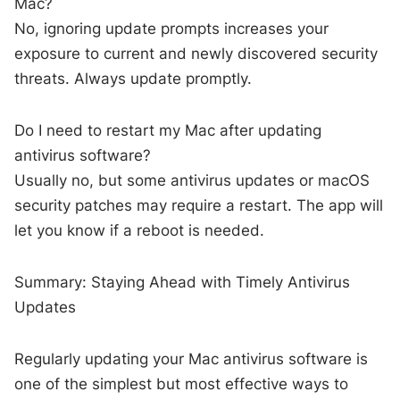
Mac?
No, ignoring update prompts increases your
exposure to current and newly discovered security
threats. Always update promptly.
Do I need to restart my Mac after updating
antivirus software?
Usually no, but some antivirus updates or macOS
security patches may require a restart. The app will
let you know if a reboot is needed.
Summary: Staying Ahead with Timely Antivirus
Updates
Regularly updating your Mac antivirus software is
one of the simplest but most effective ways to