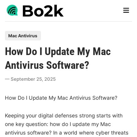
Skip
Main
to
Men
content
P
Mac Antivirus
o
How Do I Update My Mac
s
t
Antivirus Software?
e
d
September 25, 2025
i
n
How Do I Update My Mac Antivirus Software?
Keeping your digital defenses strong starts with
one key question: how do I update my Mac
antivirus software? In a world where cyber threats