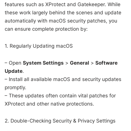
features such as XProtect and Gatekeeper. While
these work largely behind the scenes and update
automatically with macOS security patches, you
can ensure complete protection by:
1. Regularly Updating macOS
– Open
System Settings
>
General
>
Software
Update
.
– Install all available macOS and security updates
promptly.
– These updates often contain vital patches for
XProtect and other native protections.
2. Double-Checking Security & Privacy Settings