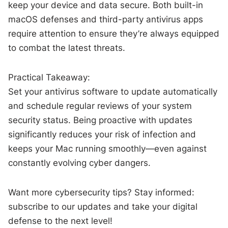
keep your device and data secure. Both built-in
macOS defenses and third-party antivirus apps
require attention to ensure they’re always equipped
to combat the latest threats.
Practical Takeaway:
Set your antivirus software to update automatically
and schedule regular reviews of your system
security status. Being proactive with updates
significantly reduces your risk of infection and
keeps your Mac running smoothly—even against
constantly evolving cyber dangers.
Want more cybersecurity tips? Stay informed:
subscribe to our updates and take your digital
defense to the next level!