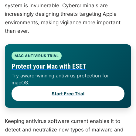
system is invulnerable. Cybercriminals are
increasingly designing threats targeting Apple
environments, making vigilance more important
than ever.
MAC ANTIVIRUS TRIAL
Protect your Mac with ESET
Try award-winning antivirus protection for
macOS.
Start Free Trial
Keeping antivirus software current enables it to
detect and neutralize new types of malware and