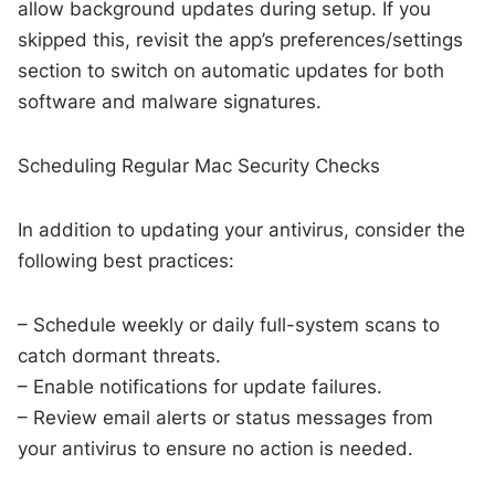
allow background updates during setup. If you
skipped this, revisit the app’s preferences/settings
section to switch on automatic updates for both
software and malware signatures.
Scheduling Regular Mac Security Checks
In addition to updating your antivirus, consider the
following best practices:
– Schedule weekly or daily full-system scans to
catch dormant threats.
– Enable notifications for update failures.
– Review email alerts or status messages from
your antivirus to ensure no action is needed.