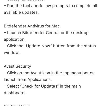
– Run the tool and follow prompts to complete all
available updates.
Bitdefender Antivirus for Mac
– Launch Bitdefender Central or the desktop
application.
– Click the “Update Now” button from the status
window.
Avast Security
– Click on the Avast icon in the top menu bar or
launch from Applications.
– Select “Check for Updates” in the main
dashboard.