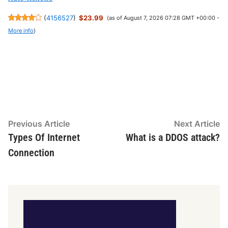
(
4156527
)
$23.99
(as of August 7, 2026 07:28 GMT +00:00 -
More info
)
Post
Previous
N
Previous Article
Next Article
article:
ar
Types Of Internet
What is a DDOS attack?
navigation
Connection