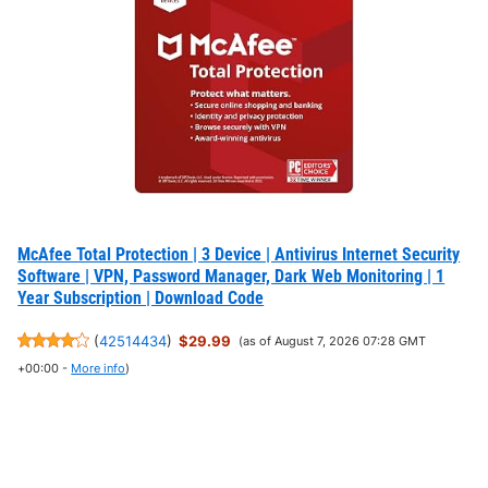
McAfee Total Protection | 3 Device | Antivirus Internet Security
Software | VPN, Password Manager, Dark Web Monitoring | 1
Year Subscription | Download Code
(
42514434
)
$29.99
(as of August 7, 2026 07:28 GMT
+00:00 -
More info
)