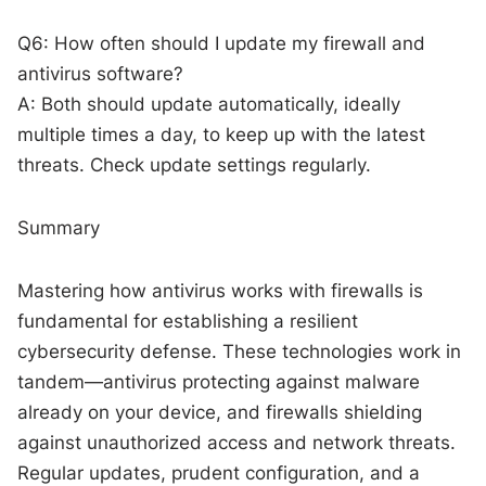
Q6: How often should I update my firewall and
antivirus software?
A: Both should update automatically, ideally
multiple times a day, to keep up with the latest
threats. Check update settings regularly.
Summary
Mastering how antivirus works with firewalls is
fundamental for establishing a resilient
cybersecurity defense. These technologies work in
tandem—antivirus protecting against malware
already on your device, and firewalls shielding
against unauthorized access and network threats.
Regular updates, prudent configuration, and a