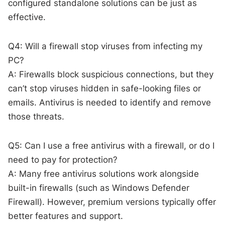
configured standalone solutions can be just as
effective.
Q4: Will a firewall stop viruses from infecting my
PC?
A: Firewalls block suspicious connections, but they
can’t stop viruses hidden in safe-looking files or
emails. Antivirus is needed to identify and remove
those threats.
Q5: Can I use a free antivirus with a firewall, or do I
need to pay for protection?
A: Many free antivirus solutions work alongside
built-in firewalls (such as Windows Defender
Firewall). However, premium versions typically offer
better features and support.