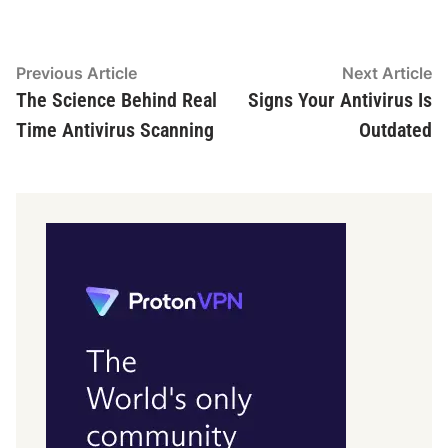
Post
Previous
N
Previous Article
Next Article
article:
ar
The Science Behind Real
Signs Your Antivirus Is
navigation
Time Antivirus Scanning
Outdated