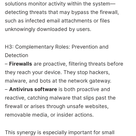
solutions monitor activity within the system—
detecting threats that may bypass the firewall,
such as infected email attachments or files
unknowingly downloaded by users.
H3: Complementary Roles: Prevention and
Detection
–
Firewalls
are proactive, filtering threats before
they reach your device. They stop hackers,
malware, and bots at the network gateway.
–
Antivirus software
is both proactive and
reactive, catching malware that slips past the
firewall or arises through unsafe websites,
removable media, or insider actions.
This synergy is especially important for small