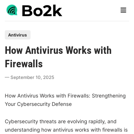
Skip
Main
to
Men
content
P
Antivirus
o
How Antivirus Works with
s
t
Firewalls
e
d
September 10, 2025
i
n
How Antivirus Works with Firewalls: Strengthening
Your Cybersecurity Defense
Cybersecurity threats are evolving rapidly, and
understanding how antivirus works with firewalls is