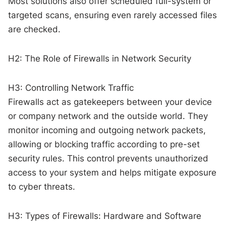
Most solutions also offer scheduled full-system or
targeted scans, ensuring even rarely accessed files
are checked.
H2: The Role of Firewalls in Network Security
H3: Controlling Network Traffic
Firewalls act as gatekeepers between your device
or company network and the outside world. They
monitor incoming and outgoing network packets,
allowing or blocking traffic according to pre-set
security rules. This control prevents unauthorized
access to your system and helps mitigate exposure
to cyber threats.
H3: Types of Firewalls: Hardware and Software