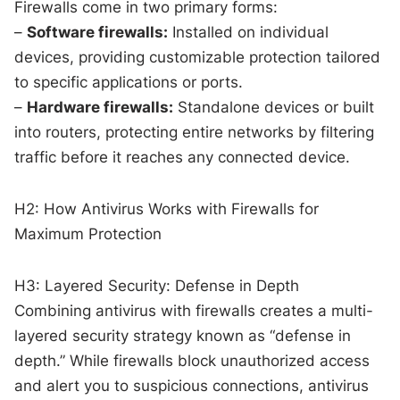
Firewalls come in two primary forms:
–
Software firewalls:
Installed on individual
devices, providing customizable protection tailored
to specific applications or ports.
–
Hardware firewalls:
Standalone devices or built
into routers, protecting entire networks by filtering
traffic before it reaches any connected device.
H2: How Antivirus Works with Firewalls for
Maximum Protection
H3: Layered Security: Defense in Depth
Combining antivirus with firewalls creates a multi-
layered security strategy known as “defense in
depth.” While firewalls block unauthorized access
and alert you to suspicious connections, antivirus