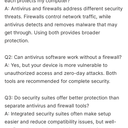
each protects my computer?
A: Antivirus and firewalls address different security
threats. Firewalls control network traffic, while
antivirus detects and removes malware that may
get through. Using both provides broader
protection.
Q2: Can antivirus software work without a firewall?
A: Yes, but your device is more vulnerable to
unauthorized access and zero-day attacks. Both
tools are recommended for complete security.
Q3: Do security suites offer better protection than
separate antivirus and firewall tools?
A: Integrated security suites often make setup
easier and reduce compatibility issues, but well-