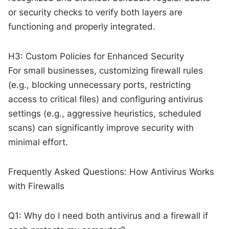
or security checks to verify both layers are
functioning and properly integrated.
H3: Custom Policies for Enhanced Security
For small businesses, customizing firewall rules
(e.g., blocking unnecessary ports, restricting
access to critical files) and configuring antivirus
settings (e.g., aggressive heuristics, scheduled
scans) can significantly improve security with
minimal effort.
Frequently Asked Questions: How Antivirus Works
with Firewalls
Q1: Why do I need both antivirus and a firewall if