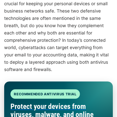
crucial for keeping your personal devices or small
business networks safe. These two defensive
technologies are often mentioned in the same
breath, but do you know how they complement
each other and why both are essential for
comprehensive protection? In today’s connected
world, cyberattacks can target everything from
your email to your accounting data, making it vital
to deploy a layered approach using both antivirus
software and firewalls.
RECOMMENDED ANTIVIRUS TRIAL
Protect your devices from
viruses, malware, and online