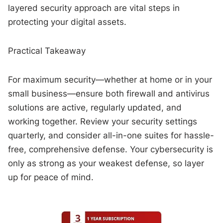
layered security approach are vital steps in
protecting your digital assets.
Practical Takeaway
For maximum security—whether at home or in your
small business—ensure both firewall and antivirus
solutions are active, regularly updated, and
working together. Review your security settings
quarterly, and consider all-in-one suites for hassle-
free, comprehensive defense. Your cybersecurity is
only as strong as your weakest defense, so layer
up for peace of mind.