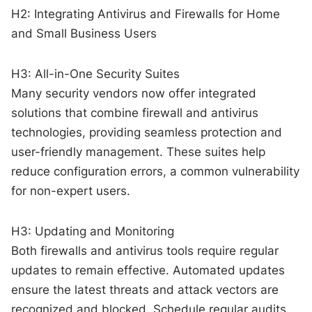
H2: Integrating Antivirus and Firewalls for Home
and Small Business Users
H3: All-in-One Security Suites
Many security vendors now offer integrated
solutions that combine firewall and antivirus
technologies, providing seamless protection and
user-friendly management. These suites help
reduce configuration errors, a common vulnerability
for non-expert users.
H3: Updating and Monitoring
Both firewalls and antivirus tools require regular
updates to remain effective. Automated updates
ensure the latest threats and attack vectors are
recognized and blocked. Schedule regular audits