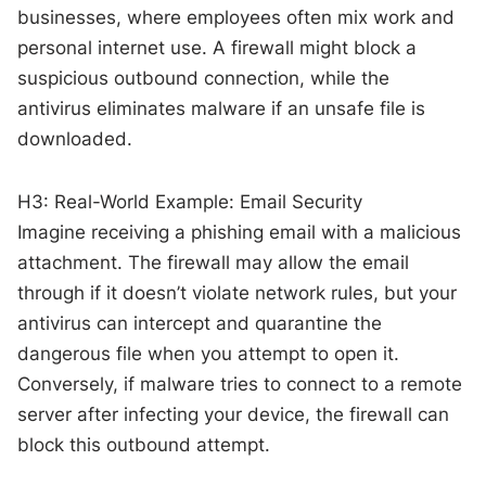
businesses, where employees often mix work and
personal internet use. A firewall might block a
suspicious outbound connection, while the
antivirus eliminates malware if an unsafe file is
downloaded.
H3: Real-World Example: Email Security
Imagine receiving a phishing email with a malicious
attachment. The firewall may allow the email
through if it doesn’t violate network rules, but your
antivirus can intercept and quarantine the
dangerous file when you attempt to open it.
Conversely, if malware tries to connect to a remote
server after infecting your device, the firewall can
block this outbound attempt.