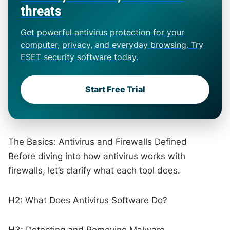
threats
Get powerful antivirus protection for your
computer, privacy, and everyday browsing. Try
ESET security software today.
Start Free Trial
The Basics: Antivirus and Firewalls Defined
Before diving into how antivirus works with
firewalls, let’s clarify what each tool does.
H2: What Does Antivirus Software Do?
H3: Detecting and Removing Malware