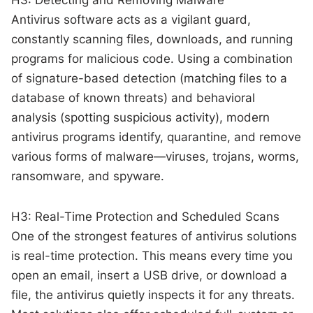
Antivirus software acts as a vigilant guard,
constantly scanning files, downloads, and running
programs for malicious code. Using a combination
of signature-based detection (matching files to a
database of known threats) and behavioral
analysis (spotting suspicious activity), modern
antivirus programs identify, quarantine, and remove
various forms of malware—viruses, trojans, worms,
ransomware, and spyware.
H3: Real-Time Protection and Scheduled Scans
One of the strongest features of antivirus solutions
is real-time protection. This means every time you
open an email, insert a USB drive, or download a
file, the antivirus quietly inspects it for any threats.