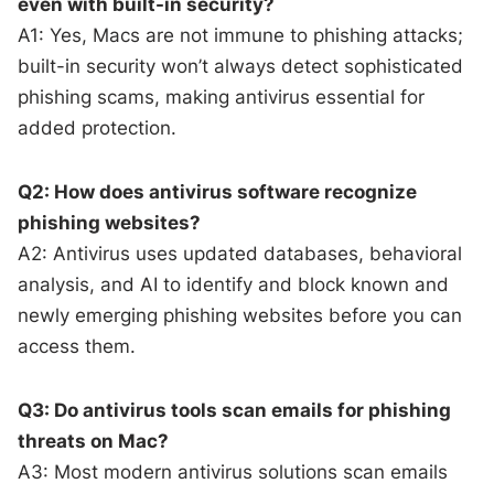
even with built-in security?
A1: Yes, Macs are not immune to phishing attacks;
built-in security won’t always detect sophisticated
phishing scams, making antivirus essential for
added protection.
Q2: How does antivirus software recognize
phishing websites?
A2: Antivirus uses updated databases, behavioral
analysis, and AI to identify and block known and
newly emerging phishing websites before you can
access them.
Q3: Do antivirus tools scan emails for phishing
threats on Mac?
A3: Most modern antivirus solutions scan emails