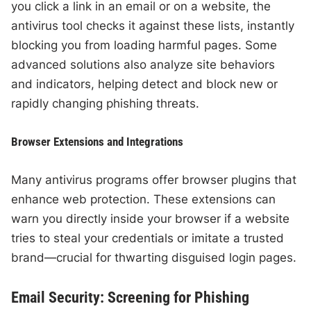
you click a link in an email or on a website, the
antivirus tool checks it against these lists, instantly
blocking you from loading harmful pages. Some
advanced solutions also analyze site behaviors
and indicators, helping detect and block new or
rapidly changing phishing threats.
Browser Extensions and Integrations
Many antivirus programs offer browser plugins that
enhance web protection. These extensions can
warn you directly inside your browser if a website
tries to steal your credentials or imitate a trusted
brand—crucial for thwarting disguised login pages.
Email Security: Screening for Phishing