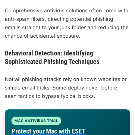
Comprehensive antivirus solutions often come with
anti-spam filters, directing potential phishing
emails straight to your junk folder and reducing the
chance of accidental exposure.
Behavioral Detection: Identifying
Sophisticated Phishing Techniques
Not all phishing attacks rely on known websites or
simple email tricks. Some deploy never-before-
seen tactics to bypass typical blocks.
MAC ANTIVIRUS TRIAL
Protect your Mac with ESET