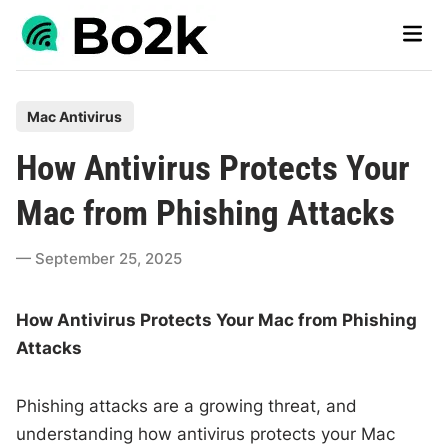
Skip
Main
to
Men
content
P
Mac Antivirus
o
How Antivirus Protects Your
s
t
Mac from Phishing Attacks
e
d
September 25, 2025
i
n
How Antivirus Protects Your Mac from Phishing
Attacks
Phishing attacks are a growing threat, and
understanding how antivirus protects your Mac