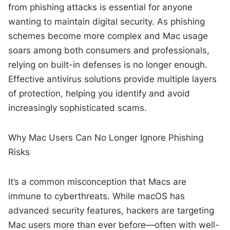
from phishing attacks is essential for anyone
wanting to maintain digital security. As phishing
schemes become more complex and Mac usage
soars among both consumers and professionals,
relying on built-in defenses is no longer enough.
Effective antivirus solutions provide multiple layers
of protection, helping you identify and avoid
increasingly sophisticated scams.
Why Mac Users Can No Longer Ignore Phishing
Risks
It’s a common misconception that Macs are
immune to cyberthreats. While macOS has
advanced security features, hackers are targeting
Mac users more than ever before—often with well-