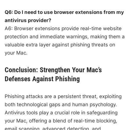
Q6: Do I need to use browser extensions from my
antivirus provider?
A6: Browser extensions provide real-time website
protection and immediate warnings, making them a
valuable extra layer against phishing threats on
your Mac.
Conclusion: Strengthen Your Mac’s
Defenses Against Phishing
Phishing attacks are a persistent threat, exploiting
both technological gaps and human psychology.
Antivirus tools play a crucial role in safeguarding
your Mac, offering a blend of real-time blocking,
email scanning, advanced detection, and