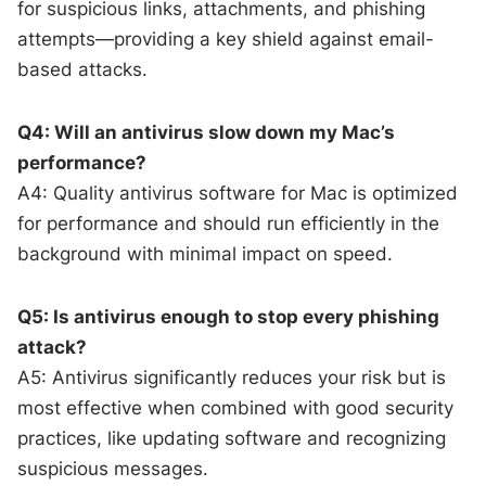
for suspicious links, attachments, and phishing
attempts—providing a key shield against email-
based attacks.
Q4: Will an antivirus slow down my Mac’s
performance?
A4: Quality antivirus software for Mac is optimized
for performance and should run efficiently in the
background with minimal impact on speed.
Q5: Is antivirus enough to stop every phishing
attack?
A5: Antivirus significantly reduces your risk but is
most effective when combined with good security
practices, like updating software and recognizing
suspicious messages.