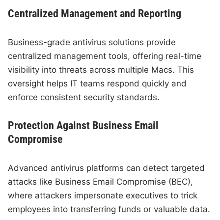
Centralized Management and Reporting
Business-grade antivirus solutions provide
centralized management tools, offering real-time
visibility into threats across multiple Macs. This
oversight helps IT teams respond quickly and
enforce consistent security standards.
Protection Against Business Email
Compromise
Advanced antivirus platforms can detect targeted
attacks like Business Email Compromise (BEC),
where attackers impersonate executives to trick
employees into transferring funds or valuable data.