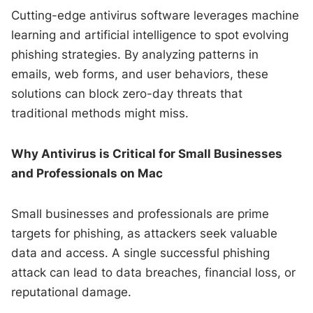
Cutting-edge antivirus software leverages machine
learning and artificial intelligence to spot evolving
phishing strategies. By analyzing patterns in
emails, web forms, and user behaviors, these
solutions can block zero-day threats that
traditional methods might miss.
Why Antivirus is Critical for Small Businesses
and Professionals on Mac
Small businesses and professionals are prime
targets for phishing, as attackers seek valuable
data and access. A single successful phishing
attack can lead to data breaches, financial loss, or
reputational damage.