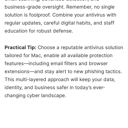
business-grade oversight. Remember, no single
solution is foolproof. Combine your antivirus with
regular updates, careful digital habits, and staff
education for robust defense.
Practical Tip:
Choose a reputable antivirus solution
tailored for Mac, enable all available protection
features—including email filters and browser
extensions—and stay alert to new phishing tactics.
This multi-layered approach will keep your data,
identity, and business safer in today’s ever-
changing cyber landscape.