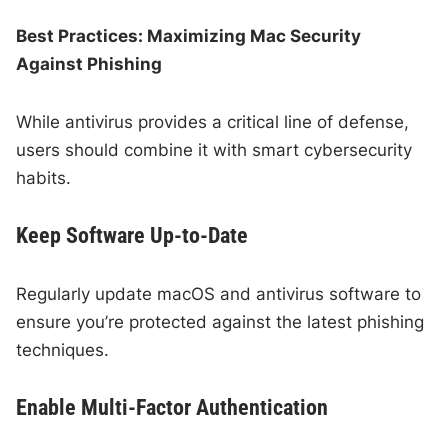
Best Practices: Maximizing Mac Security
Against Phishing
While antivirus provides a critical line of defense,
users should combine it with smart cybersecurity
habits.
Keep Software Up-to-Date
Regularly update macOS and antivirus software to
ensure you’re protected against the latest phishing
techniques.
Enable Multi-Factor Authentication