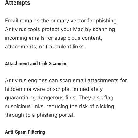
Attempts
Email remains the primary vector for phishing.
Antivirus tools protect your Mac by scanning
incoming emails for suspicious content,
attachments, or fraudulent links.
Attachment and Link Scanning
Antivirus engines can scan email attachments for
hidden malware or scripts, immediately
quarantining dangerous files. They also flag
suspicious links, reducing the risk of clicking
through to a phishing portal.
Anti-Spam Filtering