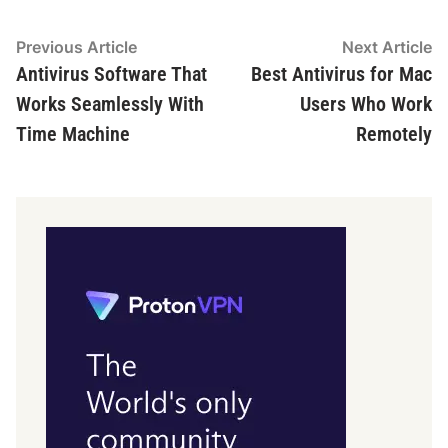
Post
Previous
N
Previous Article
Next Article
article:
ar
Antivirus Software That
Best Antivirus for Mac
navigation
Works Seamlessly With
Users Who Work
Time Machine
Remotely