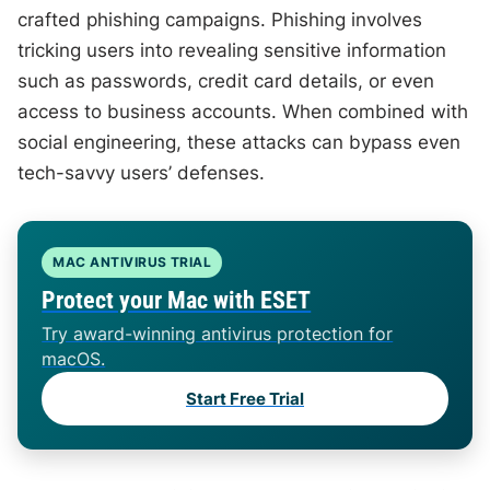
crafted phishing campaigns. Phishing involves
tricking users into revealing sensitive information
such as passwords, credit card details, or even
access to business accounts. When combined with
social engineering, these attacks can bypass even
tech-savvy users’ defenses.
MAC ANTIVIRUS TRIAL
Protect your Mac with ESET
Try award-winning antivirus protection for
macOS.
Start Free Trial