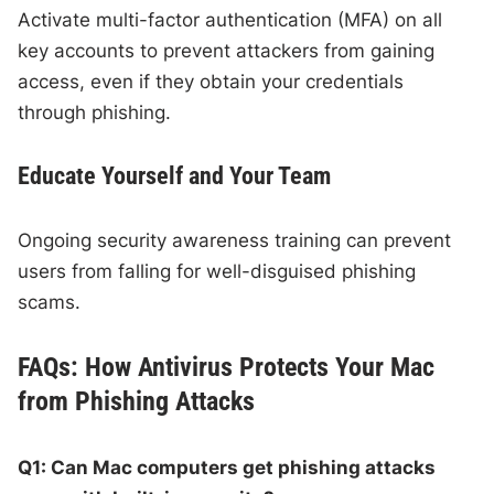
Activate multi-factor authentication (MFA) on all
key accounts to prevent attackers from gaining
access, even if they obtain your credentials
through phishing.
Educate Yourself and Your Team
Ongoing security awareness training can prevent
users from falling for well-disguised phishing
scams.
FAQs: How Antivirus Protects Your Mac
from Phishing Attacks
Q1: Can Mac computers get phishing attacks