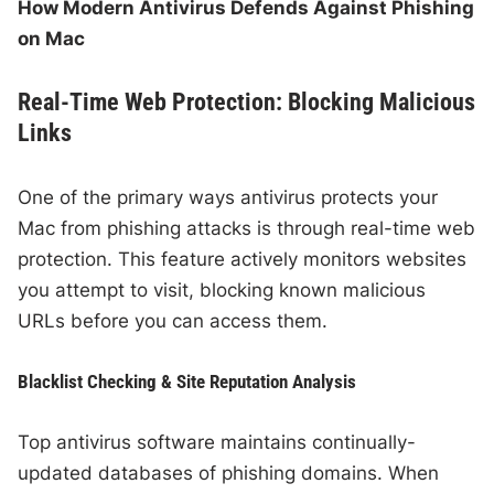
How Modern Antivirus Defends Against Phishing
on Mac
Real-Time Web Protection: Blocking Malicious
Links
One of the primary ways antivirus protects your
Mac from phishing attacks is through real-time web
protection. This feature actively monitors websites
you attempt to visit, blocking known malicious
URLs before you can access them.
Blacklist Checking & Site Reputation Analysis
Top antivirus software maintains continually-
updated databases of phishing domains. When