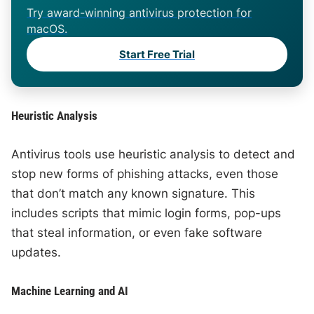
Try award-winning antivirus protection for
macOS.
Start Free Trial
Heuristic Analysis
Antivirus tools use heuristic analysis to detect and
stop new forms of phishing attacks, even those
that don’t match any known signature. This
includes scripts that mimic login forms, pop-ups
that steal information, or even fake software
updates.
Machine Learning and AI