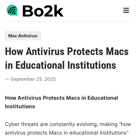
Skip
Main
to
Men
content
P
Mac Antivirus
o
How Antivirus Protects Macs
s
t
in Educational Institutions
e
d
September 25, 2025
i
n
How Antivirus Protects Macs in Educational
Institutions
Cyber threats are constantly evolving, making “how
antivirus protects Macs in educational institutions”