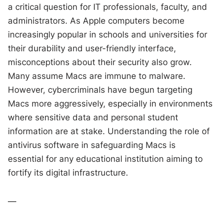
a critical question for IT professionals, faculty, and
administrators. As Apple computers become
increasingly popular in schools and universities for
their durability and user-friendly interface,
misconceptions about their security also grow.
Many assume Macs are immune to malware.
However, cybercriminals have begun targeting
Macs more aggressively, especially in environments
where sensitive data and personal student
information are at stake. Understanding the role of
antivirus software in safeguarding Macs is
essential for any educational institution aiming to
fortify its digital infrastructure.
—