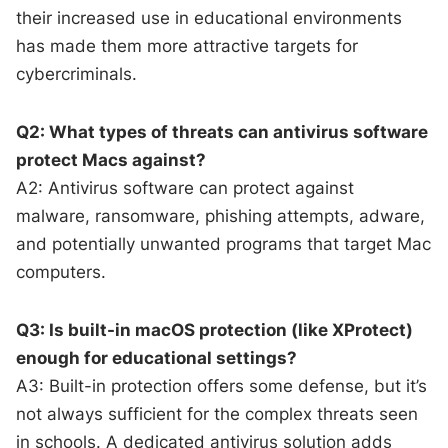
their increased use in educational environments
has made them more attractive targets for
cybercriminals.
Q2: What types of threats can antivirus software
protect Macs against?
A2: Antivirus software can protect against
malware, ransomware, phishing attempts, adware,
and potentially unwanted programs that target Mac
computers.
Q3: Is built-in macOS protection (like XProtect)
enough for educational settings?
A3: Built-in protection offers some defense, but it’s
not always sufficient for the complex threats seen
in schools. A dedicated antivirus solution adds