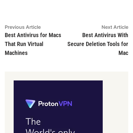
Post
Previous
N
Previous Article
Next Article
article:
ar
Best Antivirus for Macs
Best Antivirus With
navigation
That Run Virtual
Secure Deletion Tools for
Machines
Mac