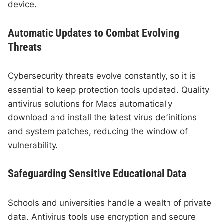
device.
Automatic Updates to Combat Evolving
Threats
Cybersecurity threats evolve constantly, so it is
essential to keep protection tools updated. Quality
antivirus solutions for Macs automatically
download and install the latest virus definitions
and system patches, reducing the window of
vulnerability.
Safeguarding Sensitive Educational Data
Schools and universities handle a wealth of private
data. Antivirus tools use encryption and secure