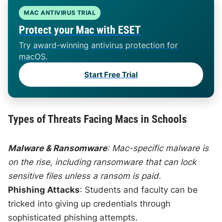
MAC ANTIVIRUS TRIAL
Protect your Mac with ESET
Try award-winning antivirus protection for
macOS.
Start Free Trial
Types of Threats Facing Macs in Schools
Malware & Ransomware
: Mac-specific malware is
on the rise, including ransomware that can lock
sensitive files unless a ransom is paid.
Phishing Attacks
: Students and faculty can be
tricked into giving up credentials through
sophisticated phishing attempts.