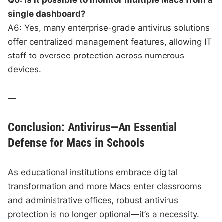
single dashboard?
A6: Yes, many enterprise-grade antivirus solutions
offer centralized management features, allowing IT
staff to oversee protection across numerous
devices.
—
Conclusion: Antivirus—An Essential
Defense for Macs in Schools
As educational institutions embrace digital
transformation and more Macs enter classrooms
and administrative offices, robust antivirus
protection is no longer optional—it’s a necessity.