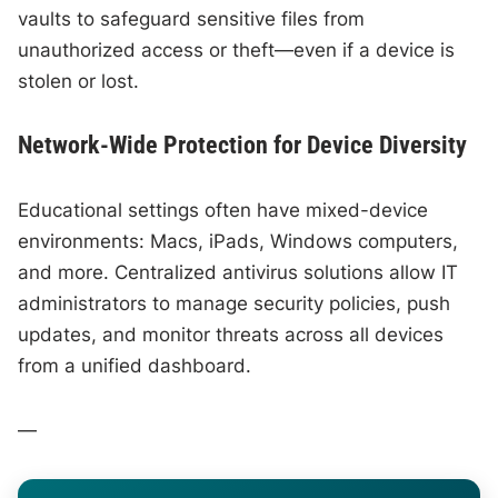
vaults to safeguard sensitive files from
unauthorized access or theft—even if a device is
stolen or lost.
Network-Wide Protection for Device Diversity
Educational settings often have mixed-device
environments: Macs, iPads, Windows computers,
and more. Centralized antivirus solutions allow IT
administrators to manage security policies, push
updates, and monitor threats across all devices
from a unified dashboard.
—