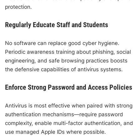
protection.
Regularly Educate Staff and Students
No software can replace good cyber hygiene.
Periodic awareness training about phishing, social
engineering, and safe browsing practices boosts
the defensive capabilities of antivirus systems.
Enforce Strong Password and Access Policies
Antivirus is most effective when paired with strong
authentication mechanisms—require password
complexity, enable multi-factor authentication, and
use managed Apple IDs where possible.