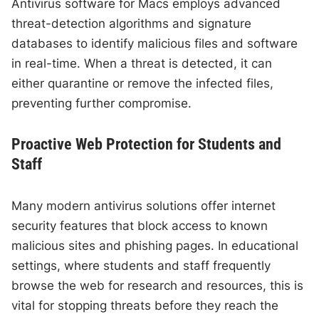
Antivirus software for Macs employs advanced
threat-detection algorithms and signature
databases to identify malicious files and software
in real-time. When a threat is detected, it can
either quarantine or remove the infected files,
preventing further compromise.
Proactive Web Protection for Students and
Staff
Many modern antivirus solutions offer internet
security features that block access to known
malicious sites and phishing pages. In educational
settings, where students and staff frequently
browse the web for research and resources, this is
vital for stopping threats before they reach the