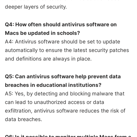
deeper layers of security.
Q4: How often should antivirus software on
Macs be updated in schools?
A4: Antivirus software should be set to update
automatically to ensure the latest security patches
and definitions are always in place.
Q5: Can antivirus software help prevent data
breaches in educational institutions?
A5: Yes, by detecting and blocking malware that
can lead to unauthorized access or data
exfiltration, antivirus software reduces the risk of
data breaches.
Q6: Is it possible to monitor multiple Macs from a