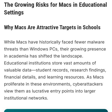
The Growing Risks for Macs in Educational
Settings
Why Macs Are Attractive Targets in Schools
While Macs have historically faced fewer malware
threats than Windows PCs, their growing presence
in academia has shifted the landscape.
Educational institutions store vast amounts of
valuable data—student records, research findings,
financial details, and learning resources. As Macs
proliferate in these environments, cyberattackers
view them as lucrative entry points into larger
institutional networks.