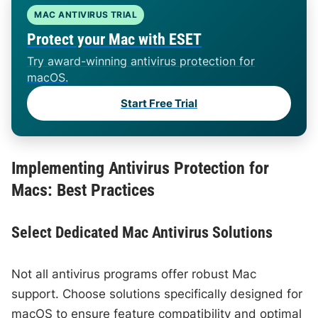
MAC ANTIVIRUS TRIAL
Protect your Mac with ESET
Try award-winning antivirus protection for
macOS.
Start Free Trial
Implementing Antivirus Protection for
Macs: Best Practices
Select Dedicated Mac Antivirus Solutions
Not all antivirus programs offer robust Mac
support. Choose solutions specifically designed for
macOS to ensure feature compatibility and optimal