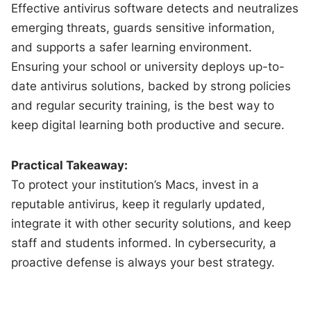
Effective antivirus software detects and neutralizes
emerging threats, guards sensitive information,
and supports a safer learning environment.
Ensuring your school or university deploys up-to-
date antivirus solutions, backed by strong policies
and regular security training, is the best way to
keep digital learning both productive and secure.
Practical Takeaway:
To protect your institution’s Macs, invest in a
reputable antivirus, keep it regularly updated,
integrate it with other security solutions, and keep
staff and students informed. In cybersecurity, a
proactive defense is always your best strategy.