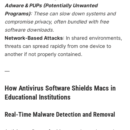
Adware & PUPs (Potentially Unwanted
Programs)
: These can slow down systems and
compromise privacy, often bundled with free
software downloads.
Network-Based Attacks
: In shared environments,
threats can spread rapidly from one device to
another if not properly contained.
—
How Antivirus Software Shields Macs in
Educational Institutions
Real-Time Malware Detection and Removal