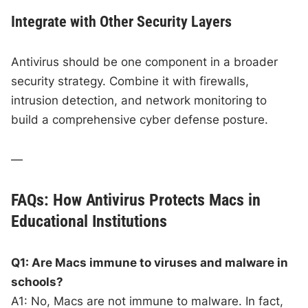
Integrate with Other Security Layers
Antivirus should be one component in a broader
security strategy. Combine it with firewalls,
intrusion detection, and network monitoring to
build a comprehensive cyber defense posture.
—
FAQs: How Antivirus Protects Macs in
Educational Institutions
Q1: Are Macs immune to viruses and malware in
schools?
A1: No, Macs are not immune to malware. In fact,