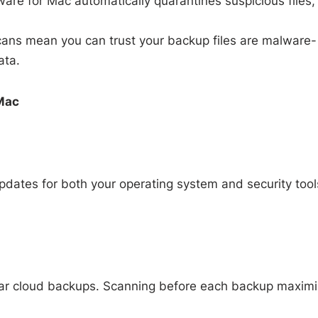
ware for Mac automatically quarantines suspicious files,
ans mean you can trust your backup files are malware-
ata.
 Mac
pdates for both your operating system and security tool
ular cloud backups. Scanning before each backup maxim