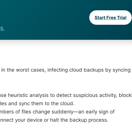
Start Free Trial
S.
 in the worst cases, infecting cloud backups by syncing
e heuristic analysis to detect suspicious activity, block
les and sync them to the cloud.
umbers of files change suddenly—an early sign of
nect your device or halt the backup process.