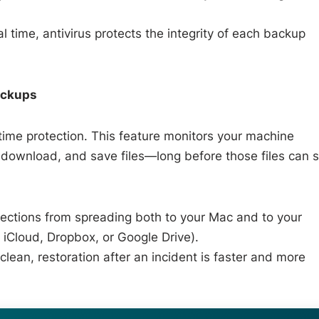
l time, antivirus protects the integrity of each backup
ackups
time protection. This feature monitors your machine
, download, and save files—long before those files can 
ections from spreading both to your Mac and to your
 iCloud, Dropbox, or Google Drive).
ean, restoration after an incident is faster and more