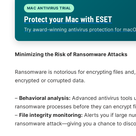
MAC ANTIVIRUS TRIAL
Protect your Mac with ESET
Try award-winning antivirus protection for macO
Minimizing the Risk of Ransomware Attacks
Ransomware is notorious for encrypting files and,
encrypted or corrupted data.
–
Behavioral analysis:
Advanced antivirus tools us
ransomware processes before they can encrypt fi
–
File integrity monitoring:
Alerts you if large n
ransomware attack—giving you a chance to discon