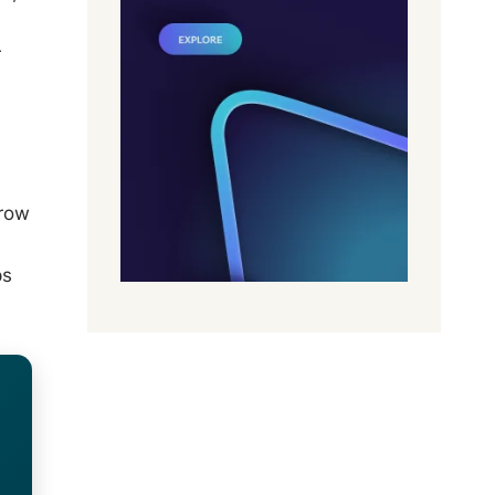
r
grow
ps