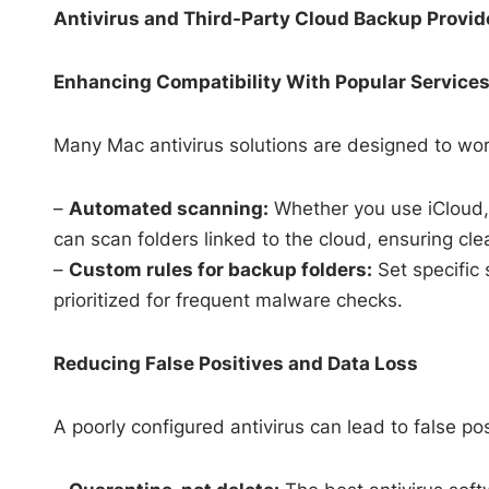
Antivirus and Third-Party Cloud Backup Provid
Enhancing Compatibility With Popular Service
Many Mac antivirus solutions are designed to wor
–
Automated scanning:
Whether you use iCloud, 
can scan folders linked to the cloud, ensuring cle
–
Custom rules for backup folders:
Set specific 
prioritized for frequent malware checks.
Reducing False Positives and Data Loss
A poorly configured antivirus can lead to false posi