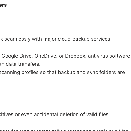
ers
s
k seamlessly with major cloud backup services.
Google Drive, OneDrive, or Dropbox, antivirus software
an data transfers.
scanning profiles so that backup and sync folders are
tives or even accidental deletion of valid files.