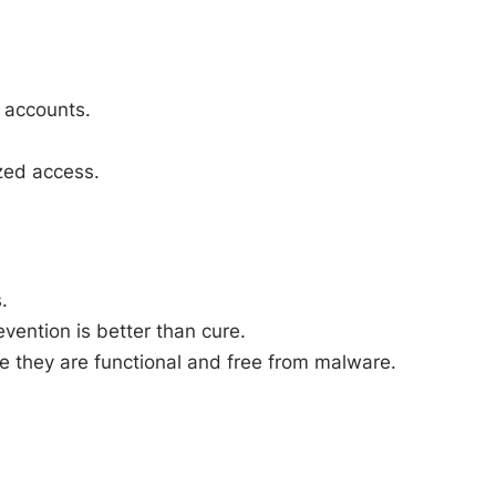
 accounts.
ized access.
.
ention is better than cure.
e they are functional and free from malware.