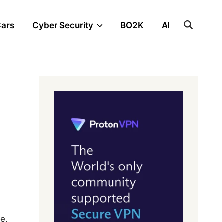
Cars
Cyber Security
BO2K
AI
e,