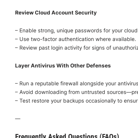
Review Cloud Account Security
– Enable strong, unique passwords for your cloud
– Use two-factor authentication where available.
– Review past login activity for signs of unauthor
Layer Antivirus With Other Defenses
– Run a reputable firewall alongside your antivirus
– Avoid downloading from untrusted sources—prev
– Test restore your backups occasionally to ensur
—
Frequently Asked Questions (FAQs)