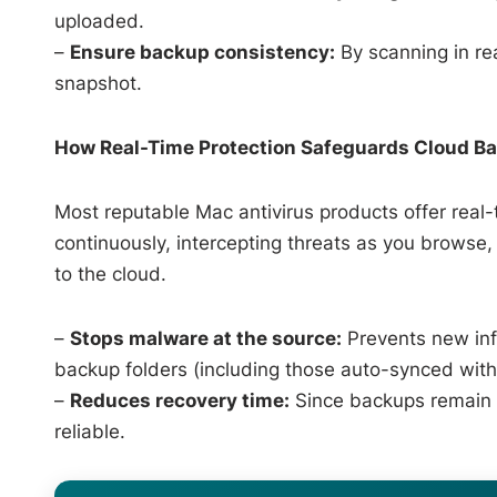
uploaded.
–
Ensure backup consistency:
By scanning in rea
snapshot.
How Real-Time Protection Safeguards Cloud B
Most reputable Mac antivirus products offer real-
continuously, intercepting threats as you browse
to the cloud.
–
Stops malware at the source:
Prevents new inf
backup folders (including those auto-synced with
–
Reduces recovery time:
Since backups remain cl
reliable.