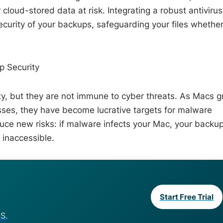
loud-stored data at risk. Integrating a robust antivirus
security of your backups, safeguarding your files whethe
 Security
ity, but they are not immune to cyber threats. As Macs 
ses, they have become lucrative targets for malware
duce new risks: if malware infects your Mac, your backu
 inaccessible.
Start Free Trial
S.