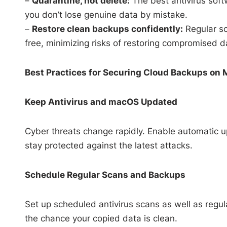
–
Quarantine, not delete:
The best antivirus soft
you don’t lose genuine data by mistake.
–
Restore clean backups confidently:
Regular sc
free, minimizing risks of restoring compromised d
Best Practices for Securing Cloud Backups on
Keep Antivirus and macOS Updated
Cyber threats change rapidly. Enable automatic u
stay protected against the latest attacks.
Schedule Regular Scans and Backups
Set up scheduled antivirus scans as well as reg
the chance your copied data is clean.