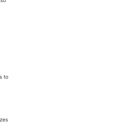
 so
s to
izes