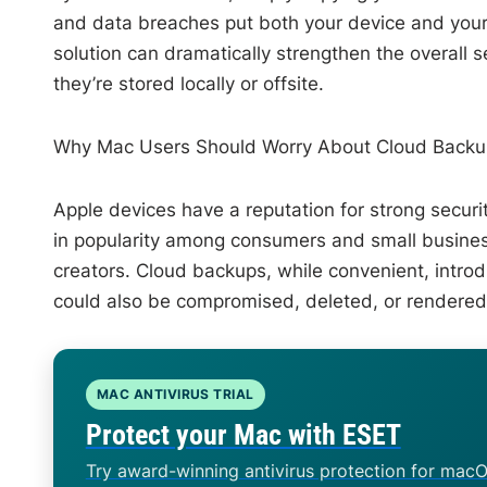
and data breaches put both your device and your c
solution can dramatically strengthen the overall 
they’re stored locally or offsite.
Why Mac Users Should Worry About Cloud Backup
Apple devices have a reputation for strong secur
in popularity among consumers and small busines
creators. Cloud backups, while convenient, intro
could also be compromised, deleted, or rendered
MAC ANTIVIRUS TRIAL
Protect your Mac with ESET
Try award-winning antivirus protection for macO