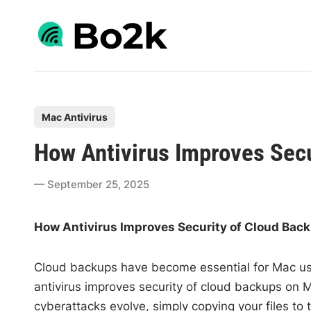
Skip
to
content
P
Mac Antivirus
o
How Antivirus Improves Sec
s
t
September 25, 2025
e
d
How Antivirus Improves Security of Cloud Bac
i
n
Cloud backups have become essential for Mac user
antivirus improves security of cloud backups on M
cyberattacks evolve, simply copying your files to