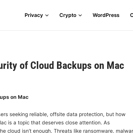
Privacy
Crypto
WordPress
urity of Cloud Backups on Mac
kups on Mac
s seeking reliable, offsite data protection, but how
ac is a topic that deserves close attention. As
 the cloud isn’t enough. Threats like ransomware, malwar