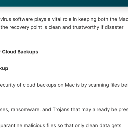
ivirus software plays a vital role in keeping both the Ma
he recovery point is clean and trustworthy if disaster
r Cloud Backups
ckup
security of cloud backups on Mac is by scanning files be
uses, ransomware, and Trojans that may already be pre
uarantine malicious files so that only clean data gets