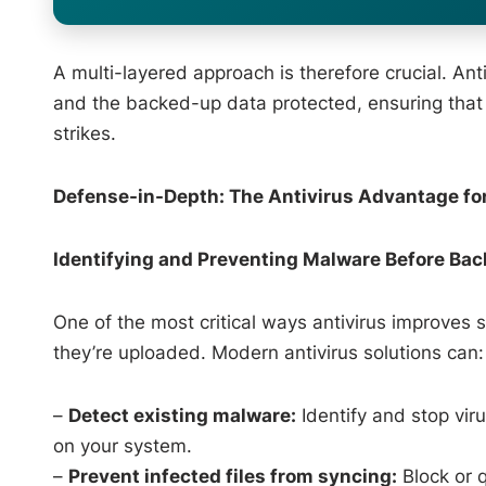
A multi-layered approach is therefore crucial. Ant
and the backed-up data protected, ensuring that t
strikes.
Defense-in-Depth: The Antivirus Advantage fo
Identifying and Preventing Malware Before Ba
One of the most critical ways antivirus improves 
they’re uploaded. Modern antivirus solutions can:
–
Detect existing malware:
Identify and stop vir
on your system.
–
Prevent infected files from syncing:
Block or q