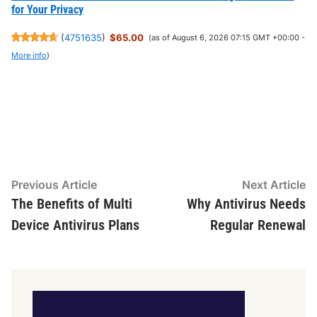
for Your Privacy
(
4751635
)
$65.00
(as of August 6, 2026 07:15 GMT +00:00 -
More info
)
Post
Previous
N
Previous Article
Next Article
article:
ar
The Benefits of Multi
Why Antivirus Needs
navigation
Device Antivirus Plans
Regular Renewal