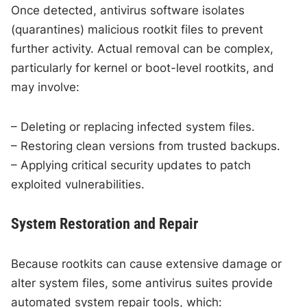
Once detected, antivirus software isolates
(quarantines) malicious rootkit files to prevent
further activity. Actual removal can be complex,
particularly for kernel or boot-level rootkits, and
may involve:
– Deleting or replacing infected system files.
– Restoring clean versions from trusted backups.
– Applying critical security updates to patch
exploited vulnerabilities.
System Restoration and Repair
Because rootkits can cause extensive damage or
alter system files, some antivirus suites provide
automated system repair tools, which: