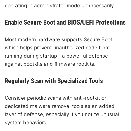
operating in administrator mode unnecessarily.
Enable Secure Boot and BIOS/UEFI Protections
Most modern hardware supports Secure Boot,
which helps prevent unauthorized code from
running during startup—a powerful defense
against bootkits and firmware rootkits.
Regularly Scan with Specialized Tools
Consider periodic scans with anti-rootkit or
dedicated malware removal tools as an added
layer of defense, especially if you notice unusual
system behaviors.