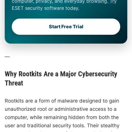
computer, privacy, and everyday browsing. Try
ESET security software today.
Start Free Trial
—
Why Rootkits Are a Major Cybersecurity
Threat
Rootkits are a form of malware designed to gain
unauthorized root or administrative access to a
computer, while remaining hidden from both the
user and traditional security tools. Their stealthy