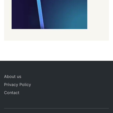
About us
Privacy Policy
Contact