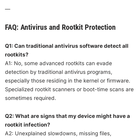
—
FAQ: Antivirus and Rootkit Protection
Q1: Can traditional antivirus software detect all
rootkits?
A1: No, some advanced rootkits can evade
detection by traditional antivirus programs,
especially those residing in the kernel or firmware.
Specialized rootkit scanners or boot-time scans are
sometimes required.
Q2: What are signs that my device might have a
rootkit infection?
A2: Unexplained slowdowns, missing files,