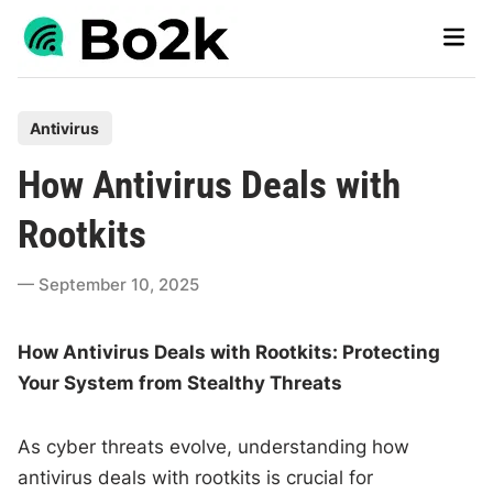
Skip
Main
to
Men
content
P
Antivirus
o
How Antivirus Deals with
s
t
Rootkits
e
d
September 10, 2025
i
n
How Antivirus Deals with Rootkits: Protecting
Your System from Stealthy Threats
As cyber threats evolve, understanding how
antivirus deals with rootkits is crucial for