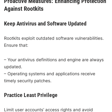
Proactive Measures: Enhancing Protection
Against Rootkits
Keep Antivirus and Software Updated
Rootkits exploit outdated software vulnerabilities.
Ensure that:
– Your antivirus definitions and engine are always
updated.
– Operating systems and applications receive
timely security patches.
Practice Least Privilege
Limit user accounts’ access rights and avoid