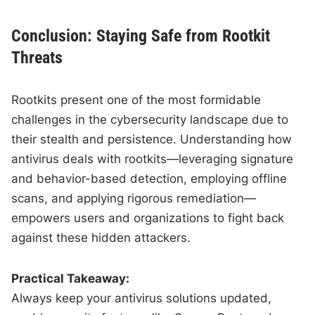
Conclusion: Staying Safe from Rootkit
Threats
Rootkits present one of the most formidable
challenges in the cybersecurity landscape due to
their stealth and persistence. Understanding how
antivirus deals with rootkits—leveraging signature
and behavior-based detection, employing offline
scans, and applying rigorous remediation—
empowers users and organizations to fight back
against these hidden attackers.
Practical Takeaway:
Always keep your antivirus solutions updated,