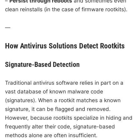
–
Persist through reboots
and sometimes even
clean reinstalls (in the case of firmware rootkits).
—
How Antivirus Solutions Detect Rootkits
Signature-Based Detection
Traditional antivirus software relies in part on a
vast database of known malware code
(signatures). When a rootkit matches a known
signature, it can be flagged and removed.
However, because rootkits specialize in hiding and
frequently alter their code, signature-based
methods alone are often insufficient.