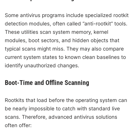
Some antivirus programs include specialized rootkit
detection modules, often called “anti-rootkit” tools.
These utilities scan system memory, kernel
modules, boot sectors, and hidden objects that
typical scans might miss. They may also compare
current system states to known clean baselines to
identify unauthorized changes.
Boot-Time and Offline Scanning
Rootkits that load before the operating system can
be nearly impossible to catch with standard live
scans. Therefore, advanced antivirus solutions
often offer: