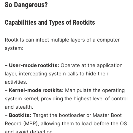
So Dangerous?
Capabilities and Types of Rootkits
Rootkits can infect multiple layers of a computer
system:
–
User-mode rootkits:
Operate at the application
layer, intercepting system calls to hide their
activities.
–
Kernel-mode rootkits:
Manipulate the operating
system kernel, providing the highest level of control
and stealth.
–
Bootkits:
Target the bootloader or Master Boot
Record (MBR), allowing them to load before the OS
and avoid detection.