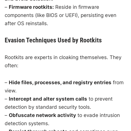
–
Firmware rootkits:
Reside in firmware
components (like BIOS or UEFI), persisting even
after OS reinstalls.
Evasion Techniques Used by Rootkits
Rootkits are experts in cloaking themselves. They
often:
–
Hide files, processes, and registry entries
from
view.
–
Intercept and alter system calls
to prevent
detection by standard security tools.
–
Obfuscate network activity
to evade intrusion
detection systems.