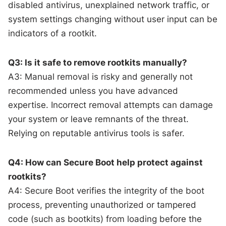
disabled antivirus, unexplained network traffic, or
system settings changing without user input can be
indicators of a rootkit.
Q3: Is it safe to remove rootkits manually?
A3: Manual removal is risky and generally not
recommended unless you have advanced
expertise. Incorrect removal attempts can damage
your system or leave remnants of the threat.
Relying on reputable antivirus tools is safer.
Q4: How can Secure Boot help protect against
rootkits?
A4: Secure Boot verifies the integrity of the boot
process, preventing unauthorized or tampered
code (such as bootkits) from loading before the