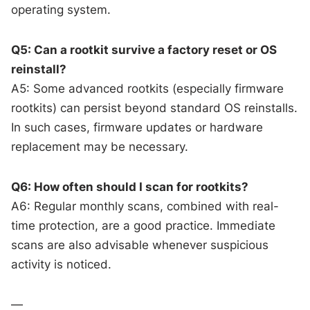
operating system.
Q5: Can a rootkit survive a factory reset or OS
reinstall?
A5: Some advanced rootkits (especially firmware
rootkits) can persist beyond standard OS reinstalls.
In such cases, firmware updates or hardware
replacement may be necessary.
Q6: How often should I scan for rootkits?
A6: Regular monthly scans, combined with real-
time protection, are a good practice. Immediate
scans are also advisable whenever suspicious
activity is noticed.
—