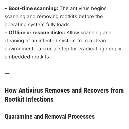
–
Boot-time scanning:
The antivirus begins
scanning and removing rootkits before the
operating system fully loads.
–
Offline or rescue disks:
Allow scanning and
cleaning of an infected system from a clean
environment—a crucial step for eradicating deeply
embedded rootkits.
—
How Antivirus Removes and Recovers from
Rootkit Infections
Quarantine and Removal Processes