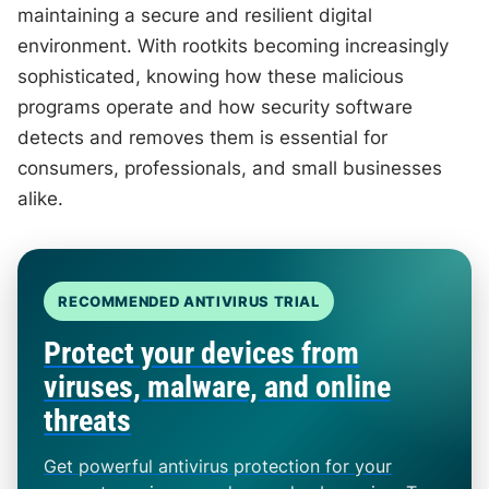
maintaining a secure and resilient digital
environment. With rootkits becoming increasingly
sophisticated, knowing how these malicious
programs operate and how security software
detects and removes them is essential for
consumers, professionals, and small businesses
alike.
RECOMMENDED ANTIVIRUS TRIAL
Protect your devices from
viruses, malware, and online
threats
Get powerful antivirus protection for your