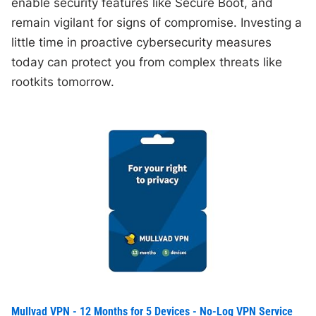
enable security features like Secure Boot, and
remain vigilant for signs of compromise. Investing a
little time in proactive cybersecurity measures
today can protect you from complex threats like
rootkits tomorrow.
Mullvad VPN - 12 Months for 5 Devices - No-Log VPN Service