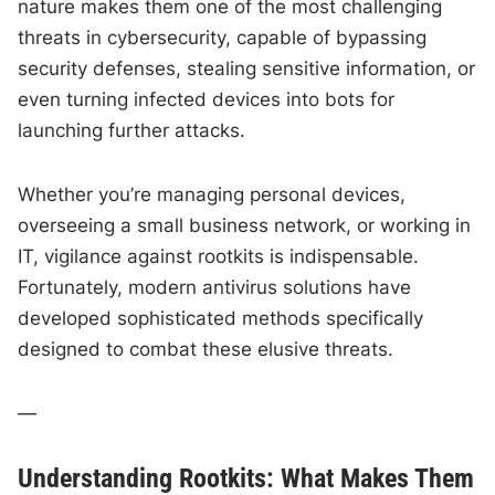
nature makes them one of the most challenging
threats in cybersecurity, capable of bypassing
security defenses, stealing sensitive information, or
even turning infected devices into bots for
launching further attacks.
Whether you’re managing personal devices,
overseeing a small business network, or working in
IT, vigilance against rootkits is indispensable.
Fortunately, modern antivirus solutions have
developed sophisticated methods specifically
designed to combat these elusive threats.
—
Understanding Rootkits: What Makes Them