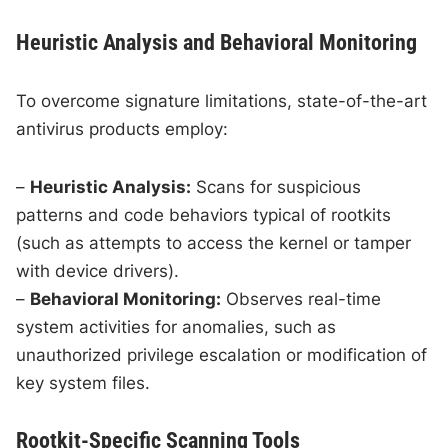
Heuristic Analysis and Behavioral Monitoring
To overcome signature limitations, state-of-the-art
antivirus products employ:
–
Heuristic Analysis:
Scans for suspicious
patterns and code behaviors typical of rootkits
(such as attempts to access the kernel or tamper
with device drivers).
–
Behavioral Monitoring:
Observes real-time
system activities for anomalies, such as
unauthorized privilege escalation or modification of
key system files.
Rootkit-Specific Scanning Tools