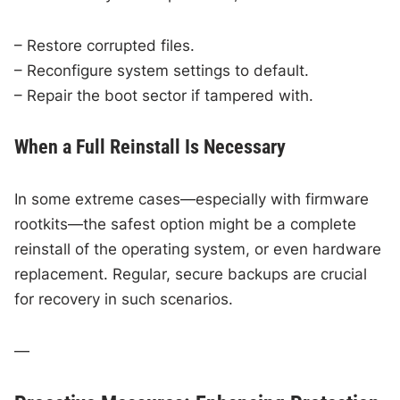
– Restore corrupted files.
– Reconfigure system settings to default.
– Repair the boot sector if tampered with.
When a Full Reinstall Is Necessary
In some extreme cases—especially with firmware
rootkits—the safest option might be a complete
reinstall of the operating system, or even hardware
replacement. Regular, secure backups are crucial
for recovery in such scenarios.
—