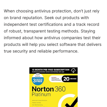
When choosing antivirus protection, don’t just rely
on brand reputation. Seek out products with
independent test certifications and a track record
of robust, transparent testing methods. Staying
informed about how antivirus companies test their
products will help you select software that delivers
true security and reliable performance.