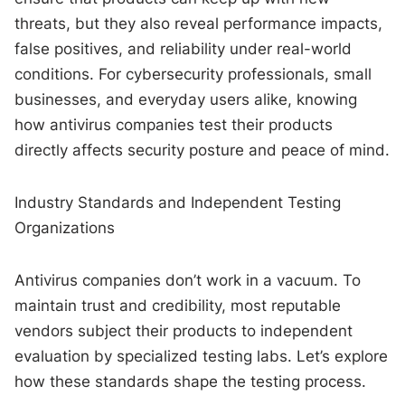
threats, but they also reveal performance impacts,
false positives, and reliability under real-world
conditions. For cybersecurity professionals, small
businesses, and everyday users alike, knowing
how antivirus companies test their products
directly affects security posture and peace of mind.
Industry Standards and Independent Testing
Organizations
Antivirus companies don’t work in a vacuum. To
maintain trust and credibility, most reputable
vendors subject their products to independent
evaluation by specialized testing labs. Let’s explore
how these standards shape the testing process.