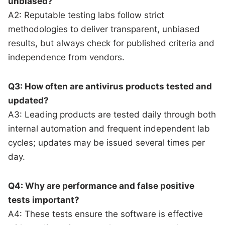
unbiased?
A2: Reputable testing labs follow strict
methodologies to deliver transparent, unbiased
results, but always check for published criteria and
independence from vendors.
Q3: How often are antivirus products tested and
updated?
A3: Leading products are tested daily through both
internal automation and frequent independent lab
cycles; updates may be issued several times per
day.
Q4: Why are performance and false positive
tests important?
A4: These tests ensure the software is effective