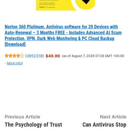
Norton 360 Platinum, Antivirus software for 20 Devices with
Auto-Renewal – 3 Months FREE - Includes Advanced AI Scam
Protection, VPN, Dark Web Monitoring & PC Cloud Backup
[Download]
(
3952319
)
$49.99
(as of August 7, 2026 07:28 GMT +00:00
-
More info
)
Post
Previous
N
Previous Article
Next Article
article:
ar
The Psychology of Trust
Can Antivirus Stop
navigation