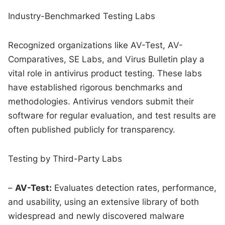
Industry-Benchmarked Testing Labs
Recognized organizations like AV-Test, AV-
Comparatives, SE Labs, and Virus Bulletin play a
vital role in antivirus product testing. These labs
have established rigorous benchmarks and
methodologies. Antivirus vendors submit their
software for regular evaluation, and test results are
often published publicly for transparency.
Testing by Third-Party Labs
–
AV-Test:
Evaluates detection rates, performance,
and usability, using an extensive library of both
widespread and newly discovered malware