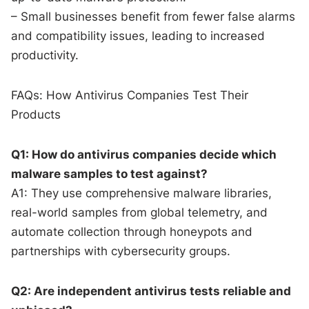
– Small businesses benefit from fewer false alarms
and compatibility issues, leading to increased
productivity.
FAQs: How Antivirus Companies Test Their
Products
Q1: How do antivirus companies decide which
malware samples to test against?
A1: They use comprehensive malware libraries,
real-world samples from global telemetry, and
automate collection through honeypots and
partnerships with cybersecurity groups.
Q2: Are independent antivirus tests reliable and