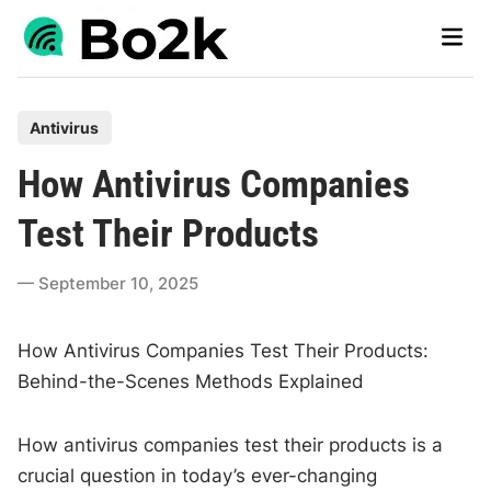
Skip
Main
to
Men
content
P
Antivirus
o
How Antivirus Companies
s
t
Test Their Products
e
d
September 10, 2025
i
n
How Antivirus Companies Test Their Products:
Behind-the-Scenes Methods Explained
How antivirus companies test their products is a
crucial question in today’s ever-changing