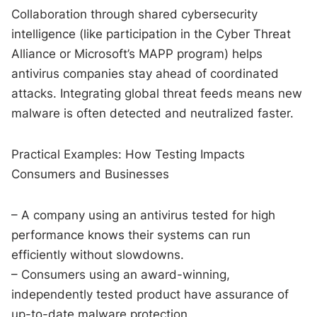
Collaboration through shared cybersecurity
intelligence (like participation in the Cyber Threat
Alliance or Microsoft’s MAPP program) helps
antivirus companies stay ahead of coordinated
attacks. Integrating global threat feeds means new
malware is often detected and neutralized faster.
Practical Examples: How Testing Impacts
Consumers and Businesses
– A company using an antivirus tested for high
performance knows their systems can run
efficiently without slowdowns.
– Consumers using an award-winning,
independently tested product have assurance of
up-to-date malware protection.