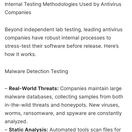
Internal Testing Methodologies Used by Antivirus
Companies
Beyond independent lab testing, leading antivirus
companies have robust internal processes to
stress-test their software before release. Here’s
how it works.
Malware Detection Testing
–
Real-World Threats:
Companies maintain large
malware databases, collecting samples from both
in-the-wild threats and honeypots. New viruses,
worms, ransomware, and spyware are constantly
analyzed.
–
Static Analysis:
Automated tools scan files for