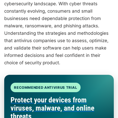
cybersecurity landscape. With cyber threats
constantly evolving, consumers and small
businesses need dependable protection from
malware, ransomware, and phishing attacks.
Understanding the strategies and methodologies
that antivirus companies use to assess, optimize,
and validate their software can help users make
informed decisions and feel confident in their
choice of security product.
RECOMMENDED ANTIVIRUS TRIAL
Protect your devices from
viruses, malware, and online
threats