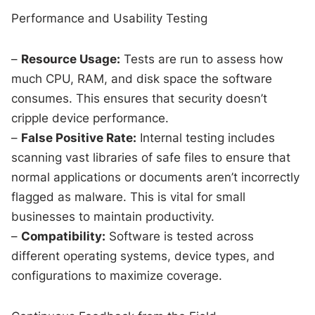
Performance and Usability Testing
–
Resource Usage:
Tests are run to assess how
much CPU, RAM, and disk space the software
consumes. This ensures that security doesn’t
cripple device performance.
–
False Positive Rate:
Internal testing includes
scanning vast libraries of safe files to ensure that
normal applications or documents aren’t incorrectly
flagged as malware. This is vital for small
businesses to maintain productivity.
–
Compatibility:
Software is tested across
different operating systems, device types, and
configurations to maximize coverage.