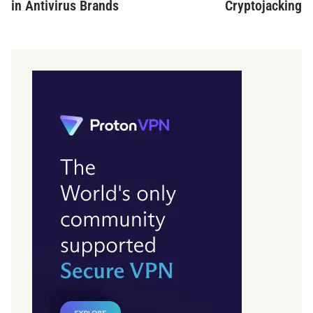
in Antivirus Brands
Cryptojacking