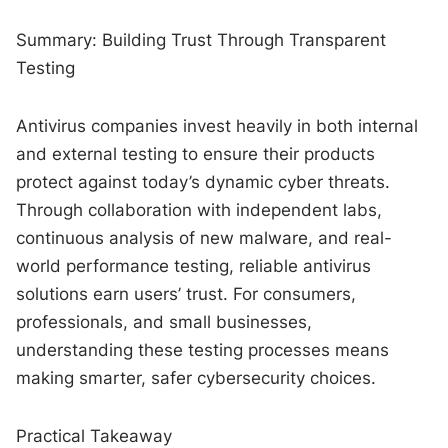
Summary: Building Trust Through Transparent
Testing
Antivirus companies invest heavily in both internal
and external testing to ensure their products
protect against today’s dynamic cyber threats.
Through collaboration with independent labs,
continuous analysis of new malware, and real-
world performance testing, reliable antivirus
solutions earn users’ trust. For consumers,
professionals, and small businesses,
understanding these testing processes means
making smarter, safer cybersecurity choices.
Practical Takeaway