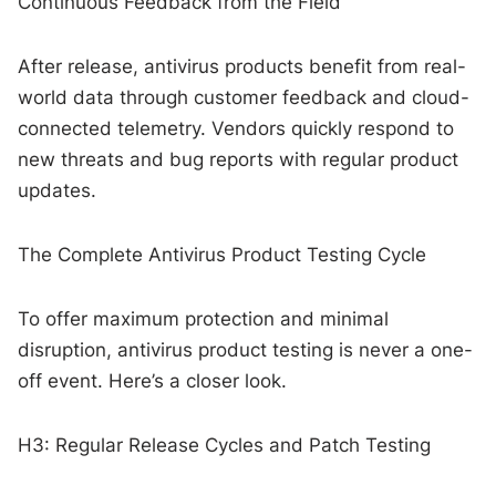
Continuous Feedback from the Field
After release, antivirus products benefit from real-
world data through customer feedback and cloud-
connected telemetry. Vendors quickly respond to
new threats and bug reports with regular product
updates.
The Complete Antivirus Product Testing Cycle
To offer maximum protection and minimal
disruption, antivirus product testing is never a one-
off event. Here’s a closer look.
H3: Regular Release Cycles and Patch Testing