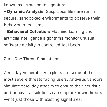
known malicious code signatures.
–
Dynamic Analysis:
Suspicious files are run in
secure, sandboxed environments to observe their
behavior in real-time.
–
Behavioral Detection:
Machine learning and
artificial intelligence algorithms monitor unusual
software activity in controlled test beds.
Zero-Day Threat Simulations
Zero-day vulnerability exploits are some of the
most severe threats facing users. Antivirus vendors
simulate zero-day attacks to ensure their heuristic
and behavioral solutions can stop unknown threats
—not just those with existing signatures.