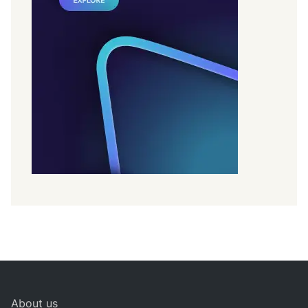
About us