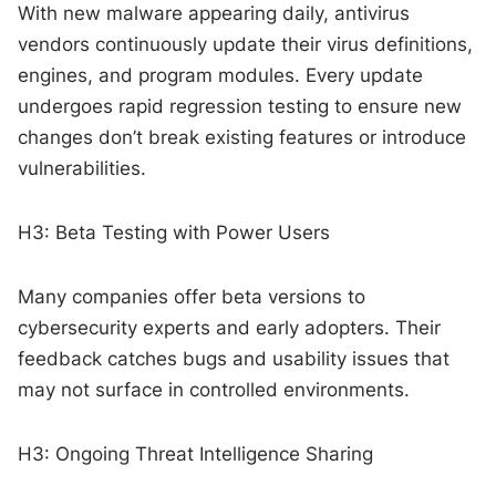
With new malware appearing daily, antivirus
vendors continuously update their virus definitions,
engines, and program modules. Every update
undergoes rapid regression testing to ensure new
changes don’t break existing features or introduce
vulnerabilities.
H3: Beta Testing with Power Users
Many companies offer beta versions to
cybersecurity experts and early adopters. Their
feedback catches bugs and usability issues that
may not surface in controlled environments.
H3: Ongoing Threat Intelligence Sharing