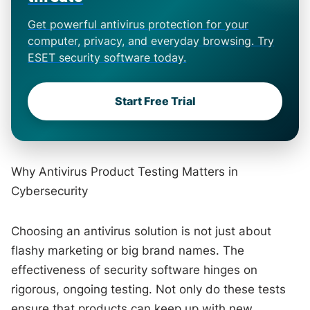
Get powerful antivirus protection for your
computer, privacy, and everyday browsing. Try
ESET security software today.
Start Free Trial
Why Antivirus Product Testing Matters in
Cybersecurity
Choosing an antivirus solution is not just about
flashy marketing or big brand names. The
effectiveness of security software hinges on
rigorous, ongoing testing. Not only do these tests
ensure that products can keep up with new