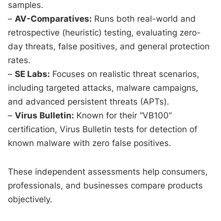
samples.
–
AV-Comparatives:
Runs both real-world and
retrospective (heuristic) testing, evaluating zero-
day threats, false positives, and general protection
rates.
–
SE Labs:
Focuses on realistic threat scenarios,
including targeted attacks, malware campaigns,
and advanced persistent threats (APTs).
–
Virus Bulletin:
Known for their “VB100”
certification, Virus Bulletin tests for detection of
known malware with zero false positives.
These independent assessments help consumers,
professionals, and businesses compare products
objectively.