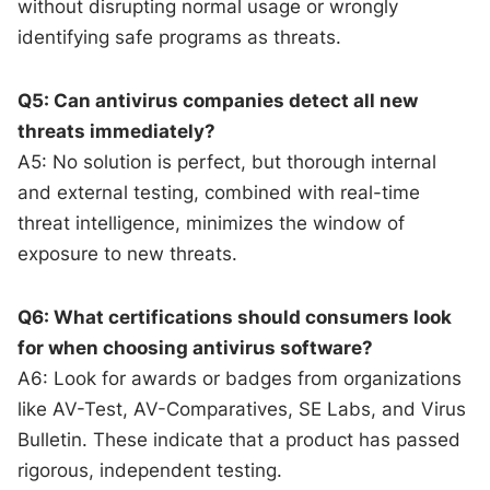
without disrupting normal usage or wrongly
identifying safe programs as threats.
Q5: Can antivirus companies detect all new
threats immediately?
A5: No solution is perfect, but thorough internal
and external testing, combined with real-time
threat intelligence, minimizes the window of
exposure to new threats.
Q6: What certifications should consumers look
for when choosing antivirus software?
A6: Look for awards or badges from organizations
like AV-Test, AV-Comparatives, SE Labs, and Virus
Bulletin. These indicate that a product has passed
rigorous, independent testing.