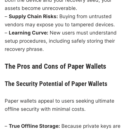
assets become unrecoverable.
–
Supply Chain Risks:
Buying from untrusted
vendors may expose you to tampered devices.
–
Learning Curve:
New users must understand
setup procedures, including safely storing their
recovery phrase.
The Pros and Cons of Paper Wallets
The Security Potential of Paper Wallets
Paper wallets appeal to users seeking ultimate
offline security with minimal costs.
–
True Offline Storage:
Because private keys are