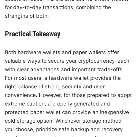
for day-to-day transactions, combining the
strengths of both.
Practical Takeaway
Both hardware wallets and paper wallets offer
valuable ways to secure your cryptocurrency, each
with clear advantages and important trade-offs.
For most users, a hardware wallet provides the
right balance of strong security and user
convenience. However, for those prepared to adopt
extreme caution, a properly generated and
protected paper wallet can provide an inexpensive
cold storage option. Whichever storage method
you choose, prioritize safe backup and recovery