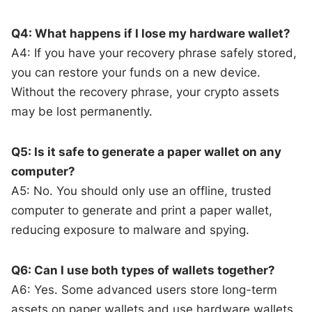
Q4: What happens if I lose my hardware wallet?
A4: If you have your recovery phrase safely stored,
you can restore your funds on a new device.
Without the recovery phrase, your crypto assets
may be lost permanently.
Q5: Is it safe to generate a paper wallet on any
computer?
A5: No. You should only use an offline, trusted
computer to generate and print a paper wallet,
reducing exposure to malware and spying.
Q6: Can I use both types of wallets together?
A6: Yes. Some advanced users store long-term
assets on paper wallets and use hardware wallets