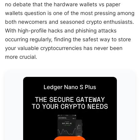
no debate that the hardware wallets vs paper
wallets question is one of the most pressing among
both newcomers and seasoned crypto enthusiasts.
With high-profile hacks and phishing attacks
occurring regularly, finding the safest way to store
your valuable cryptocurrencies has never been
more crucial.