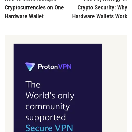
navigation
Cryptocurrencies on One
Crypto Security: Why
Hardware Wallet
Hardware Wallets Work