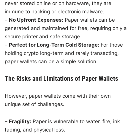
never stored online or on hardware, they are
immune to hacking or electronic malware.
–
No Upfront Expenses:
Paper wallets can be
generated and maintained for free, requiring only a
secure printer and safe storage.
–
Perfect for Long-Term Cold Storage:
For those
holding crypto long-term and rarely transacting,
paper wallets can be a simple solution.
The Risks and Limitations of Paper Wallets
However, paper wallets come with their own
unique set of challenges.
–
Fragility:
Paper is vulnerable to water, fire, ink
fading, and physical loss.