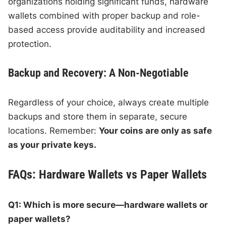
organizations holding significant funds, hardware
wallets combined with proper backup and role-
based access provide auditability and increased
protection.
Backup and Recovery: A Non-Negotiable
Regardless of your choice, always create multiple
backups and store them in separate, secure
locations. Remember:
Your coins are only as safe
as your private keys.
FAQs: Hardware Wallets vs Paper Wallets
Q1: Which is more secure—hardware wallets or
paper wallets?