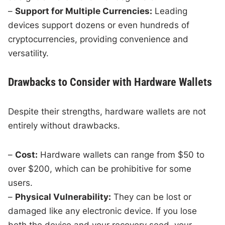
–
Support for Multiple Currencies:
Leading
devices support dozens or even hundreds of
cryptocurrencies, providing convenience and
versatility.
Drawbacks to Consider with Hardware Wallets
Despite their strengths, hardware wallets are not
entirely without drawbacks.
–
Cost:
Hardware wallets can range from $50 to
over $200, which can be prohibitive for some
users.
–
Physical Vulnerability:
They can be lost or
damaged like any electronic device. If you lose
both the device and your recovery seed, your