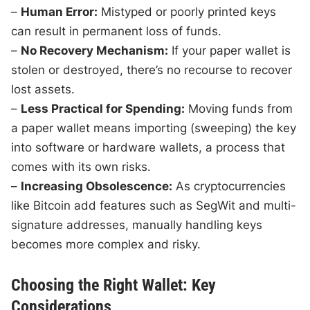
–
Human Error:
Mistyped or poorly printed keys
can result in permanent loss of funds.
–
No Recovery Mechanism:
If your paper wallet is
stolen or destroyed, there’s no recourse to recover
lost assets.
–
Less Practical for Spending:
Moving funds from
a paper wallet means importing (sweeping) the key
into software or hardware wallets, a process that
comes with its own risks.
–
Increasing Obsolescence:
As cryptocurrencies
like Bitcoin add features such as SegWit and multi-
signature addresses, manually handling keys
becomes more complex and risky.
Choosing the Right Wallet: Key
Considerations