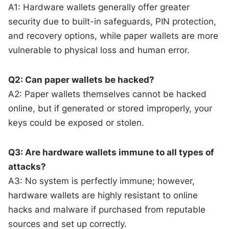
A1: Hardware wallets generally offer greater
security due to built-in safeguards, PIN protection,
and recovery options, while paper wallets are more
vulnerable to physical loss and human error.
Q2: Can paper wallets be hacked?
A2: Paper wallets themselves cannot be hacked
online, but if generated or stored improperly, your
keys could be exposed or stolen.
Q3: Are hardware wallets immune to all types of
attacks?
A3: No system is perfectly immune; however,
hardware wallets are highly resistant to online
hacks and malware if purchased from reputable
sources and set up correctly.