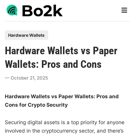
Skip
Main
to
Men
content
P
Hardware Wallets
o
Hardware Wallets vs Paper
s
t
Wallets: Pros and Cons
e
d
October 21, 2025
i
n
Hardware Wallets vs Paper Wallets: Pros and
Cons for Crypto Security
Securing digital assets is a top priority for anyone
involved in the cryptocurrency sector, and there’s