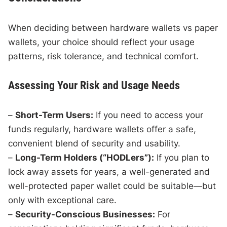
When deciding between hardware wallets vs paper
wallets, your choice should reflect your usage
patterns, risk tolerance, and technical comfort.
Assessing Your Risk and Usage Needs
–
Short-Term Users:
If you need to access your
funds regularly, hardware wallets offer a safe,
convenient blend of security and usability.
–
Long-Term Holders (“HODLers”):
If you plan to
lock away assets for years, a well-generated and
well-protected paper wallet could be suitable—but
only with exceptional care.
–
Security-Conscious Businesses:
For