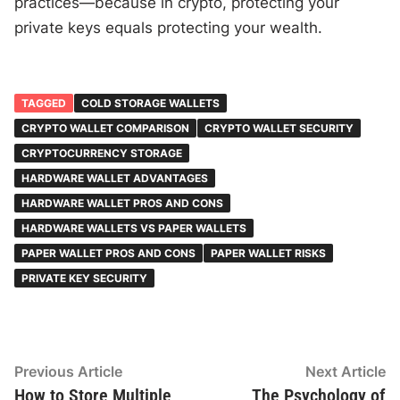
practices—because in crypto, protecting your
private keys equals protecting your wealth.
TAGGED
COLD STORAGE WALLETS
CRYPTO WALLET COMPARISON
CRYPTO WALLET SECURITY
CRYPTOCURRENCY STORAGE
HARDWARE WALLET ADVANTAGES
HARDWARE WALLET PROS AND CONS
HARDWARE WALLETS VS PAPER WALLETS
PAPER WALLET PROS AND CONS
PAPER WALLET RISKS
PRIVATE KEY SECURITY
Post
Previous
N
Previous Article
Next Article
article:
ar
How to Store Multiple
The Psychology of