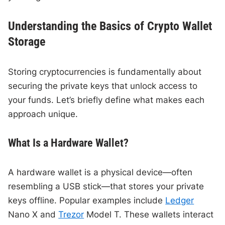
Understanding the Basics of Crypto Wallet
Storage
Storing cryptocurrencies is fundamentally about
securing the private keys that unlock access to
your funds. Let’s briefly define what makes each
approach unique.
What Is a Hardware Wallet?
A hardware wallet is a physical device—often
resembling a USB stick—that stores your private
keys offline. Popular examples include
Ledger
Nano X and
Trezor
Model T. These wallets interact