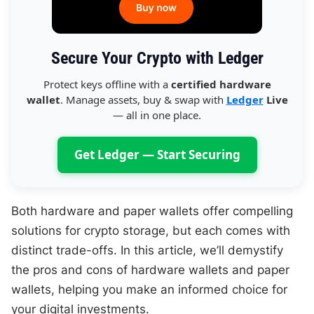
Secure Your Crypto with Ledger
Protect keys offline with a
certified hardware
wallet
. Manage assets, buy & swap with
Ledger
Live
— all in one place.
Get Ledger — Start Securing
Both hardware and paper wallets offer compelling
solutions for crypto storage, but each comes with
distinct trade-offs. In this article, we’ll demystify
the pros and cons of hardware wallets and paper
wallets, helping you make an informed choice for
your digital investments.