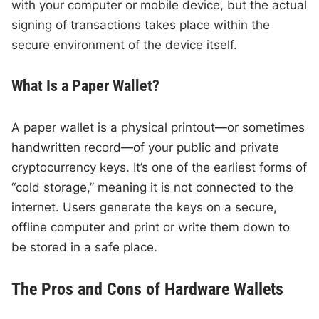
with your computer or mobile device, but the actual
signing of transactions takes place within the
secure environment of the device itself.
What Is a Paper Wallet?
A paper wallet is a physical printout—or sometimes
handwritten record—of your public and private
cryptocurrency keys. It’s one of the earliest forms of
“cold storage,” meaning it is not connected to the
internet. Users generate the keys on a secure,
offline computer and print or write them down to
be stored in a safe place.
The Pros and Cons of Hardware Wallets