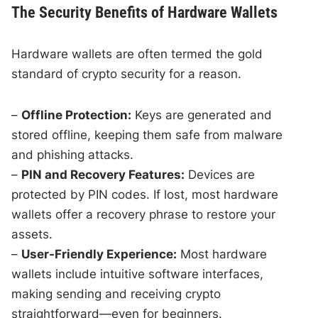
The Security Benefits of Hardware Wallets
Hardware wallets are often termed the gold
standard of crypto security for a reason.
–
Offline Protection:
Keys are generated and
stored offline, keeping them safe from malware
and phishing attacks.
–
PIN and Recovery Features:
Devices are
protected by PIN codes. If lost, most hardware
wallets offer a recovery phrase to restore your
assets.
–
User-Friendly Experience:
Most hardware
wallets include intuitive software interfaces,
making sending and receiving crypto
straightforward—even for beginners.