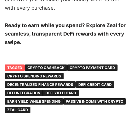
with every purchase.
Ready to earn while you spend? Explore Zeal for
seamless, transparent DeFi rewards with every
swipe.
TAGGED
CRYPTO CASHBACK
CRYPTO PAYMENT CARD
CRYPTO SPENDING REWARDS
DECENTRALIZED FINANCE REWARDS
DEFI CREDIT CARD
DEFI INTEGRATION
DEFI YIELD CARD
EARN YIELD WHILE SPENDING
PASSIVE INCOME WITH CRYPTO
ZEAL CARD