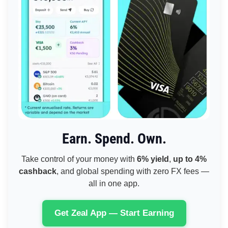
Earn. Spend. Own.
Take control of your money with
6% yield
,
up to 4%
cashback
, and global spending with zero FX fees —
all in one app.
Get Zeal App — Start Earning