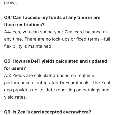
grows.
Q4: Can I access my funds at any time or are
there restrictions?
A4: Yes, you can spend your Zeal card balance at
any time. There are no lock-ups or fixed terms—full
flexibility is maintained.
Q5: How are DeFi yields calculated and updated
for users?
A5: Yields are calculated based on realtime
performance of integrated DeFi protocols. The Zeal
app provides up-to-date reporting on earnings and
yield rates.
Q6: Is Zeal’s card accepted everywhere?