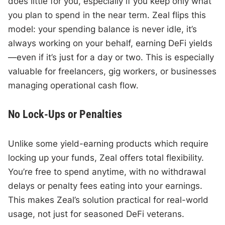
does little for you, especially if you keep only what
you plan to spend in the near term. Zeal flips this
model: your spending balance is never idle, it’s
always working on your behalf, earning DeFi yields
—even if it’s just for a day or two. This is especially
valuable for freelancers, gig workers, or businesses
managing operational cash flow.
No Lock-Ups or Penalties
Unlike some yield-earning products which require
locking up your funds, Zeal offers total flexibility.
You’re free to spend anytime, with no withdrawal
delays or penalty fees eating into your earnings.
This makes Zeal’s solution practical for real-world
usage, not just for seasoned DeFi veterans.