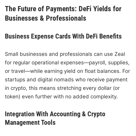
The Future of Payments: DeFi Yields for
Businesses & Professionals
Business Expense Cards With DeFi Benefits
Small businesses and professionals can use Zeal
for regular operational expenses—payroll, supplies,
or travel—while earning yield on float balances. For
startups and digital nomads who receive payment
in crypto, this means stretching every dollar (or
token) even further with no added complexity.
Integration With Accounting & Crypto
Management Tools