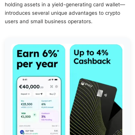
holding assets in a yield-generating card wallet—
introduces several unique advantages to crypto
users and small business operators.