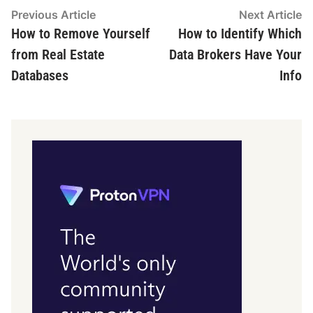
Post
Previous
N
Previous Article
Next Article
article:
ar
How to Remove Yourself
How to Identify Which
navigation
from Real Estate
Data Brokers Have Your
Databases
Info