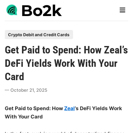
Skip
Main
to
Men
content
P
Crypto Debit and Credit Cards
o
Get Paid to Spend: How Zeal’s
s
t
DeFi Yields Work With Your
e
Card
d
i
October 21, 2025
n
Get Paid to Spend: How
Zeal
’s DeFi Yields Work
With Your Card