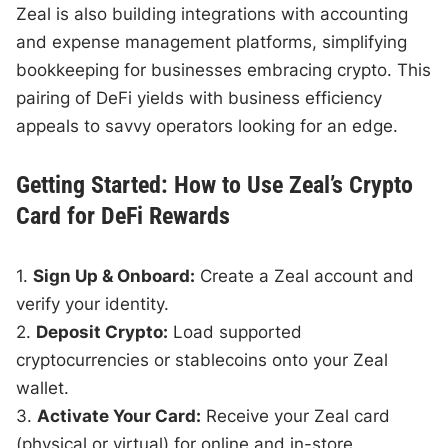
Zeal is also building integrations with accounting
and expense management platforms, simplifying
bookkeeping for businesses embracing crypto. This
pairing of DeFi yields with business efficiency
appeals to savvy operators looking for an edge.
Getting Started: How to Use Zeal’s Crypto
Card for DeFi Rewards
1.
Sign Up & Onboard:
Create a Zeal account and
verify your identity.
2.
Deposit Crypto:
Load supported
cryptocurrencies or stablecoins onto your Zeal
wallet.
3.
Activate Your Card:
Receive your Zeal card
(physical or virtual) for online and in-store