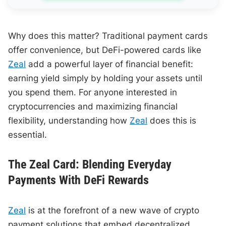
Why does this matter? Traditional payment cards
offer convenience, but DeFi-powered cards like
Zeal
add a powerful layer of financial benefit:
earning yield simply by holding your assets until
you spend them. For anyone interested in
cryptocurrencies and maximizing financial
flexibility, understanding how
Zeal
does this is
essential.
The Zeal Card: Blending Everyday
Payments With DeFi Rewards
Zeal
is at the forefront of a new wave of crypto
payment solutions that embed decentralized