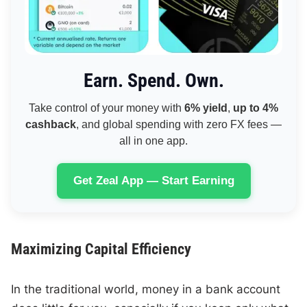
Earn. Spend. Own.
Take control of your money with
6% yield
,
up to 4%
cashback
, and global spending with zero FX fees —
all in one app.
Get Zeal App — Start Earning
Maximizing Capital Efficiency
In the traditional world, money in a bank account