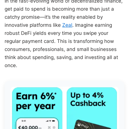
In the fast-evolving world of decentralized finance,
get paid to spend is becoming more than just a
catchy promise—it’s the reality enabled by
innovative platforms like
Zeal
. Imagine earning
robust DeFi yields every time you swipe your
regular payment card. This is transforming how
consumers, professionals, and small businesses
think about spending, saving, and investing all at
once.