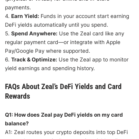
payments.
4.
Earn Yield:
Funds in your account start earning
DeFi yields automatically until you spend.
5.
Spend Anywhere:
Use the Zeal card like any
regular payment card—or integrate with Apple
Pay/Google Pay where supported.
6.
Track & Optimize:
Use the Zeal app to monitor
yield earnings and spending history.
FAQs About Zeal’s DeFi Yields and Card
Rewards
Q1: How does Zeal pay DeFi yields on my card
balance?
A1: Zeal routes your crypto deposits into top DeFi