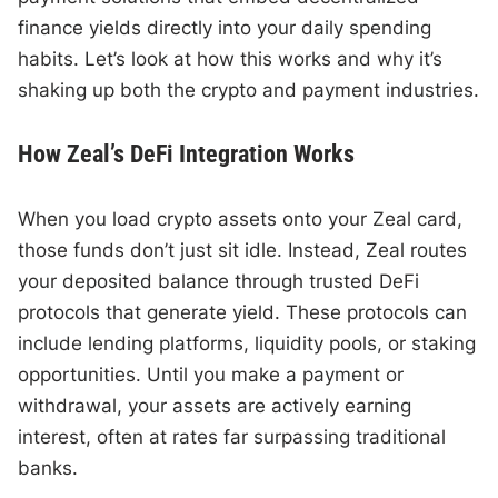
finance yields directly into your daily spending
habits. Let’s look at how this works and why it’s
shaking up both the crypto and payment industries.
How Zeal’s DeFi Integration Works
When you load crypto assets onto your Zeal card,
those funds don’t just sit idle. Instead, Zeal routes
your deposited balance through trusted DeFi
protocols that generate yield. These protocols can
include lending platforms, liquidity pools, or staking
opportunities. Until you make a payment or
withdrawal, your assets are actively earning
interest, often at rates far surpassing traditional
banks.