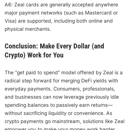
A6: Zeal cards are generally accepted anywhere
major payment networks (such as Mastercard or
Visa) are supported, including both online and
physical merchants.
Conclusion: Make Every Dollar (and
Crypto) Work for You
The “get paid to spend” model offered by Zeal is a
radical step forward for merging DeFi yields with
everyday payments. Consumers, professionals,
and businesses can now leverage previously idle
spending balances to passively earn returns—
without sacrificing liquidity or convenience. As
crypto payments go mainstream, solutions like Zeal
empower you to make your money work harder