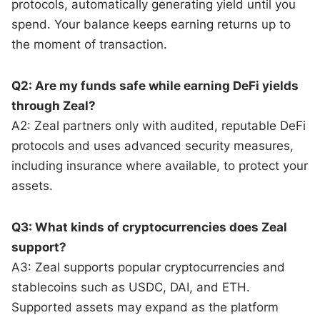
protocols, automatically generating yield until you
spend. Your balance keeps earning returns up to
the moment of transaction.
Q2: Are my funds safe while earning DeFi yields
through Zeal?
A2: Zeal partners only with audited, reputable DeFi
protocols and uses advanced security measures,
including insurance where available, to protect your
assets.
Q3: What kinds of cryptocurrencies does Zeal
support?
A3: Zeal supports popular cryptocurrencies and
stablecoins such as USDC, DAI, and ETH.
Supported assets may expand as the platform