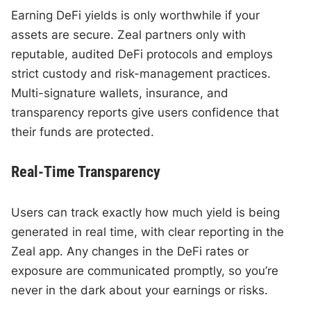
Earning DeFi yields is only worthwhile if your
assets are secure. Zeal partners only with
reputable, audited DeFi protocols and employs
strict custody and risk-management practices.
Multi-signature wallets, insurance, and
transparency reports give users confidence that
their funds are protected.
Real-Time Transparency
Users can track exactly how much yield is being
generated in real time, with clear reporting in the
Zeal app. Any changes in the DeFi rates or
exposure are communicated promptly, so you’re
never in the dark about your earnings or risks.