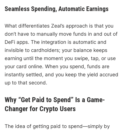
Seamless Spending, Automatic Earnings
What differentiates Zeal’s approach is that you
don’t have to manually move funds in and out of
DeFi apps. The integration is automatic and
invisible to cardholders; your balance keeps
earning until the moment you swipe, tap, or use
your card online. When you spend, funds are
instantly settled, and you keep the yield accrued
up to that second.
Why “Get Paid to Spend” Is a Game-
Changer for Crypto Users
The idea of getting paid to spend—simply by