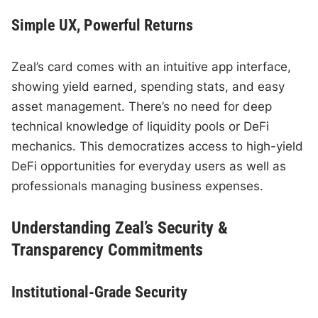
Simple UX, Powerful Returns
Zeal’s card comes with an intuitive app interface,
showing yield earned, spending stats, and easy
asset management. There’s no need for deep
technical knowledge of liquidity pools or DeFi
mechanics. This democratizes access to high-yield
DeFi opportunities for everyday users as well as
professionals managing business expenses.
Understanding Zeal’s Security &
Transparency Commitments
Institutional-Grade Security