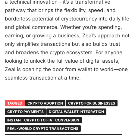
a technical innovation—it’s a transformative
pathway that brings the flexibility, speed, and
borderless potential of cryptocurrency into daily life
and global commerce. Whether you’re spending,
earning, or growing a business, Zeal’s approach not
only simplifies transactions but also builds trust
and broadens the crypto ecosystem. For anyone
looking to unlock the full value of digital assets,
Zeal is opening the door from wallet to world—one
seamless transaction at a time.
TAGGED
CRYPTO ADOPTION
CRYPTO FOR BUSINESSES
CRYPTO PAYMENTS
DIGITAL WALLET INTEGRATION
INSTANT CRYPTO TO FIAT CONVERSION
REAL-WORLD CRYPTO TRANSACTIONS