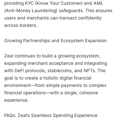
providing KYC (Know Your Customer) and AML
(Anti-Money Laundering) safeguards. This ensures
users and merchants can transact confidently
across borders.
Growing Partnerships and Ecosystem Expansion
Zeal continues to build a growing ecosystem,
expanding merchant acceptance and integrating
with DeFi protocols, stablecoins, and NFTs. The
goal is to create a holistic digital financial
environment—from simple payments to complex
financial operations—with a single, cohesive
experience.
FAQs: Zeal’s Seamless Spending Experience