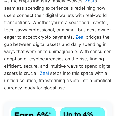
As the crypto industry rapidly evolves,
Zeal
’s
seamless spending experience is redefining how
users connect their digital wallets with real-world
transactions. Whether you’re a seasoned investor,
tech-savvy professional, or a small business owner
eager to accept crypto payments,
Zeal
bridges the
gap between digital assets and daily spending in
ways that were once unimaginable. With consumer
adoption of cryptocurrencies on the rise, finding
efficient, secure, and intuitive ways to spend digital
assets is crucial.
Zeal
steps into this space with a
unified solution, transforming crypto into a practical
currency ready for global use.