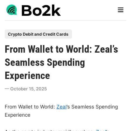
Skip
Main
to
Men
content
P
Crypto Debit and Credit Cards
o
From Wallet to World: Zeal’s
s
t
Seamless Spending
e
Experience
d
i
October 15, 2025
n
From Wallet to World:
Zeal
’s Seamless Spending
Experience