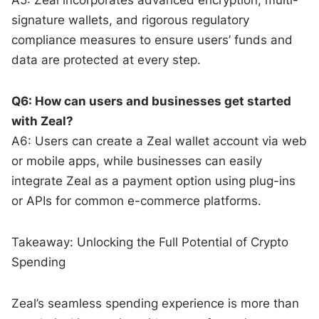
signature wallets, and rigorous regulatory
compliance measures to ensure users’ funds and
data are protected at every step.
Q6: How can users and businesses get started
with Zeal?
A6: Users can create a Zeal wallet account via web
or mobile apps, while businesses can easily
integrate Zeal as a payment option using plug-ins
or APIs for common e-commerce platforms.
Takeaway: Unlocking the Full Potential of Crypto
Spending
Zeal’s seamless spending experience is more than