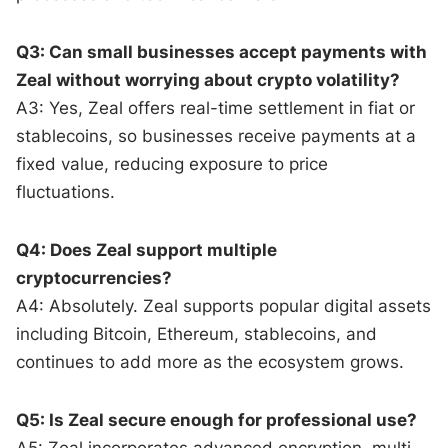
Q3: Can small businesses accept payments with
Zeal without worrying about crypto volatility?
A3: Yes, Zeal offers real-time settlement in fiat or
stablecoins, so businesses receive payments at a
fixed value, reducing exposure to price
fluctuations.
Q4: Does Zeal support multiple
cryptocurrencies?
A4: Absolutely. Zeal supports popular digital assets
including Bitcoin, Ethereum, stablecoins, and
continues to add more as the ecosystem grows.
Q5: Is Zeal secure enough for professional use?
A5: Zeal incorporates advanced encryption, multi-