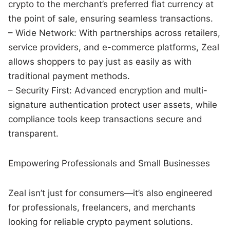
crypto to the merchant’s preferred fiat currency at
the point of sale, ensuring seamless transactions.
– Wide Network: With partnerships across retailers,
service providers, and e-commerce platforms, Zeal
allows shoppers to pay just as easily as with
traditional payment methods.
– Security First: Advanced encryption and multi-
signature authentication protect user assets, while
compliance tools keep transactions secure and
transparent.
Empowering Professionals and Small Businesses
Zeal isn’t just for consumers—it’s also engineered
for professionals, freelancers, and merchants
looking for reliable crypto payment solutions.