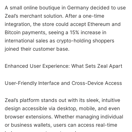
A small online boutique in Germany decided to use
Zeal’s merchant solution. After a one-time
integration, the store could accept Ethereum and
Bitcoin payments, seeing a 15% increase in
international sales as crypto-holding shoppers
joined their customer base.
Enhanced User Experience: What Sets Zeal Apart
User-Friendly Interface and Cross-Device Access
Zeal’s platform stands out with its sleek, intuitive
design accessible via desktop, mobile, and even
browser extensions. Whether managing individual
or business wallets, users can access real-time