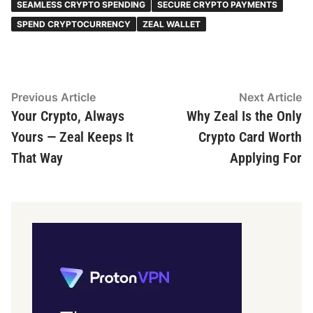
SEAMLESS CRYPTO SPENDING
SECURE CRYPTO PAYMENTS
SPEND CRYPTOCURRENCY
ZEAL WALLET
Post
Previous
N
Previous Article
Next Article
article:
ar
Your Crypto, Always
Why Zeal Is the Only
navigation
Yours — Zeal Keeps It
Crypto Card Worth
That Way
Applying For