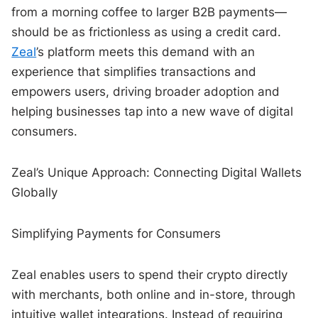
from a morning coffee to larger B2B payments—
should be as frictionless as using a credit card.
Zeal
’s platform meets this demand with an
experience that simplifies transactions and
empowers users, driving broader adoption and
helping businesses tap into a new wave of digital
consumers.
Zeal’s Unique Approach: Connecting Digital Wallets
Globally
Simplifying Payments for Consumers
Zeal enables users to spend their crypto directly
with merchants, both online and in-store, through
intuitive wallet integrations. Instead of requiring