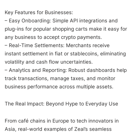
Key Features for Businesses:
– Easy Onboarding: Simple API integrations and
plug-ins for popular shopping carts make it easy for
any business to accept crypto payments.
– Real-Time Settlements: Merchants receive
instant settlement in fiat or stablecoins, eliminating
volatility and cash flow uncertainties.
– Analytics and Reporting: Robust dashboards help
track transactions, manage taxes, and monitor
business performance across multiple assets.
The Real Impact: Beyond Hype to Everyday Use
From café chains in Europe to tech innovators in
Asia, real-world examples of Zeal’s seamless