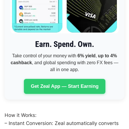
Earn. Spend. Own.
Take control of your money with
6% yield
,
up to 4%
cashback
, and global spending with zero FX fees —
all in one app.
Get Zeal App — Start Earning
How it Works:
– Instant Conversion: Zeal automatically converts