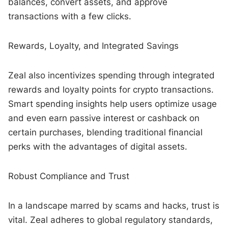
balances, convert assets, and approve
transactions with a few clicks.
Rewards, Loyalty, and Integrated Savings
Zeal also incentivizes spending through integrated
rewards and loyalty points for crypto transactions.
Smart spending insights help users optimize usage
and even earn passive interest or cashback on
certain purchases, blending traditional financial
perks with the advantages of digital assets.
Robust Compliance and Trust
In a landscape marred by scams and hacks, trust is
vital. Zeal adheres to global regulatory standards,