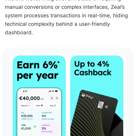
manual conversions or complex interfaces, Zeal’s
system processes transactions in real-time, hiding
technical complexity behind a user-friendly
dashboard.