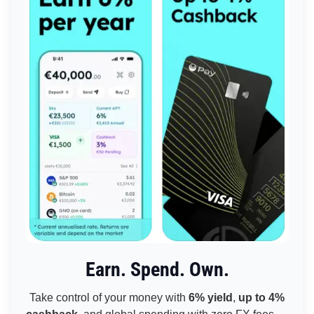
Earn. Spend. Own.
Take control of your money with
6% yield
,
up to 4%