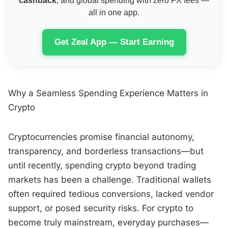
cashback
, and global spending with zero FX fees —
all in one app.
Get Zeal App — Start Earning
Why a Seamless Spending Experience Matters in
Crypto
Cryptocurrencies promise financial autonomy,
transparency, and borderless transactions—but
until recently, spending crypto beyond trading
markets has been a challenge. Traditional wallets
often required tedious conversions, lacked vendor
support, or posed security risks. For crypto to
become truly mainstream, everyday purchases—