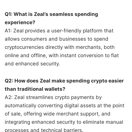
Q1: What is Zeal’s seamless spending
experience?
A1: Zeal provides a user-friendly platform that
allows consumers and businesses to spend
cryptocurrencies directly with merchants, both
online and offline, with instant conversion to fiat
and enhanced security.
Q2: How does Zeal make spending crypto easier
than traditional wallets?
A2: Zeal streamlines crypto payments by
automatically converting digital assets at the point
of sale, offering wide merchant support, and
integrating enhanced security to eliminate manual
processes and technical barriers.