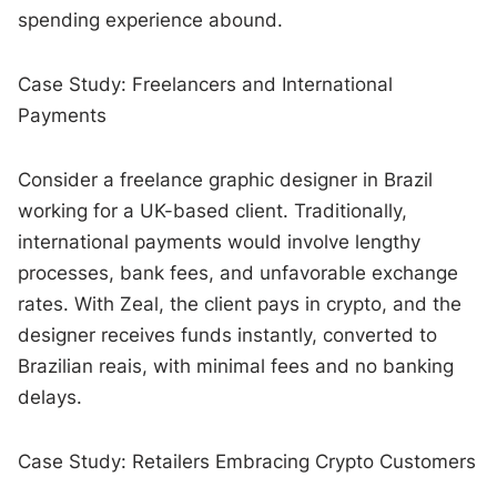
spending experience abound.
Case Study: Freelancers and International
Payments
Consider a freelance graphic designer in Brazil
working for a UK-based client. Traditionally,
international payments would involve lengthy
processes, bank fees, and unfavorable exchange
rates. With Zeal, the client pays in crypto, and the
designer receives funds instantly, converted to
Brazilian reais, with minimal fees and no banking
delays.
Case Study: Retailers Embracing Crypto Customers