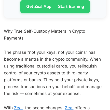
Get Zeal App — Start Earning
Why True Self-Custody Matters in Crypto
Payments
The phrase “not your keys, not your coins” has
become a mantra in the crypto community. When
using traditional custodial cards, you relinquish
control of your crypto assets to third-party
platforms or banks. They hold your private keys,
process transactions on your behalf, and manage
the risk — sometimes at your expense.
With
Zeal
, the scene changes.
Zeal
offers a