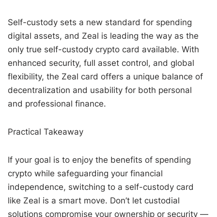
Self-custody sets a new standard for spending
digital assets, and Zeal is leading the way as the
only true self-custody crypto card available. With
enhanced security, full asset control, and global
flexibility, the Zeal card offers a unique balance of
decentralization and usability for both personal
and professional finance.
Practical Takeaway
If your goal is to enjoy the benefits of spending
crypto while safeguarding your financial
independence, switching to a self-custody card
like Zeal is a smart move. Don’t let custodial
solutions compromise your ownership or security —