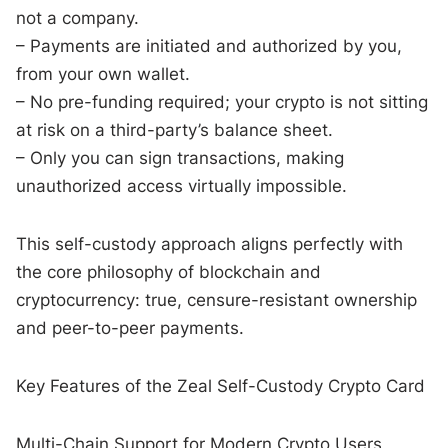
not a company.
– Payments are initiated and authorized by you,
from your own wallet.
– No pre-funding required; your crypto is not sitting
at risk on a third-party’s balance sheet.
– Only you can sign transactions, making
unauthorized access virtually impossible.
This self-custody approach aligns perfectly with
the core philosophy of blockchain and
cryptocurrency: true, censure-resistant ownership
and peer-to-peer payments.
Key Features of the Zeal Self-Custody Crypto Card
Multi-Chain Support for Modern Crypto Users