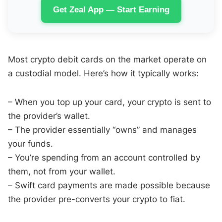
Get Zeal App — Start Earning
Most crypto debit cards on the market operate on
a custodial model. Here’s how it typically works:
– When you top up your card, your crypto is sent to
the provider’s wallet.
– The provider essentially “owns” and manages
your funds.
– You’re spending from an account controlled by
them, not from your wallet.
– Swift card payments are made possible because
the provider pre-converts your crypto to fiat.