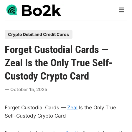
Skip
Main
to
Men
content
P
Crypto Debit and Credit Cards
o
Forget Custodial Cards —
s
t
Zeal Is the Only True Self-
e
Custody Crypto Card
d
i
October 15, 2025
n
Forget Custodial Cards —
Zeal
Is the Only True
Self-Custody Crypto Card