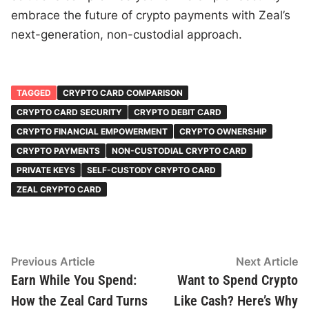
embrace the future of crypto payments with Zeal’s
next-generation, non-custodial approach.
TAGGED
CRYPTO CARD COMPARISON
CRYPTO CARD SECURITY
CRYPTO DEBIT CARD
CRYPTO FINANCIAL EMPOWERMENT
CRYPTO OWNERSHIP
CRYPTO PAYMENTS
NON-CUSTODIAL CRYPTO CARD
PRIVATE KEYS
SELF-CUSTODY CRYPTO CARD
ZEAL CRYPTO CARD
Post
Previous
N
Previous Article
Next Article
article:
ar
Earn While You Spend:
Want to Spend Crypto
navigation
How the Zeal Card Turns
Like Cash? Here’s Why