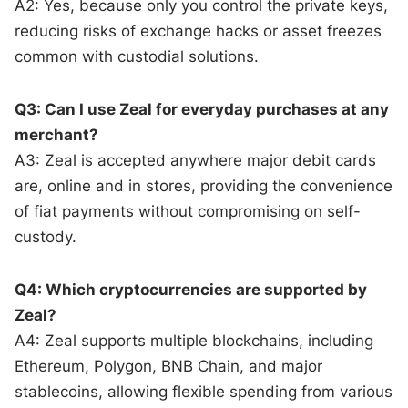
A2: Yes, because only you control the private keys,
reducing risks of exchange hacks or asset freezes
common with custodial solutions.
Q3: Can I use Zeal for everyday purchases at any
merchant?
A3: Zeal is accepted anywhere major debit cards
are, online and in stores, providing the convenience
of fiat payments without compromising on self-
custody.
Q4: Which cryptocurrencies are supported by
Zeal?
A4: Zeal supports multiple blockchains, including
Ethereum, Polygon, BNB Chain, and major
stablecoins, allowing flexible spending from various