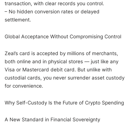
transaction, with clear records you control.
– No hidden conversion rates or delayed
settlement.
Global Acceptance Without Compromising Control
Zeal’s card is accepted by millions of merchants,
both online and in physical stores — just like any
Visa or Mastercard debit card. But unlike with
custodial cards, you never surrender asset custody
for convenience.
Why Self-Custody Is the Future of Crypto Spending
A New Standard in Financial Sovereignty