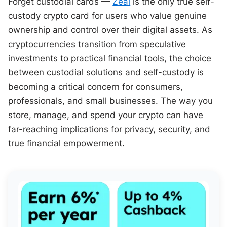
Forget custodial cards —
Zeal
is the only true self-
custody crypto card for users who value genuine
ownership and control over their digital assets. As
cryptocurrencies transition from speculative
investments to practical financial tools, the choice
between custodial solutions and self-custody is
becoming a critical concern for consumers,
professionals, and small businesses. The way you
store, manage, and spend your crypto can have
far-reaching implications for privacy, security, and
true financial empowerment.