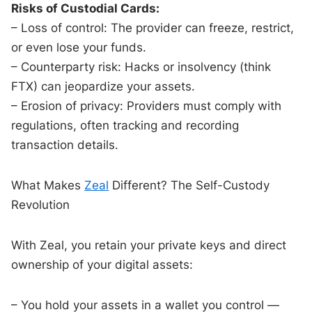
Risks of Custodial Cards:
– Loss of control: The provider can freeze, restrict,
or even lose your funds.
– Counterparty risk: Hacks or insolvency (think
FTX) can jeopardize your assets.
– Erosion of privacy: Providers must comply with
regulations, often tracking and recording
transaction details.
What Makes
Zeal
Different? The Self-Custody
Revolution
With Zeal, you retain your private keys and direct
ownership of your digital assets:
– You hold your assets in a wallet you control —