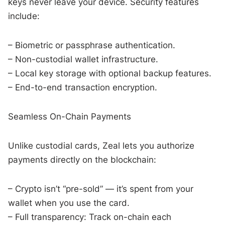
keys never leave your device. Security features
include:
– Biometric or passphrase authentication.
– Non-custodial wallet infrastructure.
– Local key storage with optional backup features.
– End-to-end transaction encryption.
Seamless On-Chain Payments
Unlike custodial cards, Zeal lets you authorize
payments directly on the blockchain:
– Crypto isn’t “pre-sold” — it’s spent from your
wallet when you use the card.
– Full transparency: Track on-chain each