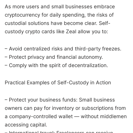
As more users and small businesses embrace
cryptocurrency for daily spending, the risks of
custodial solutions have become clear. Self-
custody crypto cards like Zeal allow you to:
– Avoid centralized risks and third-party freezes.
– Protect privacy and financial autonomy.
– Comply with the spirit of decentralization.
Practical Examples of Self-Custody in Action
– Protect your business funds: Small business
owners can pay for inventory or subscriptions from
a company-controlled wallet — without middlemen
accessing capital.
– International travel: Freelancers can receive