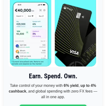
Earn. Spend. Own.
Take control of your money with
6% yield
,
up to 4%
cashback
, and global spending with zero FX fees —
all in one app.