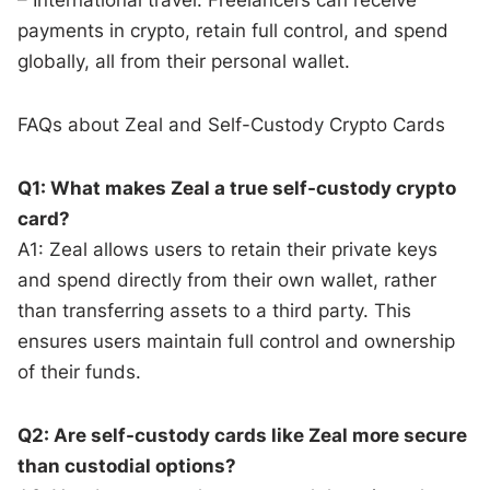
payments in crypto, retain full control, and spend
globally, all from their personal wallet.
FAQs about Zeal and Self-Custody Crypto Cards
Q1: What makes Zeal a true self-custody crypto
card?
A1: Zeal allows users to retain their private keys
and spend directly from their own wallet, rather
than transferring assets to a third party. This
ensures users maintain full control and ownership
of their funds.
Q2: Are self-custody cards like Zeal more secure
than custodial options?