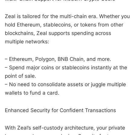
Zeal is tailored for the multi-chain era. Whether you
hold Ethereum, stablecoins, or tokens from other
blockchains, Zeal supports spending across
multiple networks:
– Ethereum, Polygon, BNB Chain, and more.
– Spend major coins or stablecoins instantly at the
point of sale.
– No need to consolidate assets or juggle multiple
wallets to fund a card.
Enhanced Security for Confident Transactions
With Zeal’s self-custody architecture, your private