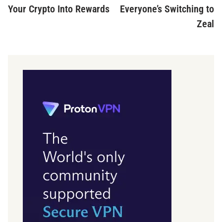
Your Crypto Into Rewards
Everyone’s Switching to
Zeal