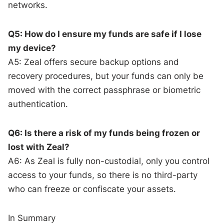
networks.
Q5: How do I ensure my funds are safe if I lose
my device?
A5: Zeal offers secure backup options and
recovery procedures, but your funds can only be
moved with the correct passphrase or biometric
authentication.
Q6: Is there a risk of my funds being frozen or
lost with Zeal?
A6: As Zeal is fully non-custodial, only you control
access to your funds, so there is no third-party
who can freeze or confiscate your assets.
In Summary