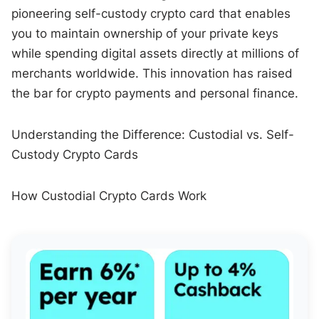
pioneering self-custody crypto card that enables
you to maintain ownership of your private keys
while spending digital assets directly at millions of
merchants worldwide. This innovation has raised
the bar for crypto payments and personal finance.
Understanding the Difference: Custodial vs. Self-
Custody Crypto Cards
How Custodial Crypto Cards Work