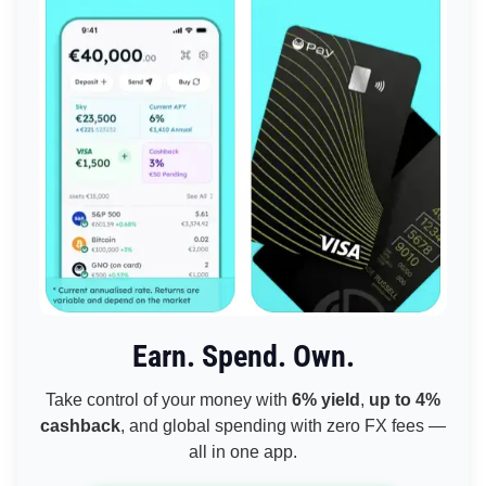
Earn. Spend. Own.
Take control of your money with
6% yield
,
up to 4%
cashback
, and global spending with zero FX fees —
all in one app.