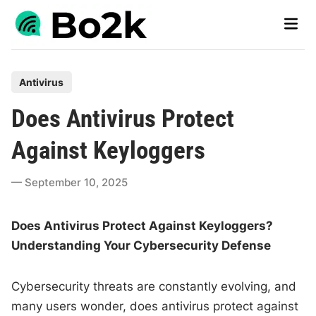
Skip
Main
to
Men
content
P
Antivirus
o
Does Antivirus Protect
s
t
Against Keyloggers
e
d
September 10, 2025
i
n
Does Antivirus Protect Against Keyloggers?
Understanding Your Cybersecurity Defense
Cybersecurity threats are constantly evolving, and
many users wonder, does antivirus protect against