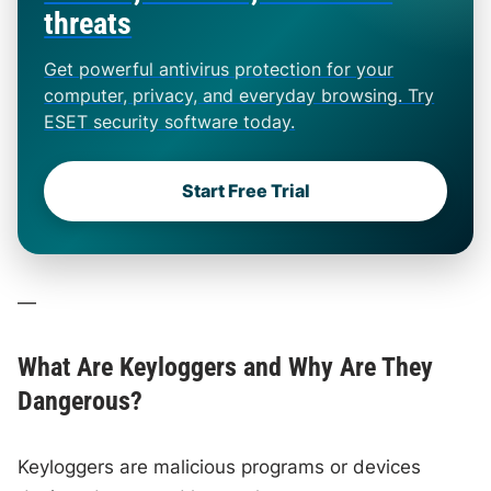
threats
Get powerful antivirus protection for your
computer, privacy, and everyday browsing. Try
ESET security software today.
Start Free Trial
—
What Are Keyloggers and Why Are They
Dangerous?
Keyloggers are malicious programs or devices