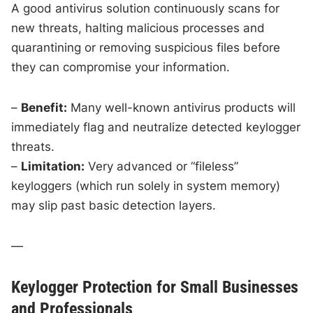
A good antivirus solution continuously scans for
new threats, halting malicious processes and
quarantining or removing suspicious files before
they can compromise your information.
–
Benefit:
Many well-known antivirus products will
immediately flag and neutralize detected keylogger
threats.
–
Limitation:
Very advanced or “fileless”
keyloggers (which run solely in system memory)
may slip past basic detection layers.
—
Keylogger Protection for Small Businesses
and Professionals