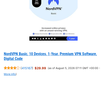
NordVPN Basic, 10 Devices, 1-Year, Premium VPN Software,
Digital Code
(
415167
)
$29.99
(as of August 5, 2026 07:11 GMT +00:00 -
More info
)