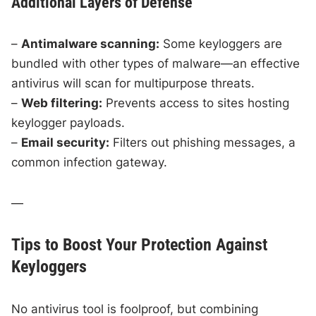
Additional Layers of Defense
–
Antimalware scanning:
Some keyloggers are
bundled with other types of malware—an effective
antivirus will scan for multipurpose threats.
–
Web filtering:
Prevents access to sites hosting
keylogger payloads.
–
Email security:
Filters out phishing messages, a
common infection gateway.
—
Tips to Boost Your Protection Against
Keyloggers
No antivirus tool is foolproof, but combining