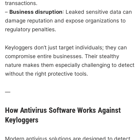
transactions.
–
Business disruption
: Leaked sensitive data can
damage reputation and expose organizations to
regulatory penalties.
Keyloggers don’t just target individuals; they can
compromise entire businesses. Their stealthy
nature makes them especially challenging to detect
without the right protective tools.
—
How Antivirus Software Works Against
Keyloggers
Modern antivirus solutions are designed to detect