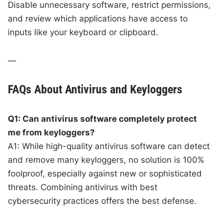
Disable unnecessary software, restrict permissions,
and review which applications have access to
inputs like your keyboard or clipboard.
—
FAQs About Antivirus and Keyloggers
Q1: Can antivirus software completely protect
me from keyloggers?
A1: While high-quality antivirus software can detect
and remove many keyloggers, no solution is 100%
foolproof, especially against new or sophisticated
threats. Combining antivirus with best
cybersecurity practices offers the best defense.