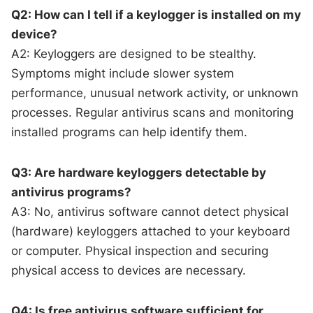
Q2: How can I tell if a keylogger is installed on my
device?
A2: Keyloggers are designed to be stealthy.
Symptoms might include slower system
performance, unusual network activity, or unknown
processes. Regular antivirus scans and monitoring
installed programs can help identify them.
Q3: Are hardware keyloggers detectable by
antivirus programs?
A3: No, antivirus software cannot detect physical
(hardware) keyloggers attached to your keyboard
or computer. Physical inspection and securing
physical access to devices are necessary.
Q4: Is free antivirus software sufficient for