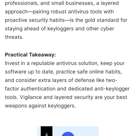
professionals, and small businesses, a layered
approach—pairing robust antivirus tools with
proactive security habits—is the gold standard for
staying ahead of keyloggers and other cyber
threats.
Practical Takeaway:
Invest in a reputable antivirus solution, keep your
software up to date, practice safe online habits,
and consider extra layers of defense like two-
factor authentication and dedicated anti-keylogger
tools. Vigilance and layered security are your best
weapons against keyloggers.