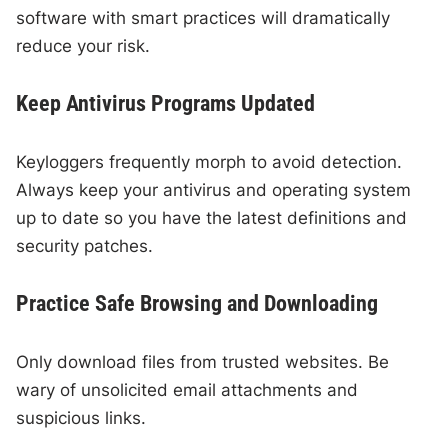
software with smart practices will dramatically
reduce your risk.
Keep Antivirus Programs Updated
Keyloggers frequently morph to avoid detection.
Always keep your antivirus and operating system
up to date so you have the latest definitions and
security patches.
Practice Safe Browsing and Downloading
Only download files from trusted websites. Be
wary of unsolicited email attachments and
suspicious links.