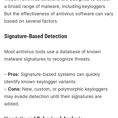
a broad range of malware, including keyloggers.
But the effectiveness of antivirus software can vary
based on several factors.
Signature-Based Detection
Most antivirus tools use a database of known
malware signatures to recognize threats.
–
Pros:
Signature-based systems can quickly
identify known keylogger variants.
–
Cons:
New, custom, or polymorphic keyloggers
may evade detection until their signatures are
added.