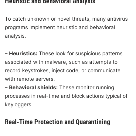
Heuristic and Behavioral Analysis
To catch unknown or novel threats, many antivirus
programs implement heuristic and behavioral
analysis.
–
Heuristics:
These look for suspicious patterns
associated with malware, such as attempts to
record keystrokes, inject code, or communicate
with remote servers.
–
Behavioral shields:
These monitor running
processes in real-time and block actions typical of
keyloggers.
Real-Time Protection and Quarantining