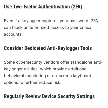
Use Two-Factor Authentication (2FA)
Even if a keylogger captures your password, 2FA
can block unauthorized access to your critical
accounts.
Consider Dedicated Anti-Keylogger Tools
Some cybersecurity vendors offer standalone anti-
keylogger utilities, which provide additional
behavioral monitoring or on-screen keyboard
options to further reduce risk.
Regularly Review Device Security Settings