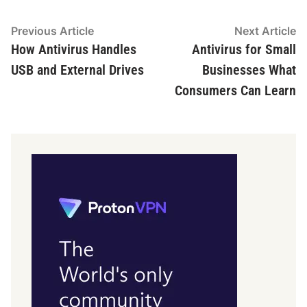
Post
Previous
N
Previous Article
Next Article
article:
ar
How Antivirus Handles
Antivirus for Small
navigation
USB and External Drives
Businesses What
Consumers Can Learn