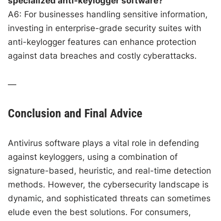
specialized anti-keylogger software?
A6: For businesses handling sensitive information,
investing in enterprise-grade security suites with
anti-keylogger features can enhance protection
against data breaches and costly cyberattacks.
—
Conclusion and Final Advice
Antivirus software plays a vital role in defending
against keyloggers, using a combination of
signature-based, heuristic, and real-time detection
methods. However, the cybersecurity landscape is
dynamic, and sophisticated threats can sometimes
elude even the best solutions. For consumers,