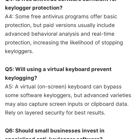
keylogger protection?
A4: Some free antivirus programs offer basic
protection, but paid versions usually include
advanced behavioral analysis and real-time
protection, increasing the likelihood of stopping
keyloggers.
Q5: Will using a virtual keyboard prevent
keylogging?
A5: A virtual (on-screen) keyboard can bypass
some software keyloggers, but advanced varieties
may also capture screen inputs or clipboard data.
Rely on layered security for best results.
Q6: Should small businesses invest in