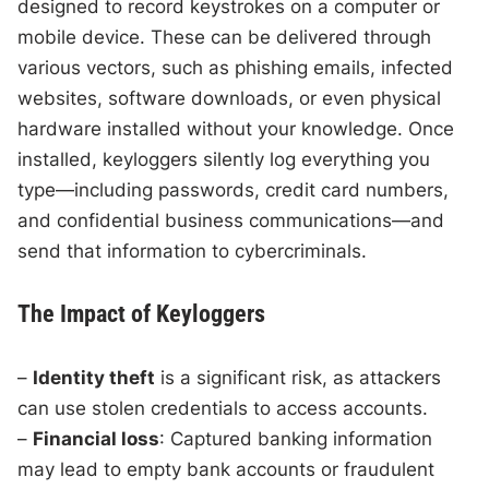
designed to record keystrokes on a computer or
mobile device. These can be delivered through
various vectors, such as phishing emails, infected
websites, software downloads, or even physical
hardware installed without your knowledge. Once
installed, keyloggers silently log everything you
type—including passwords, credit card numbers,
and confidential business communications—and
send that information to cybercriminals.
The Impact of Keyloggers
–
Identity theft
is a significant risk, as attackers
can use stolen credentials to access accounts.
–
Financial loss
: Captured banking information
may lead to empty bank accounts or fraudulent