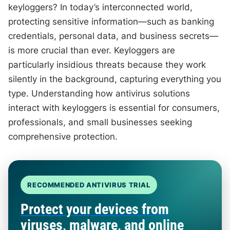
keyloggers? In today’s interconnected world,
protecting sensitive information—such as banking
credentials, personal data, and business secrets—
is more crucial than ever. Keyloggers are
particularly insidious threats because they work
silently in the background, capturing everything you
type. Understanding how antivirus solutions
interact with keyloggers is essential for consumers,
professionals, and small businesses seeking
comprehensive protection.
RECOMMENDED ANTIVIRUS TRIAL
Protect your devices from
viruses, malware, and online