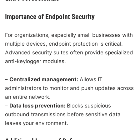
Importance of Endpoint Security
For organizations, especially small businesses with
multiple devices, endpoint protection is critical.
Advanced security suites often provide specialized
anti-keylogger modules.
–
Centralized management:
Allows IT
administrators to monitor and push updates across
an entire network.
–
Data loss prevention:
Blocks suspicious
outbound transmissions before sensitive data
leaves your environment.