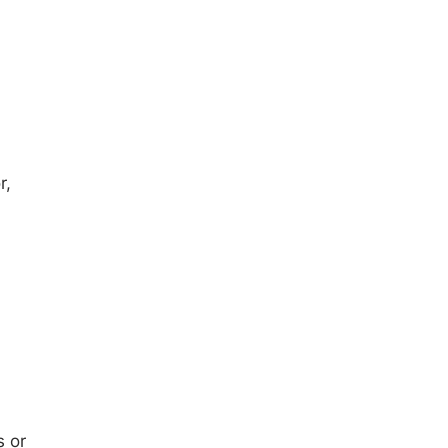
r,
s or