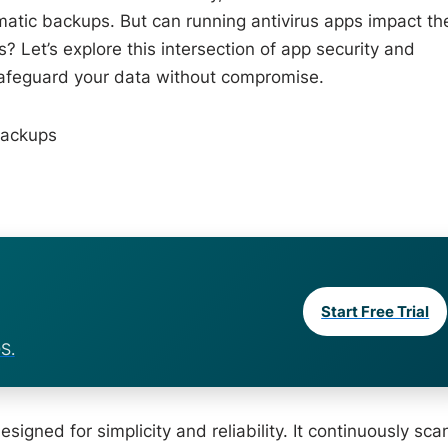
atic backups. But can running antivirus apps impact th
Let’s explore this intersection of app security and
 safeguard your data without compromise.
Backups
Start Free Trial
S.
igned for simplicity and reliability. It continuously sca