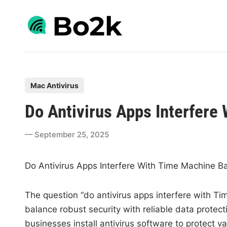
Skip
to
content
P
Mac Antivirus
o
Do Antivirus Apps Interfer
s
t
September 25, 2025
e
d
Do Antivirus Apps Interfere With Time Machine B
i
n
The question “do antivirus apps interfere with Ti
balance robust security with reliable data protect
businesses install antivirus software to protect v