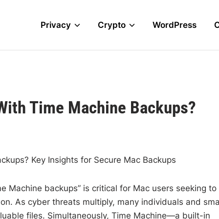
Privacy
Crypto
WordPress
e With Time Machine Backups?
ackups? Key Insights for Secure Mac Backups
me Machine backups” is critical for Mac users seeking to
ion. As cyber threats multiply, many individuals and sma
aluable files. Simultaneously, Time Machine—a built-in