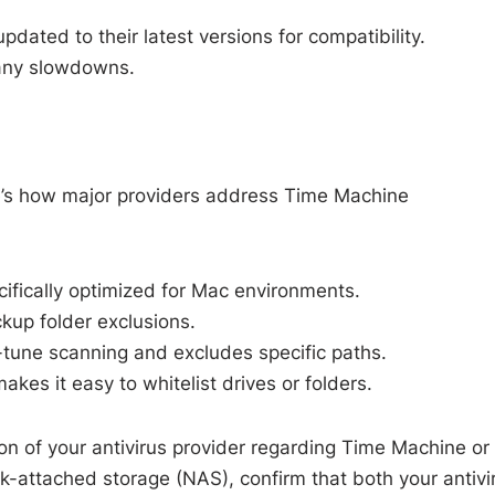
dated to their latest versions for compatibility.
r any slowdowns.
e’s how major providers address Time Machine
ecifically optimized for Mac environments.
ackup folder exclusions.
e-tune scanning and excludes specific paths.
kes it easy to whitelist drives or folders.
on of your antivirus provider regarding Time Machine or
rk-attached storage (NAS), confirm that both your antivi