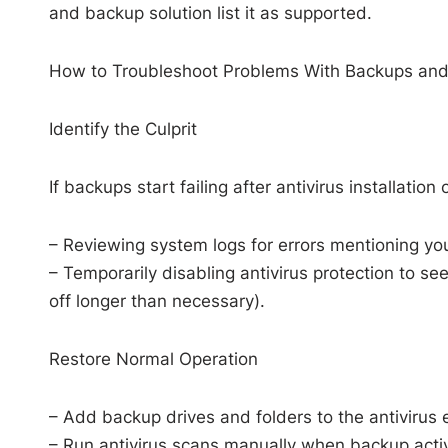
and backup solution list it as supported.
How to Troubleshoot Problems With Backups and
Identify the Culprit
If backups start failing after antivirus installation 
– Reviewing system logs for errors mentioning you
– Temporarily disabling antivirus protection to s
off longer than necessary).
Restore Normal Operation
– Add backup drives and folders to the antivirus ex
– Run antivirus scans manually when backup activi