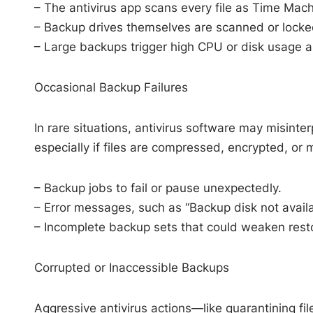
– The antivirus app scans every file as Time Machi
– Backup drives themselves are scanned or locked
– Large backups trigger high CPU or disk usage 
Occasional Backup Failures
In rare situations, antivirus software may misinte
especially if files are compressed, encrypted, or 
– Backup jobs to fail or pause unexpectedly.
– Error messages, such as “Backup disk not availa
– Incomplete backup sets that could weaken resto
Corrupted or Inaccessible Backups
Aggressive antivirus actions—like quarantining fi