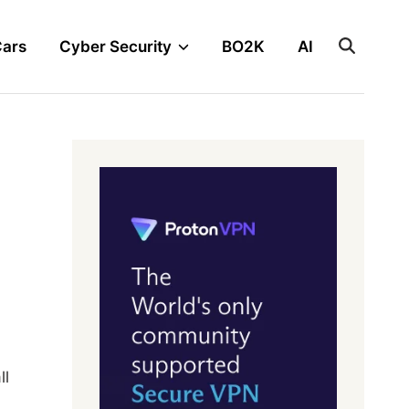
Cars
Cyber Security
BO2K
AI
ll