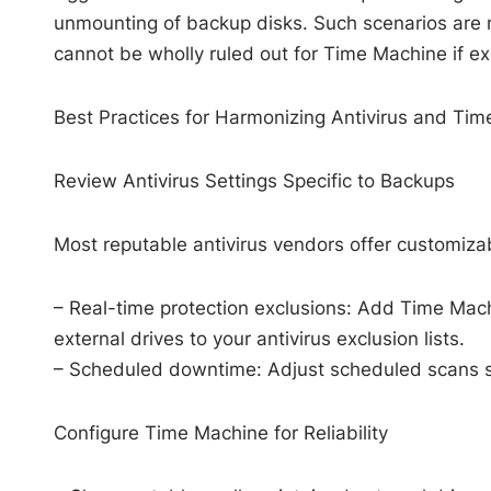
unmounting of backup disks. Such scenarios are
cannot be wholly ruled out for Time Machine if exc
Best Practices for Harmonizing Antivirus and Ti
Review Antivirus Settings Specific to Backups
Most reputable antivirus vendors offer customizab
– Real-time protection exclusions: Add Time Mac
external drives to your antivirus exclusion lists.
– Scheduled downtime: Adjust scheduled scans s
Configure Time Machine for Reliability