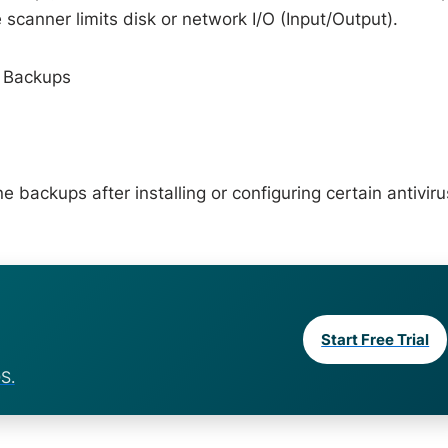
 scanner limits disk or network I/O (Input/Output).
g Backups
backups after installing or configuring certain antiviru
Start Free Trial
S.