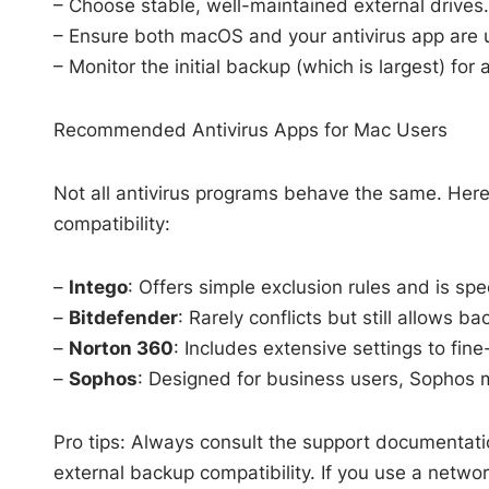
– Choose stable, well-maintained external drives.
– Ensure both macOS and your antivirus app are up
– Monitor the initial backup (which is largest) fo
Recommended Antivirus Apps for Mac Users
Not all antivirus programs behave the same. Her
compatibility:
–
Intego
: Offers simple exclusion rules and is sp
–
Bitdefender
: Rarely conflicts but still allows b
–
Norton 360
: Includes extensive settings to fin
–
Sophos
: Designed for business users, Sophos ma
Pro tips: Always consult the support documentati
external backup compatibility. If you use a netwo