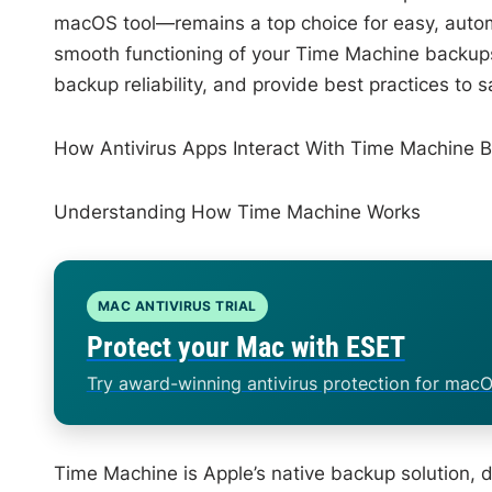
macOS tool—remains a top choice for easy, autom
smooth functioning of your Time Machine backups? 
backup reliability, and provide best practices to
How Antivirus Apps Interact With Time Machine 
Understanding How Time Machine Works
MAC ANTIVIRUS TRIAL
Protect your Mac with ESET
Try award-winning antivirus protection for macO
Time Machine is Apple’s native backup solution, des