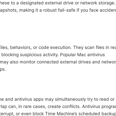
hese to a designated external drive or network storage.
pshots, making it a robust fail-safe if you face acciden
iles, behaviors, or code execution. They scan files in re
blocking suspicious activity. Popular Mac antivirus
may also monitor connected external drives and netwo
ps.
ne and antivirus apps may simultaneously try to read or
lap can, in rare cases, create conflicts. Antivirus progr
nterrupt, or even block Time Machine’s scheduled backup