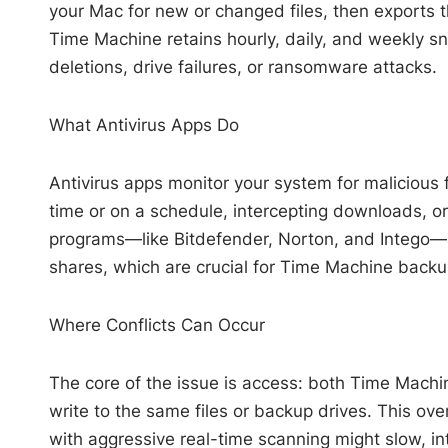
your Mac for new or changed files, then exports t
Time Machine retains hourly, daily, and weekly sna
deletions, drive failures, or ransomware attacks.
What Antivirus Apps Do
Antivirus apps monitor your system for malicious f
time or on a schedule, intercepting downloads, or 
programs—like Bitdefender, Norton, and Intego—
shares, which are crucial for Time Machine backu
Where Conflicts Can Occur
The core of the issue is access: both Time Machi
write to the same files or backup drives. This over
with aggressive real-time scanning might slow, i