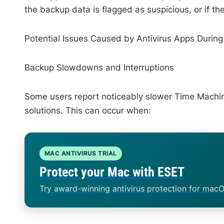
the backup data is flagged as suspicious, or if the
Potential Issues Caused by Antivirus Apps Durin
Backup Slowdowns and Interruptions
Some users report noticeably slower Time Machine 
solutions. This can occur when:
MAC ANTIVIRUS TRIAL
Protect your Mac with ESET
Try award-winning antivirus protection for macO