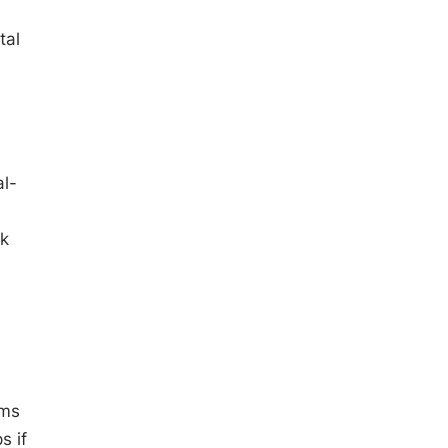
tal
al-
rk
ams
s if