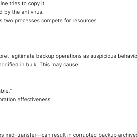
ne tries to copy it.
 by the antivirus.
as two processes compete for resources.
rpret legitimate backup operations as suspicious behavio
modified in bulk. This may cause:
ble.”
ration effectiveness.
les mid-transfer—can result in corrupted backup archive