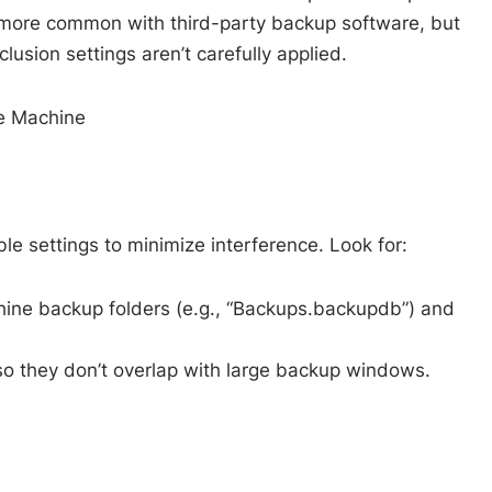
 more common with third-party backup software, but
lusion settings aren’t carefully applied.
me Machine
le settings to minimize interference. Look for:
hine backup folders (e.g., “Backups.backupdb”) and
o they don’t overlap with large backup windows.