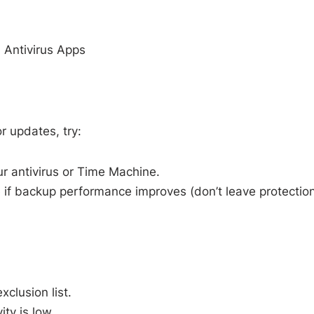
 Antivirus Apps
or updates, try:
r antivirus or Time Machine.
ee if backup performance improves (don’t leave protectio
clusion list.
ty is low.