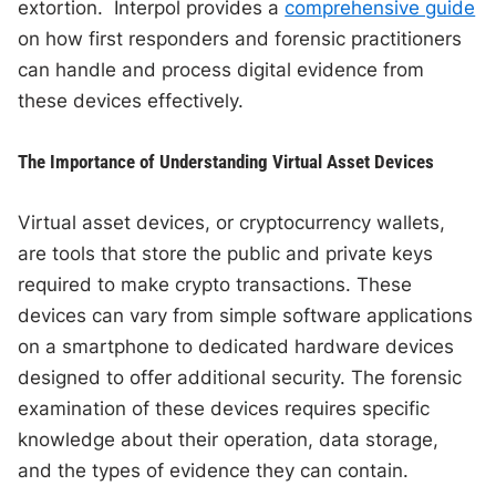
extortion. Interpol provides a
comprehensive guide
on how first responders and forensic practitioners
can handle and process digital evidence from
these devices effectively.
The Importance of Understanding Virtual Asset Devices
Virtual asset devices, or cryptocurrency wallets,
are tools that store the public and private keys
required to make crypto transactions. These
devices can vary from simple software applications
on a smartphone to dedicated hardware devices
designed to offer additional security. The forensic
examination of these devices requires specific
knowledge about their operation, data storage,
and the types of evidence they can contain.