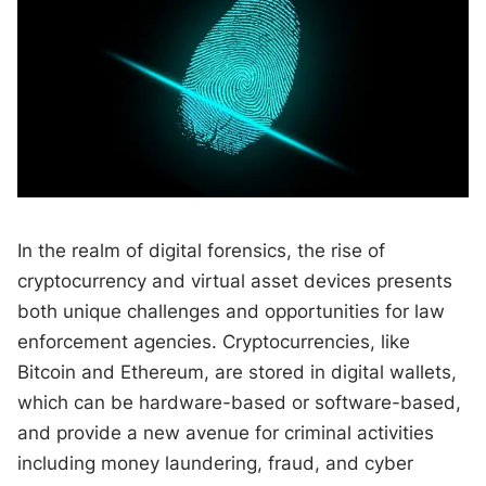
In the realm of digital forensics, the rise of
cryptocurrency and virtual asset devices presents
both unique challenges and opportunities for law
enforcement agencies. Cryptocurrencies, like
Bitcoin and Ethereum, are stored in digital wallets,
which can be hardware-based or software-based,
and provide a new avenue for criminal activities
including money laundering, fraud, and cyber