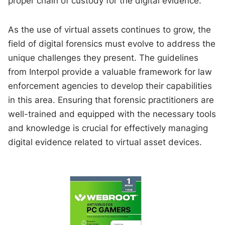
proper chain of custody for the digital evidence.
As the use of virtual assets continues to grow, the
field of digital forensics must evolve to address the
unique challenges they present. The guidelines
from Interpol provide a valuable framework for law
enforcement agencies to develop their capabilities
in this area. Ensuring that forensic practitioners are
well-trained and equipped with the necessary tools
and knowledge is crucial for effectively managing
digital evidence related to virtual asset devices.