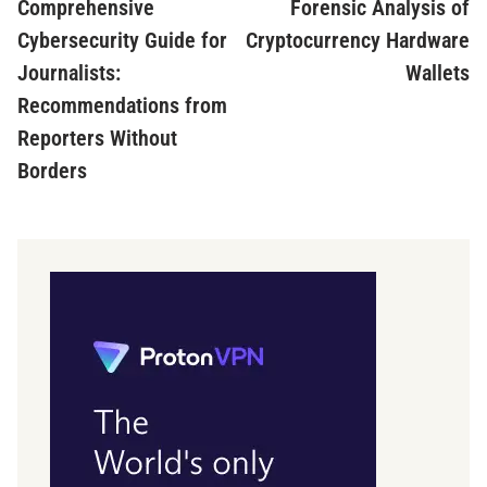
article:
ar
Comprehensive
Forensic Analysis of
navigation
Cybersecurity Guide for
Cryptocurrency Hardware
Journalists:
Wallets
Recommendations from
Reporters Without
Borders