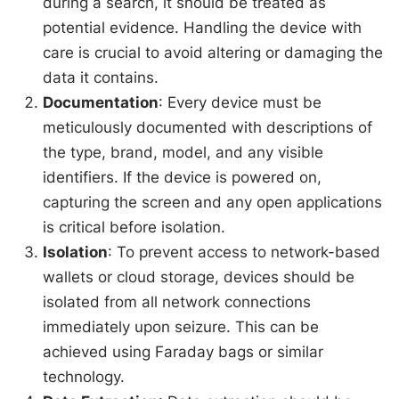
during a search, it should be treated as
potential evidence. Handling the device with
care is crucial to avoid altering or damaging the
data it contains.
Documentation
: Every device must be
meticulously documented with descriptions of
the type, brand, model, and any visible
identifiers. If the device is powered on,
capturing the screen and any open applications
is critical before isolation.
Isolation
: To prevent access to network-based
wallets or cloud storage, devices should be
isolated from all network connections
immediately upon seizure. This can be
achieved using Faraday bags or similar
technology.