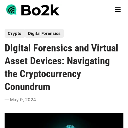
Skip
Main
to
Men
content
P
Crypto
Digital Forensics
o
Digital Forensics and Virtual
s
t
Asset Devices: Navigating
e
the Cryptocurrency
d
i
Conundrum
n
May 9, 2024