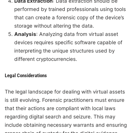
Data Extraction
: Data extraction should be
performed by trained professionals using tools
that can create a forensic copy of the device’s
storage without altering the data.
Analysis
: Analyzing data from virtual asset
devices requires specific software capable of
interpreting the unique structures used by
different cryptocurrencies.
Legal Considerations
The legal landscape for dealing with virtual assets
is still evolving. Forensic practitioners must ensure
that their actions are compliant with local laws
regarding digital search and seizure. This may
include obtaining necessary warrants and ensuring