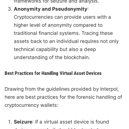
frameworks for seizure and analysis.
Anonymity and Pseudonymity
:
Cryptocurrencies can provide users with a
higher level of anonymity compared to
traditional financial systems. Tracing these
assets back to an individual requires not only
technical capability but also a deep
understanding of the blockchain.
Best Practices for Handling Virtual Asset Devices
Drawing from the guidelines provided by Interpol,
here are best practices for the forensic handling of
cryptocurrency wallets:
Seizure
: If a virtual asset device is found