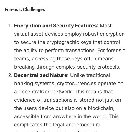
Forensic Challenges
Encryption and Security Features
: Most
virtual asset devices employ robust encryption
to secure the cryptographic keys that control
the ability to perform transactions. For forensic
teams, accessing these keys often means
breaking through complex security protocols.
Decentralized Nature
: Unlike traditional
banking systems, cryptocurrencies operate on
a decentralized network. This means that
evidence of transactions is stored not just on
the user’s device but also on a blockchain,
accessible from anywhere in the world. This
complicates the legal and procedural