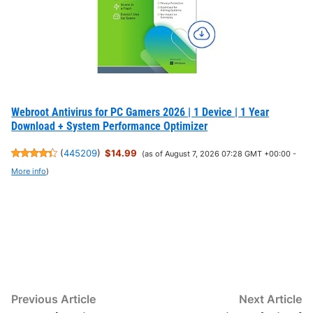
Webroot Antivirus for PC Gamers 2026 | 1 Device | 1 Year
Download + System Performance Optimizer
(
445209
)
$14.99
(as of August 7, 2026 07:28 GMT +00:00 -
More info
)
Post
Previous
N
Previous Article
Next Article