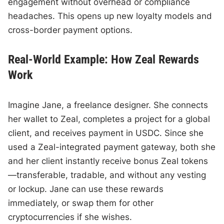
engagement without overhead or compliance
headaches. This opens up new loyalty models and
cross-border payment options.
Real-World Example: How Zeal Rewards
Work
Imagine Jane, a freelance designer. She connects
her wallet to Zeal, completes a project for a global
client, and receives payment in USDC. Since she
used a Zeal-integrated payment gateway, both she
and her client instantly receive bonus Zeal tokens
—transferable, tradable, and without any vesting
or lockup. Jane can use these rewards
immediately, or swap them for other
cryptocurrencies if she wishes.