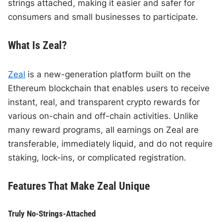
strings attached, making it easier and safer for
consumers and small businesses to participate.
What Is Zeal?
Zeal
is a new-generation platform built on the
Ethereum blockchain that enables users to receive
instant, real, and transparent crypto rewards for
various on-chain and off-chain activities. Unlike
many reward programs, all earnings on Zeal are
transferable, immediately liquid, and do not require
staking, lock-ins, or complicated registration.
Features That Make Zeal Unique
Truly No-Strings-Attached