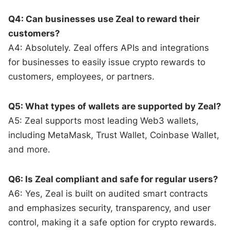
Q4: Can businesses use Zeal to reward their
customers?
A4: Absolutely. Zeal offers APIs and integrations
for businesses to easily issue crypto rewards to
customers, employees, or partners.
Q5: What types of wallets are supported by Zeal?
A5: Zeal supports most leading Web3 wallets,
including MetaMask, Trust Wallet, Coinbase Wallet,
and more.
Q6: Is Zeal compliant and safe for regular users?
A6: Yes, Zeal is built on audited smart contracts
and emphasizes security, transparency, and user
control, making it a safe option for crypto rewards.