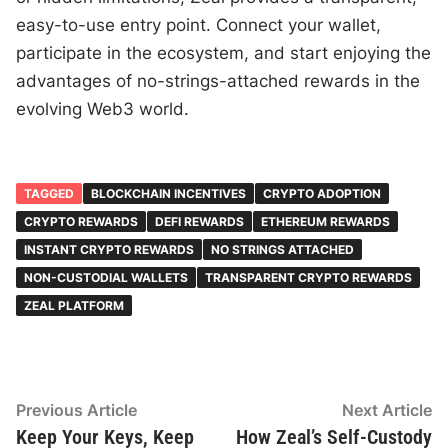
easy-to-use entry point. Connect your wallet,
participate in the ecosystem, and start enjoying the
advantages of no-strings-attached rewards in the
evolving Web3 world.
TAGGED
BLOCKCHAIN INCENTIVES
CRYPTO ADOPTION
CRYPTO REWARDS
DEFI REWARDS
ETHEREUM REWARDS
INSTANT CRYPTO REWARDS
NO STRINGS ATTACHED
NON-CUSTODIAL WALLETS
TRANSPARENT CRYPTO REWARDS
ZEAL PLATFORM
Post
Previous
N
Previous Article
Next Article
article:
ar
Keep Your Keys, Keep
How Zeal’s Self-Custody
navigation