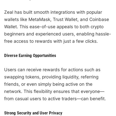
Zeal has built smooth integrations with popular
wallets like MetaMask, Trust Wallet, and Coinbase
Wallet. This ease-of-use appeals to both crypto
beginners and experienced users, enabling hassle-
free access to rewards with just a few clicks.
Diverse Earning Opportunities
Users can receive rewards for actions such as
swapping tokens, providing liquidity, referring
friends, or even simply being active on the
network. This flexibility ensures that everyone—
from casual users to active traders—can benefit.
Strong Security and User Privacy