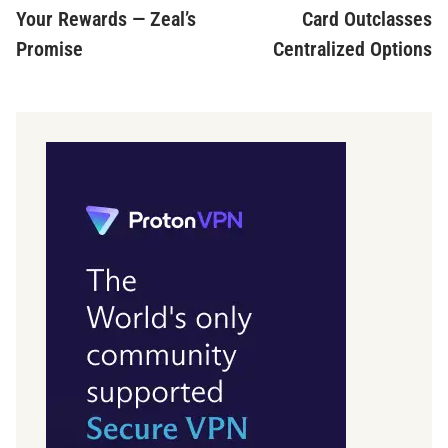
Your Rewards — Zeal’s
Card Outclasses
Promise
Centralized Options