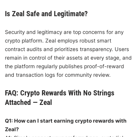
Is Zeal Safe and Legitimate?
Security and legitimacy are top concerns for any
crypto platform. Zeal employs robust smart
contract audits and prioritizes transparency. Users
remain in control of their assets at every stage, and
the platform regularly publishes proof-of-reward
and transaction logs for community review.
FAQ: Crypto Rewards With No Strings
Attached — Zeal
Q1: How can I start earning crypto rewards with
Zeal?