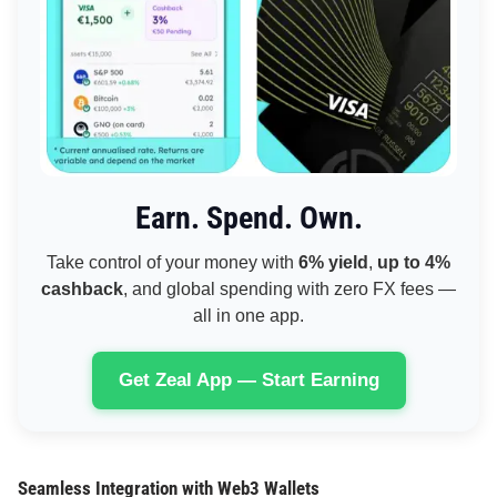
Earn. Spend. Own.
Take control of your money with
6% yield
,
up to 4%
cashback
, and global spending with zero FX fees —
all in one app.
Get Zeal App — Start Earning
Seamless Integration with Web3 Wallets