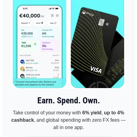
Earn. Spend. Own.
Take control of your money with
6% yield
,
up to 4%
cashback
, and global spending with zero FX fees —
all in one app.