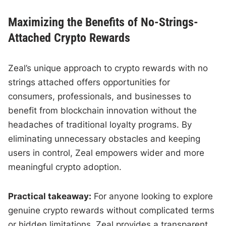
Maximizing the Benefits of No-Strings-
Attached Crypto Rewards
Zeal’s unique approach to crypto rewards with no
strings attached offers opportunities for
consumers, professionals, and businesses to
benefit from blockchain innovation without the
headaches of traditional loyalty programs. By
eliminating unnecessary obstacles and keeping
users in control, Zeal empowers wider and more
meaningful crypto adoption.
Practical takeaway:
For anyone looking to explore
genuine crypto rewards without complicated terms
or hidden limitations, Zeal provides a transparent,