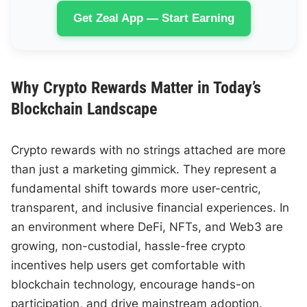
Get Zeal App — Start Earning
Why Crypto Rewards Matter in Today’s
Blockchain Landscape
Crypto rewards with no strings attached are more
than just a marketing gimmick. They represent a
fundamental shift towards more user-centric,
transparent, and inclusive financial experiences. In
an environment where DeFi, NFTs, and Web3 are
growing, non-custodial, hassle-free crypto
incentives help users get comfortable with
blockchain technology, encourage hands-on
participation, and drive mainstream adoption.