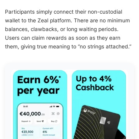
Participants simply connect their non-custodial
wallet to the Zeal platform. There are no minimum
balances, clawbacks, or long waiting periods.
Users can claim rewards as soon as they earn
them, giving true meaning to “no strings attached.”