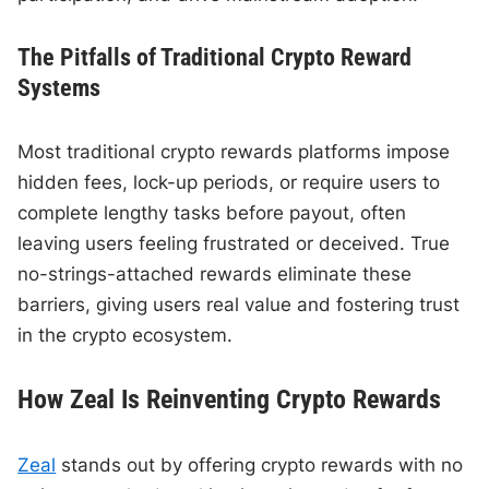
The Pitfalls of Traditional Crypto Reward
Systems
Most traditional crypto rewards platforms impose
hidden fees, lock-up periods, or require users to
complete lengthy tasks before payout, often
leaving users feeling frustrated or deceived. True
no-strings-attached rewards eliminate these
barriers, giving users real value and fostering trust
in the crypto ecosystem.
How Zeal Is Reinventing Crypto Rewards
Zeal
stands out by offering crypto rewards with no