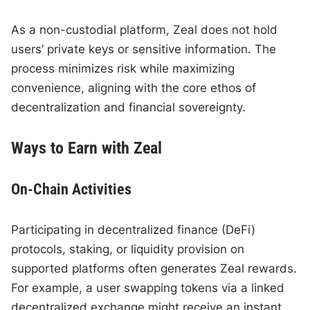
As a non-custodial platform, Zeal does not hold
users’ private keys or sensitive information. The
process minimizes risk while maximizing
convenience, aligning with the core ethos of
decentralization and financial sovereignty.
Ways to Earn with Zeal
On-Chain Activities
Participating in decentralized finance (DeFi)
protocols, staking, or liquidity provision on
supported platforms often generates Zeal rewards.
For example, a user swapping tokens via a linked
decentralized exchange might receive an instant