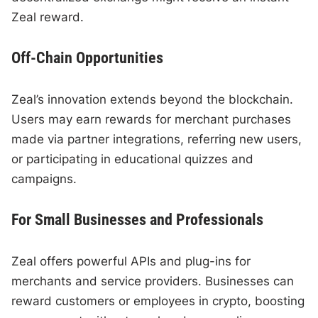
Zeal reward.
Off-Chain Opportunities
Zeal’s innovation extends beyond the blockchain.
Users may earn rewards for merchant purchases
made via partner integrations, referring new users,
or participating in educational quizzes and
campaigns.
For Small Businesses and Professionals
Zeal offers powerful APIs and plug-ins for
merchants and service providers. Businesses can
reward customers or employees in crypto, boosting