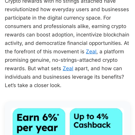
Crypto rewards with no strings attached have
revolutionized how everyday users and businesses
participate in the digital currency space. For
consumers and professionals alike, earning crypto
rewards can boost adoption, incentivize blockchain
activity, and democratize financial opportunities. At
the forefront of this movement is
Zeal
, a platform
promising genuine, no-strings-attached crypto
rewards. But what sets
Zeal
apart, and how can
individuals and businesses leverage its benefits?
Let’s take a closer look.