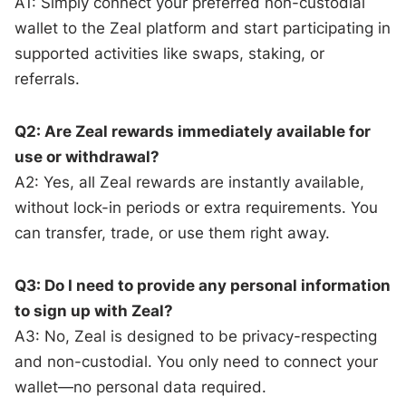
A1: Simply connect your preferred non-custodial
wallet to the Zeal platform and start participating in
supported activities like swaps, staking, or
referrals.
Q2: Are Zeal rewards immediately available for
use or withdrawal?
A2: Yes, all Zeal rewards are instantly available,
without lock-in periods or extra requirements. You
can transfer, trade, or use them right away.
Q3: Do I need to provide any personal information
to sign up with Zeal?
A3: No, Zeal is designed to be privacy-respecting
and non-custodial. You only need to connect your
wallet—no personal data required.