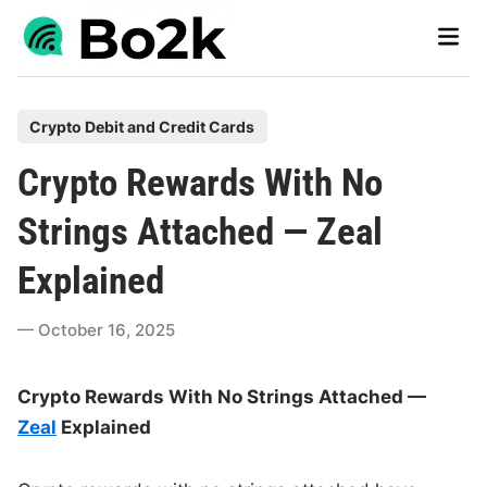
Skip
Main
to
Men
content
P
Crypto Debit and Credit Cards
o
Crypto Rewards With No
s
t
Strings Attached — Zeal
e
Explained
d
i
October 16, 2025
n
Crypto Rewards With No Strings Attached —
Zeal
Explained