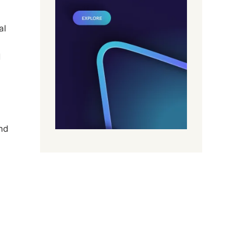
al
d
and