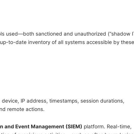
Tools used—both sanctioned and unauthorized (“shadow I
up-to-date inventory of all systems accessible by thes
, device, IP address, timestamps, session durations,
nd remote actions.
ion and Event Management (SIEM)
platform. Real-time,