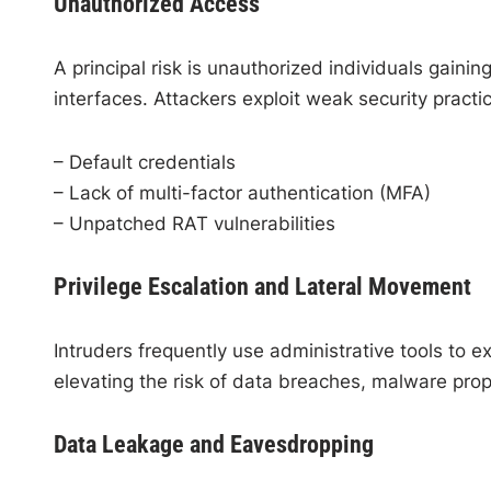
Unauthorized Access
A principal risk is unauthorized individuals gain
interfaces. Attackers exploit weak security practi
– Default credentials
– Lack of multi-factor authentication (MFA)
– Unpatched RAT vulnerabilities
Privilege Escalation and Lateral Movement
Intruders frequently use administrative tools to e
elevating the risk of data breaches, malware pr
Data Leakage and Eavesdropping