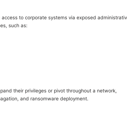
ing access to corporate systems via exposed administrati
ces, such as:
xpand their privileges or pivot throughout a network,
opagation, and ransomware deployment.