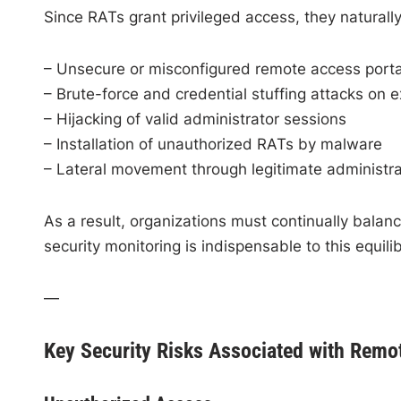
Since RATs grant privileged access, they natural
– Unsecure or misconfigured remote access porta
– Brute-force and credential stuffing attacks on 
– Hijacking of valid administrator sessions
– Installation of unauthorized RATs by malware
– Lateral movement through legitimate administr
As a result, organizations must continually balance
security monitoring is indispensable to this equili
—
Key Security Risks Associated with Remo