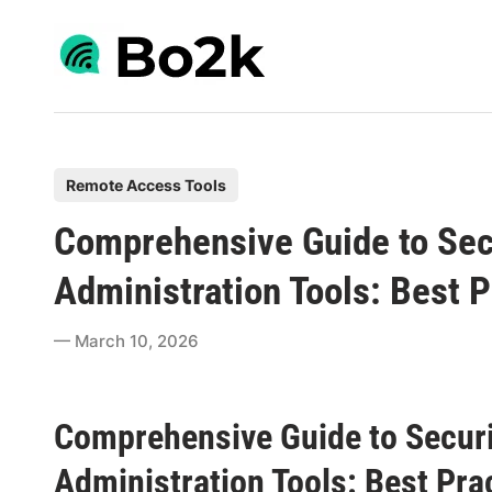
Skip
to
content
P
Remote Access Tools
o
Comprehensive Guide to Sec
s
t
Administration Tools: Best P
e
d
March 10, 2026
i
n
Comprehensive Guide to Securi
Administration Tools: Best Pra