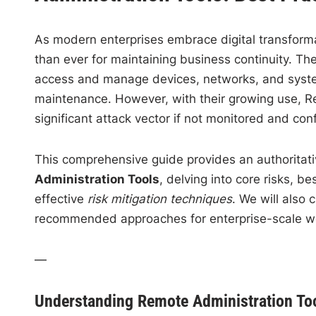
As modern enterprises embrace digital transformat
than ever for maintaining business continuity. Th
access and manage devices, networks, and systems
maintenance. However, with their growing use, Re
significant attack vector if not monitored and con
This comprehensive guide provides an authoritat
Administration Tools
, delving into core risks, 
effective
risk mitigation techniques
. We will also 
recommended approaches for enterprise-scale w
—
Understanding Remote Administration To