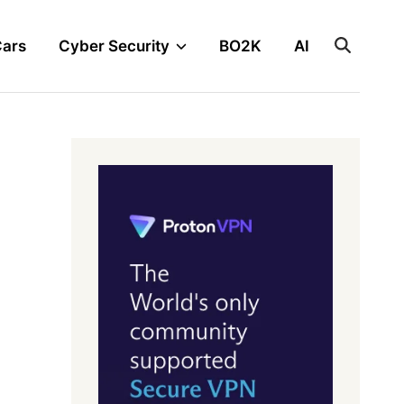
Cars
Cyber Security
BO2K
AI