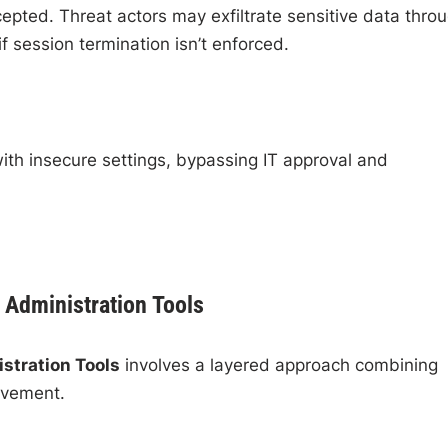
epted. Threat actors may exfiltrate sensitive data thro
f session termination isn’t enforced.
ith insecure settings, bypassing IT approval and
 Administration Tools
stration Tools
involves a layered approach combining
rovement.