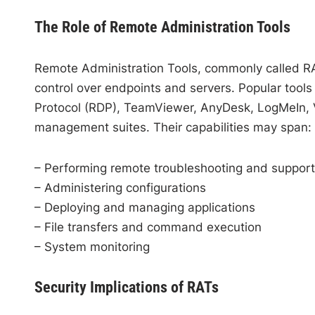
The Role of Remote Administration Tools
Remote Administration Tools, commonly called R
control over endpoints and servers. Popular tools
Protocol (RDP), TeamViewer, AnyDesk, LogMeIn, 
management suites. Their capabilities may span:
– Performing remote troubleshooting and support
– Administering configurations
– Deploying and managing applications
– File transfers and command execution
– System monitoring
Security Implications of RATs