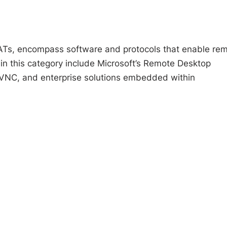
ATs, encompass software and protocols that enable re
 in this category include Microsoft’s Remote Desktop
VNC, and enterprise solutions embedded within