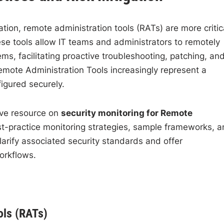
ion, remote administration tools (RATs) are more critic
ese tools allow IT teams and administrators to remotely
, facilitating proactive troubleshooting, patching, an
mote Administration Tools increasingly represent a
figured securely.
ive resource on
security monitoring for Remote
best-practice monitoring strategies, sample frameworks, 
clarify associated security standards and offer
orkflows.
ols (RATs)