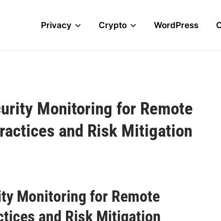
Privacy
Crypto
WordPress
urity Monitoring for Remote
ractices and Risk Mitigation
ty Monitoring for Remote
ctices and Risk Mitigation