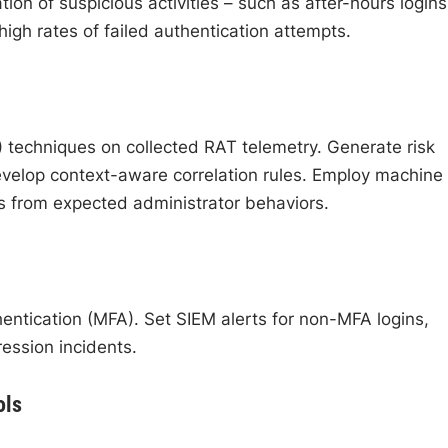
tion of suspicious activities – such as after-hours logins
igh rates of failed authentication attempts.
)
techniques on collected RAT telemetry. Generate risk
velop context-aware correlation rules. Employ machine
ns from expected administrator behaviors.
hentication (MFA). Set SIEM alerts for non-MFA logins,
ssion incidents.
ols