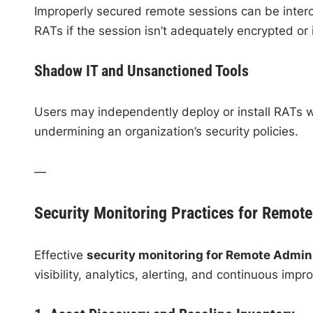
Improperly secured remote sessions can be interc
RATs if the session isn’t adequately encrypted or i
Shadow IT and Unsanctioned Tools
Users may independently deploy or install RATs w
undermining an organization’s security policies.
—
Security Monitoring Practices for Remote
Effective
security monitoring for Remote Admini
visibility, analytics, alerting, and continuous imp