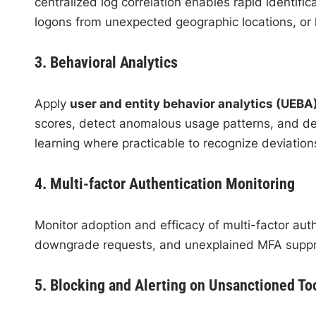
centralized log correlation enables rapid identifica
logons from unexpected geographic locations, or h
3. Behavioral Analytics
Apply
user and entity behavior analytics (UEBA
scores, detect anomalous usage patterns, and de
learning where practicable to recognize deviatio
4. Multi-factor Authentication Monitoring
Monitor adoption and efficacy of multi-factor aut
downgrade requests, and unexplained MFA suppre
5. Blocking and Alerting on Unsanctioned To