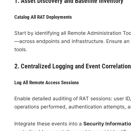
1. Asset Discovery and Baseline Inventory
Catalog All RAT Deployments
Start by identifying all Remote Administration 
—across endpoints and infrastructure. Ensure an 
tools.
2. Centralized Logging and Event Correlation
Log All Remote Access Sessions
Enable detailed auditing of RAT sessions: user ID
operations performed, authentication attempts, a
Integrate these events into a
Security Informat