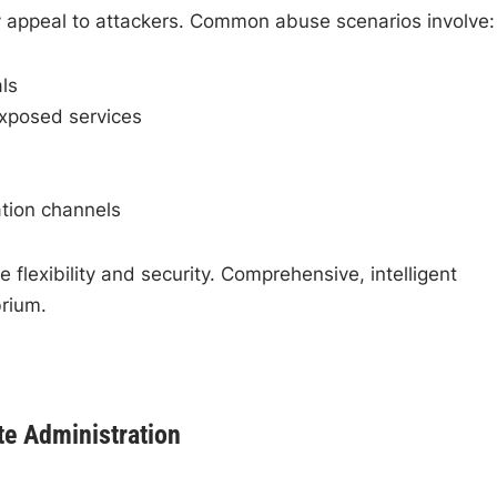
ly appeal to attackers. Common abuse scenarios involve:
ls
exposed services
ation channels
 flexibility and security. Comprehensive, intelligent
brium.
te Administration