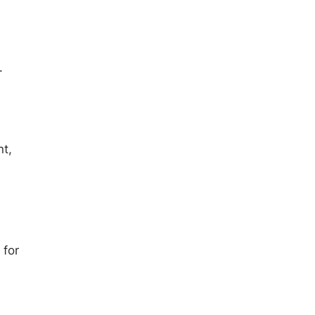
.
nt,
 for