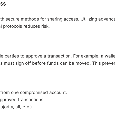
ess
ith secure methods for sharing access. Utilizing advanc
l protocols reduces risk.
ple parties to approve a transaction. For example, a walle
rs must sign off before funds can be moved. This preve
s from one compromised account.
pproved transactions.
ority, all, etc.).