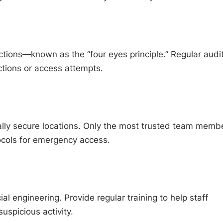
actions—known as the “four eyes principle.” Regular audi
ctions or access attempts.
ally secure locations. Only the most trusted team memb
cols for emergency access.
l engineering. Provide regular training to help staff
uspicious activity.