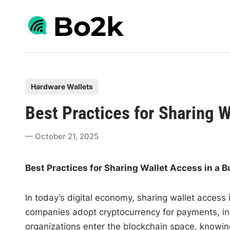
Skip
to
content
P
Hardware Wallets
o
Best Practices for Sharing W
s
t
October 21, 2025
e
d
Best Practices for Sharing Wallet Access in a 
i
n
In today’s digital economy, sharing wallet access
companies adopt cryptocurrency for payments, 
organizations enter the blockchain space, knowing