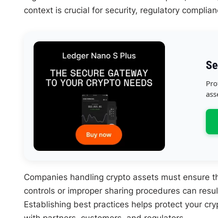
context is crucial for security, regulatory complia
Se
Pro
ass
Companies handling crypto assets must ensure the
controls or improper sharing procedures can result 
Establishing best practices helps protect your cry
with partners, customers, and regulators.