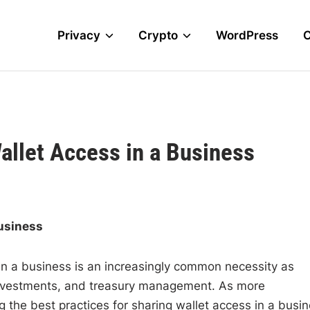
Privacy
Crypto
WordPress
allet Access in a Business
Business
 in a business is an increasingly common necessity as
investments, and treasury management. As more
 the best practices for sharing wallet access in a busi