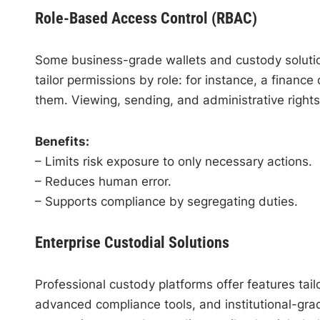
Role-Based Access Control (RBAC)
Some business-grade wallets and custody solutio
tailor permissions by role: for instance, a financ
them. Viewing, sending, and administrative right
Benefits:
– Limits risk exposure to only necessary actions.
– Reduces human error.
– Supports compliance by segregating duties.
Enterprise Custodial Solutions
Professional custody platforms offer features ta
advanced compliance tools, and institutional-grad