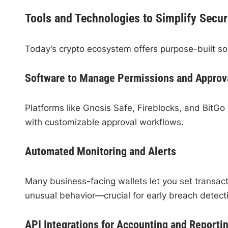
Tools and Technologies to Simplify Secur
Today’s crypto ecosystem offers purpose-built so
Software to Manage Permissions and Approv
Platforms like Gnosis Safe, Fireblocks, and BitG
with customizable approval workflows.
Automated Monitoring and Alerts
Many business-facing wallets let you set transaction
unusual behavior—crucial for early breach detect
API Integrations for Accounting and Reporti