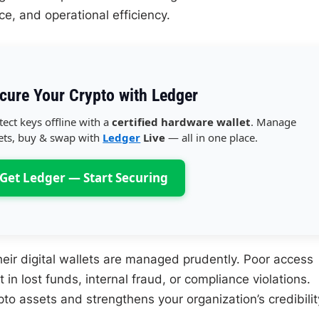
nce, and operational efficiency.
cure Your Crypto with Ledger
tect keys offline with a
certified hardware wallet
. Manage
ets, buy & swap with
Ledger
Live
— all in one place.
Get Ledger — Start Securing
ir digital wallets are managed prudently. Poor access
in lost funds, internal fraud, or compliance violations.
pto assets and strengthens your organization’s credibilit