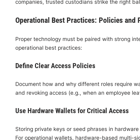
companies, trusted custodians strike the right ba
Operational Best Practices: Policies and
Proper technology must be paired with strong int
operational best practices:
Define Clear Access Policies
Document how and why different roles require wall
and revoking access (e.g., when an employee lea
Use Hardware Wallets for Critical Access
Storing private keys or seed phrases in hardware 
For operational wallets, hardware-based multi-sig