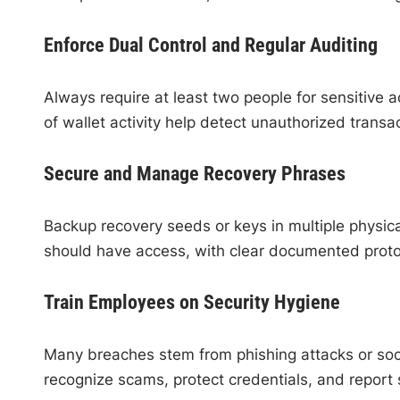
Enforce Dual Control and Regular Auditing
Always require at least two people for sensitive 
of wallet activity help detect unauthorized transa
Secure and Manage Recovery Phrases
Backup recovery seeds or keys in multiple physic
should have access, with clear documented proto
Train Employees on Security Hygiene
Many breaches stem from phishing attacks or socia
recognize scams, protect credentials, and report s