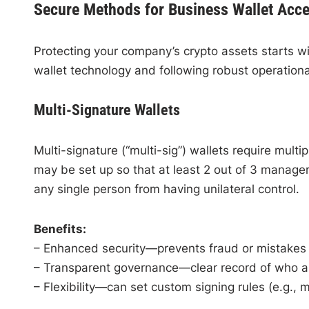
Secure Methods for Business Wallet Acc
Protecting your company’s crypto assets starts w
wallet technology and following robust operationa
Multi-Signature Wallets
Multi-signature (“multi-sig”) wallets require multi
may be set up so that at least 2 out of 3 manage
any single person from having unilateral control.
Benefits:
– Enhanced security—prevents fraud or mistake
– Transparent governance—clear record of who a
– Flexibility—can set custom signing rules (e.g., maj