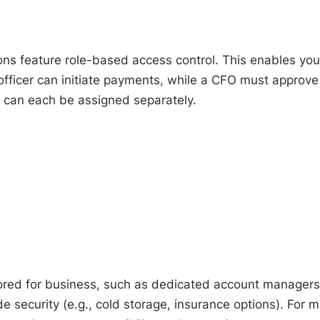
ns feature role-based access control. This enables you
e officer can initiate payments, while a CFO must approve
s can each be assigned separately.
ilored for business, such as dedicated account managers
e security (e.g., cold storage, insurance options). For 