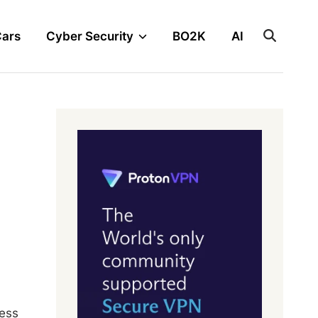
Cars
Cyber Security
BO2K
AI
ness