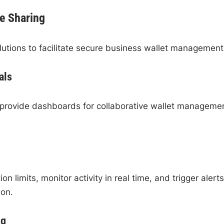
e Sharing
lutions to facilitate secure business wallet management
als
o provide dashboards for collaborative wallet manageme
 limits, monitor activity in real time, and trigger alerts
ion.
ng