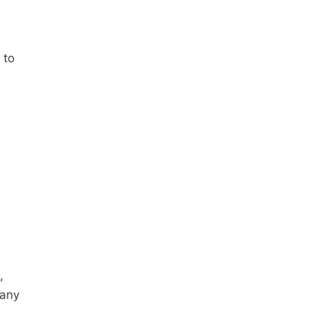
 to
,
many