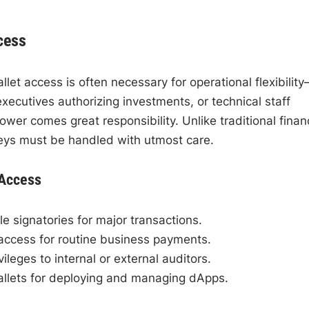
cess
et access is often necessary for operational flexibilit
executives authorizing investments, or technical staff
er comes great responsibility. Unlike traditional finan
 keys must be handled with utmost care.
 Access
le signatories for major transactions.
access for routine business payments.
ileges to internal or external auditors.
llets for deploying and managing dApps.