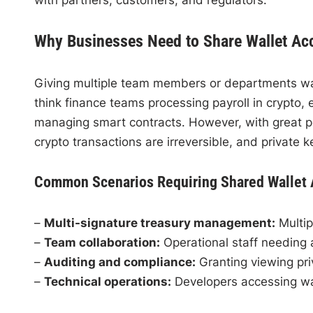
Why Businesses Need to Share Wallet Ac
Giving multiple team members or departments wall
think finance teams processing payroll in crypto, 
managing smart contracts. However, with great pow
crypto transactions are irreversible, and private
Common Scenarios Requiring Shared Wallet
–
Multi-signature treasury management:
Multip
–
Team collaboration:
Operational staff needing 
–
Auditing and compliance:
Granting viewing priv
–
Technical operations:
Developers accessing wa