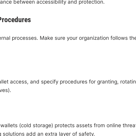
lance between accessibility and protection.
 Procedures
ernal processes. Make sure your organization follows th
et access, and specify procedures for granting, rotatin
ves).
wallets (cold storage) protects assets from online threa
 solutions add an extra layer of safety.