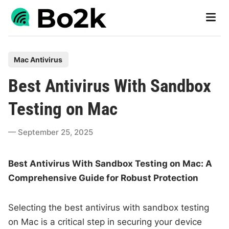
Skip
Main
to
Men
content
P
Mac Antivirus
o
Best Antivirus With Sandbox
s
t
Testing on Mac
e
d
September 25, 2025
i
n
Best Antivirus With Sandbox Testing on Mac: A
Comprehensive Guide for Robust Protection
Selecting the best antivirus with sandbox testing
on Mac is a critical step in securing your device