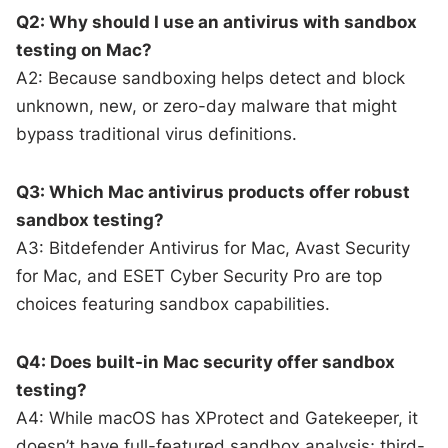
Q2: Why should I use an antivirus with sandbox
testing on Mac?
A2: Because sandboxing helps detect and block
unknown, new, or zero-day malware that might
bypass traditional virus definitions.
Q3: Which Mac antivirus products offer robust
sandbox testing?
A3: Bitdefender Antivirus for Mac, Avast Security
for Mac, and ESET Cyber Security Pro are top
choices featuring sandbox capabilities.
Q4: Does built-in Mac security offer sandbox
testing?
A4: While macOS has XProtect and Gatekeeper, it
doesn’t have full-featured sandbox analysis; third-