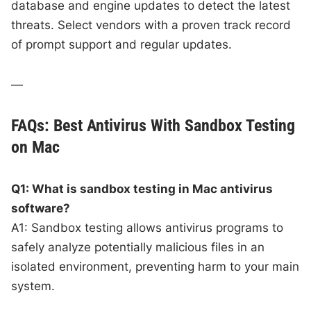
database and engine updates to detect the latest
threats. Select vendors with a proven track record
of prompt support and regular updates.
—
FAQs: Best Antivirus With Sandbox Testing
on Mac
Q1: What is sandbox testing in Mac antivirus
software?
A1: Sandbox testing allows antivirus programs to
safely analyze potentially malicious files in an
isolated environment, preventing harm to your main
system.