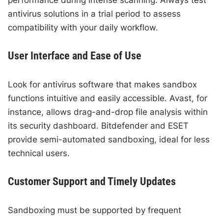
antivirus solutions in a trial period to assess
compatibility with your daily workflow.
User Interface and Ease of Use
Look for antivirus software that makes sandbox
functions intuitive and easily accessible. Avast, for
instance, allows drag-and-drop file analysis within
its security dashboard. Bitdefender and ESET
provide semi-automated sandboxing, ideal for less
technical users.
Customer Support and Timely Updates
Sandboxing must be supported by frequent