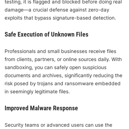
testing, it is flagged and blocked before doing real
damage—a crucial defense against zero-day
exploits that bypass signature-based detection.
Safe Execution of Unknown Files
Professionals and small businesses receive files
from clients, partners, or online sources daily. With
sandboxing, you can safely open suspicious
documents and archives, significantly reducing the
risk posed by trojans and ransomware embedded
in seemingly legitimate files.
Improved Malware Response
Security teams or advanced users can use the