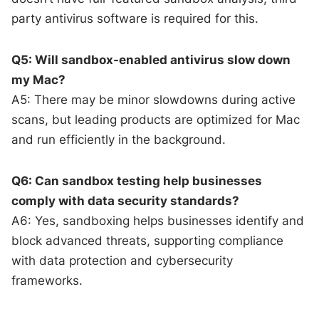
party antivirus software is required for this.
Q5: Will sandbox-enabled antivirus slow down
my Mac?
A5: There may be minor slowdowns during active
scans, but leading products are optimized for Mac
and run efficiently in the background.
Q6: Can sandbox testing help businesses
comply with data security standards?
A6: Yes, sandboxing helps businesses identify and
block advanced threats, supporting compliance
with data protection and cybersecurity
frameworks.