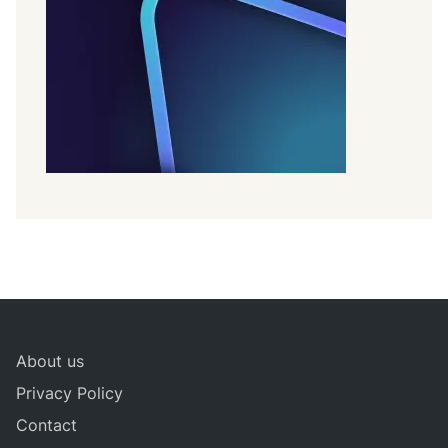
About us
Privacy Policy
Contact