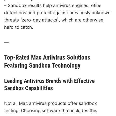
– Sandbox results help antivirus engines refine
detections and protect against previously unknown
threats (zero-day attacks), which are otherwise
hard to catch.
—
Top-Rated Mac Antivirus Solutions
Featuring Sandbox Technology
Leading Antivirus Brands with Effective
Sandbox Capabilities
Not all Mac antivirus products offer sandbox
testing. Choosing software that includes this