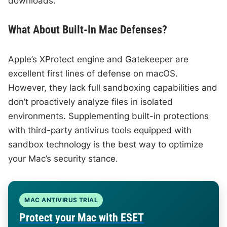
downloads.
What About Built-In Mac Defenses?
Apple’s XProtect engine and Gatekeeper are
excellent first lines of defense on macOS.
However, they lack full sandboxing capabilities and
don’t proactively analyze files in isolated
environments. Supplementing built-in protections
with third-party antivirus tools equipped with
sandbox technology is the best way to optimize
your Mac’s security stance.
MAC ANTIVIRUS TRIAL
Protect your Mac with ESET