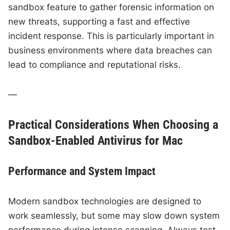
sandbox feature to gather forensic information on
new threats, supporting a fast and effective
incident response. This is particularly important in
business environments where data breaches can
lead to compliance and reputational risks.
—
Practical Considerations When Choosing a
Sandbox-Enabled Antivirus for Mac
Performance and System Impact
Modern sandbox technologies are designed to
work seamlessly, but some may slow down system
performance during intense scanning. Always test