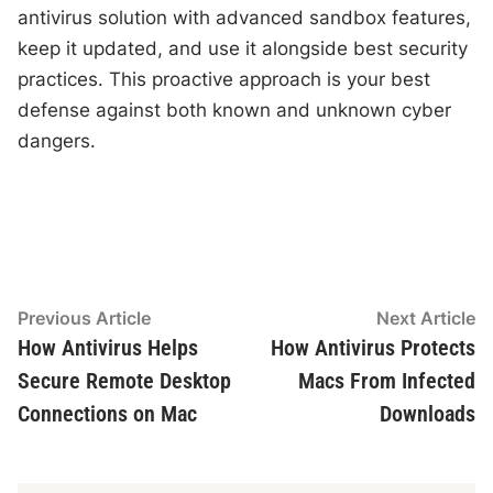
antivirus solution with advanced sandbox features,
keep it updated, and use it alongside best security
practices. This proactive approach is your best
defense against both known and unknown cyber
dangers.
Post
Previous
N
Previous Article
Next Article
article:
ar
How Antivirus Helps
How Antivirus Protects
navigation
Secure Remote Desktop
Macs From Infected
Connections on Mac
Downloads