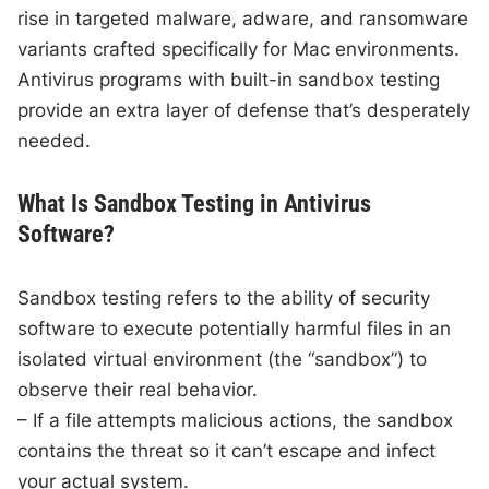
rise in targeted malware, adware, and ransomware
variants crafted specifically for Mac environments.
Antivirus programs with built-in sandbox testing
provide an extra layer of defense that’s desperately
needed.
What Is Sandbox Testing in Antivirus
Software?
Sandbox testing refers to the ability of security
software to execute potentially harmful files in an
isolated virtual environment (the “sandbox”) to
observe their real behavior.
– If a file attempts malicious actions, the sandbox
contains the threat so it can’t escape and infect
your actual system.