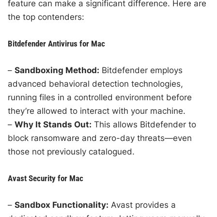
feature can make a significant difference. Here are
the top contenders:
Bitdefender Antivirus for Mac
–
Sandboxing Method:
Bitdefender employs
advanced behavioral detection technologies,
running files in a controlled environment before
they’re allowed to interact with your machine.
–
Why It Stands Out:
This allows Bitdefender to
block ransomware and zero-day threats—even
those not previously catalogued.
Avast Security for Mac
–
Sandbox Functionality:
Avast provides a