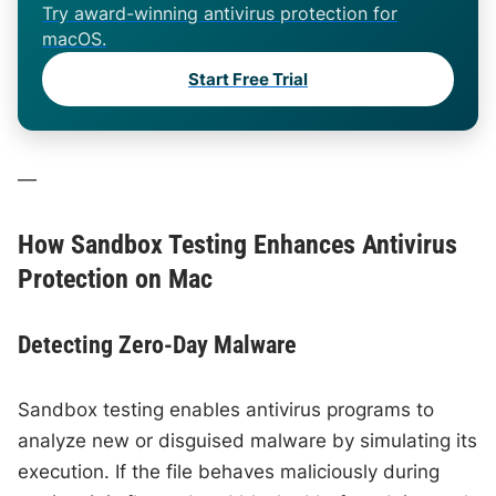
Try award-winning antivirus protection for
macOS.
Start Free Trial
—
How Sandbox Testing Enhances Antivirus
Protection on Mac
Detecting Zero-Day Malware
Sandbox testing enables antivirus programs to
analyze new or disguised malware by simulating its
execution. If the file behaves maliciously during