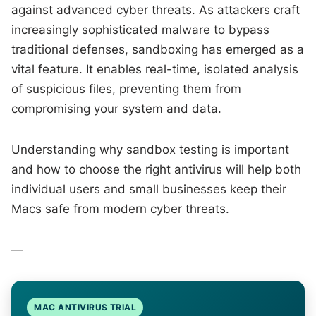
against advanced cyber threats. As attackers craft
increasingly sophisticated malware to bypass
traditional defenses, sandboxing has emerged as a
vital feature. It enables real-time, isolated analysis
of suspicious files, preventing them from
compromising your system and data.
Understanding why sandbox testing is important
and how to choose the right antivirus will help both
individual users and small businesses keep their
Macs safe from modern cyber threats.
—
MAC ANTIVIRUS TRIAL