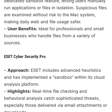
dedicated sandbox feature, letting users manually
run applications or files in isolation. Suspicious files
are examined without risk to the Mac system,
making daily web and file usage safer.
–
User Benefits:
Ideal for professionals and small
businesses who handle files from a variety of
sources.
ESET Cyber Security Pro
–
Approach:
ESET includes advanced heuristics
and has implemented a “sandbox” within its cloud
analysis platform.
–
Highlights:
Real-time file checking and
behavioral analysis catch sophisticated threats,
especially those delivered via email attachments or