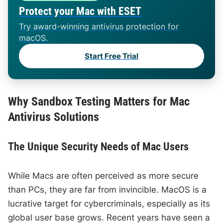
Protect your Mac with ESET
Try award-winning antivirus protection for
macOS.
Start Free Trial
Why Sandbox Testing Matters for Mac
Antivirus Solutions
The Unique Security Needs of Mac Users
While Macs are often perceived as more secure
than PCs, they are far from invincible. MacOS is a
lucrative target for cybercriminals, especially as its
global user base grows. Recent years have seen a