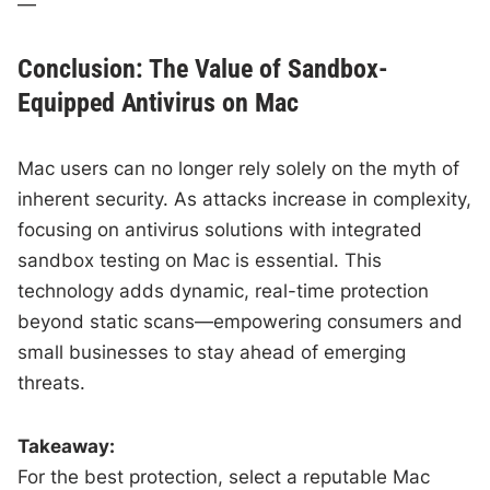
—
Conclusion: The Value of Sandbox-
Equipped Antivirus on Mac
Mac users can no longer rely solely on the myth of
inherent security. As attacks increase in complexity,
focusing on antivirus solutions with integrated
sandbox testing on Mac is essential. This
technology adds dynamic, real-time protection
beyond static scans—empowering consumers and
small businesses to stay ahead of emerging
threats.
Takeaway:
For the best protection, select a reputable Mac