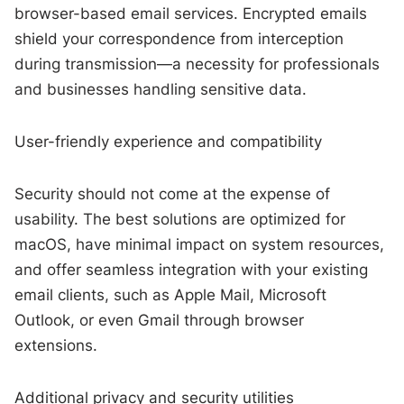
browser-based email services. Encrypted emails
shield your correspondence from interception
during transmission—a necessity for professionals
and businesses handling sensitive data.
User-friendly experience and compatibility
Security should not come at the expense of
usability. The best solutions are optimized for
macOS, have minimal impact on system resources,
and offer seamless integration with your existing
email clients, such as Apple Mail, Microsoft
Outlook, or even Gmail through browser
extensions.
Additional privacy and security utilities