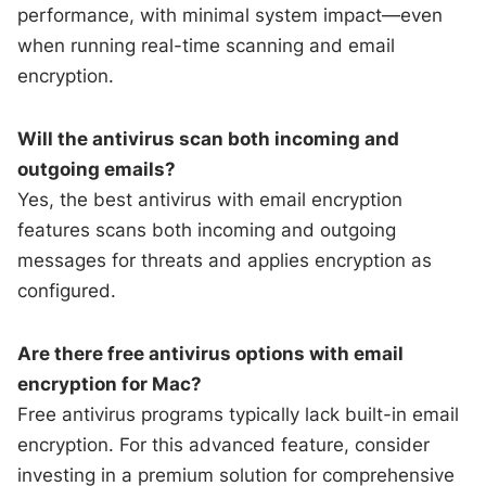
performance, with minimal system impact—even
when running real-time scanning and email
encryption.
Will the antivirus scan both incoming and
outgoing emails?
Yes, the best antivirus with email encryption
features scans both incoming and outgoing
messages for threats and applies encryption as
configured.
Are there free antivirus options with email
encryption for Mac?
Free antivirus programs typically lack built-in email
encryption. For this advanced feature, consider
investing in a premium solution for comprehensive