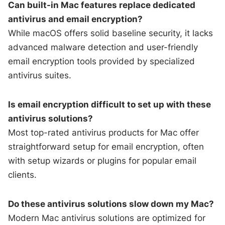
Can built-in Mac features replace dedicated
antivirus and email encryption?
While macOS offers solid baseline security, it lacks
advanced malware detection and user-friendly
email encryption tools provided by specialized
antivirus suites.
Is email encryption difficult to set up with these
antivirus solutions?
Most top-rated antivirus products for Mac offer
straightforward setup for email encryption, often
with setup wizards or plugins for popular email
clients.
Do these antivirus solutions slow down my Mac?
Modern Mac antivirus solutions are optimized for