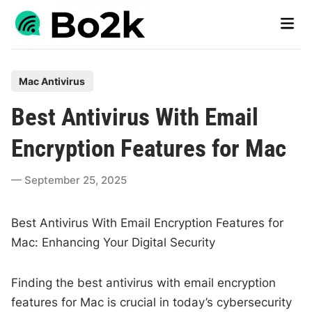
Skip
Main
to
Men
content
P
Mac Antivirus
o
Best Antivirus With Email
s
t
Encryption Features for Mac
e
d
September 25, 2025
i
n
Best Antivirus With Email Encryption Features for
Mac: Enhancing Your Digital Security
Finding the best antivirus with email encryption
features for Mac is crucial in today’s cybersecurity