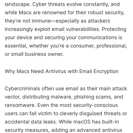
landscape. Cyber threats evolve constantly, and
while Macs are renowned for their robust security,
they’re not immune—especially as attackers
increasingly exploit email vulnerabilities. Protecting
your device and securing your communications is
essential, whether you’re a consumer, professional,
or small business owner.
Why Macs Need Antivirus with Email Encryption
Cybercriminals often use email as their main attack
vector, distributing malware, phishing scams, and
ransomware. Even the most security-conscious
users can fall victim to cleverly disguised threats or
accidental data leaks. While macOS has built-in
security measures, adding an advanced antivirus