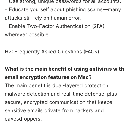
– Use strong, unique passwords for all accounts.
– Educate yourself about phishing scams—many
attacks still rely on human error.
– Enable Two-Factor Authentication (2FA)
wherever possible.
H2: Frequently Asked Questions (FAQs)
What is the main benefit of using antivirus with
email encryption features on Mac?
The main benefit is dual-layered protection:
malware detection and real-time defense, plus
secure, encrypted communication that keeps
sensitive emails private from hackers and
eavesdroppers.