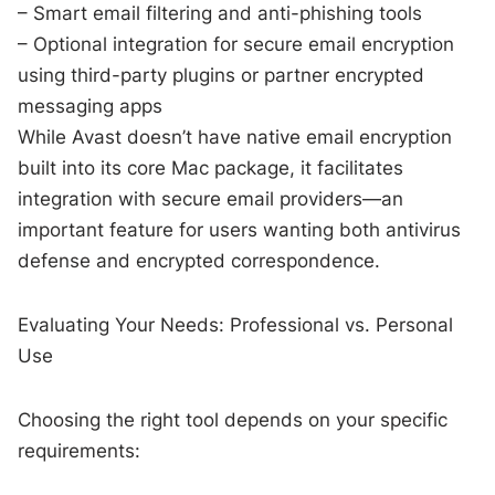
– Smart email filtering and anti-phishing tools
– Optional integration for secure email encryption
using third-party plugins or partner encrypted
messaging apps
While Avast doesn’t have native email encryption
built into its core Mac package, it facilitates
integration with secure email providers—an
important feature for users wanting both antivirus
defense and encrypted correspondence.
Evaluating Your Needs: Professional vs. Personal
Use
Choosing the right tool depends on your specific
requirements: