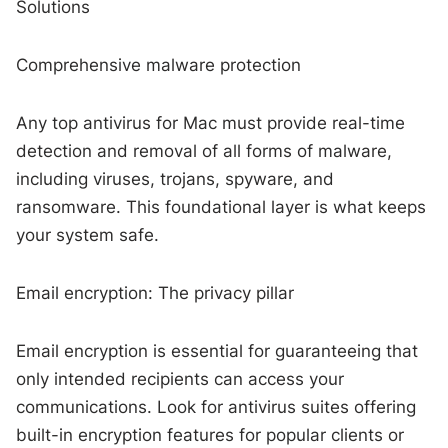
Solutions
Comprehensive malware protection
Any top antivirus for Mac must provide real-time
detection and removal of all forms of malware,
including viruses, trojans, spyware, and
ransomware. This foundational layer is what keeps
your system safe.
Email encryption: The privacy pillar
Email encryption is essential for guaranteeing that
only intended recipients can access your
communications. Look for antivirus suites offering
built-in encryption features for popular clients or