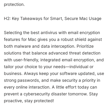
protection.
H2: Key Takeaways for Smart, Secure Mac Usage
Selecting the best antivirus with email encryption
features for Mac gives you a robust shield against
both malware and data interception. Prioritize
solutions that balance advanced threat detection
with user-friendly, integrated email encryption, and
tailor your choice to your needs—individual or
business. Always keep your software updated, use
strong passwords, and make security a priority in
every online interaction. A little effort today can
prevent a cybersecurity disaster tomorrow. Stay
proactive, stay protected!