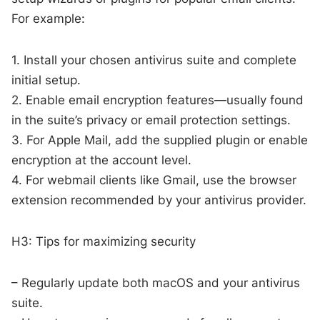
For example:
1. Install your chosen antivirus suite and complete
initial setup.
2. Enable email encryption features—usually found
in the suite’s privacy or email protection settings.
3. For Apple Mail, add the supplied plugin or enable
encryption at the account level.
4. For webmail clients like Gmail, use the browser
extension recommended by your antivirus provider.
H3: Tips for maximizing security
– Regularly update both macOS and your antivirus
suite.