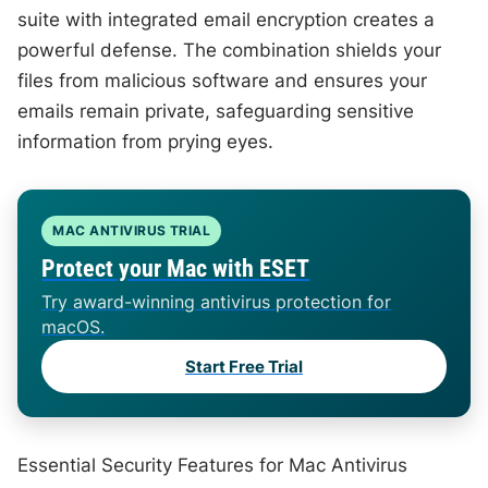
suite with integrated email encryption creates a
powerful defense. The combination shields your
files from malicious software and ensures your
emails remain private, safeguarding sensitive
information from prying eyes.
MAC ANTIVIRUS TRIAL
Protect your Mac with ESET
Try award-winning antivirus protection for
macOS.
Start Free Trial
Essential Security Features for Mac Antivirus