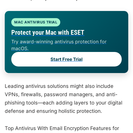
MAC ANTIVIRUS TRIAL
Protect your Mac with ESET
Try award-winning antivirus protection for
macOS.
Start Free Trial
Leading antivirus solutions might also include
VPNs, firewalls, password managers, and anti-
phishing tools—each adding layers to your digital
defense and ensuring holistic protection.
Top Antivirus With Email Encryption Features for