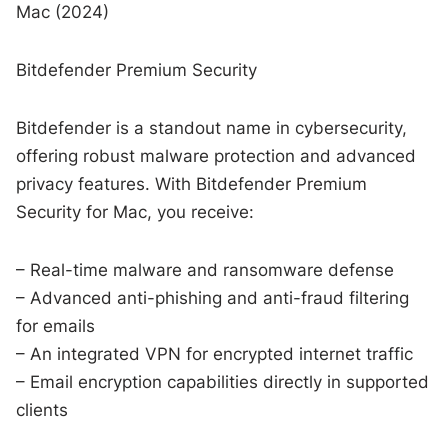
Mac (2024)
Bitdefender Premium Security
Bitdefender is a standout name in cybersecurity,
offering robust malware protection and advanced
privacy features. With Bitdefender Premium
Security for Mac, you receive:
– Real-time malware and ransomware defense
– Advanced anti-phishing and anti-fraud filtering
for emails
– An integrated VPN for encrypted internet traffic
– Email encryption capabilities directly in supported
clients