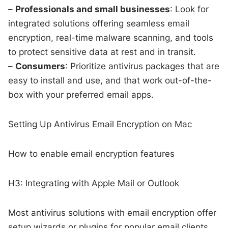
–
Professionals and small businesses
: Look for
integrated solutions offering seamless email
encryption, real-time malware scanning, and tools
to protect sensitive data at rest and in transit.
–
Consumers
: Prioritize antivirus packages that are
easy to install and use, and that work out-of-the-
box with your preferred email apps.
Setting Up Antivirus Email Encryption on Mac
How to enable email encryption features
H3: Integrating with Apple Mail or Outlook
Most antivirus solutions with email encryption offer
setup wizards or plugins for popular email clients.