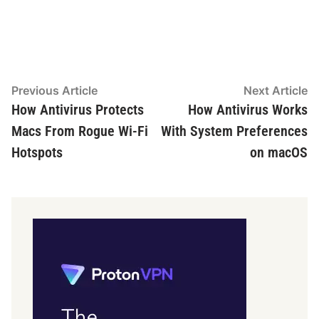
Post
Previous
N
Previous Article
Next Article
article:
ar
How Antivirus Protects
How Antivirus Works
navigation
Macs From Rogue Wi-Fi
With System Preferences
Hotspots
on macOS