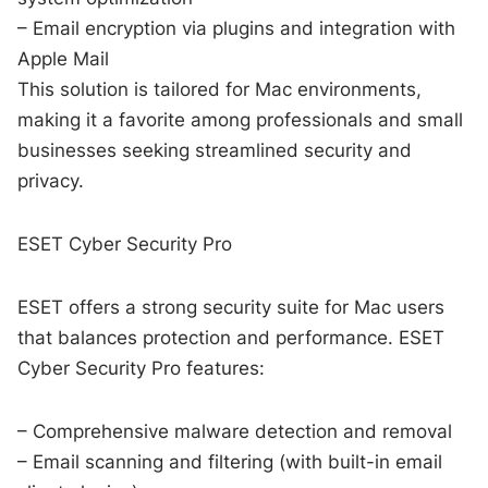
– Email encryption via plugins and integration with
Apple Mail
This solution is tailored for Mac environments,
making it a favorite among professionals and small
businesses seeking streamlined security and
privacy.
ESET Cyber Security Pro
ESET offers a strong security suite for Mac users
that balances protection and performance. ESET
Cyber Security Pro features:
– Comprehensive malware detection and removal
– Email scanning and filtering (with built-in email