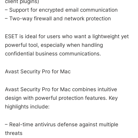
client plugins)
– Support for encrypted email communication
– Two-way firewall and network protection
ESET is ideal for users who want a lightweight yet
powerful tool, especially when handling
confidential business communications.
Avast Security Pro for Mac
Avast Security Pro for Mac combines intuitive
design with powerful protection features. Key
highlights include:
– Real-time antivirus defense against multiple
threats