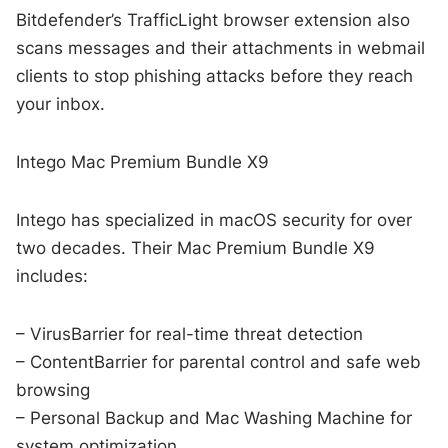
Bitdefender’s TrafficLight browser extension also
scans messages and their attachments in webmail
clients to stop phishing attacks before they reach
your inbox.
Intego Mac Premium Bundle X9
Intego has specialized in macOS security for over
two decades. Their Mac Premium Bundle X9
includes:
– VirusBarrier for real-time threat detection
– ContentBarrier for parental control and safe web
browsing
– Personal Backup and Mac Washing Machine for
system optimization