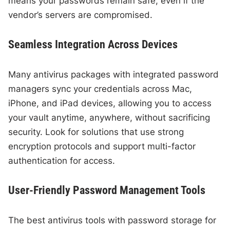
means your passwords remain safe, even if the
vendor’s servers are compromised.
Seamless Integration Across Devices
Many antivirus packages with integrated password
managers sync your credentials across Mac,
iPhone, and iPad devices, allowing you to access
your vault anytime, anywhere, without sacrificing
security. Look for solutions that use strong
encryption protocols and support multi-factor
authentication for access.
User-Friendly Password Management Tools
The best antivirus tools with password storage for