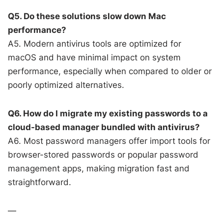
Q5. Do these solutions slow down Mac
performance?
A5. Modern antivirus tools are optimized for
macOS and have minimal impact on system
performance, especially when compared to older or
poorly optimized alternatives.
Q6. How do I migrate my existing passwords to a
cloud-based manager bundled with antivirus?
A6. Most password managers offer import tools for
browser-stored passwords or popular password
management apps, making migration fast and
straightforward.
—