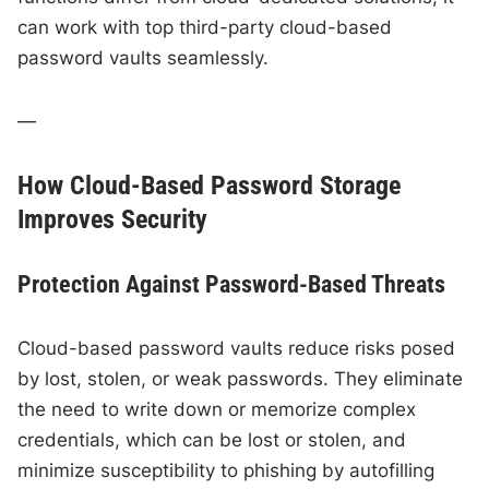
can work with top third-party cloud-based
password vaults seamlessly.
—
How Cloud-Based Password Storage
Improves Security
Protection Against Password-Based Threats
Cloud-based password vaults reduce risks posed
by lost, stolen, or weak passwords. They eliminate
the need to write down or memorize complex
credentials, which can be lost or stolen, and
minimize susceptibility to phishing by autofilling