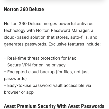
Norton 360 Deluxe
Norton 360 Deluxe merges powerful antivirus
technology with Norton Password Manager, a
cloud-based solution that stores, auto-fills, and
generates passwords. Exclusive features include:
– Real-time threat protection for Mac
– Secure VPN for online privacy
– Encrypted cloud backup (for files, not just
passwords)
– Easy-to-use password vault accessible via
browser or app
Avast Premium Security With Avast Passwords