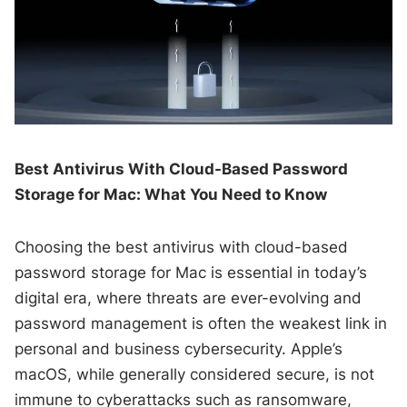
Best Antivirus With Cloud-Based Password
Storage for Mac: What You Need to Know
Choosing the best antivirus with cloud-based
password storage for Mac is essential in today’s
digital era, where threats are ever-evolving and
password management is often the weakest link in
personal and business cybersecurity. Apple’s
macOS, while generally considered secure, is not
immune to cyberattacks such as ransomware,