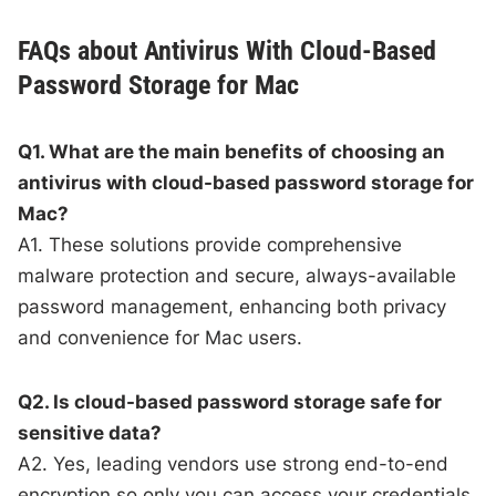
FAQs about Antivirus With Cloud-Based
Password Storage for Mac
Q1. What are the main benefits of choosing an
antivirus with cloud-based password storage for
Mac?
A1. These solutions provide comprehensive
malware protection and secure, always-available
password management, enhancing both privacy
and convenience for Mac users.
Q2. Is cloud-based password storage safe for
sensitive data?
A2. Yes, leading vendors use strong end-to-end
encryption so only you can access your credentials,