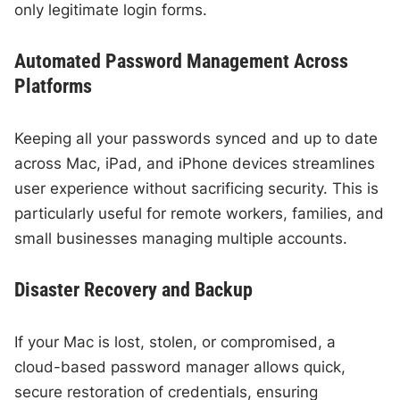
only legitimate login forms.
Automated Password Management Across
Platforms
Keeping all your passwords synced and up to date
across Mac, iPad, and iPhone devices streamlines
user experience without sacrificing security. This is
particularly useful for remote workers, families, and
small businesses managing multiple accounts.
Disaster Recovery and Backup
If your Mac is lost, stolen, or compromised, a
cloud-based password manager allows quick,
secure restoration of credentials, ensuring