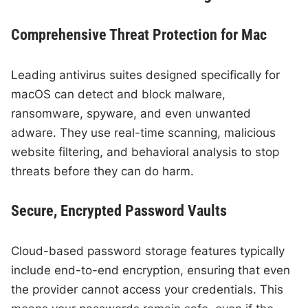
Comprehensive Threat Protection for Mac
Leading antivirus suites designed specifically for
macOS can detect and block malware,
ransomware, spyware, and even unwanted
adware. They use real-time scanning, malicious
website filtering, and behavioral analysis to stop
threats before they can do harm.
Secure, Encrypted Password Vaults
Cloud-based password storage features typically
include end-to-end encryption, ensuring that even
the provider cannot access your credentials. This