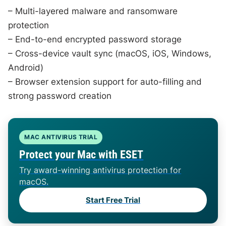
– Multi-layered malware and ransomware
protection
– End-to-end encrypted password storage
– Cross-device vault sync (macOS, iOS, Windows,
Android)
– Browser extension support for auto-filling and
strong password creation
MAC ANTIVIRUS TRIAL
Protect your Mac with ESET
Try award-winning antivirus protection for
macOS.
Start Free Trial