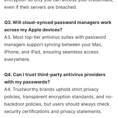
even if their servers are breached.
Q3. Will cloud-synced password managers work
across my Apple devices?
A3. Most top-tier antivirus suites with password
managers support syncing between your Mac,
iPhone, and iPad, ensuring seamless access
everywhere.
Q4. Can I trust third-party antivirus providers
with my passwords?
A4. Trustworthy brands uphold strict privacy
policies, transparent encryption standards, and no-
backdoor policies, but users should always check
security certifications and privacy statements.