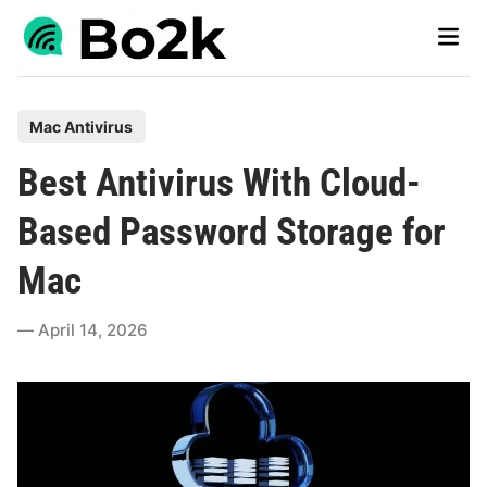
Skip
Main
to
Men
content
P
Mac Antivirus
o
Best Antivirus With Cloud-
s
t
Based Password Storage for
e
Mac
d
i
April 14, 2026
n