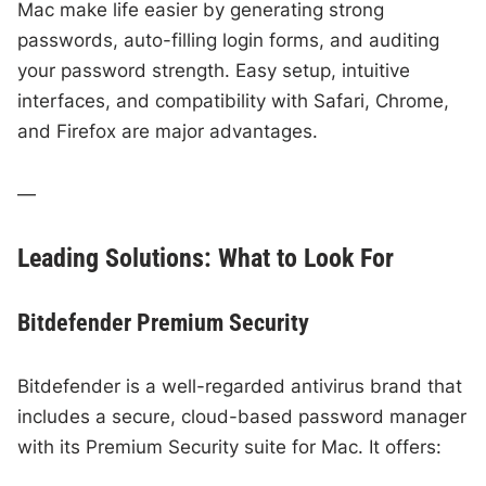
Mac make life easier by generating strong
passwords, auto-filling login forms, and auditing
your password strength. Easy setup, intuitive
interfaces, and compatibility with Safari, Chrome,
and Firefox are major advantages.
—
Leading Solutions: What to Look For
Bitdefender Premium Security
Bitdefender is a well-regarded antivirus brand that
includes a secure, cloud-based password manager
with its Premium Security suite for Mac. It offers: