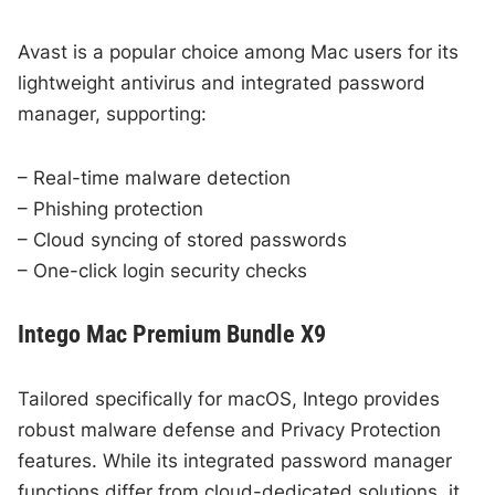
Avast is a popular choice among Mac users for its
lightweight antivirus and integrated password
manager, supporting:
– Real-time malware detection
– Phishing protection
– Cloud syncing of stored passwords
– One-click login security checks
Intego Mac Premium Bundle X9
Tailored specifically for macOS, Intego provides
robust malware defense and Privacy Protection
features. While its integrated password manager
functions differ from cloud-dedicated solutions, it