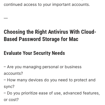
continued access to your important accounts.
—
Choosing the Right Antivirus With Cloud-
Based Password Storage for Mac
Evaluate Your Security Needs
– Are you managing personal or business
accounts?
– How many devices do you need to protect and
sync?
– Do you prioritize ease of use, advanced features,
or cost?