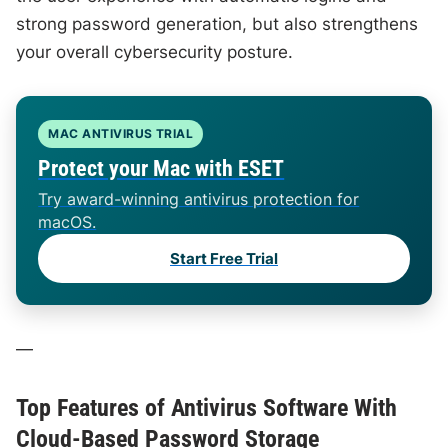
strong password generation, but also strengthens
your overall cybersecurity posture.
MAC ANTIVIRUS TRIAL
Protect your Mac with ESET
Try award-winning antivirus protection for
macOS.
Start Free Trial
—
Top Features of Antivirus Software With
Cloud-Based Password Storage