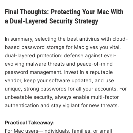
Final Thoughts: Protecting Your Mac With
a Dual-Layered Security Strategy
In summary, selecting the best antivirus with cloud-
based password storage for Mac gives you vital,
dual-layered protection: defense against ever-
evolving malware threats and peace-of-mind
password management. Invest in a reputable
vendor, keep your software updated, and use
unique, strong passwords for all your accounts. For
unbeatable security, always enable multi-factor
authentication and stay vigilant for new threats.
Practical Takeaway:
For Mac users—individuals, families, or small