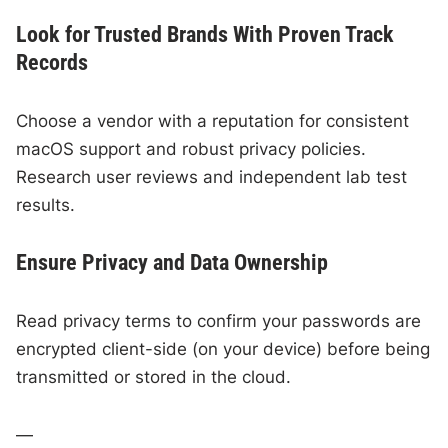
Look for Trusted Brands With Proven Track
Records
Choose a vendor with a reputation for consistent
macOS support and robust privacy policies.
Research user reviews and independent lab test
results.
Ensure Privacy and Data Ownership
Read privacy terms to confirm your passwords are
encrypted client-side (on your device) before being
transmitted or stored in the cloud.
—