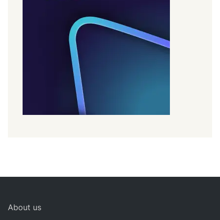
About us