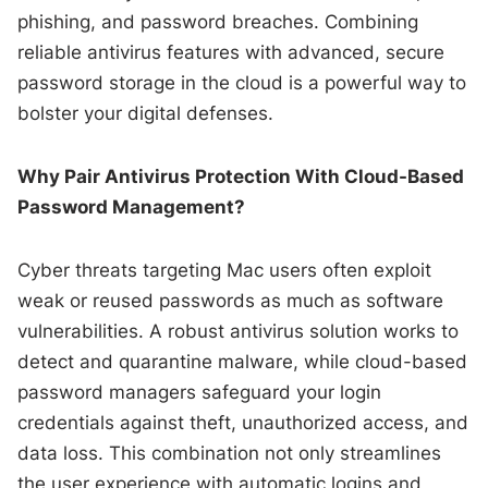
phishing, and password breaches. Combining
reliable antivirus features with advanced, secure
password storage in the cloud is a powerful way to
bolster your digital defenses.
Why Pair Antivirus Protection With Cloud-Based
Password Management?
Cyber threats targeting Mac users often exploit
weak or reused passwords as much as software
vulnerabilities. A robust antivirus solution works to
detect and quarantine malware, while cloud-based
password managers safeguard your login
credentials against theft, unauthorized access, and
data loss. This combination not only streamlines
the user experience with automatic logins and