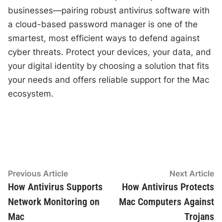
businesses—pairing robust antivirus software with
a cloud-based password manager is one of the
smartest, most efficient ways to defend against
cyber threats. Protect your devices, your data, and
your digital identity by choosing a solution that fits
your needs and offers reliable support for the Mac
ecosystem.
Post
Previous
N
Previous Article
Next Article
article:
ar
How Antivirus Supports
How Antivirus Protects
navigation
Network Monitoring on
Mac Computers Against
Mac
Trojans