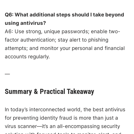
Q6: What additional steps should I take beyond
using antivirus?
A6: Use strong, unique passwords; enable two-
factor authentication; stay alert to phishing
attempts; and monitor your personal and financial
accounts regularly.
—
Summary & Practical Takeaway
In today’s interconnected world, the best antivirus
for preventing identity fraud is more than just a
virus scanner—it’s an all-encompassing security