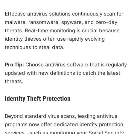
Effective antivirus solutions continuously scan for
malware, ransomware, spyware, and zero-day
threats. Real-time monitoring is crucial because
identity thieves often use rapidly evolving
techniques to steal data.
Pro Tip:
Choose antivirus software that is regularly
updated with new definitions to catch the latest
threats.
Identity Theft Protection
Beyond standard virus scans, leading antivirus
programs now offer dedicated identity protection
services—such as monitoring your Social Security