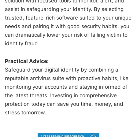
solution with focused tools to monitor, alert, and
assist in safeguarding your identity. By selecting
trusted, feature-rich software suited to your unique
needs and pairing it with good security habits, you
can dramatically lower your risk of falling victim to
identity fraud.
Practical Advice:
Safeguard your digital identity by combining a
reputable antivirus suite with proactive habits, like
monitoring your accounts and staying informed of
the latest threats. Investing in comprehensive
protection today can save you time, money, and
stress tomorrow.