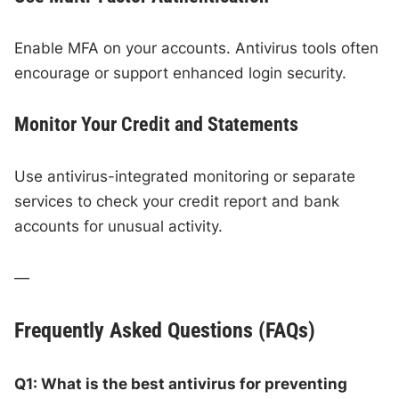
Enable MFA on your accounts. Antivirus tools often
encourage or support enhanced login security.
Monitor Your Credit and Statements
Use antivirus-integrated monitoring or separate
services to check your credit report and bank
accounts for unusual activity.
—
Frequently Asked Questions (FAQs)
Q1: What is the best antivirus for preventing