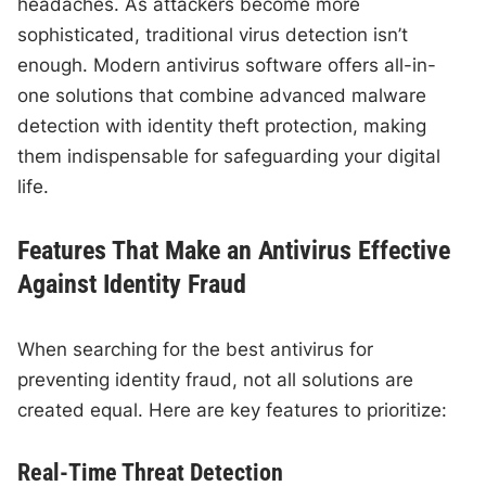
headaches. As attackers become more
sophisticated, traditional virus detection isn’t
enough. Modern antivirus software offers all-in-
one solutions that combine advanced malware
detection with identity theft protection, making
them indispensable for safeguarding your digital
life.
Features That Make an Antivirus Effective
Against Identity Fraud
When searching for the best antivirus for
preventing identity fraud, not all solutions are
created equal. Here are key features to prioritize:
Real-Time Threat Detection