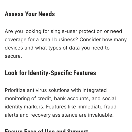
Assess Your Needs
Are you looking for single-user protection or need
coverage for a small business? Consider how many
devices and what types of data you need to
secure.
Look for Identity-Specific Features
Prioritize antivirus solutions with integrated
monitoring of credit, bank accounts, and social
identity markers. Features like immediate fraud
alerts and recovery assistance are invaluable.
Ensure Ease of Use and Support