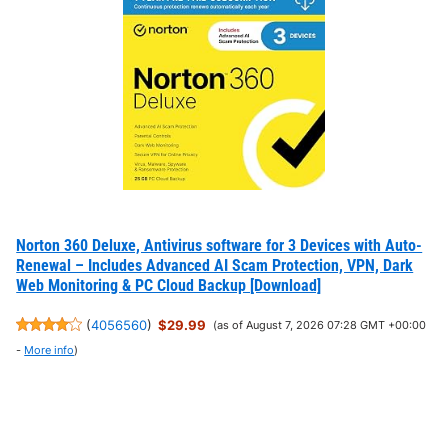
Norton 360 Deluxe, Antivirus software for 3 Devices with Auto-
Renewal – Includes Advanced AI Scam Protection, VPN, Dark
Web Monitoring & PC Cloud Backup [Download]
(
4056560
)
$29.99
(as of August 7, 2026 07:28 GMT +00:00
-
More info
)