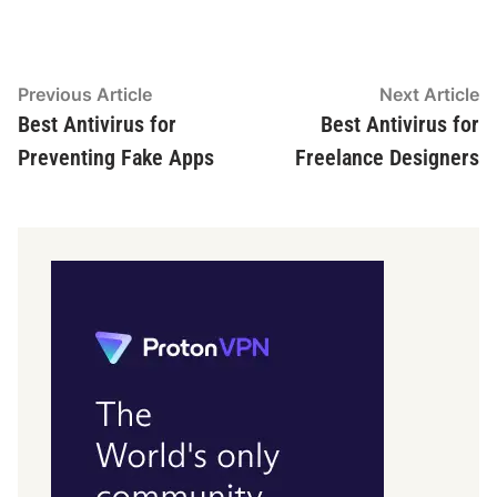
Post
Previous
N
Previous Article
Next Article
article:
ar
Best Antivirus for
Best Antivirus for
navigation
Preventing Fake Apps
Freelance Designers