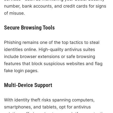
number, bank accounts, and credit cards for signs
of misuse.
Secure Browsing Tools
Phishing remains one of the top tactics to steal
identities online. High-quality antivirus suites
include browser extensions or safe browsing
features that block suspicious websites and flag
fake login pages.
Multi-Device Support
With identity theft risks spanning computers,
smartphones, and tablets, opt for antivirus