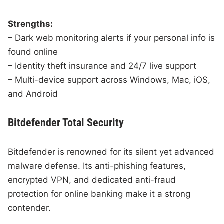
Strengths:
– Dark web monitoring alerts if your personal info is
found online
– Identity theft insurance and 24/7 live support
– Multi-device support across Windows, Mac, iOS,
and Android
Bitdefender Total Security
Bitdefender is renowned for its silent yet advanced
malware defense. Its anti-phishing features,
encrypted VPN, and dedicated anti-fraud
protection for online banking make it a strong
contender.