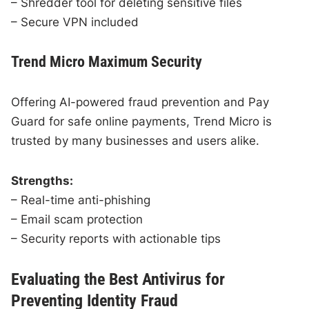
– Shredder tool for deleting sensitive files
– Secure VPN included
Trend Micro Maximum Security
Offering AI-powered fraud prevention and Pay
Guard for safe online payments, Trend Micro is
trusted by many businesses and users alike.
Strengths:
– Real-time anti-phishing
– Email scam protection
– Security reports with actionable tips
Evaluating the Best Antivirus for
Preventing Identity Fraud