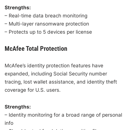
Strengths:
– Real-time data breach monitoring
– Multi-layer ransomware protection
– Protects up to 5 devices per license
McAfee Total Protection
McAfee’s identity protection features have
expanded, including Social Security number
tracing, lost wallet assistance, and identity theft
coverage for U.S. users.
Strengths:
– Identity monitoring for a broad range of personal
info