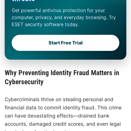
Get powerful antivirus protection for your
computer, privacy, and everyday browsing. Try
ESET security software today.
Start Free Trial
Why Preventing Identity Fraud Matters in
Cybersecurity
Cybercriminals thrive on stealing personal and
financial data to commit identity fraud. This crime
can have devastating effects—drained bank
accounts, damaged credit scores, and even legal