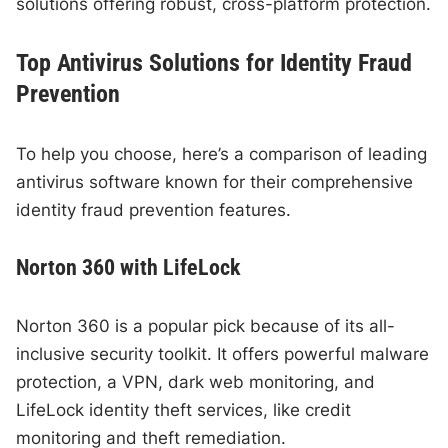
solutions offering robust, cross-platform protection.
Top Antivirus Solutions for Identity Fraud
Prevention
To help you choose, here’s a comparison of leading
antivirus software known for their comprehensive
identity fraud prevention features.
Norton 360 with LifeLock
Norton 360 is a popular pick because of its all-
inclusive security toolkit. It offers powerful malware
protection, a VPN, dark web monitoring, and
LifeLock identity theft services, like credit
monitoring and theft remediation.