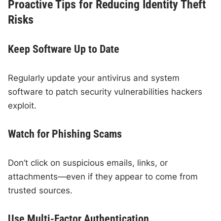
Proactive Tips for Reducing Identity Theft
Risks
Keep Software Up to Date
Regularly update your antivirus and system
software to patch security vulnerabilities hackers
exploit.
Watch for Phishing Scams
Don’t click on suspicious emails, links, or
attachments—even if they appear to come from
trusted sources.
Use Multi-Factor Authentication