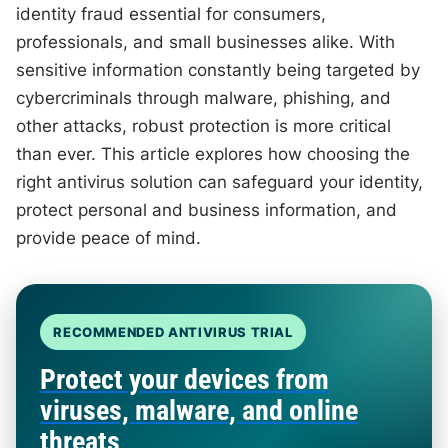
identity fraud essential for consumers,
professionals, and small businesses alike. With
sensitive information constantly being targeted by
cybercriminals through malware, phishing, and
other attacks, robust protection is more critical
than ever. This article explores how choosing the
right antivirus solution can safeguard your identity,
protect personal and business information, and
provide peace of mind.
RECOMMENDED ANTIVIRUS TRIAL
Protect your devices from
viruses, malware, and online
threats