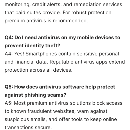
monitoring, credit alerts, and remediation services
that paid suites provide. For robust protection,
premium antivirus is recommended.
Q4: Do I need antivirus on my mobile devices to
prevent identity theft?
A4: Yes! Smartphones contain sensitive personal
and financial data. Reputable antivirus apps extend
protection across all devices.
Q5: How does antivirus software help protect
against phishing scams?
A5: Most premium antivirus solutions block access
to known fraudulent websites, warn against
suspicious emails, and offer tools to keep online
transactions secure.