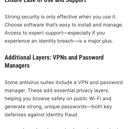
Strong security is only effective when you use it.
Choose software that’s easy to install and manage.
Access to expert support—especially if you
experience an identity breach—is a major plus.
Additional Layers: VPNs and Password
Managers
Some antivirus suites include a VPN and password
manager. These add essential privacy layers,
helping you browse safely on public Wi-Fi and
generate strong, unique passwords—both key
defenses against identity fraud.