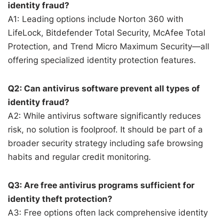
identity fraud?
A1: Leading options include Norton 360 with
LifeLock, Bitdefender Total Security, McAfee Total
Protection, and Trend Micro Maximum Security—all
offering specialized identity protection features.
Q2: Can antivirus software prevent all types of
identity fraud?
A2: While antivirus software significantly reduces
risk, no solution is foolproof. It should be part of a
broader security strategy including safe browsing
habits and regular credit monitoring.
Q3: Are free antivirus programs sufficient for
identity theft protection?
A3: Free options often lack comprehensive identity