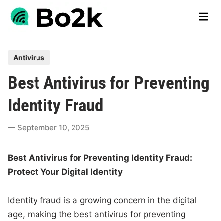
Skip
Main
to
Men
content
P
Antivirus
o
Best Antivirus for Preventing
s
t
Identity Fraud
e
d
September 10, 2025
i
n
Best Antivirus for Preventing Identity Fraud:
Protect Your Digital Identity
Identity fraud is a growing concern in the digital
age, making the best antivirus for preventing