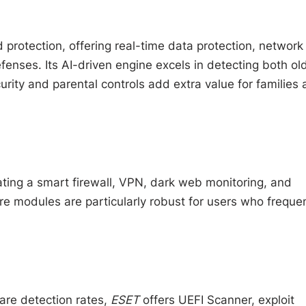
d protection, offering real-time data protection, network
enses. Its AI-driven engine excels in detecting both ol
urity and parental controls add extra value for families
ating a smart firewall, VPN, dark web monitoring, and
 modules are particularly robust for users who frequen
are detection rates,
ESET
offers UEFI Scanner, exploit