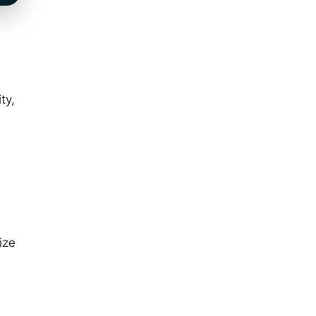
ty,
ize