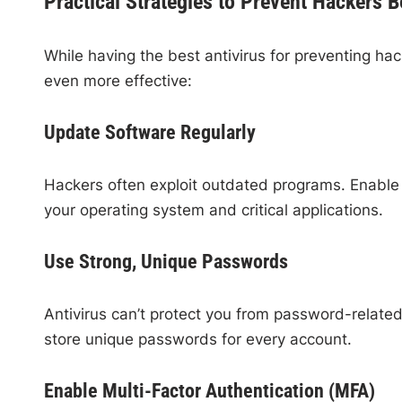
Practical Strategies to Prevent Hackers 
While having the best antivirus for preventing hac
even more effective:
Update Software Regularly
Hackers often exploit outdated programs. Enable a
your operating system and critical applications.
Use Strong, Unique Passwords
Antivirus can’t protect you from password-relat
store unique passwords for every account.
Enable Multi-Factor Authentication (MFA)