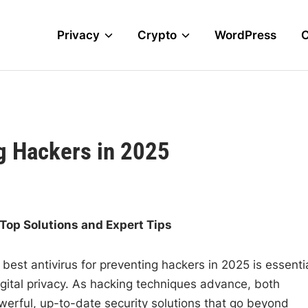
Privacy
Crypto
WordPress
ng Hackers in 2025
 Top Solutions and Expert Tips
 best antivirus for preventing hackers in 2025 is essenti
igital privacy. As hacking techniques advance, both
erful, up-to-date security solutions that go beyond