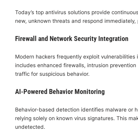
Today’s top antivirus solutions provide continuou
new, unknown threats and respond immediately, 
Firewall and Network Security Integration
Modern hackers frequently exploit vulnerabilities
includes enhanced firewalls, intrusion preventio
traffic for suspicious behavior.
AI-Powered Behavior Monitoring
Behavior-based detection identifies malware or ha
relying solely on known virus signatures. This mak
undetected.