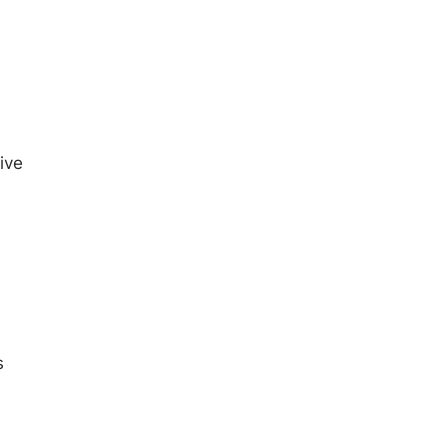
ive
s