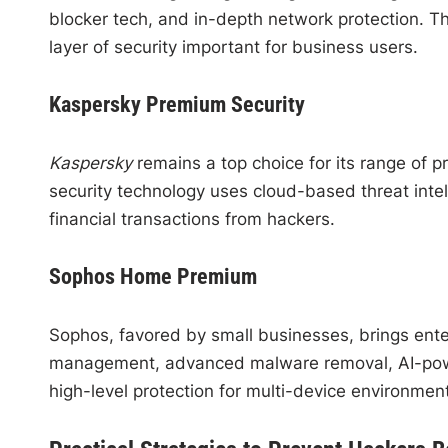
blocker tech, and in-depth network protection. 
layer of security important for business users.
Kaspersky Premium Security
Kaspersky
remains a top choice for its range of p
security technology uses cloud-based threat intel
financial transactions from hackers.
Sophos Home Premium
Sophos, favored by small businesses, brings ente
management, advanced malware removal, AI-power
high-level protection for multi-device environmen