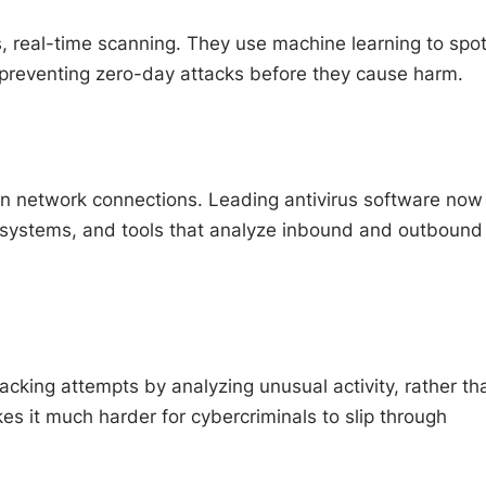
s, real-time scanning. They use machine learning to spo
preventing zero-day attacks before they cause harm.
 in network connections. Leading antivirus software now
n systems, and tools that analyze inbound and outbound
cking attempts by analyzing unusual activity, rather th
es it much harder for cybercriminals to slip through