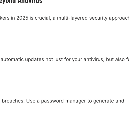
Beyond Antivirus
kers in 2025 is crucial, a multi-layered security approach
utomatic updates not just for your antivirus, but also f
ed breaches. Use a password manager to generate and