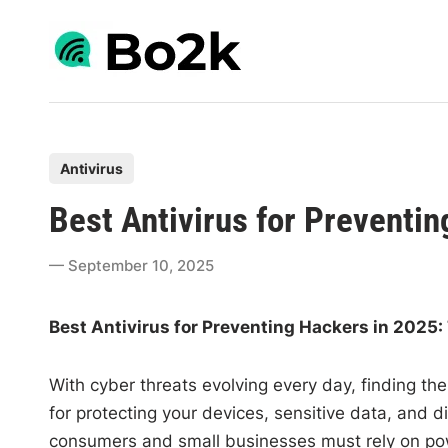
Skip
to
content
P
Antivirus
o
Best Antivirus for Preventi
s
t
September 10, 2025
e
d
Best Antivirus for Preventing Hackers in 2025:
i
n
With cyber threats evolving every day, finding the
for protecting your devices, sensitive data, and d
consumers and small businesses must rely on pow