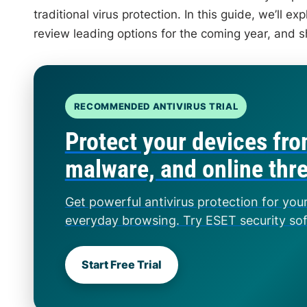
traditional virus protection. In this guide, we’ll 
review leading options for the coming year, and s
RECOMMENDED ANTIVIRUS TRIAL
Protect your devices fro
malware, and online thr
Get powerful antivirus protection for you
everyday browsing. Try ESET security so
Start Free Trial