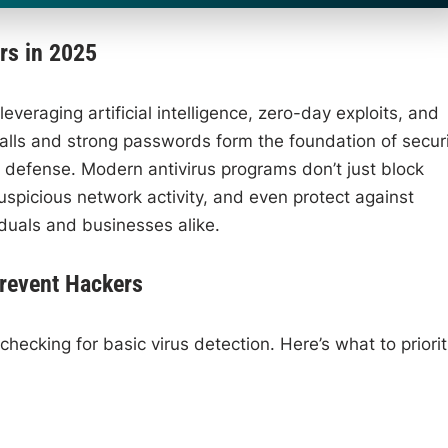
rs in 2025
everaging artificial intelligence, zero-day exploits, and
alls and strong passwords form the foundation of securi
of defense. Modern antivirus programs don’t just block
picious network activity, and even protect against
duals and businesses alike.
Prevent Hackers
hecking for basic virus detection. Here’s what to priorit