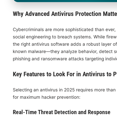
Why Advanced Antivirus Protection Matte
Cybercriminals are more sophisticated than ever, l
social engineering to breach systems. While firew
the right antivirus software adds a robust layer 
known malware—they analyze behavior, detect sus
phishing and ransomware attacks targeting indivi
Key Features to Look For in Antivirus to 
Selecting an antivirus in 2025 requires more than c
for maximum hacker prevention:
Real-Time Threat Detection and Response