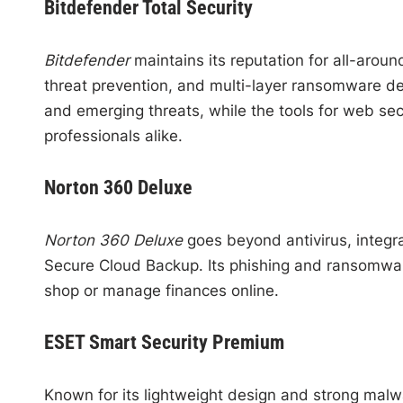
Bitdefender Total Security
Bitdefender
maintains its reputation for all-aroun
threat prevention, and multi-layer ransomware def
and emerging threats, while the tools for web sec
professionals alike.
Norton 360 Deluxe
Norton 360 Deluxe
goes beyond antivirus, integr
Secure Cloud Backup. Its phishing and ransomware
shop or manage finances online.
ESET Smart Security Premium
Known for its lightweight design and strong malw