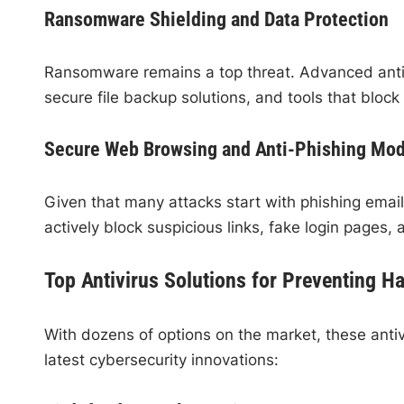
Ransomware Shielding and Data Protection
Ransomware remains a top threat. Advanced anti
secure file backup solutions, and tools that block
Secure Web Browsing and Anti-Phishing Mo
Given that many attacks start with phishing emails
actively block suspicious links, fake login pages,
Top Antivirus Solutions for Preventing H
With dozens of options on the market, these antiv
latest cybersecurity innovations: