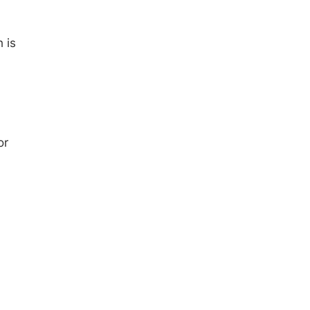
 is
or