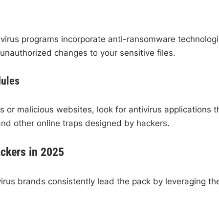
virus programs incorporate anti-ransomware technologi
 unauthorized changes to your sensitive files.
dules
 or malicious websites, look for antivirus applications t
 and other online traps designed by hackers.
ackers in 2025
irus brands consistently lead the pack by leveraging th