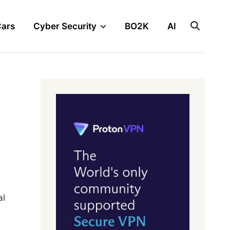
Cars
Cyber Security
BO2K
AI
al