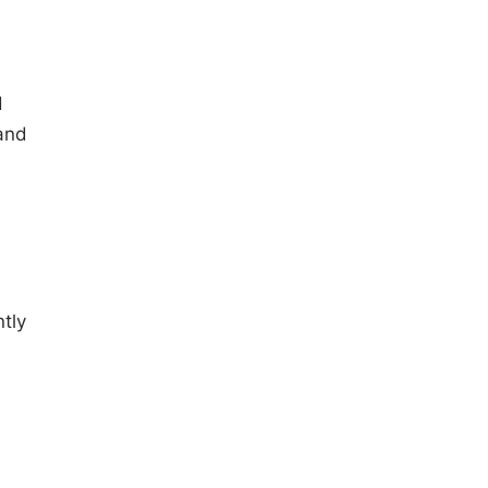
d
 and
tly