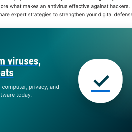
explore what makes an antivirus effective against hackers,
hare expert strategies to strengthen your digital defens
m viruses,
eats
✓
r computer, privacy, and
ftware today.