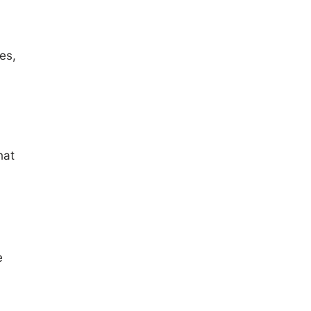
es,
hat
e