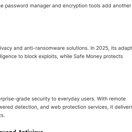
The password manager and encryption tools add another
rivacy and anti-ransomware solutions. In 2025, its adapt
ligence to block exploits, while Safe Money protects
rprise-grade security to everyday users. With remote
ed detection, and web protection services, it deliver
ts.