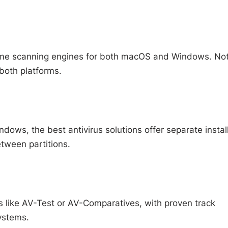
time scanning engines for both macOS and Windows. Not 
both platforms.
dows, the best antivirus solutions offer separate instal
etween partitions.
 like AV-Test or AV-Comparatives, with proven track
ystems.