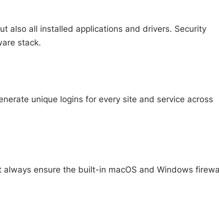
lso all installed applications and drivers. Security
ware stack.
nerate unique logins for every site and service across
ut always ensure the built-in macOS and Windows firewa