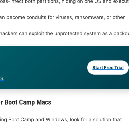
ss-infect both partitions, hiding on one OS and execut
can become conduits for viruses, ransomware, or other
, hackers can exploit the unprotected system as a backd
Start Free Trial
S.
 for Boot Camp Macs
ing Boot Camp and Windows, look for a solution that