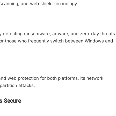
 scanning, and web shield technology.
y detecting ransomware, adware, and zero-day threats. 
y for those who frequently switch between Windows and
nd web protection for both platforms. Its network
artition attacks.
cs Secure