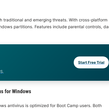
h traditional and emerging threats. With cross-platform
ndows partitions. Features include parental controls, da
Start Free Trial
S.
us for Windows
dows antivirus is optimized for Boot Camp users. Both