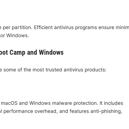
per partition. Efficient antivirus programs ensure minim
 or Windows.
 Boot Camp and Windows
e some of the most trusted antivirus products:
th macOS and Windows malware protection. It includes
al performance overhead, and features anti-phishing,