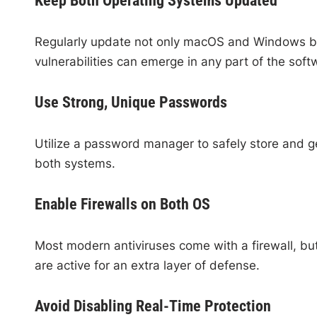
Keep Both Operating Systems Updated
Regularly update not only macOS and Windows but a
vulnerabilities can emerge in any part of the soft
Use Strong, Unique Passwords
Utilize a password manager to safely store and ge
both systems.
Enable Firewalls on Both OS
Most modern antiviruses come with a firewall, b
are active for an extra layer of defense.
Avoid Disabling Real-Time Protection