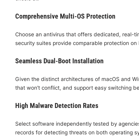
Comprehensive Multi-OS Protection
Choose an antivirus that offers dedicated, real-
security suites provide comparable protection on 
Seamless Dual-Boot Installation
Given the distinct architectures of macOS and Win
that won’t conflict, and support easy switching b
High Malware Detection Rates
Select software independently tested by agencies
records for detecting threats on both operating s