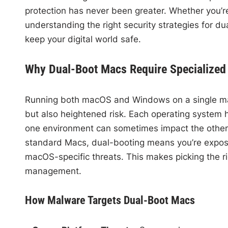
protection has never been greater. Whether you’re
understanding the right security strategies for du
keep your digital world safe.
Why Dual-Boot Macs Require Specialized 
Running both macOS and Windows on a single mac
but also heightened risk. Each operating system 
one environment can sometimes impact the other, p
standard Macs, dual-booting means you’re expos
macOS-specific threats. This makes picking the rig
management.
How Malware Targets Dual-Boot Macs