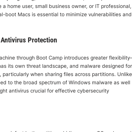
 a home user, small business owner, or IT professional,
al-boot Macs is essential to minimize vulnerabilities and
Antivirus Protection
hine through Boot Camp introduces greater flexibilit
has its own threat landscape, and malware designed for
articularly when sharing files across partitions. Unlike
ed to the broad spectrum of Windows malware as well
ht antivirus crucial for effective cybersecurity