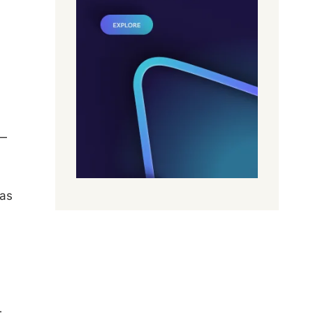
y—
 as