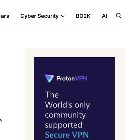
Cars
Cyber Security
BO2K
AI
e