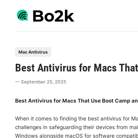
Skip
to
content
P
Mac Antivirus
o
Best Antivirus for Macs Th
s
t
September 25, 2025
e
d
Best Antivirus for Macs That Use Boot Camp a
i
n
When it comes to finding the best antivirus for
challenges in safeguarding their devices from m
Windows alongside macOS for software compatibil