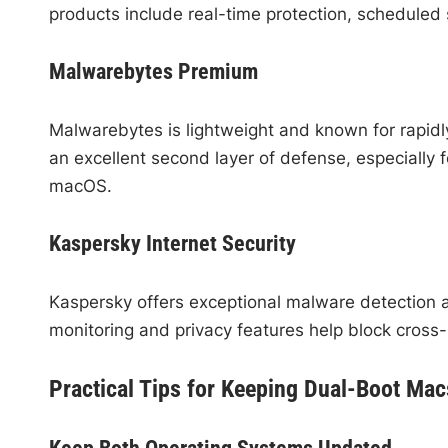
products include real-time protection, scheduled
Malwarebytes Premium
Malwarebytes is lightweight and known for rapidl
an excellent second layer of defense, especiall
macOS.
Kaspersky Internet Security
Kaspersky offers exceptional malware detection a
monitoring and privacy features help block cross-p
Practical Tips for Keeping Dual-Boot Ma