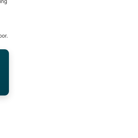
ing
oor.