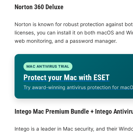
Norton 360 Deluxe
Norton is known for robust protection against bot
licenses, you can install it on both macOS and Wi
web monitoring, and a password manager.
MAC ANTIVIRUS TRIAL
Protect your Mac with ESET
Try award-winning antivirus protection for macO
Intego Mac Premium Bundle + Intego Antivir
Intego is a leader in Mac security, and their Win