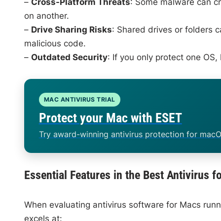
–
Cross-Platform Threats
: Some malware can cro
on another.
–
Drive Sharing Risks
: Shared drives or folders 
malicious code.
–
Outdated Security
: If you only protect one OS
MAC ANTIVIRUS TRIAL
Protect your Mac with ESET
Try award-winning antivirus protection for macO
Essential Features in the Best Antivirus
When evaluating antivirus software for Macs runn
excels at: