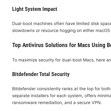
Light System Impact
Dual-boot machines often have limited disk space 
slowdowns or resource hogging on either macOS
Top Antivirus Solutions for Macs Using
To maximize security for dual-boot Macs, here ar
Bitdefender Total Security
Bitdefender consistently ranks at the top for bo
separate installers for each system, offers minim
ransomware remediation, and a secure VPN.