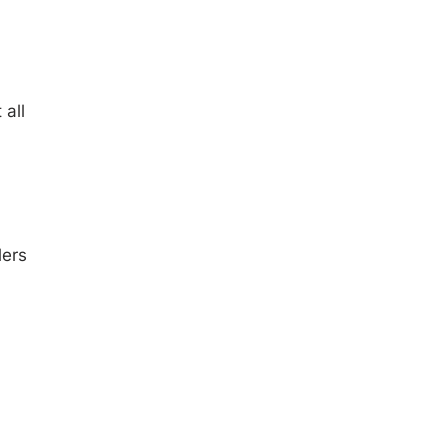
all
lers