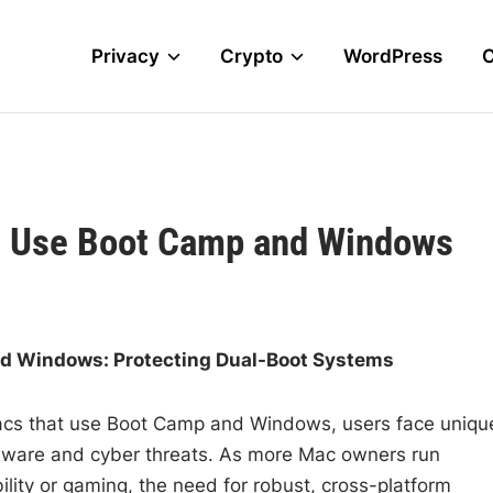
Privacy
Crypto
WordPress
at Use Boot Camp and Windows
nd Windows: Protecting Dual-Boot Systems
 Macs that use Boot Camp and Windows, users face uniqu
alware and cyber threats. As more Mac owners run
ity or gaming, the need for robust, cross-platform